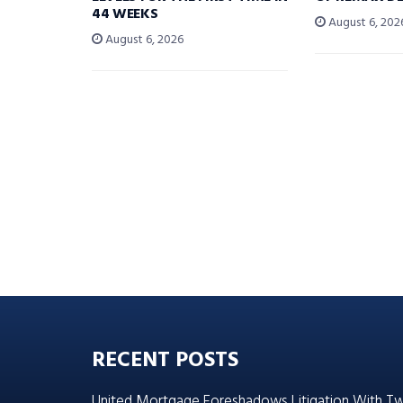
44 WEEKS
August 6, 202
August 6, 2026
RECENT POSTS
United Mortgage Foreshadows Litigation With T