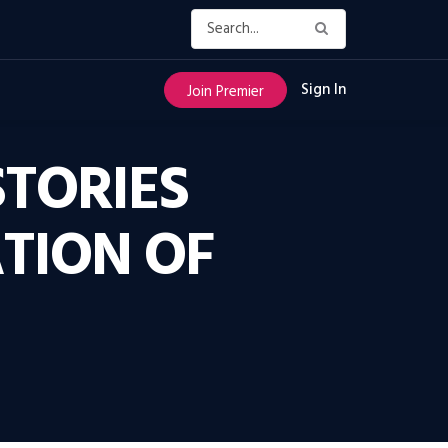
Sign In
Join Premier
STORIES
TION OF