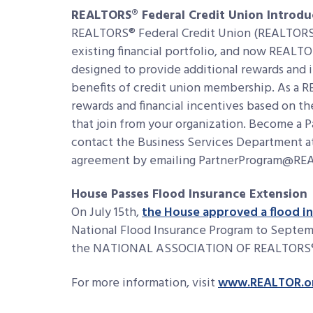
REALTORS® Federal Credit Union Introdu
REALTORS® Federal Credit Union (REALTORS®
existing financial portfolio, and now REALTO
designed to provide additional rewards and 
benefits of credit union membership. As a R
rewards and financial incentives based on 
that join from your organization. Become a 
contact the Business Services Department at
agreement by emailing PartnerProgram@R
House Passes Flood Insurance Extension
On July 15th,
the House approved a flood in
National Flood Insurance Program to Septemb
the NATIONAL ASSOCIATION OF REALTORS
For more information, visit
www.REALTOR.o