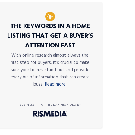
THE KEYWORDS IN A HOME
LISTING THAT GET A BUYER’S
ATTENTION FAST
With online research almost always the
first step for buyers, it’s crucial to make
sure your homes stand out and provide
every bit of information that can create
buzz.
Read more.
BUSINESS TIP OF THE DAY PROVIDED BY