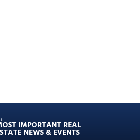
HE
MOST IMPORTANT REAL
STATE NEWS & EVENTS