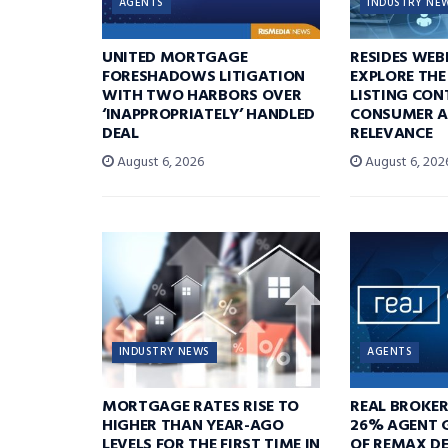
AGENTS
INDUSTRY NE
UNITED MORTGAGE
RESIDES WEB
FORESHADOWS LITIGATION
EXPLORE THE
WITH TWO HARBORS OVER
LISTING CON
‘INAPPROPRIATELY’ HANDLED
CONSUMER A
DEAL
RELEVANCE
August 6, 2026
August 6, 202
INDUSTRY NEWS
AGENTS
MORTGAGE RATES RISE TO
REAL BROKE
HIGHER THAN YEAR-AGO
26% AGENT 
LEVELS FOR THE FIRST TIME IN
OF REMAX DE