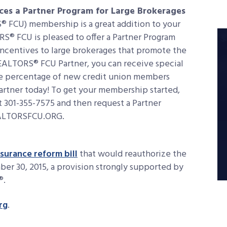
ces a Partner Program for Large Brokerages
 FCU) membership is a great addition to your
RS® FCU is pleased to offer a Partner Program
incentives to large brokerages that promote the
EALTORS® FCU Partner, you can receive special
the percentage of new credit union members
Partner today! To get your membership started,
 301-355-7575 and then request a Partner
EALTORSFCU.ORG.
surance reform bill
that would reauthorize the
er 30, 2015, a provision strongly supported by
®.
rg
.