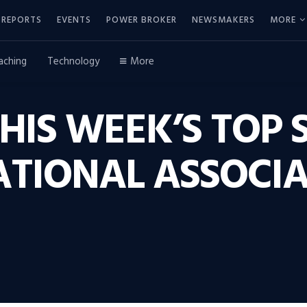
REPORTS
EVENTS
POWER BROKER
NEWSMAKERS
MORE
aching
Technology
More
THIS WEEK’S TOP 
ATIONAL ASSOCIA