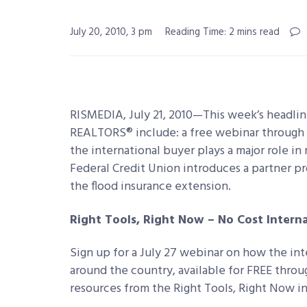
July 20, 2010, 3 pm
Reading Time: 2 mins read
RISMEDIA, July 21, 2010—This week’s head
REALTORS® include: a free webinar through 
the international buyer plays a major role in
Federal Credit Union introduces a partner pr
the flood insurance extension.
Right Tools, Right Now – No Cost Intern
Sign up for a July 27 webinar on how the int
around the country, available for FREE throu
resources from the Right Tools, Right Now in