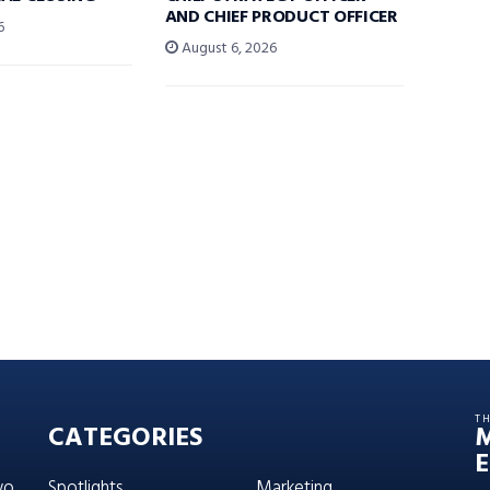
AND CHIEF PRODUCT OFFICER
6
August 6, 2026
T
CATEGORIES
E
wo
Spotlights
Marketing