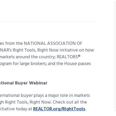
lines from the NATIONAL ASSOCIATION OF
NAR’s Right Tools, Right Now initiative on how
 markets around the country;
REALTORS®
ogram for large brokers; and the House passes
ational Buyer Webinar
ernational buyer plays a major role in markets
gh Right Tools, Right Now. Check out all the
itiative today at
REALTOR.org/RightTools
.