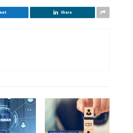
eet
Share