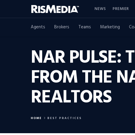
NEWS
PREMIER
Agents
Brokers
Teams
Marketing
Co
NAR PULSE: 
FROM THE N
REALTORS
HOME
BEST PRACTICES