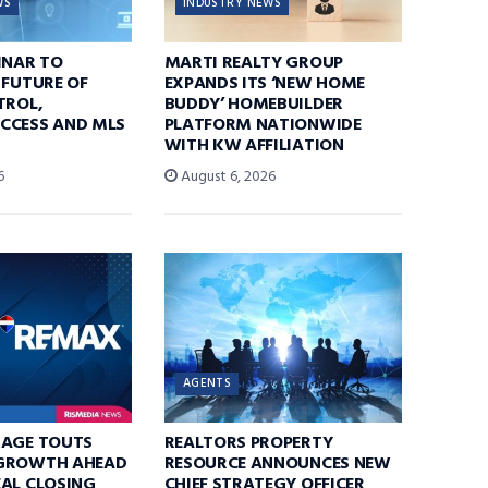
WS
INDUSTRY NEWS
INAR TO
MARTI REALTY GROUP
 FUTURE OF
EXPANDS ITS ‘NEW HOME
TROL,
BUDDY’ HOMEBUILDER
CCESS AND MLS
PLATFORM NATIONWIDE
WITH KW AFFILIATION
6
August 6, 2026
AGENTS
RAGE TOUTS
REALTORS PROPERTY
GROWTH AHEAD
RESOURCE ANNOUNCES NEW
AL CLOSING
CHIEF STRATEGY OFFICER