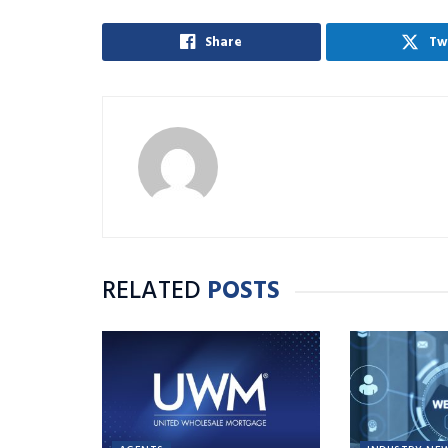
Share
Tw
RELATED
POSTS