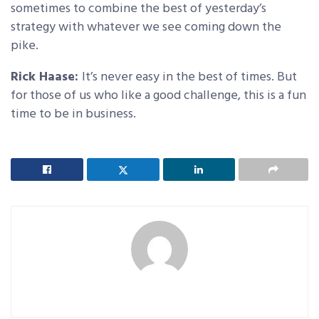
sometimes to combine the best of yesterday’s
strategy with whatever we see coming down the
pike.
Rick Haase:
It’s never easy in the best of times. But
for those of us who like a good challenge, this is a fun
time to be in business.