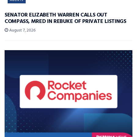
AGENTS
SENATOR ELIZABETH WARREN CALLS OUT
COMPASS, MRED IN REBUKE OF PRIVATE LISTINGS
August 7, 2026