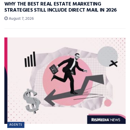
WHY THE BEST REAL ESTATE MARKETING
STRATEGIES STILL INCLUDE DIRECT MAIL IN 2026
August 7, 2026
AGENTS