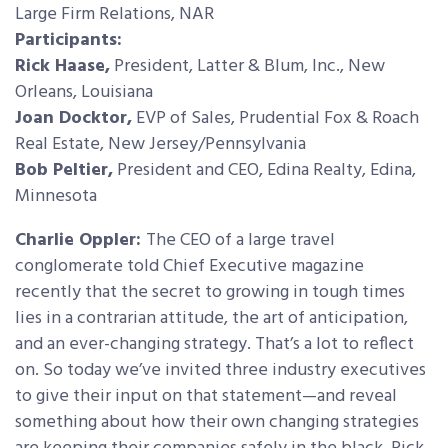
Large Firm Relations, NAR
Participants:
Rick Haase,
President, Latter & Blum, Inc., New
Orleans, Louisiana
Joan Docktor,
EVP of Sales, Prudential Fox & Roach
Real Estate, New Jersey/Pennsylvania
Bob Peltier,
President and CEO, Edina Realty, Edina,
Minnesota
Charlie Oppler:
The CEO of a large travel
conglomerate told Chief Executive magazine
recently that the secret to growing in tough times
lies in a contrarian attitude, the art of anticipation,
and an ever-changing strategy. That’s a lot to reflect
on. So today we’ve invited three industry executives
to give their input on that statement—and reveal
something about how their own changing strategies