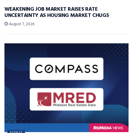
WEAKENING JOB MARKET RAISES RATE
UNCERTAINTY AS HOUSING MARKET CHUGS
August 7, 2026