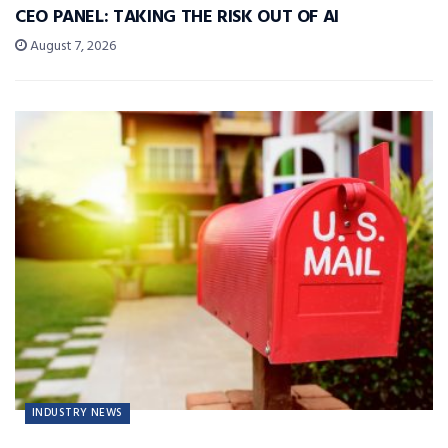
CEO PANEL: TAKING THE RISK OUT OF AI
August 7, 2026
INDUSTRY NEWS