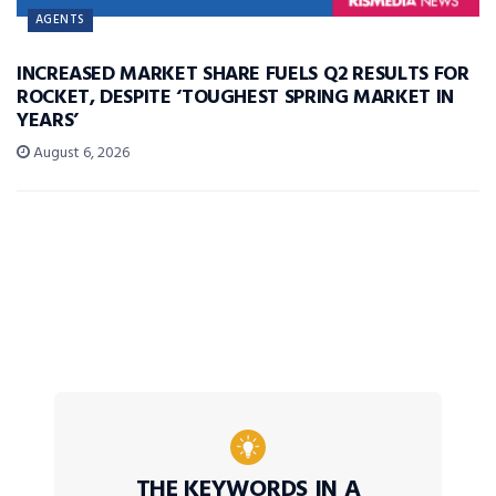
AGENTS
INCREASED MARKET SHARE FUELS Q2 RESULTS FOR
ROCKET, DESPITE ‘TOUGHEST SPRING MARKET IN
YEARS’
August 6, 2026
THE KEYWORDS IN A