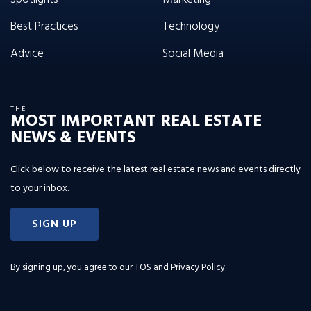
Best Practices
Technology
Advice
Social Media
THE
MOST IMPORTANT REAL ESTATE
NEWS & EVENTS
Click below to receive the latest real estate news and events directly
to your inbox.
SIGN UP
By signing up, you agree to our
TOS and Privacy Policy
.