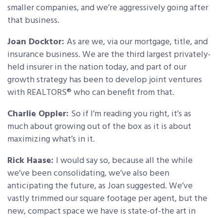
smaller companies, and we’re aggressively going after
that business.
Joan Docktor:
As are we, via our mortgage, title, and
insurance business. We are the third largest privately-
held insurer in the nation today, and part of our
growth strategy has been to develop joint ventures
with REALTORS® who can benefit from that.
Charlie Oppler:
So if I’m reading you right, it’s as
much about growing out of the box as it is about
maximizing what’s in it.
Rick Haase:
I would say so, because all the while
we’ve been consolidating, we’ve also been
anticipating the future, as Joan suggested. We’ve
vastly trimmed our square footage per agent, but the
new, compact space we have is state-of-the art in