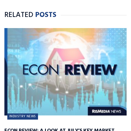
RELATED
POSTS
INDUSTRY NEWS
ECON REVIEW: A LOOK AT JULY’S KEY MARKET