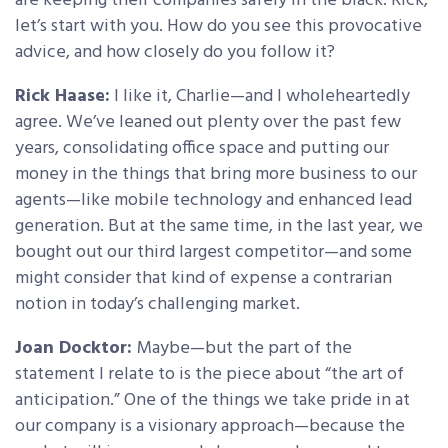
are keeping their companies safely in the black. Rick,
let’s start with you. How do you see this provocative
advice, and how closely do you follow it?
Rick Haase:
I like it, Charlie—and I wholeheartedly
agree. We’ve leaned out plenty over the past few
years, consolidating office space and putting our
money in the things that bring more business to our
agents—like mobile technology and enhanced lead
generation. But at the same time, in the last year, we
bought out our third largest competitor—and some
might consider that kind of expense a contrarian
notion in today’s challenging market.
Joan Docktor:
Maybe—but the part of the
statement I relate to is the piece about “the art of
anticipation.” One of the things we take pride in at
our company is a visionary approach—because the