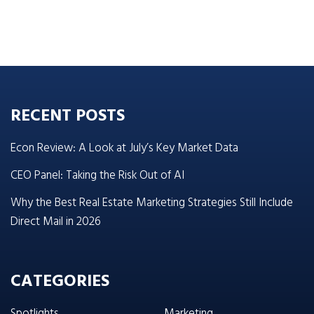
RECENT POSTS
Econ Review: A Look at July’s Key Market Data
CEO Panel: Taking the Risk Out of AI
Why the Best Real Estate Marketing Strategies Still Include
Direct Mail in 2026
CATEGORIES
Spotlights
Marketing