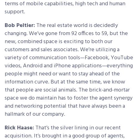
terms of mobile capabilities, high tech and human
support.
Bob Peltier:
The real estate world is decidedly
changing. We’ve gone from 92 offices to 59, but the
new, combined space is exciting to both our
customers and sales associates. We’re utilizing a
variety of communication tools—Facebook, YouTube
videos, Android and iPhone applications—everything
people might need or want to stay ahead of the
information curve. But at the same time, we know
that people are social animals. The brick-and-mortar
space we do maintain has to foster the agent synergy
and networking potential that have always been a
hallmark of our company.
Rick Haase:
That’s the silver lining in our recent
acquisition. It’s brought in a good group of agents,