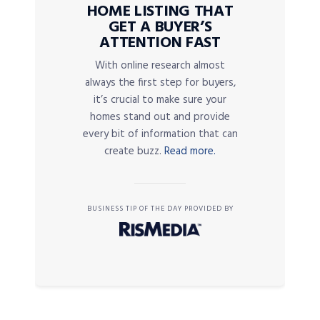
HOME LISTING THAT
GET A BUYER’S
ATTENTION FAST
With online research almost
always the first step for buyers,
it’s crucial to make sure your
homes stand out and provide
every bit of information that can
create buzz.
Read more.
BUSINESS TIP OF THE DAY PROVIDED BY