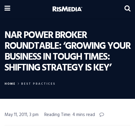
NAR POWER BROKER
ROUNDTABLE: ‘GROWING YOUR
BUSINESS IN TOUGH TIMES:
SHIFTING STRATEGY IS KEY’
HOME
BEST PRACTICES
May 11, 2011, 3 pm
Reading Time: 4 mins read