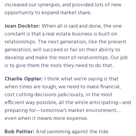
increased our synergies, and provided lots of new
opportunity to expand market share.
Joan Docktor:
When all is said and done, the one
constant is that a real estate business is built on
relationships. The next generation, like the present
generation, will succeed or fail on their ability to
develop and make the most of relationships. Our job
is to give them the tools they need to do that.
Charlie Oppler:
I think what we’re saying is that
when times are tough, we need to make financial,
cost cutting decisions judiciously, in the most
efficient way possible, all the while anticipating—and
preparing for—tomorrow’s market environment…
even when it means more expense.
Bob Peltier:
And swimming against the tide