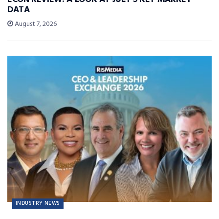
DATA
August 7, 2026
INDUSTRY NEWS