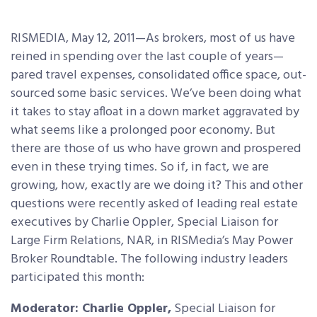
RISMEDIA, May 12, 2011—As brokers, most of us have
reined in spending over the last couple of years—
pared travel expenses, consolidated office space, out-
sourced some basic services. We’ve been doing what
it takes to stay afloat in a down market aggravated by
what seems like a prolonged poor economy.
But
there are those of us who have grown and prospered
even in these trying times. So if, in fact, we are
growing, how, exactly are we doing it? This and other
questions were recently asked of leading real estate
executives by Charlie Oppler, Special Liaison for
Large Firm Relations, NAR, in RISMedia’s May Power
Broker Roundtable. The following industry leaders
participated this month:
Moderator: Charlie Oppler,
Special Liaison for