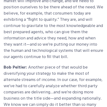
market will improve and change, and we need to
position ourselves to be there ahead of the need. We
believe, for example, that consumers today are
exhibiting a “flight to quality.” They are, and will
continue to gravitate to the most knowledgeable and
best prepared agents, who can give them the
information and advice they need, how and when
they want it—and so we’re putting our money into
the human and technological systems that will ensure
our agents continue to fill that bill.
Bob Peltier:
Another piece of that would be
diversifying your strategy to make the most of
alternate streams of income. In our case, for example,
we’ve had to carefully analyze whether third party
companies are delivering…and we’re doing more
business on the title side—and expanding nationally.
We know we can simply do it better than so many