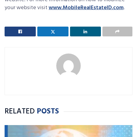
your website visit
www.MobileRealEstateID.com
.
RELATED
POSTS