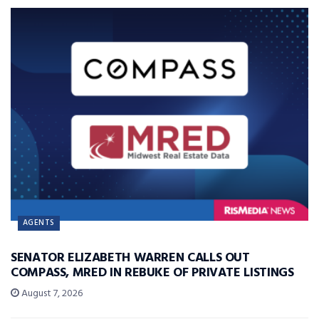
AGENTS
SENATOR ELIZABETH WARREN CALLS OUT
COMPASS, MRED IN REBUKE OF PRIVATE LISTINGS
August 7, 2026