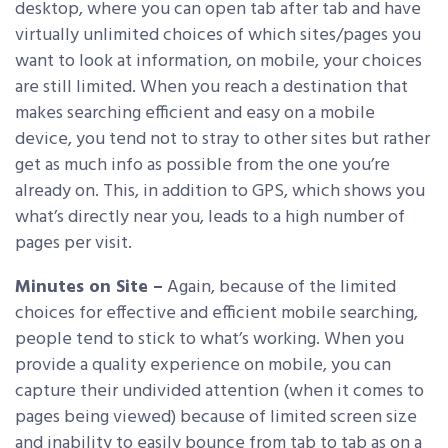
desktop, where you can open tab after tab and have
virtually unlimited choices of which sites/pages you
want to look at information, on mobile, your choices
are still limited. When you reach a destination that
makes searching efficient and easy on a mobile
device, you tend not to stray to other sites but rather
get as much info as possible from the one you’re
already on. This, in addition to GPS, which shows you
what’s directly near you, leads to a high number of
pages per visit.
Minutes on Site –
Again, because of the limited
choices for effective and efficient mobile searching,
people tend to stick to what’s working. When you
provide a quality experience on mobile, you can
capture their undivided attention (when it comes to
pages being viewed) because of limited screen size
and inability to easily bounce from tab to tab as on a