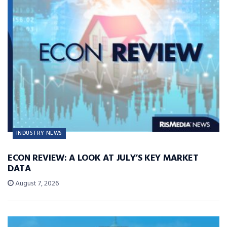
INDUSTRY NEWS
ECON REVIEW: A LOOK AT JULY’S KEY MARKET
DATA
August 7, 2026