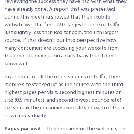
reviewing the success they have had with what they
have already done. A report that was presented
during this meeting showed that their mobile
website was the firm’s 12th largest source of traffic,
just slightly less than Realtor.com, the 11th largest
source. If that doesn’t put into perspective how
many consumers are accessing your website from
their mobile devices on a daily basis then I don’t
know will.
In addition, of all the other sources of traffic, their
mobile site stacked up as the source with the third
highest pages per visit, second highest minutes on
site (8.9 minutes), and second lowest bounce rate!
Let’s break the consumer mentality of each of these
down individually:
Pages per visit –
Unlike searching the web on your