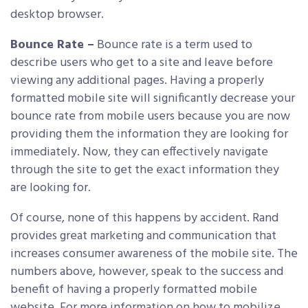
desktop browser.
Bounce Rate –
Bounce rate is a term used to
describe users who get to a site and leave before
viewing any additional pages. Having a properly
formatted mobile site will significantly decrease your
bounce rate from mobile users because you are now
providing them the information they are looking for
immediately. Now, they can effectively navigate
through the site to get the exact information they
are looking for.
Of course, none of this happens by accident. Rand
provides great marketing and communication that
increases consumer awareness of the mobile site. The
numbers above, however, speak to the success and
benefit of having a properly formatted mobile
website. For more information on how to mobilize