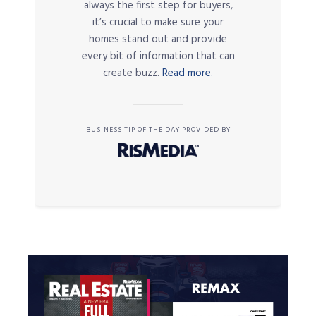
always the first step for buyers,
it’s crucial to make sure your
homes stand out and provide
every bit of information that can
create buzz.
Read more.
BUSINESS TIP OF THE DAY PROVIDED BY