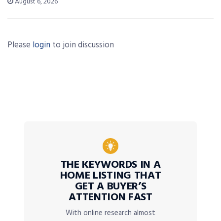
August 6, 2026
Please
login
to join discussion
THE KEYWORDS IN A
HOME LISTING THAT
GET A BUYER’S
ATTENTION FAST
With online research almost