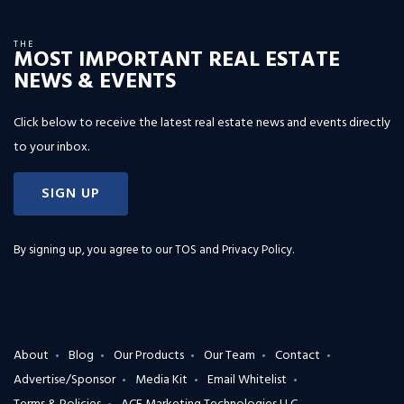
THE
MOST IMPORTANT REAL ESTATE
NEWS & EVENTS
Click below to receive the latest real estate news and events directly
to your inbox.
SIGN UP
By signing up, you agree to our
TOS and Privacy Policy
.
About
Blog
Our Products
Our Team
Contact
Advertise/Sponsor
Media Kit
Email Whitelist