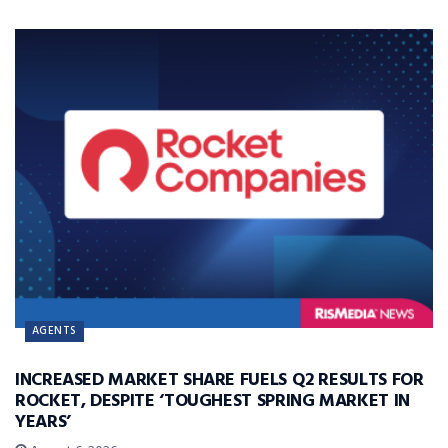
AGENTS
INCREASED MARKET SHARE FUELS Q2 RESULTS FOR
ROCKET, DESPITE ‘TOUGHEST SPRING MARKET IN
YEARS’