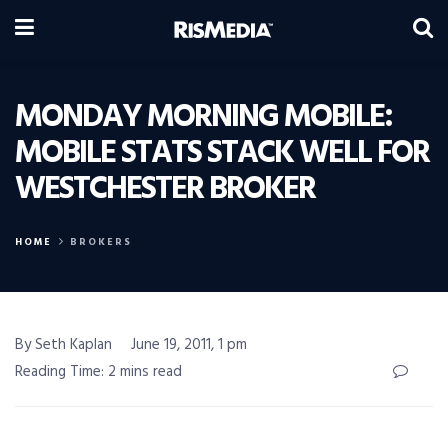
MONDAY MORNING MOBILE:
MOBILE STATS STACK WELL FOR
WESTCHESTER BROKER
HOME
BROKERS
By Seth Kaplan
June 19, 2011, 1 pm
Reading Time: 2 mins read