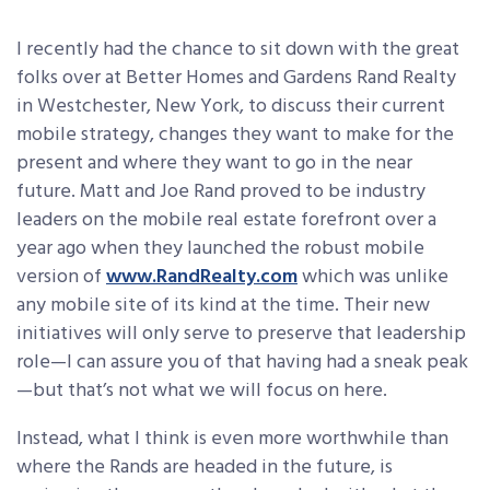
I recently had the chance to sit down with the great
folks over at Better Homes and Gardens Rand Realty
in Westchester, New York, to discuss their current
mobile strategy, changes they want to make for the
present and where they want to go in the near
future. Matt and Joe Rand proved to be industry
leaders on the mobile
real estate forefront over a
year ago when they launched the robust mobile
version of
www.RandRealty.com
which was unlike
any mobile site of its kind at the time. Their new
initiatives will only serve to preserve that leadership
role—I can assure you of that having had a sneak peak
—but that’s not what we will focus on here.
Instead, what I think is even more worthwhile than
where the Rands are headed in the future, is