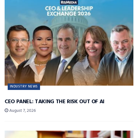
INDUSTRY NEWS
CEO PANEL: TAKING THE RISK OUT OF AI
August 7, 2026