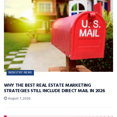
INDUSTRY NEWS
WHY THE BEST REAL ESTATE MARKETING
STRATEGIES STILL INCLUDE DIRECT MAIL IN 2026
August 7, 2026