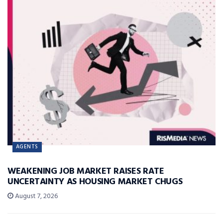
AGENTS
WEAKENING JOB MARKET RAISES RATE
UNCERTAINTY AS HOUSING MARKET CHUGS
August 7, 2026