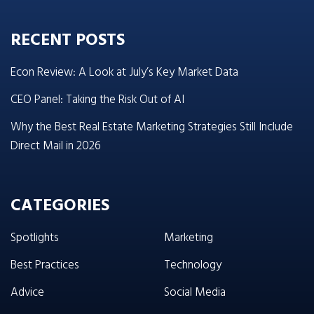
RECENT POSTS
Econ Review: A Look at July’s Key Market Data
CEO Panel: Taking the Risk Out of AI
Why the Best Real Estate Marketing Strategies Still Include
Direct Mail in 2026
CATEGORIES
Spotlights
Marketing
Best Practices
Technology
Advice
Social Media