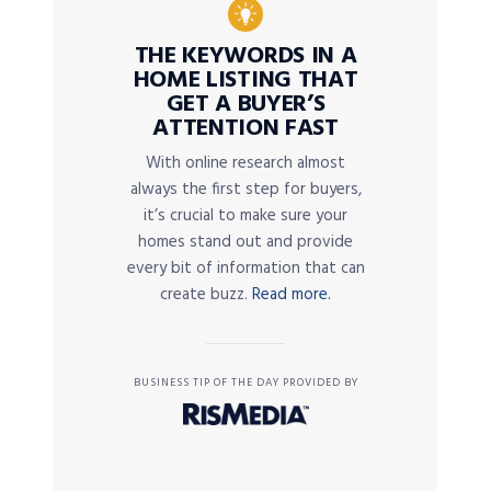
THE KEYWORDS IN A
HOME LISTING THAT
GET A BUYER’S
ATTENTION FAST
With online research almost
always the first step for buyers,
it’s crucial to make sure your
homes stand out and provide
every bit of information that can
create buzz.
Read more.
BUSINESS TIP OF THE DAY PROVIDED BY