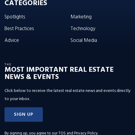
CATEGORIES
Spotlights
Marketing
Best Practices
Technology
Advice
Social Media
THE
MOST IMPORTANT REAL ESTATE
NEWS & EVENTS
Click below to receive the latest real estate news and events directly
to your inbox.
SIGN UP
By signing up, you agree to our
TOS and Privacy Policy
.