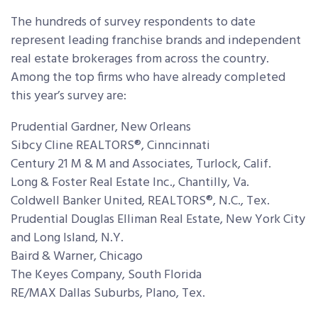
The hundreds of survey respondents to date
represent leading franchise brands and independent
real estate brokerages from across the country.
Among the top firms who have already completed
this year’s survey are:
Prudential Gardner, New Orleans
Sibcy Cline REALTORS®, Cinncinnati
Century 21 M & M and Associates, Turlock, Calif.
Long & Foster Real Estate Inc., Chantilly, Va.
Coldwell Banker United, REALTORS®, N.C., Tex.
Prudential Douglas Elliman Real Estate, New York City
and Long Island, N.Y.
Baird & Warner, Chicago
The Keyes Company, South Florida
RE/MAX Dallas Suburbs, Plano, Tex.