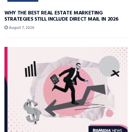
WHY THE BEST REAL ESTATE MARKETING
STRATEGIES STILL INCLUDE DIRECT MAIL IN 2026
August 7, 2026