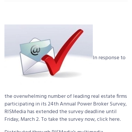
In response to
the overwhelming number of leading real estate firms
participating in its 24th Annual Power Broker Survey,
RISMedia has extended the survey deadline until
Friday, March 2. To take the survey now, click here.