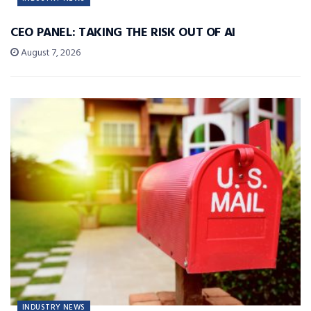
CEO PANEL: TAKING THE RISK OUT OF AI
August 7, 2026
INDUSTRY NEWS