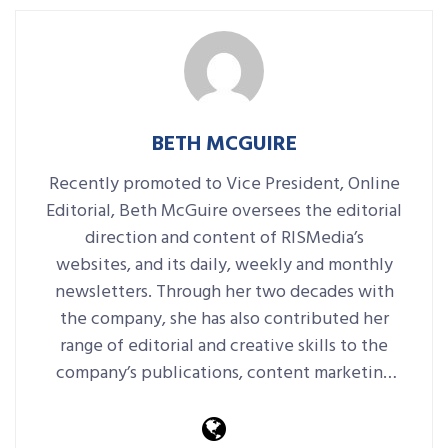
BETH MCGUIRE
Recently promoted to Vice President, Online
Editorial, Beth McGuire oversees the editorial
direction and content of RISMedia’s
websites, and its daily, weekly and monthly
newsletters. Through her two decades with
the company, she has also contributed her
range of editorial and creative skills to the
company’s publications, content marketing
platforms, events and more.