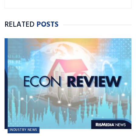
RELATED
POSTS
INDUSTRY NEWS