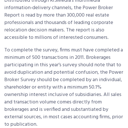
Distributed through RISMedia’s multimedia
information-delivery channels, the Power Broker
Report is read by more than 300,000 real estate
professionals and thousands of leading corporate
relocation decision makers. The report is also
accessible to millions of interested consumers.
To complete the survey, firms must have completed a
minimum of 500 transactions in 2011. Brokerages
participating in this year’s survey should note that to
avoid duplication and potential confusion, the Power
Broker Survey should be completed by an individual,
shareholder or entity with a minimum 50.1%
ownership interest inclusive of subsidiaries. All sales
and transaction volume comes directly from
brokerages and is verified and substantiated by
external sources, in most cases accounting firms, prior
to publication.