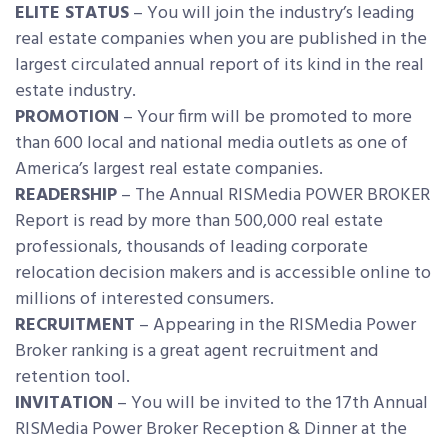
ELITE STATUS
– You will join the industry’s leading
real estate companies when you are published in the
largest circulated annual report of its kind in the real
estate industry.
PROMOTION
– Your firm will be promoted to more
than 600 local and national media outlets as one of
America’s largest real estate companies.
READERSHIP
– The Annual RISMedia POWER BROKER
Report is read by more than 500,000 real estate
professionals, thousands of leading corporate
relocation decision makers and is accessible online to
millions of interested consumers.
RECRUITMENT
– Appearing in the RISMedia Power
Broker ranking is a great agent recruitment and
retention tool.
INVITATION
– You will be invited to the 17th Annual
RISMedia Power Broker Reception & Dinner at the