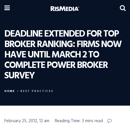
DEADLINE EXTENDED FOR TOP
BROKER RANKING: FIRMS NOW
HAVE UNTIL MARCH 2 TO
COMPLETE POWER BROKER
SURVEY
HOME
BEST PRACTICES
February 25, 2012, 12 am
Reading Time: 3 mins read