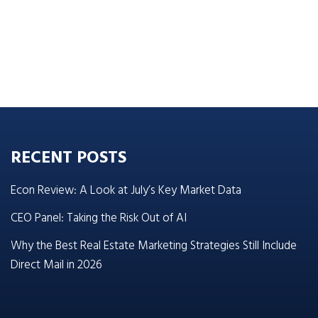
RECENT POSTS
Econ Review: A Look at July’s Key Market Data
CEO Panel: Taking the Risk Out of AI
Why the Best Real Estate Marketing Strategies Still Include
Direct Mail in 2026