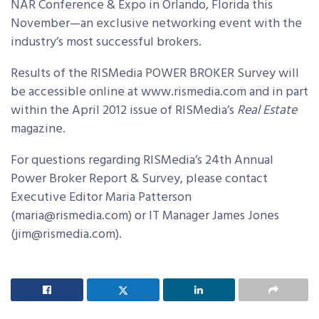
NAR Conference & Expo in Orlando, Florida this
November—an exclusive networking event with the
industry’s most successful brokers.
Results of the RISMedia POWER BROKER Survey will
be accessible online at www.rismedia.com and in part
within the April 2012 issue of RISMedia’s
Real Estate
magazine.
For questions regarding RISMedia’s 24th Annual
Power Broker Report & Survey, please contact
Executive Editor Maria Patterson
(maria@rismedia.com) or IT Manager James Jones
(jim@rismedia.com).