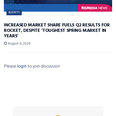
AGENTS
INCREASED MARKET SHARE FUELS Q2 RESULTS FOR
ROCKET, DESPITE ‘TOUGHEST SPRING MARKET IN
YEARS’
August 6, 2026
Please
login
to join discussion