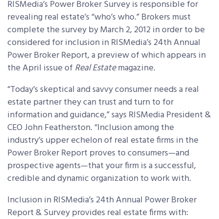
RISMedia’s Power Broker Survey is responsible for
revealing real estate’s “who’s who.” Brokers must
complete the survey by March 2, 2012 in order to be
considered for inclusion in RISMedia’s 24th Annual
Power Broker Report, a preview of which appears in
the April issue of
Real Estate
magazine.
“Today’s skeptical and savvy consumer needs a real
estate partner they can trust and turn to for
information and guidance,” says RISMedia President &
CEO John Featherston. “Inclusion among the
industry’s upper echelon of real estate firms in the
Power Broker Report proves to consumers—and
prospective agents—that your firm is a successful,
credible and dynamic organization to work with.
Inclusion in RISMedia’s 24th Annual Power Broker
Report & Survey provides real estate firms with: