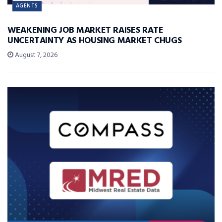
AGENTS
WEAKENING JOB MARKET RAISES RATE
UNCERTAINTY AS HOUSING MARKET CHUGS
August 7, 2026