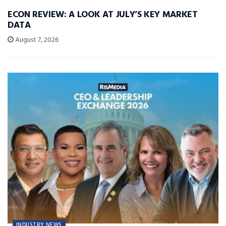
ECON REVIEW: A LOOK AT JULY’S KEY MARKET
DATA
August 7, 2026
INDUSTRY NEWS