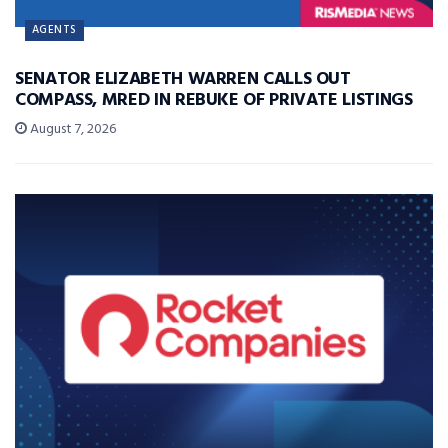
AGENTS
SENATOR ELIZABETH WARREN CALLS OUT
COMPASS, MRED IN REBUKE OF PRIVATE LISTINGS
August 7, 2026