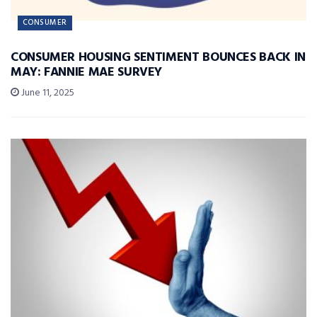
CONSUMER
CONSUMER HOUSING SENTIMENT BOUNCES BACK IN
MAY: FANNIE MAE SURVEY
June 11, 2025