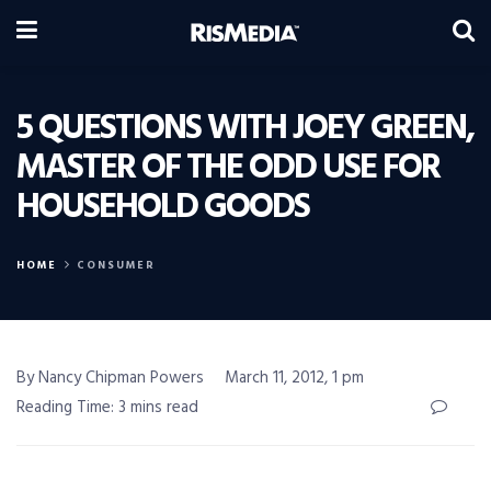
5 QUESTIONS WITH JOEY GREEN,
MASTER OF THE ODD USE FOR
HOUSEHOLD GOODS
HOME
CONSUMER
By Nancy Chipman Powers
March 11, 2012, 1 pm
Reading Time: 3 mins read