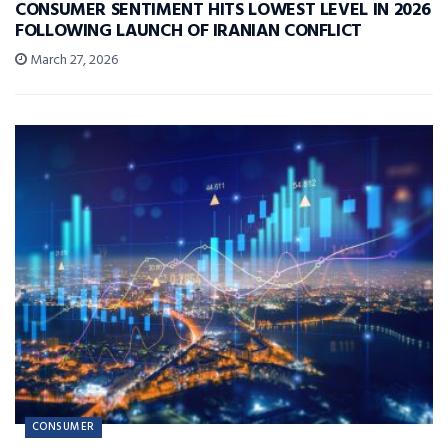
CONSUMER SENTIMENT HITS LOWEST LEVEL IN 2026
FOLLOWING LAUNCH OF IRANIAN CONFLICT
March 27, 2026
CONSUMER