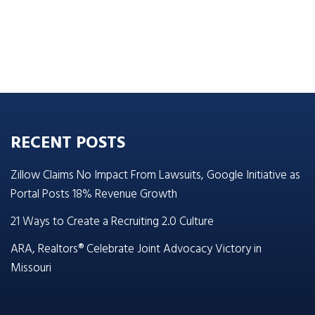
RECENT POSTS
Zillow Claims No Impact From Lawsuits, Google Initiative as
Portal Posts 18% Revenue Growth
21 Ways to Create a Recruiting 2.0 Culture
ARA, Realtors® Celebrate Joint Advocacy Victory in
Missouri