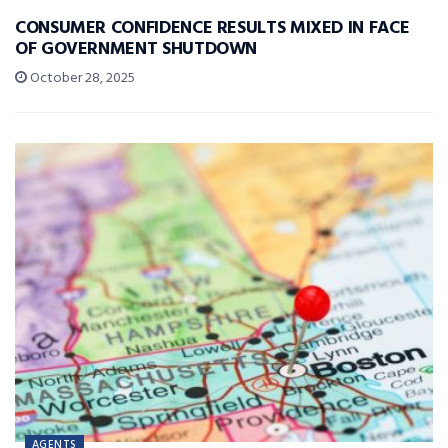
CONSUMER CONFIDENCE RESULTS MIXED IN FACE
OF GOVERNMENT SHUTDOWN
October 28, 2025
AGENTS