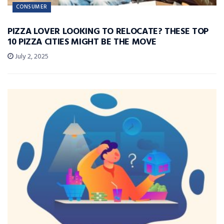
CONSUMER
PIZZA LOVER LOOKING TO RELOCATE? THESE TOP
10 PIZZA CITIES MIGHT BE THE MOVE
July 2, 2025