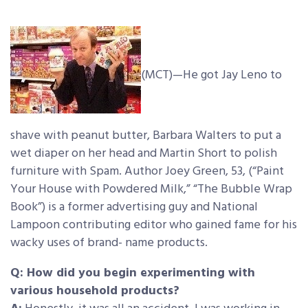
(MCT)—He got Jay Leno to
shave with peanut butter, Barbara Walters to put a
wet diaper on her head and Martin Short to polish
furniture with Spam. Author Joey Green, 53, (“Paint
Your House with Powdered Milk,” “The Bubble Wrap
Book”)
is a former advertising guy and National
Lampoon contributing editor who gained fame for his
wacky uses of brand- name products.
Q: How did you begin experimenting with
various household products?