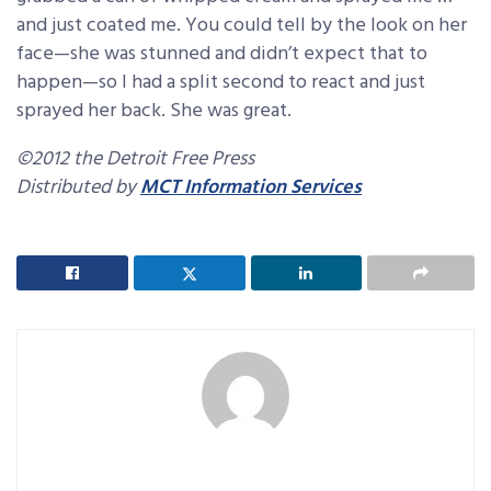
and just coated me. You could tell by the look on her
face—she was stunned and didn’t expect that to
happen—so I had a split second to react and just
sprayed her back. She was great.
©2012 the Detroit Free Press
Distributed by
MCT Information Services