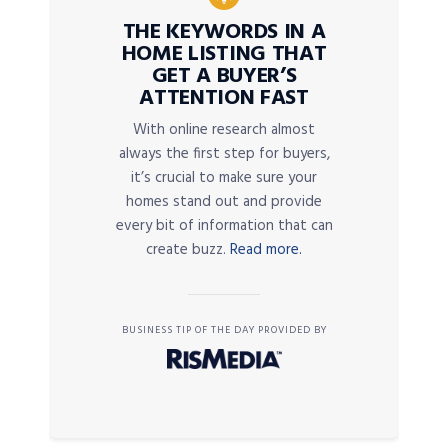
THE KEYWORDS IN A
HOME LISTING THAT
GET A BUYER’S
ATTENTION FAST
With online research almost
always the first step for buyers,
it’s crucial to make sure your
homes stand out and provide
every bit of information that can
create buzz.
Read more.
BUSINESS TIP OF THE DAY PROVIDED BY