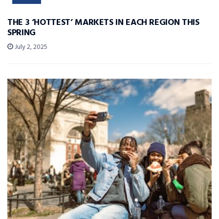
THE 3 ‘HOTTEST’ MARKETS IN EACH REGION THIS
SPRING
July 2, 2025