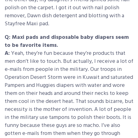
polish on the carpet. I got it out with nail polish
remover, Dawn dish detergent and blotting with a
Stayfree Maxi pad.
Q: Maxi pads and disposable baby diapers seem
to be favorite items.
A:
Yeah, they’re fun because they’re products that
men don’t like to touch. But actually, I receive a lot of
e-mails from people in the military. Our troops in
Operation Desert Storm were in Kuwait and saturated
Pampers and Huggies diapers with water and wore
them on their heads and around their necks to keep
them cool in the desert heat. That sounds bizarre, but
necessity is the mother of invention. A lot of people
in the military use tampons to polish their boots. It is
funny because these guys are so macho. I’ve also
gotten e-mails from them when they go through