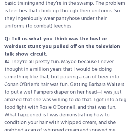
basic training and they’re in the swamp. The problem
is leeches that climb up through their uniforms. So
they ingeniously wear pantyhose under their
uniforms (to combat) leeches.
Q: Tell us what you think was the best or
weirdest stunt you pulled off on the television
talk show circuit.
A:
They’re all pretty fun. Maybe because I never
thought in a million years that I would be doing
something like that, but pouring a can of beer into
Conan O’Brien’s hair was fun. Getting Barbara Walters
to put a wet Pampers diaper on her head—I was just
amazed that she was willing to do that. I got into a big
food fight with Rosie O’Donnell, and that was fun.
What happened is I was demonstrating how to
condition your hair with whipped cream, and she
grabbed a can of whipped cream and sprayed me …