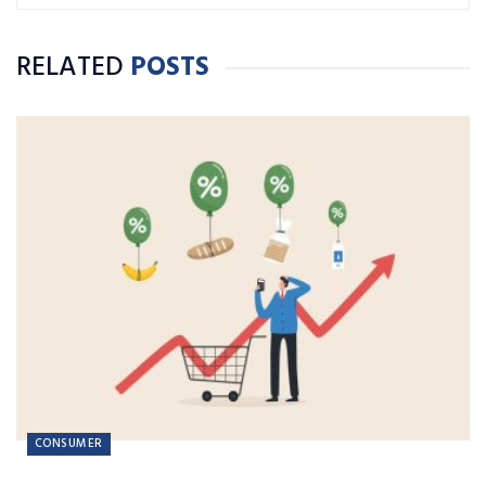
RELATED
POSTS
CONSUMER