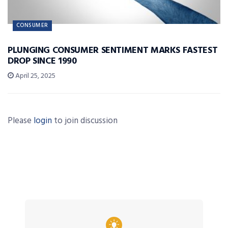
CONSUMER
PLUNGING CONSUMER SENTIMENT MARKS FASTEST
DROP SINCE 1990
April 25, 2025
Please
login
to join discussion