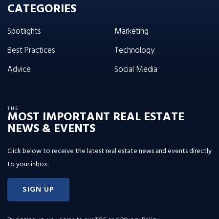
CATEGORIES
Spotlights
Marketing
Best Practices
Technology
Advice
Social Media
THE
MOST IMPORTANT REAL ESTATE
NEWS & EVENTS
Click below to receive the latest real estate news and events directly
to your inbox.
SIGN UP