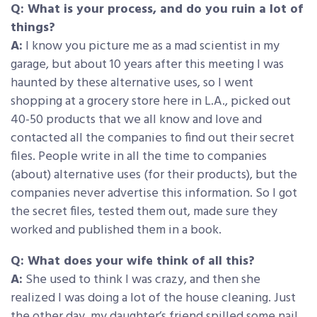
Q: What is your process, and do you ruin a lot of
things?
A:
I know you picture me as a mad scientist in my
garage, but about 10 years after this meeting I was
haunted by these alternative uses, so I went
shopping at a grocery store here in L.A., picked out
40-50 products that we all know and love and
contacted all the companies to find out their secret
files. People write in all the time to companies
(about) alternative uses (for their products), but the
companies never advertise this information. So I got
the secret files, tested them out, made sure they
worked and published them in a book.
Q: What does your wife think of all this?
A:
She used to think I was crazy, and then she
realized I was doing a lot of the house cleaning. Just
the other day, my daughter’s friend spilled some nail