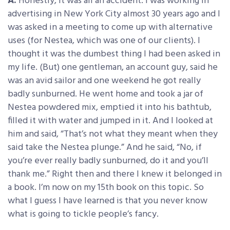
A:
Honestly, it was all an accident. I was working in
advertising in New York City almost 30 years ago and I
was asked in a meeting to come up with alternative
uses (for Nestea, which was one of our clients). I
thought it was the dumbest thing I had been asked in
my life. (But) one gentleman, an account guy, said he
was an avid sailor and one weekend he got really
badly sunburned. He went home and took a jar of
Nestea powdered mix, emptied it into his bathtub,
filled it with water and jumped in it. And I looked at
him and said, “That’s not what they meant when they
said take the Nestea plunge.” And he said, “No, if
you’re ever really badly sunburned, do it and you’ll
thank me.” Right then and there I knew it belonged in
a book. I’m now on my 15th book on this topic. So
what I guess I have learned is that you never know
what is going to tickle people’s fancy.