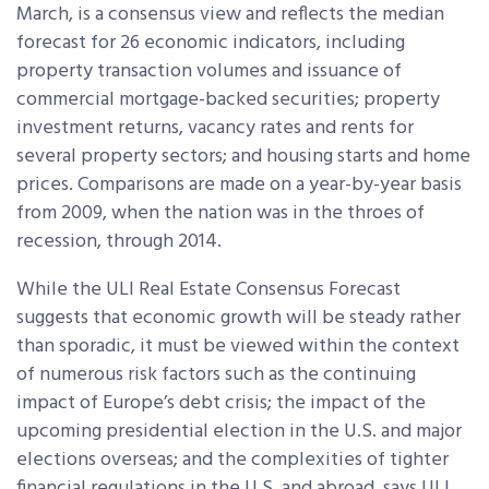
March, is a consensus view and reflects the median
forecast for 26 economic indicators, including
property transaction volumes and issuance of
commercial mortgage-backed securities; property
investment returns, vacancy rates and rents for
several property sectors; and housing starts and home
prices. Comparisons are made on a year-by-year basis
from 2009, when the nation was in the throes of
recession, through 2014.
While the ULI Real Estate Consensus Forecast
suggests that economic growth will be steady rather
than sporadic, it must be viewed within the context
of numerous risk factors such as the continuing
impact of Europe’s debt crisis; the impact of the
upcoming presidential election in the U.S. and major
elections overseas; and the complexities of tighter
financial regulations in the U.S. and abroad, says ULI