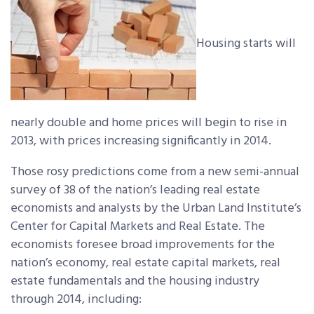
Housing starts will
nearly double and home prices will begin to rise in
2013, with prices increasing significantly in 2014.
Those rosy predictions come from a new semi-annual
survey of 38 of the nation’s leading real estate
economists and analysts by the Urban Land Institute’s
Center for Capital Markets and Real Estate. The
economists foresee broad improvements for the
nation’s economy, real estate capital markets, real
estate fundamentals and the housing industry
through 2014, including: