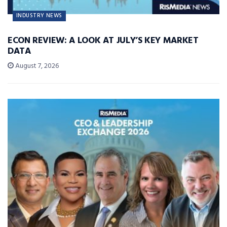
INDUSTRY NEWS
ECON REVIEW: A LOOK AT JULY’S KEY MARKET
DATA
August 7, 2026