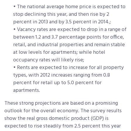
• The national average home price is expected to
stop declining this year, and then rise by 2
percent in 2013 and by 3.5 percent in 2014.;
• Vacancy rates are expected to drop in a range of
between 1.2 and 3.7 percentage points for office,
retail, and industrial properties and remain stable
at low levels for apartments; while hotel
occupancy rates will likely rise;
• Rents are expected to increase for all property
types, with 2012 increases ranging from 0.8
percent for retail up to 5.0 percent for
apartments.
These strong projections are based on a promising
outlook for the overall economy. The survey results
show the real gross domestic product (GDP) is
expected to rise steadily from 2.5 percent this year