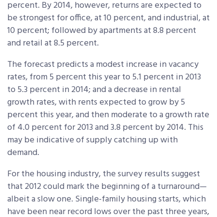
percent. By 2014, however, returns are expected to
be strongest for office, at 10 percent, and industrial, at
10 percent; followed by apartments at 8.8 percent
and retail at 8.5 percent.
The forecast predicts a modest increase in vacancy
rates, from 5 percent this year to 5.1 percent in 2013
to 5.3 percent in 2014; and a decrease in rental
growth rates, with rents expected to grow by 5
percent this year, and then moderate to a growth rate
of 4.0 percent for 2013 and 3.8 percent by 2014. This
may be indicative of supply catching up with
demand.
For the housing industry, the survey results suggest
that 2012 could mark the beginning of a turnaround—
albeit a slow one. Single-family housing starts, which
have been near record lows over the past three years,