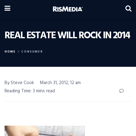
REAL ESTATE WILL ROCK IN 2014
HOME
CONSUMER
By Steve Cook
March 31, 2012, 12 am
Reading Time: 3 mins read