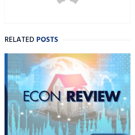
RELATED
POSTS