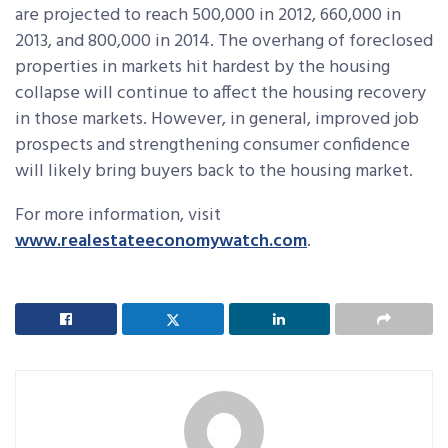
are projected to reach 500,000 in 2012, 660,000 in
2013, and 800,000 in 2014. The overhang of foreclosed
properties in markets hit hardest by the housing
collapse will continue to affect the housing recovery
in those markets. However, in general, improved job
prospects and strengthening consumer confidence
will likely bring buyers back to the housing market.
For more information, visit
www.realestateeconomywatch.com
.