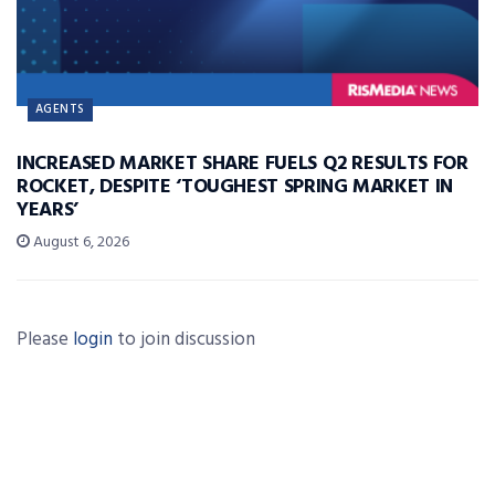
AGENTS
INCREASED MARKET SHARE FUELS Q2 RESULTS FOR
ROCKET, DESPITE ‘TOUGHEST SPRING MARKET IN
YEARS’
August 6, 2026
Please
login
to join discussion