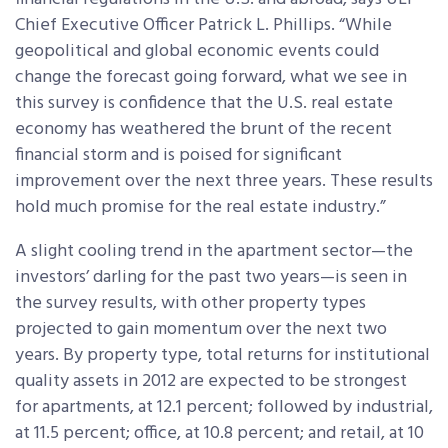
Chief Executive Officer Patrick L. Phillips. “While
geopolitical and global economic events could
change the forecast going forward, what we see in
this survey is confidence that the U.S. real estate
economy has weathered the brunt of the recent
financial storm and is poised for significant
improvement over the next three years. These results
hold much promise for the real estate industry.”
A slight cooling trend in the apartment sector—the
investors’ darling for the past two years—is seen in
the survey results, with other property types
projected to gain momentum over the next two
years. By property type, total returns for institutional
quality assets in 2012 are expected to be strongest
for apartments, at 12.1 percent; followed by industrial,
at 11.5 percent; office, at 10.8 percent; and retail, at 10