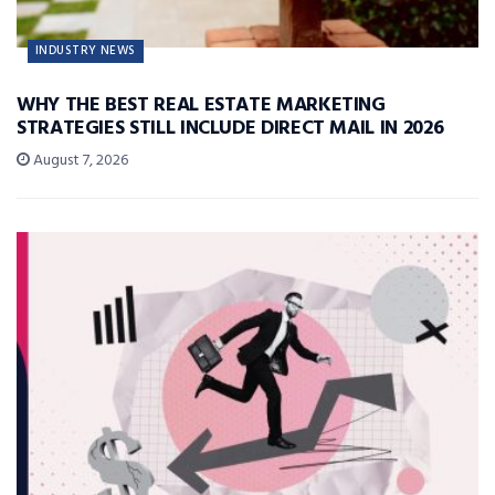
INDUSTRY NEWS
WHY THE BEST REAL ESTATE MARKETING
STRATEGIES STILL INCLUDE DIRECT MAIL IN 2026
August 7, 2026