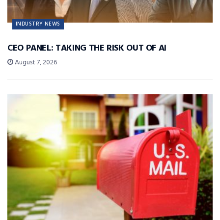
INDUSTRY NEWS
CEO PANEL: TAKING THE RISK OUT OF AI
August 7, 2026