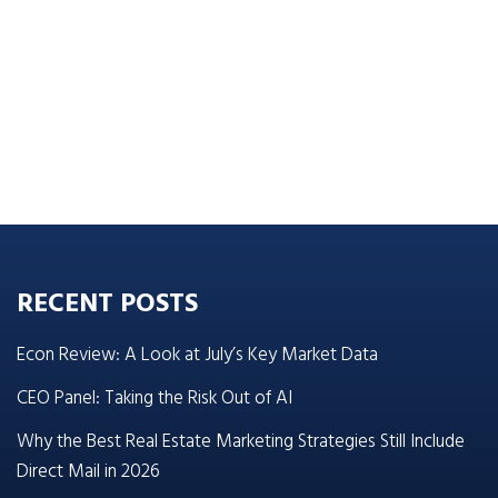
RECENT POSTS
Econ Review: A Look at July’s Key Market Data
CEO Panel: Taking the Risk Out of AI
Why the Best Real Estate Marketing Strategies Still Include
Direct Mail in 2026