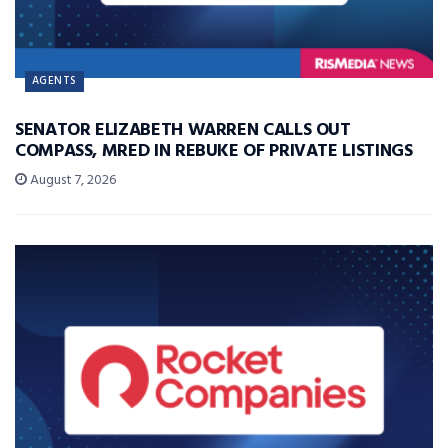
AGENTS
SENATOR ELIZABETH WARREN CALLS OUT
COMPASS, MRED IN REBUKE OF PRIVATE LISTINGS
August 7, 2026