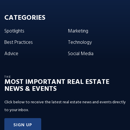
CATEGORIES
Spotlights
Marketing
Best Practices
Technology
Advice
Social Media
THE
MOST IMPORTANT REAL ESTATE
NEWS & EVENTS
Click below to receive the latest real estate news and events directly
to your inbox.
SIGN UP