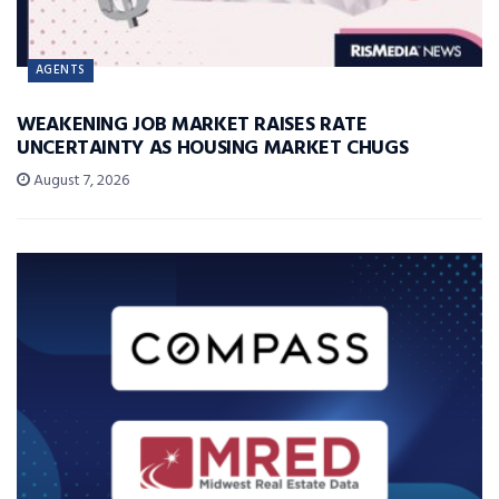
AGENTS
WEAKENING JOB MARKET RAISES RATE
UNCERTAINTY AS HOUSING MARKET CHUGS
August 7, 2026