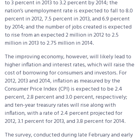
to 3 percent in 2013 to 3.2 percent by 2014; the
nation’s unemployment rate is expected to fall to 8.0
percent in 2012, 7.5 percent in 2013, and 6.9 percent
by 2014; and the number of jobs created is expected
to rise from an expected 2 million in 2012 to 2.5
million in 2013 to 2.75 million in 2014.
The improving economy, however, will likely lead to
higher inflation and interest rates, which will raise the
cost of borrowing for consumers and investors. For
2012, 2013 and 2014, inflation as measured by the
Consumer Price Index (CPI) is expected to be 2.4
percent, 2.8 percent and 3.0 percent, respectively;
and ten-year treasury rates will rise along with
inflation, with a rate of 2.4 percent projected for
2012, 3.1 percent for 2013, and 3.8 percent for 2014.
The survey, conducted during late February and early