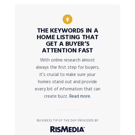
THE KEYWORDS IN A
HOME LISTING THAT
GET A BUYER’S
ATTENTION FAST
With online research almost
always the first step for buyers,
it’s crucial to make sure your
homes stand out and provide
every bit of information that can
create buzz.
Read more.
BUSINESS TIP OF THE DAY PROVIDED BY