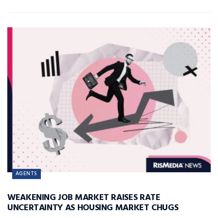
AGENTS
WEAKENING JOB MARKET RAISES RATE
UNCERTAINTY AS HOUSING MARKET CHUGS