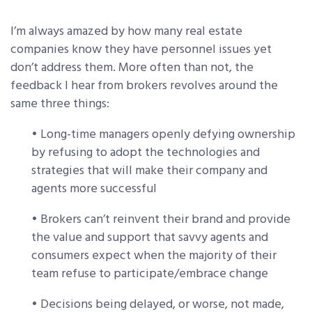
I’m always amazed by how many real estate
companies know they have personnel issues yet
don’t address them. More often than not, the
feedback I hear from brokers revolves around the
same three things:
• Long-time managers openly defying ownership
by refusing to adopt the technologies and
strategies that will make their company and
agents more successful
• Brokers can’t reinvent their brand and provide
the value and support that savvy agents and
consumers expect when the majority of their
team refuse to participate/embrace change
• Decisions being delayed, or worse, not made,