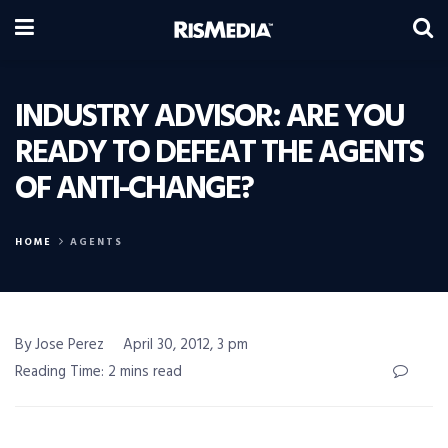
INDUSTRY ADVISOR: ARE YOU
READY TO DEFEAT THE AGENTS
OF ANTI-CHANGE?
HOME
AGENTS
By Jose Perez
April 30, 2012, 3 pm
Reading Time: 2 mins read