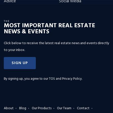
Advice
Social Media
THE
MOST IMPORTANT REAL ESTATE
NEWS & EVENTS
Click below to receive the latest real estate news and events directly
to your inbox.
SIGN UP
By signing up, you agree to our
TOS and Privacy Policy
.
About
Blog
Our Products
Our Team
Contact