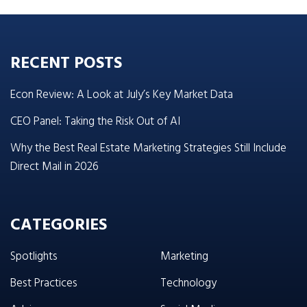
RECENT POSTS
Econ Review: A Look at July’s Key Market Data
CEO Panel: Taking the Risk Out of AI
Why the Best Real Estate Marketing Strategies Still Include
Direct Mail in 2026
CATEGORIES
Spotlights
Marketing
Best Practices
Technology