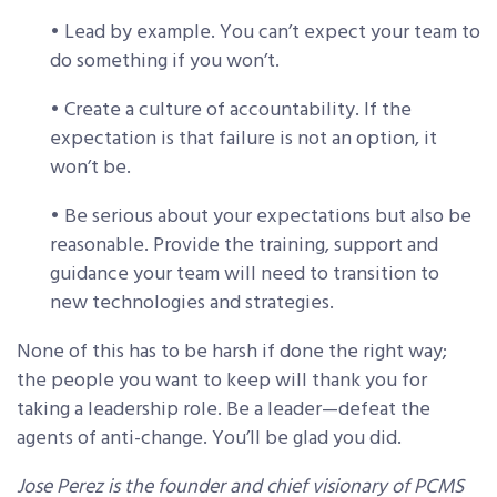
• Lead by example. You can’t expect your team to
do something if you won’t.
• Create a culture of accountability. If the
expectation is that failure is not an option, it
won’t be.
• Be serious about your expectations but also be
reasonable. Provide the training, support and
guidance your team will need to transition to
new technologies and strategies.
None of this has to be harsh if done the right way;
the people you want to keep will thank you for
taking a leadership role. Be a leader—defeat the
agents of anti-change. You’ll be glad you did.
Jose Perez is the founder and chief visionary of PCMS