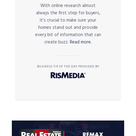
With online research almost
always the first step for buyers,
it’s crucial to make sure your
homes stand out and provide
every bit of information that can
create buzz.
Read more.
BUSINESS TIP OF THE DAY PROVIDED BY