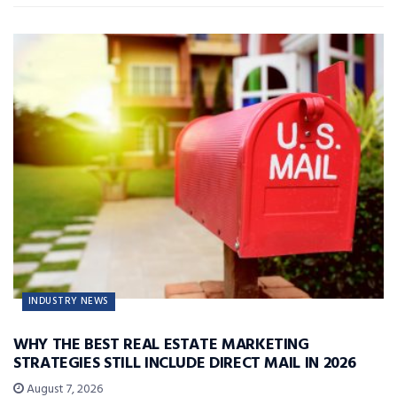
INDUSTRY NEWS
WHY THE BEST REAL ESTATE MARKETING
STRATEGIES STILL INCLUDE DIRECT MAIL IN 2026
August 7, 2026