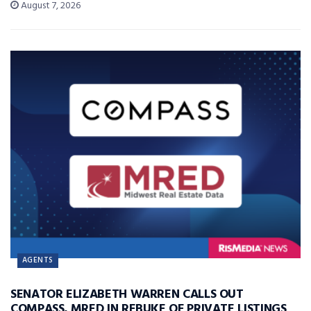
August 7, 2026
AGENTS
SENATOR ELIZABETH WARREN CALLS OUT
COMPASS, MRED IN REBUKE OF PRIVATE LISTINGS