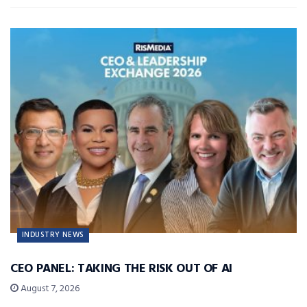
INDUSTRY NEWS
CEO PANEL: TAKING THE RISK OUT OF AI
August 7, 2026