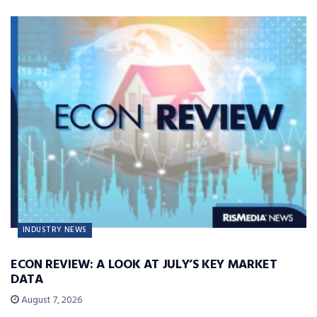
INDUSTRY NEWS
ECON REVIEW: A LOOK AT JULY’S KEY MARKET
DATA
August 7, 2026