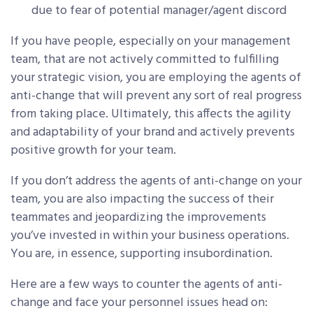
due to fear of potential manager/agent discord
If you have people, especially on your management
team, that are not actively committed to fulfilling
your strategic vision, you are employing the agents of
anti-change that will prevent any sort of real progress
from taking place. Ultimately, this affects the agility
and adaptability of your brand and actively prevents
positive growth for your team.
If you don’t address the agents of anti-change on your
team, you are also impacting the success of their
teammates and jeopardizing the improvements
you’ve invested in within your business operations.
You are, in essence, supporting insubordination.
Here are a few ways to counter the agents of anti-
change and face your personnel issues head on: