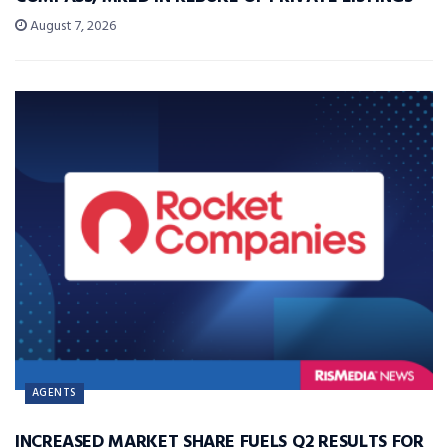
August 7, 2026
AGENTS
INCREASED MARKET SHARE FUELS Q2 RESULTS FOR