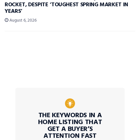
ROCKET, DESPITE ‘TOUGHEST SPRING MARKET IN
YEARS’
August 6, 2026
THE KEYWORDS IN A
HOME LISTING THAT
GET A BUYER’S
ATTENTION FAST