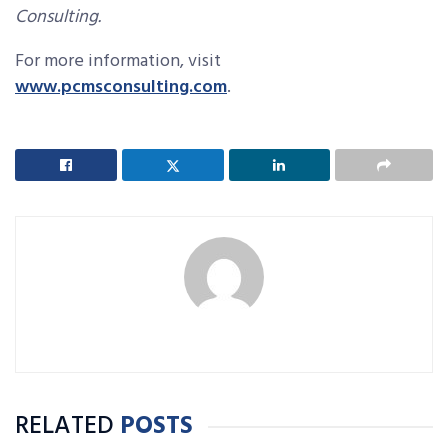
Consulting.
For more information, visit
www.pcmsconsulting.com
.
RELATED
POSTS