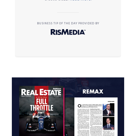
BUSINESS TIP OF THE DAY PROVIDED BY