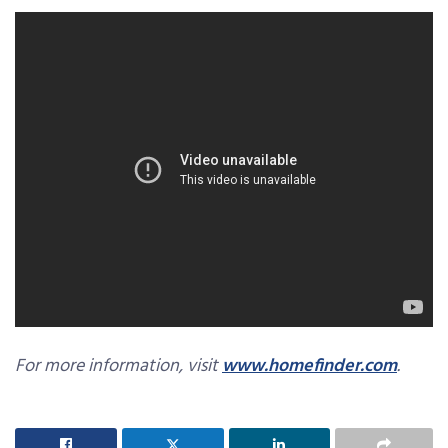
For more information, visit
www.homefinder.com
.