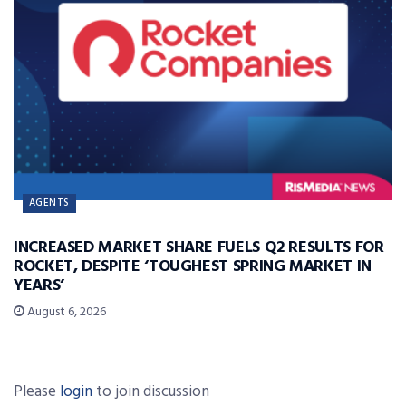
AGENTS
INCREASED MARKET SHARE FUELS Q2 RESULTS FOR
ROCKET, DESPITE ‘TOUGHEST SPRING MARKET IN
YEARS’
August 6, 2026
Please
login
to join discussion