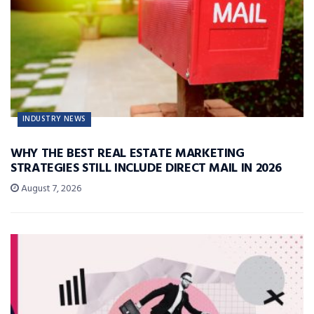
INDUSTRY NEWS
WHY THE BEST REAL ESTATE MARKETING
STRATEGIES STILL INCLUDE DIRECT MAIL IN 2026
August 7, 2026