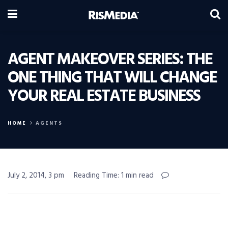
AGENT MAKEOVER SERIES: THE
ONE THING THAT WILL CHANGE
YOUR REAL ESTATE BUSINESS
HOME
AGENTS
July 2, 2014, 3 pm
Reading Time: 1 min read