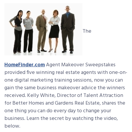
The
HomeFinder.com
Agent Makeover Sweepstakes
provided five winning real estate agents with one-on-
one digital marketing training sessions, now you can
gain the same business makeover advice the winners
received. Kelly White, Director of Talent Attraction
for Better Homes and Gardens Real Estate, shares the
one thing you can do every day to change your
business. Learn the secret by watching the video,
below.