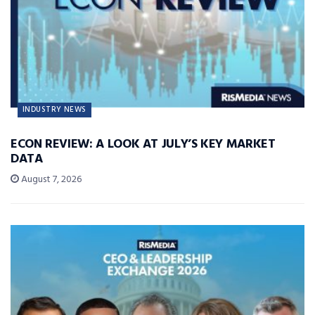
INDUSTRY NEWS
ECON REVIEW: A LOOK AT JULY’S KEY MARKET
DATA
August 7, 2026