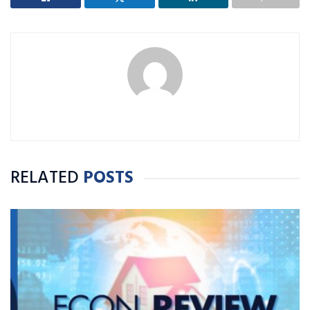
RELATED
POSTS