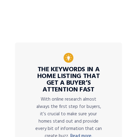
THE KEYWORDS IN A
HOME LISTING THAT
GET A BUYER’S
ATTENTION FAST
With online research almost
always the first step for buyers,
it’s crucial to make sure your
homes stand out and provide
every bit of information that can
create buzz.
Read more.