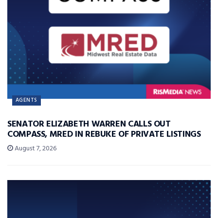
AGENTS
SENATOR ELIZABETH WARREN CALLS OUT
COMPASS, MRED IN REBUKE OF PRIVATE LISTINGS
August 7, 2026