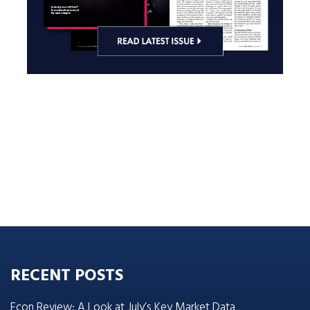
RECENT POSTS
Econ Review: A Look at July’s Key Market Data