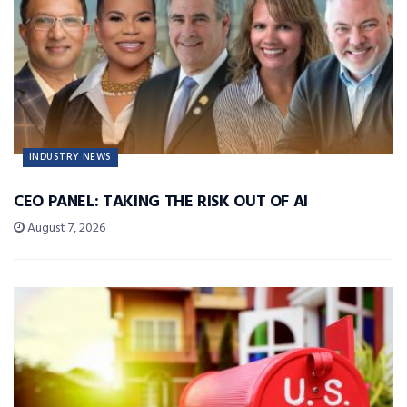
INDUSTRY NEWS
CEO PANEL: TAKING THE RISK OUT OF AI
August 7, 2026