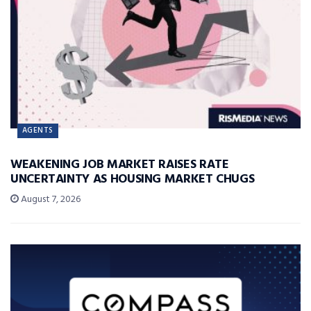
AGENTS
WEAKENING JOB MARKET RAISES RATE
UNCERTAINTY AS HOUSING MARKET CHUGS
August 7, 2026