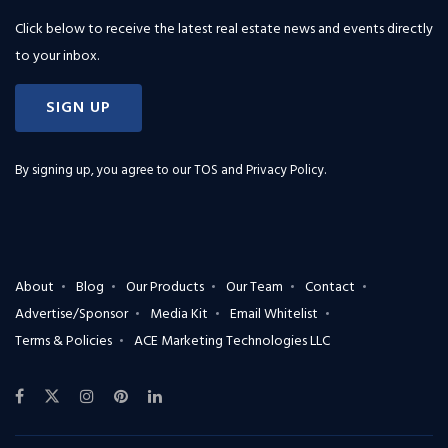
Click below to receive the latest real estate news and events directly
to your inbox.
SIGN UP
By signing up, you agree to our
TOS and Privacy Policy
.
About
Blog
Our Products
Our Team
Contact
Advertise/Sponsor
Media Kit
Email Whitelist
Terms & Policies
ACE Marketing Technologies LLC