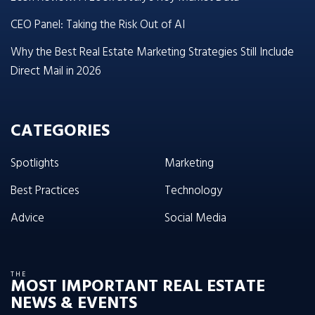
CEO Panel: Taking the Risk Out of AI
Why the Best Real Estate Marketing Strategies Still Include
Direct Mail in 2026
CATEGORIES
Spotlights
Marketing
Best Practices
Technology
Advice
Social Media
THE
MOST IMPORTANT REAL ESTATE
NEWS & EVENTS