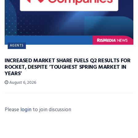
AGENTS
INCREASED MARKET SHARE FUELS Q2 RESULTS FOR
ROCKET, DESPITE ‘TOUGHEST SPRING MARKET IN
YEARS’
August 6, 2026
Please
login
to join discussion