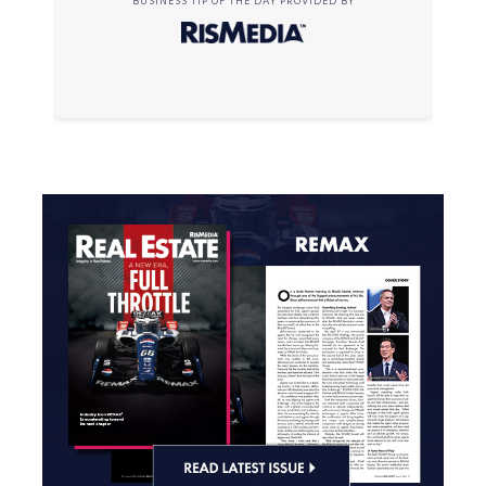
BUSINESS TIP OF THE DAY PROVIDED BY