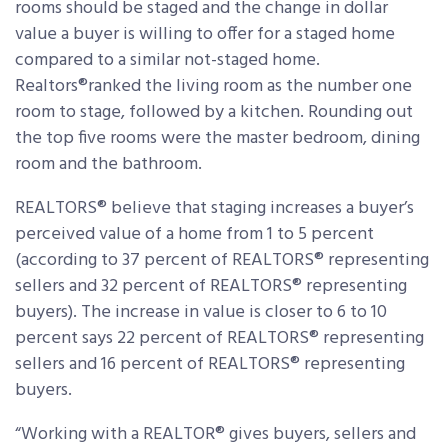
rooms should be staged and the change in dollar
value a buyer is willing to offer for a staged home
compared to a similar not-staged home.
Realtors®ranked the living room as the number one
room to stage, followed by a kitchen. Rounding out
the top five rooms were the master bedroom, dining
room and the bathroom.
REALTORS® believe that staging increases a buyer’s
perceived value of a home from 1 to 5 percent
(according to 37 percent of REALTORS® representing
sellers and 32 percent of REALTORS® representing
buyers). The increase in value is closer to 6 to 10
percent says 22 percent of REALTORS® representing
sellers and 16 percent of REALTORS® representing
buyers.
“Working with a REALTOR® gives buyers, sellers and