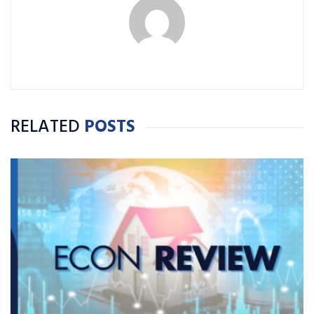
RELATED
POSTS