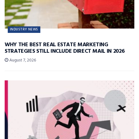
INDUSTRY NEWS
WHY THE BEST REAL ESTATE MARKETING
STRATEGIES STILL INCLUDE DIRECT MAIL IN 2026
August 7, 2026