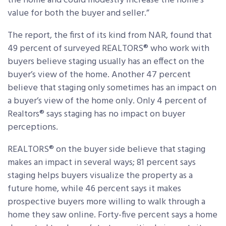
the home and could modestly increase the home’s
value for both the buyer and seller.”
The report, the first of its kind from NAR, found that
49 percent of surveyed REALTORS® who work with
buyers believe staging usually has an effect on the
buyer’s view of the home. Another 47 percent
believe that staging only sometimes has an impact on
a buyer’s view of the home only. Only 4 percent of
Realtors® says staging has no impact on buyer
perceptions.
REALTORS® on the buyer side believe that staging
makes an impact in several ways; 81 percent says
staging helps buyers visualize the property as a
future home, while 46 percent says it makes
prospective buyers more willing to walk through a
home they saw online. Forty-five percent says a home