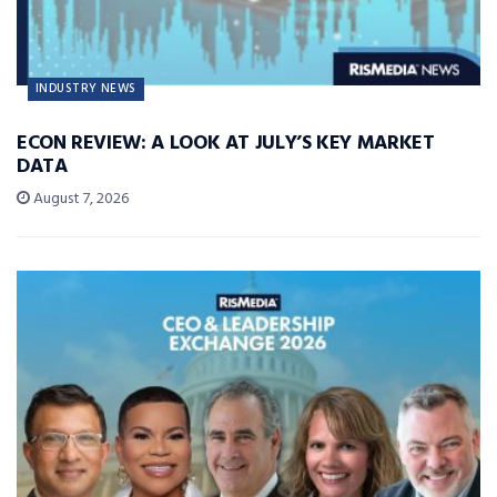
INDUSTRY NEWS
ECON REVIEW: A LOOK AT JULY’S KEY MARKET
DATA
August 7, 2026