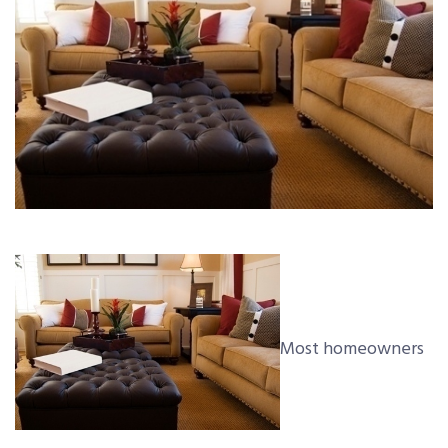
Most homeowners