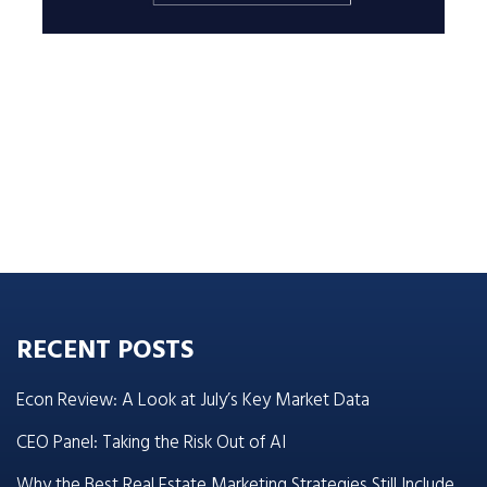
RECENT POSTS
Econ Review: A Look at July’s Key Market Data
CEO Panel: Taking the Risk Out of AI
Why the Best Real Estate Marketing Strategies Still Include