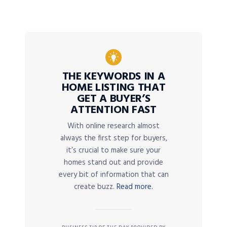
THE KEYWORDS IN A
HOME LISTING THAT
GET A BUYER’S
ATTENTION FAST
With online research almost
always the first step for buyers,
it’s crucial to make sure your
homes stand out and provide
every bit of information that can
create buzz.
Read more.