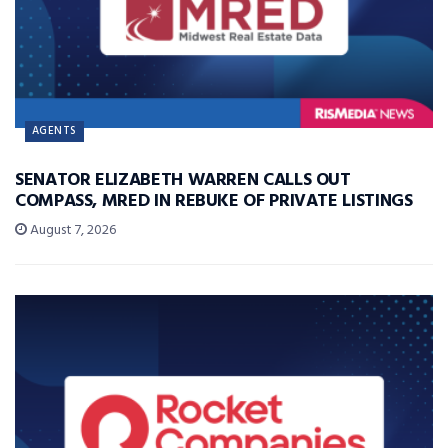
AGENTS
SENATOR ELIZABETH WARREN CALLS OUT
COMPASS, MRED IN REBUKE OF PRIVATE LISTINGS
August 7, 2026