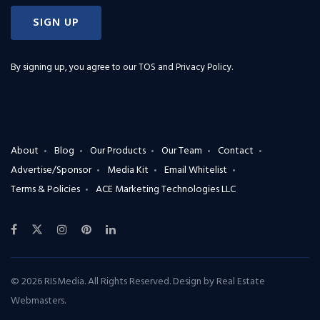
SIGN UP
By signing up, you agree to our
TOS and Privacy Policy
.
About
Blog
Our Products
Our Team
Contact
Advertise/Sponsor
Media Kit
Email Whitelist
Terms & Policies
ACE Marketing Technologies LLC
© 2026 RISMedia. All Rights Reserved. Design by
Real Estate
Webmasters
.