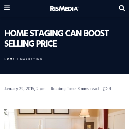
HOME STAGING CAN BOOST
SELLING PRICE
HOME
MARKETING
January 29, 2015, 2 pm
Reading Time: 3 mins read
4