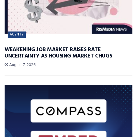
AGENTS
WEAKENING JOB MARKET RAISES RATE
UNCERTAINTY AS HOUSING MARKET CHUGS
August 7, 2026