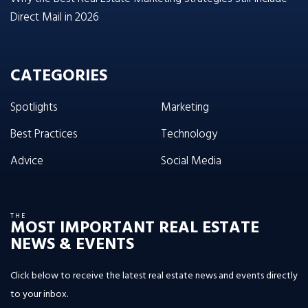
Direct Mail in 2026
CATEGORIES
Spotlights
Marketing
Best Practices
Technology
Advice
Social Media
THE
MOST IMPORTANT REAL ESTATE
NEWS & EVENTS
Click below to receive the latest real estate news and events directly
to your inbox.