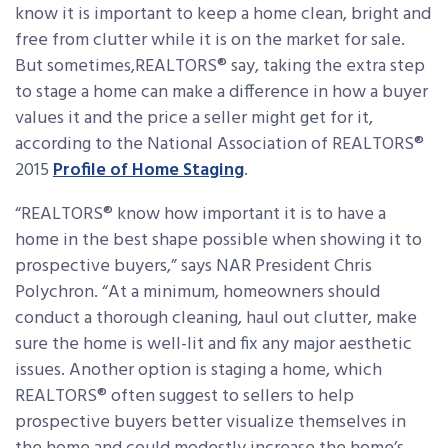
know it is important to keep a home clean, bright and
free from clutter while it is on the market for sale.
But sometimes,REALTORS® say, taking the extra step
to stage a home can make a difference in how a buyer
values it and the price a seller might get for it,
according to the National Association of REALTORS®
2015
Profile of Home Staging
.
“REALTORS® know how important it is to have a
home in the best shape possible when showing it to
prospective buyers,” says NAR President Chris
Polychron. “At a minimum, homeowners should
conduct a thorough cleaning, haul out clutter, make
sure the home is well-lit and fix any major aesthetic
issues. Another option is staging a home, which
REALTORS® often suggest to sellers to help
prospective buyers better visualize themselves in