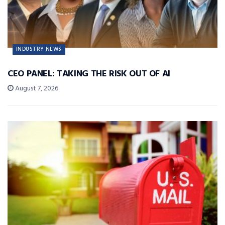
INDUSTRY NEWS
CEO PANEL: TAKING THE RISK OUT OF AI
August 7, 2026