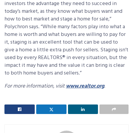
investors the advantage they need to succeed in
today’s market, as they know what buyers want and
how to best market and stage a home for sale,”
Polychron says. “While many factors play into what a
home is worth and what buyers are willing to pay for
it, staging is an excellent tool that can be used to
give a home a little extra push for sellers. Staging isn’t
used by every REALTORS® in every situation, but the
impact it may have and the value it can bring is clear
to both home buyers and sellers.”
For more information, visit
www.realtor.org
.