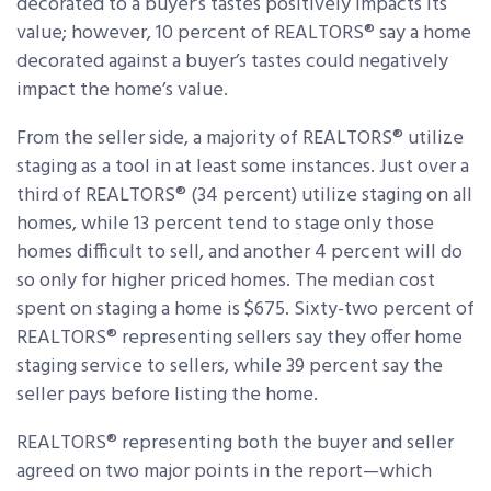
decorated to a buyer’s tastes positively impacts its
value; however, 10 percent of REALTORS® say a home
decorated against a buyer’s tastes could negatively
impact the home’s value.
From the seller side, a majority of REALTORS® utilize
staging as a tool in at least some instances. Just over a
third of REALTORS® (34 percent) utilize staging on all
homes, while 13 percent tend to stage only those
homes difficult to sell, and another 4 percent will do
so only for higher priced homes. The median cost
spent on staging a home is $675. Sixty-two percent of
REALTORS® representing sellers say they offer home
staging service to sellers, while 39 percent say the
seller pays before listing the home.
REALTORS® representing both the buyer and seller
agreed on two major points in the report—which