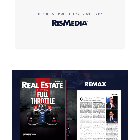
BUSINESS TIP OF THE DAY PROVIDED BY