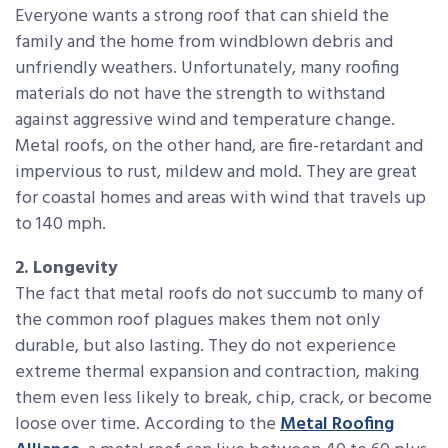
Everyone wants a strong roof that can shield the
family and the home from windblown debris and
unfriendly weathers. Unfortunately, many roofing
materials do not have the strength to withstand
against aggressive wind and temperature change.
Metal roofs, on the other hand, are fire-retardant and
impervious to rust, mildew and mold. They are great
for coastal homes and areas with wind that travels up
to 140 mph.
2. Longevity
The fact that metal roofs do not succumb to many of
the common roof plagues makes them not only
durable, but also lasting. They do not experience
extreme thermal expansion and contraction, making
them even less likely to break, chip, crack, or become
loose over time. According to the
Metal Roofing