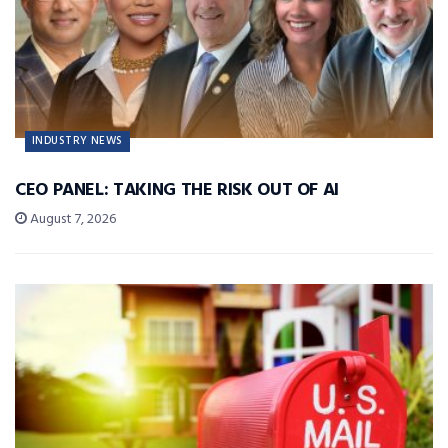
INDUSTRY NEWS
CEO PANEL: TAKING THE RISK OUT OF AI
August 7, 2026