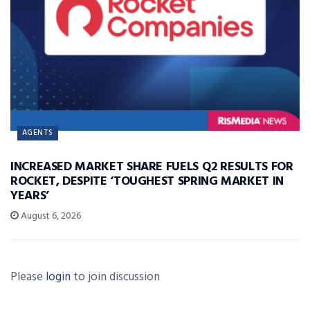
AGENTS
INCREASED MARKET SHARE FUELS Q2 RESULTS FOR
ROCKET, DESPITE ‘TOUGHEST SPRING MARKET IN
YEARS’
August 6, 2026
Please
login
to join discussion