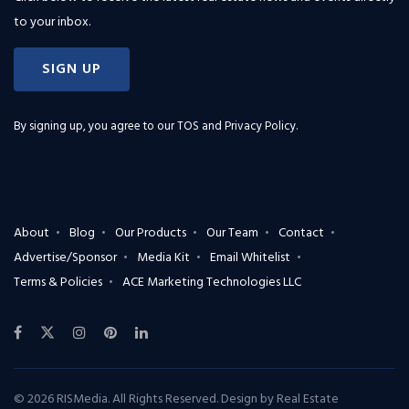
to your inbox.
SIGN UP
By signing up, you agree to our
TOS and Privacy Policy
.
About
Blog
Our Products
Our Team
Contact
Advertise/Sponsor
Media Kit
Email Whitelist
Terms & Policies
ACE Marketing Technologies LLC
© 2026 RISMedia. All Rights Reserved. Design by
Real Estate