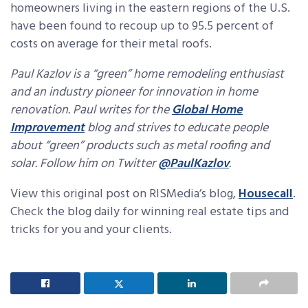
homeowners living in the eastern regions of the U.S.
have been found to recoup up to 95.5 percent of
costs on average for their metal roofs.
Paul Kazlov is a “green” home remodeling enthusiast
and an industry pioneer for innovation in home
renovation. Paul writes for the
Global Home
Improvement
bl
og and strives to educate people
about “green” products such as metal roofing and
solar. Follow him on Twitter
@PaulKazlov
.
View this original post on RISMedia’s blog,
Housecall
.
Check the blog daily for winning real estate tips and
tricks for you and your clients.