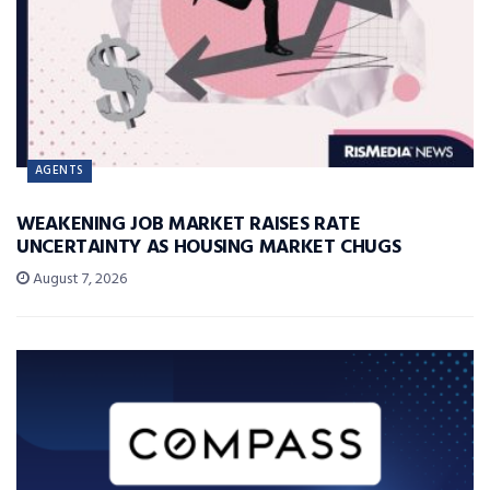
AGENTS
WEAKENING JOB MARKET RAISES RATE
UNCERTAINTY AS HOUSING MARKET CHUGS
August 7, 2026