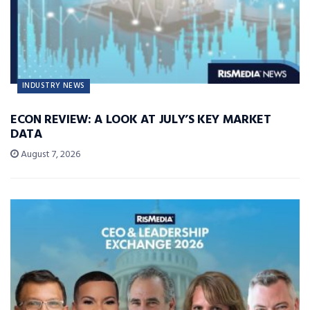
INDUSTRY NEWS
ECON REVIEW: A LOOK AT JULY’S KEY MARKET
DATA
August 7, 2026