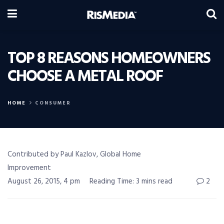
TOP 8 REASONS HOMEOWNERS
CHOOSE A METAL ROOF
HOME
CONSUMER
Contributed by Paul Kazlov, Global Home
Improvement
August 26, 2015, 4 pm
Reading Time: 3 mins read
2