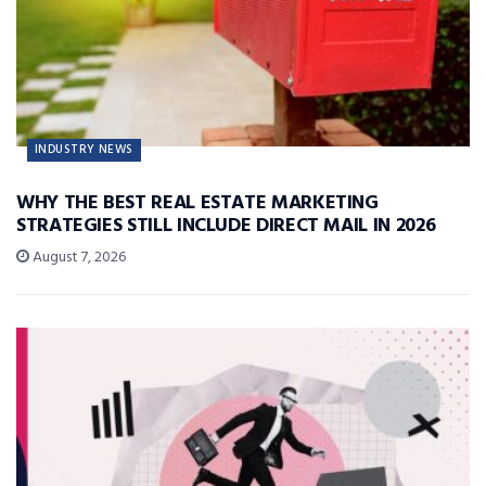
INDUSTRY NEWS
WHY THE BEST REAL ESTATE MARKETING
STRATEGIES STILL INCLUDE DIRECT MAIL IN 2026
August 7, 2026