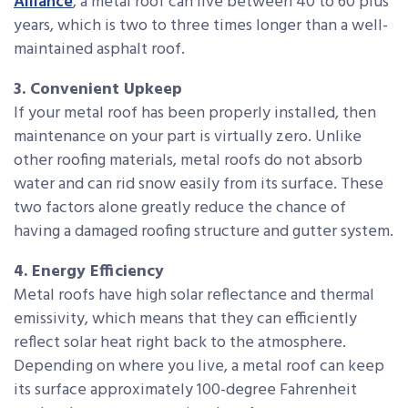
Alliance
, a metal roof can live between 40 to 60 plus
years, which is two to three times longer than a well-
maintained asphalt roof.
3. Convenient Upkeep
If your metal roof has been properly installed, then
maintenance on your part is virtually zero. Unlike
other roofing materials, metal roofs do not absorb
water and can rid snow easily from its surface. These
two factors alone greatly reduce the chance of
having a damaged roofing structure and gutter system.
4. Energy Efficiency
Metal roofs have high solar reflectance and thermal
emissivity, which means that they can efficiently
reflect solar heat right back to the atmosphere.
Depending on where you live, a metal roof can keep
its surface approximately 100-degree Fahrenheit