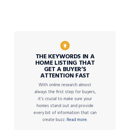
THE KEYWORDS IN A
HOME LISTING THAT
GET A BUYER’S
ATTENTION FAST
With online research almost
always the first step for buyers,
it’s crucial to make sure your
homes stand out and provide
every bit of information that can
create buzz.
Read more.