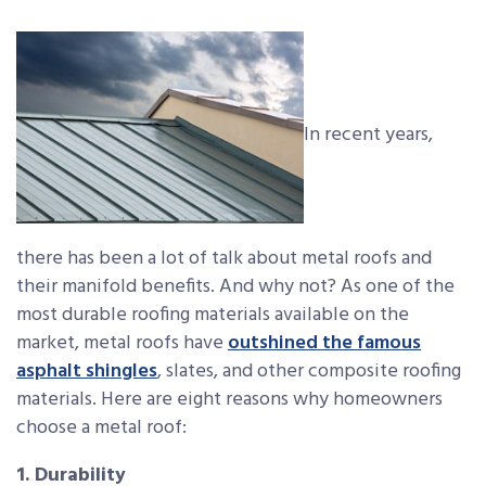
In recent years,
there has been a lot of talk about metal roofs and
their manifold benefits. And why not? As one of the
most durable roofing materials available on the
market, metal roofs have
outshined the famous
asphalt shingles
, slates, and other composite roofing
materials. Here are eight reasons why homeowners
choose a metal roof:
1. Durability