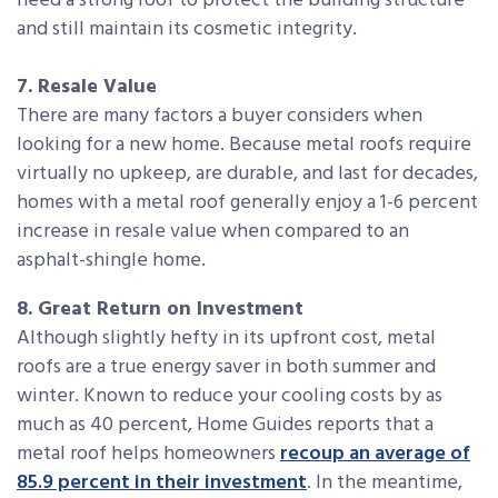
need a strong roof to protect the building structure
and still maintain its cosmetic integrity.
7. Resale Value
There are many factors a buyer considers when
looking for a new home. Because metal roofs require
virtually no upkeep, are durable, and last for decades,
homes with a metal roof generally enjoy a 1-6 percent
increase in resale value when compared to an
asphalt-shingle home.
8. Great Return on Investment
Although slightly hefty in its upfront cost, metal
roofs are a true energy saver in both summer and
winter. Known to reduce your cooling costs by as
much as 40 percent, Home Guides reports that a
metal roof helps homeowners
recoup an average of
85.9 percent in their investment
. In the meantime,