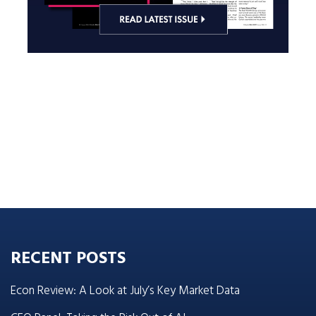
RECENT POSTS
Econ Review: A Look at July’s Key Market Data