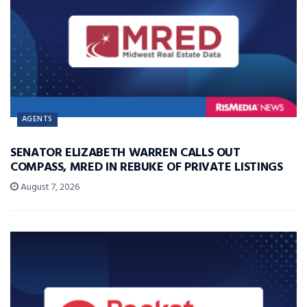
AGENTS
SENATOR ELIZABETH WARREN CALLS OUT
COMPASS, MRED IN REBUKE OF PRIVATE LISTINGS
August 7, 2026