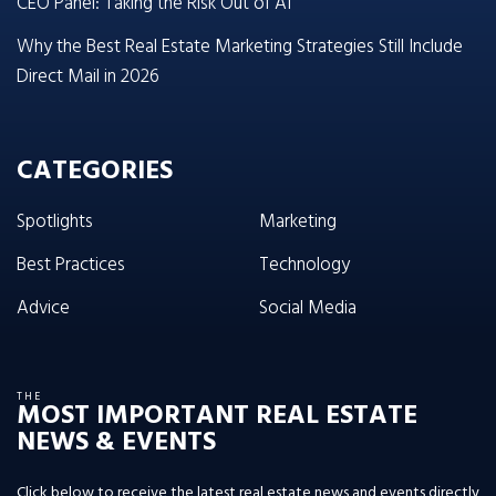
CEO Panel: Taking the Risk Out of AI
Why the Best Real Estate Marketing Strategies Still Include
Direct Mail in 2026
CATEGORIES
Spotlights
Marketing
Best Practices
Technology
Advice
Social Media
THE
MOST IMPORTANT REAL ESTATE
NEWS & EVENTS
Click below to receive the latest real estate news and events directly