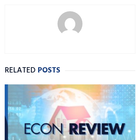
RELATED
POSTS