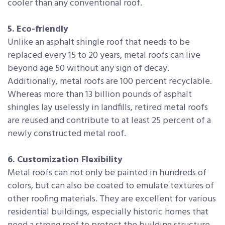
cooler than any conventional roof.
5. Eco-friendly
Unlike an asphalt shingle roof that needs to be
replaced every 15 to 20 years, metal roofs can live
beyond age 50 without any sign of decay.
Additionally, metal roofs are 100 percent recyclable.
Whereas more than 13 billion pounds of asphalt
shingles lay uselessly in landfills, retired metal roofs
are reused and contribute to at least 25 percent of a
newly constructed metal roof.
6. Customization Flexibility
Metal roofs can not only be painted in hundreds of
colors, but can also be coated to emulate textures of
other roofing materials. They are excellent for various
residential buildings, especially historic homes that