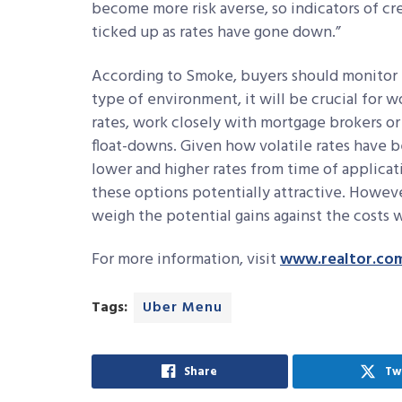
become more risk averse, so indicators of cr
ticked up as rates have gone down.”
According to Smoke, buyers should monitor ra
type of environment, it will be crucial for w
rates, work closely with mortgage brokers or
float-downs. Given how volatile rates have b
lower and higher rates from time of applicat
these options potentially attractive. Howeve
weigh the potential gains against the costs w
For more information, visit
www.realtor.co
Tags:
Uber Menu
Share
Tw