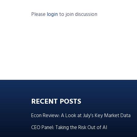
Please
login
to join discussion
RECENT POSTS
Econ Review: A Look at July’s Key Market Data
CEO Panel: Taking the Risk Out of AI