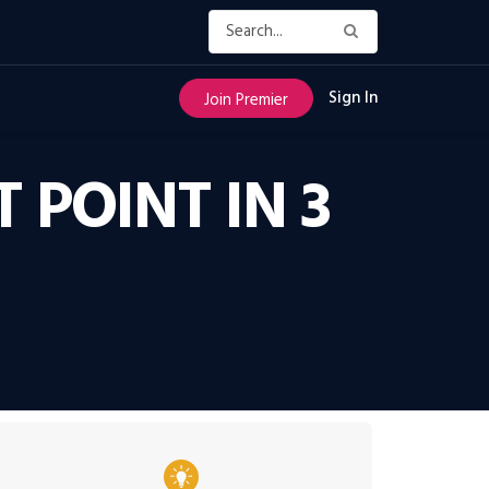
Sign In
Join Premier
POINT IN 3