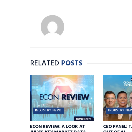
RELATED
POSTS
INDUSTRY NEWS
INDUSTRY NE
ECON REVIEW: A LOOK AT
CEO PANEL: 