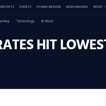
REPORTS
EVENTS
POWER BROKER
NEWSMAKERS
MORE
aching
Technology
More
TES HIT LOWEST 