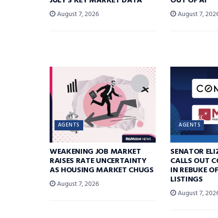
JULY’S KEY MARKET DATA
OUT OF AI
August 7, 2026
August 7, 202
AGENTS
AGENTS
WEAKENING JOB MARKET
SENATOR EL
RAISES RATE UNCERTAINTY
CALLS OUT 
AS HOUSING MARKET CHUGS
IN REBUKE O
LISTINGS
August 7, 2026
August 7, 202