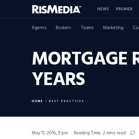
NEWS
PREMIER
Agents
Brokers
Teams
Marketing
Co
MORTGAGE RA
YEARS
HOME
BEST PRACTICES
May 11, 2016, 9 pm
Reading Time: 2 mins read