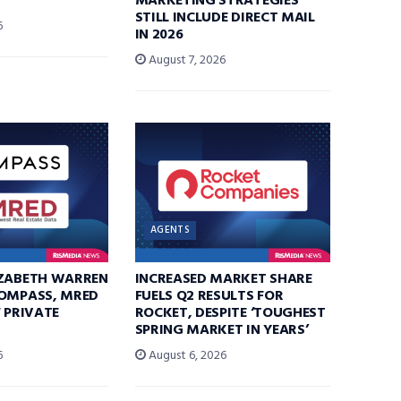
MARKETING STRATEGIES
STILL INCLUDE DIRECT MAIL
6
IN 2026
August 7, 2026
AGENTS
IZABETH WARREN
INCREASED MARKET SHARE
COMPASS, MRED
FUELS Q2 RESULTS FOR
F PRIVATE
ROCKET, DESPITE ‘TOUGHEST
SPRING MARKET IN YEARS’
6
August 6, 2026