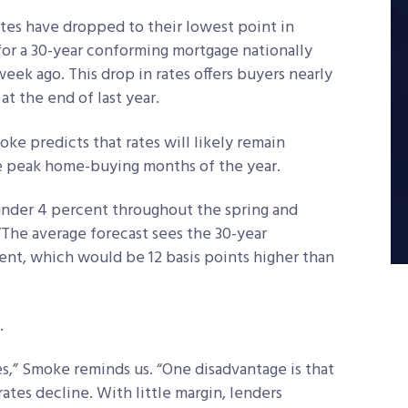
ates have dropped to their lowest point in
 for a 30-year conforming mortgage nationally
eek ago. This drop in rates offers buyers nearly
t the end of last year.
e predicts that rates will likely remain
the peak home-buying months of the year.
 under 4 percent throughout the spring and
 “The average forecast sees the 30-year
ent, which would be 12 basis points higher than
.
s,” Smoke reminds us. “One disadvantage is that
 rates decline. With little margin, lenders