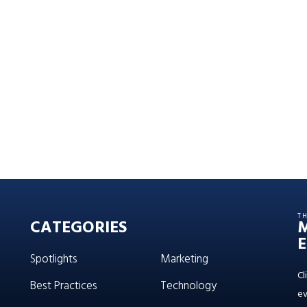
T
CATEGORIES
E
Spotlights
Marketing
Cl
Best Practices
Technology
ev