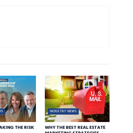
WS
INDUSTRY NEWS
TAKING THE RISK
WHY THE BEST REAL ESTATE