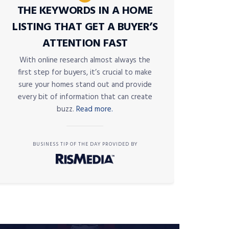
THE KEYWORDS IN A HOME
LISTING THAT GET A BUYER’S
ATTENTION FAST
With online research almost always the
first step for buyers, it’s crucial to make
sure your homes stand out and provide
every bit of information that can create
buzz.
Read more.
BUSINESS TIP OF THE DAY PROVIDED BY