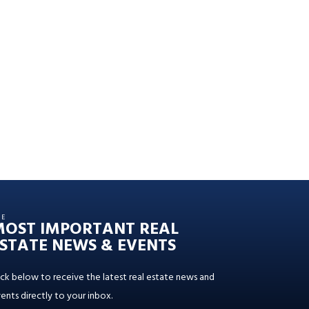
HE
MOST IMPORTANT REAL
STATE NEWS & EVENTS
ick below to receive the latest real estate news and
ents directly to your inbox.