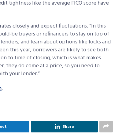
edit tightness like the average FICO score have
tes closely and expect fluctuations. “In this
ould-be buyers or refinancers to stay on top of
 lenders, and learn about options like locks and
een this year, borrowers are likely to see both
ion to time of closing, which is what makes
r, they do come at a price, so you need to
ith your lender.”
m
.
eet
Share