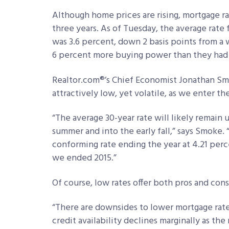
Although home prices are rising, mortgage r
three years. As of Tuesday, the average rate
was 3.6 percent, down 2 basis points from a w
6 percent more buying power than they had a
Realtor.com®’s Chief Economist Jonathan Smok
attractively low, yet volatile, as we enter 
“The average 30-year rate will likely remain
summer and into the early fall,” says Smoke.
conforming rate ending the year at 4.21 perc
we ended 2015.”
Of course, low rates offer both pros and cons
“There are downsides to lower mortgage rate
credit availability declines marginally as the