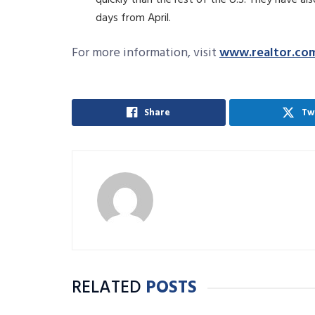
days from April.
For more information, visit
www.realtor.co
Share
Tw
RELATED
POSTS