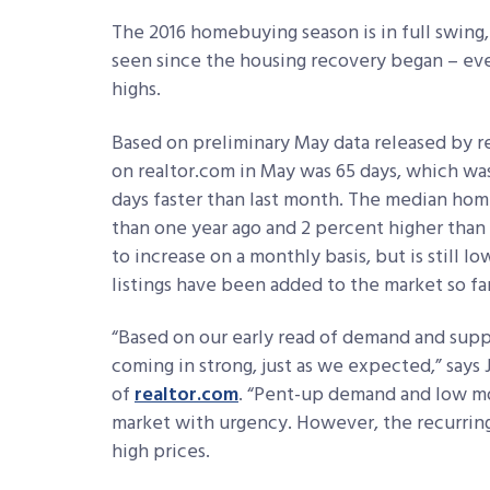
The 2016 homebuying season is in full swing
seen since the housing recovery began – eve
highs.
Based on preliminary May data released by r
on realtor.com in May was 65 days, which wa
days faster than last month. The median hom
than one year ago and 2 percent higher than 
to increase on a monthly basis, but is still
listings have been added to the market so fa
“Based on our early read of demand and supply
coming in strong, just as we expected,” say
of
realtor.com
. “Pent-up demand and low mo
market with urgency. However, the recurring 
high prices.