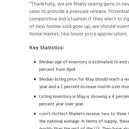
“Thankfully, we are finally seeing gains in 
sales to provide a pressure release. Potentia
competitive bid situation if they elect to si
of new homes sold goes up, we should eventu
home market, like lower price appreciation. 
Key Statistics:
Median age of inventory is estimated to end
percent from April.
Median listing price for May should reach a r
year and a 2 percent increase month over mo
Listing inventory in May is showing a 4 perce
percent year over year.
com’s Hottest Markets receive two to three 
the national average. In terms of supply, th
quickly than the rest of the U.S. They have a