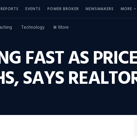
REPORTS
EVENTS
POWER BROKER
NEWSMAKERS
MORE
aching
Technology
More
NG FAST AS PRICE
HS, SAYS REALTO