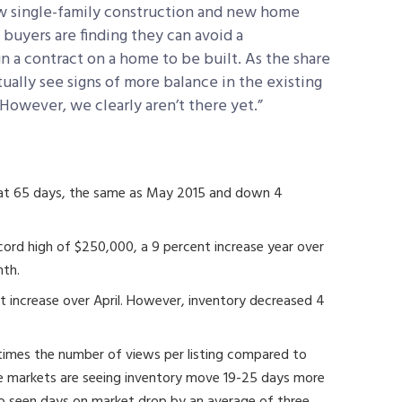
new single-family construction and new home
l buyers are finding they can avoid a
gn a contract on a home to be built. As the share
ally see signs of more balance in the existing
However, we clearly aren’t there yet.”
 at 65 days, the same as May 2015 and down 4
ecord high of $250,000, a 9 percent increase year over
nth.
nt increase over April. However, inventory decreased 4
times the number of views per listing compared to
ese markets are seeing inventory move 19-25 days more
lso seen days on market drop by an average of three