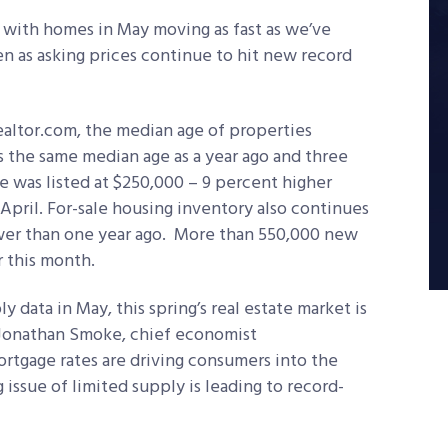
, with homes in May moving as fast as we’ve
n as asking prices continue to hit new record
ealtor.com, the median age of properties
s the same median age as a year ago and three
e was listed at $250,000 – 9 percent higher
April. For-sale housing inventory also continues
 lower than one year ago. More than 550,000 new
r this month.
 data in May, this spring’s real estate market is
s Jonathan Smoke, chief economist
rtgage rates are driving consumers into the
issue of limited supply is leading to record-