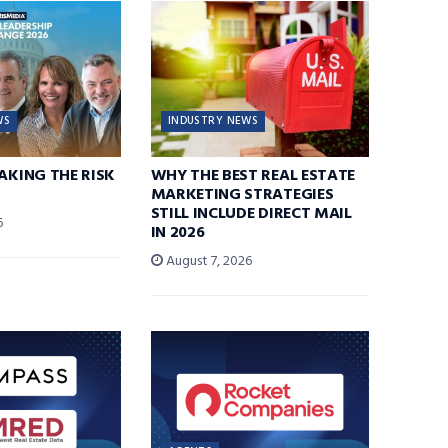
WS
INDUSTRY NEWS
TAKING THE RISK
WHY THE BEST REAL ESTATE
MARKETING STRATEGIES
STILL INCLUDE DIRECT MAIL
6
IN 2026
August 7, 2026