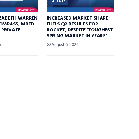
AGENTS
IZABETH WARREN
INCREASED MARKET SHARE
COMPASS, MRED
FUELS Q2 RESULTS FOR
F PRIVATE
ROCKET, DESPITE ‘TOUGHEST
SPRING MARKET IN YEARS’
6
August 6, 2026