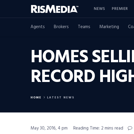
NEWS
PREMIER
Agents
Brokers
Teams
Marketing
Co
HOMES SELLI
RECORD HIG
HOME
LATEST NEWS
May 30, 2016, 4 pm
Reading Time: 2 mins read