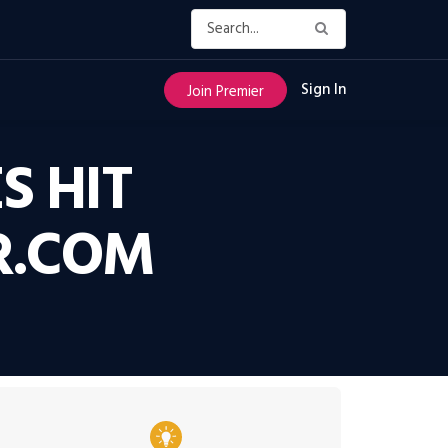
Sign In
Join Premier
S HIT
R.COM