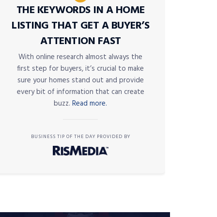
THE KEYWORDS IN A HOME
LISTING THAT GET A BUYER’S
ATTENTION FAST
With online research almost always the
first step for buyers, it’s crucial to make
sure your homes stand out and provide
every bit of information that can create
buzz.
Read more.
BUSINESS TIP OF THE DAY PROVIDED BY