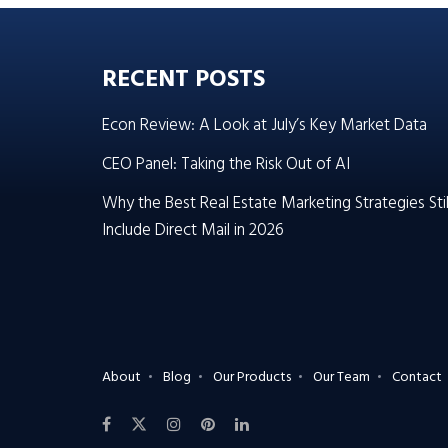
RECENT POSTS
Econ Review: A Look at July’s Key Market Data
CEO Panel: Taking the Risk Out of AI
Why the Best Real Estate Marketing Strategies Stil
Include Direct Mail in 2026
About
Blog
Our Products
Our Team
Contact