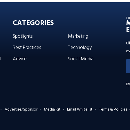
T
CATEGORIES
E
Spotlights
Marketing
Cl
Best Practices
Technology
ev
l
Advice
Social Media
By
Advertise/Sponsor
Media Kit
Email Whitelist
Terms & Policies