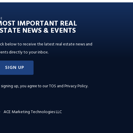
HE
MOST IMPORTANT REAL
STATE NEWS & EVENTS
ick below to receive the latest real estate news and
ents directly to your inbox.
SIGN UP
 signing up, you agree to our
TOS and Privacy Policy
.
ACE Marketing Technologies LLC