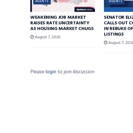
AGENTS
AGENTS
WEAKENING JOB MARKET
SENATOR EL
RAISES RATE UNCERTAINTY
CALLS OUT 
AS HOUSING MARKET CHUGS
IN REBUKE O
LISTINGS
August 7, 2026
August 7, 202
Please
login
to join discussion