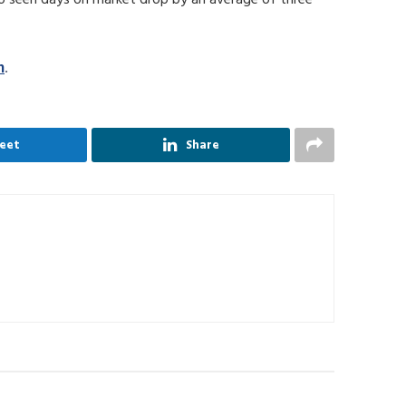
m
.
eet
Share