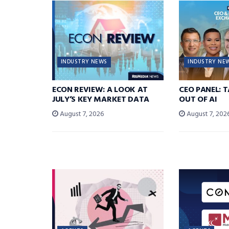
INDUSTRY NEWS
INDUSTRY NE
ECON REVIEW: A LOOK AT
CEO PANEL: 
JULY’S KEY MARKET DATA
OUT OF AI
August 7, 2026
August 7, 202