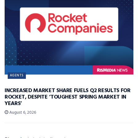
AGENTS
INCREASED MARKET SHARE FUELS Q2 RESULTS FOR
ROCKET, DESPITE ‘TOUGHEST SPRING MARKET IN
YEARS’
August 6, 2026