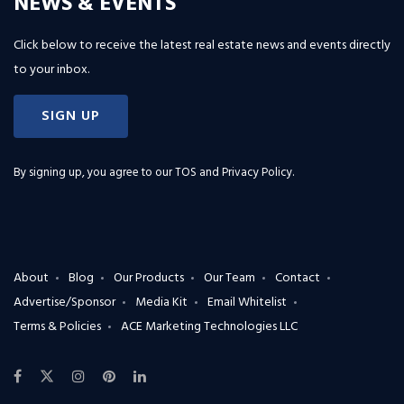
NEWS & EVENTS
Click below to receive the latest real estate news and events directly
to your inbox.
SIGN UP
By signing up, you agree to our
TOS and Privacy Policy
.
About
Blog
Our Products
Our Team
Contact
Advertise/Sponsor
Media Kit
Email Whitelist
Terms & Policies
ACE Marketing Technologies LLC