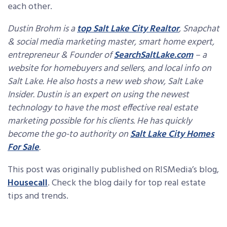
each other.
Dustin Brohm is a
top Salt Lake City Realtor
,
Snapchat
& social media marketing master, smart home expert,
entrepreneur & Founder of
SearchSaltLake.com
–
a
website for homebuyers and sellers, and local info on
Salt Lake. He also hosts a new web show, Salt Lake
Insider. Dustin is an expert on using the newest
technology to have the most effective real estate
marketing possible for his clients. He has quickly
become the go-to authority on
Salt Lake City Homes
For Sale
.
This post was originally published on RISMedia’s blog,
Housecall
. Check the blog daily for top real estate
tips and trends.