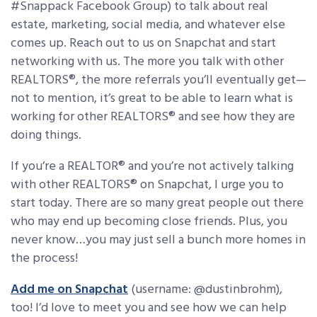
#Snappack Facebook Group) to talk about real
estate, marketing, social media, and whatever else
comes up. Reach out to us on Snapchat and start
networking with us. The more you talk with other
REALTORS®, the more referrals you’ll eventually get—
not to mention, it’s great to be able to learn what is
working for other REALTORS® and see how they are
doing things.
If you’re a REALTOR® and you’re not actively talking
with other REALTORS® on Snapchat, I urge you to
start today. There are so many great people out there
who may end up becoming close friends. Plus, you
never know…you may just sell a bunch more homes in
the process!
Add me on Snapchat
(username: @dustinbrohm),
too! I’d love to meet you and see how we can help