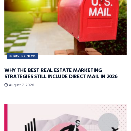
INDUSTRY NEWS
WHY THE BEST REAL ESTATE MARKETING
STRATEGIES STILL INCLUDE DIRECT MAIL IN 2026
August 7, 2026