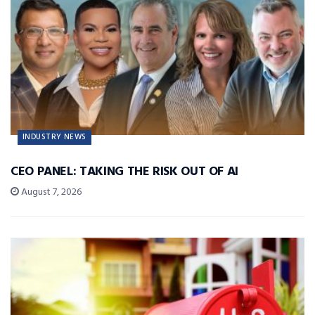
INDUSTRY NEWS
CEO PANEL: TAKING THE RISK OUT OF AI
August 7, 2026