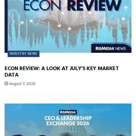
INDUSTRY NEWS
ECON REVIEW: A LOOK AT JULY’S KEY MARKET
DATA
August 7, 2026