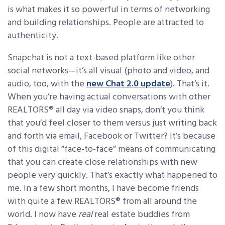
is what makes it so powerful in terms of networking
and building relationships. People are attracted to
authenticity.
Snapchat is not a text-based platform like other
social networks—it’s all visual (photo and video, and
audio, too, with the
new Chat 2.0 update
). That’s it.
When you’re having actual conversations with other
REALTORS® all day via video snaps, don’t you think
that you’d feel closer to them versus just writing back
and forth via email, Facebook or Twitter? It’s because
of this digital “face-to-face” means of communicating
that you can create close relationships with new
people very quickly. That’s exactly what happened to
me. In a few short months, I have become friends
with quite a few REALTORS® from all around the
world. I now have
real
real estate buddies from