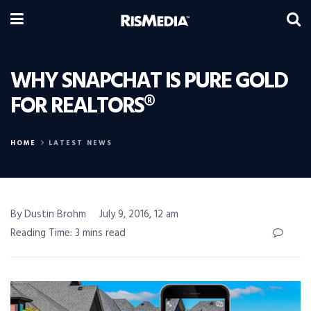
WHY SNAPCHAT IS PURE GOLD
FOR REALTORS®
HOME
LATEST NEWS
By Dustin Brohm
July 9, 2016, 12 am
Reading Time: 3 mins read