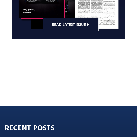
RECENT POSTS