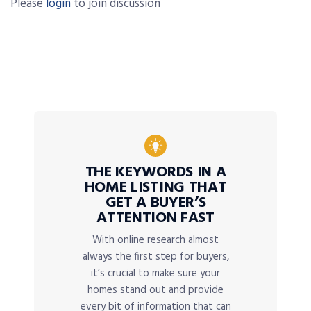
Please
login
to join discussion
THE KEYWORDS IN A
HOME LISTING THAT
GET A BUYER’S
ATTENTION FAST
With online research almost
always the first step for buyers,
it’s crucial to make sure your
homes stand out and provide
every bit of information that can