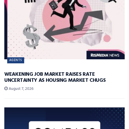
AGENTS
WEAKENING JOB MARKET RAISES RATE
UNCERTAINTY AS HOUSING MARKET CHUGS
August 7, 2026