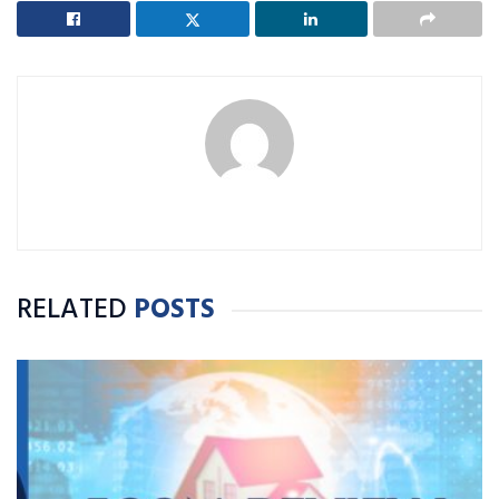
RELATED
POSTS