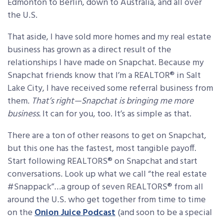
Edmonton to Berlin, down to Australia, and all over
the U.S.
That aside, I have sold more homes and my real estate
business has grown as a direct result of the
relationships I have made on Snapchat. Because my
Snapchat friends know that I’m a REALTOR® in Salt
Lake City, I have received some referral business from
them.
That’s right—Snapchat is bringing me more
business.
It can for you, too. It’s as simple as that.
There are a ton of other reasons to get on Snapchat,
but this one has the fastest, most tangible payoff.
Start following REALTORS® on Snapchat and start
conversations. Look up what we call “the real estate
#Snappack”…a group of seven REALTORS® from all
around the U.S. who get together from time to time
on the
Onion Juice Podcast
(and soon to be a special