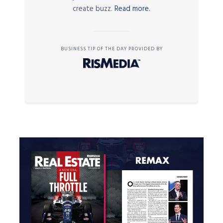
create buzz.
Read more.
BUSINESS TIP OF THE DAY PROVIDED BY