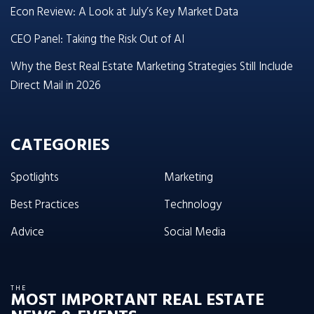
Econ Review: A Look at July’s Key Market Data
CEO Panel: Taking the Risk Out of AI
Why the Best Real Estate Marketing Strategies Still Include
Direct Mail in 2026
CATEGORIES
Spotlights
Marketing
Best Practices
Technology
Advice
Social Media
THE
MOST IMPORTANT REAL ESTATE