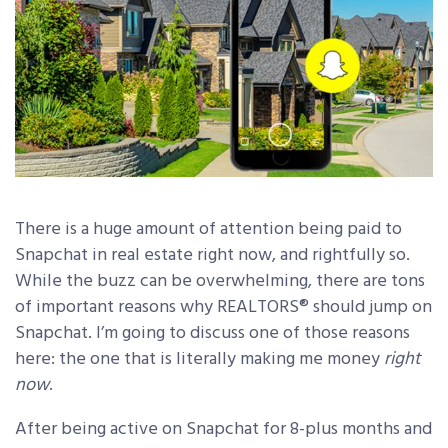
There is a huge amount of attention being paid to
Snapchat in real estate right now, and rightfully so.
While the buzz can be overwhelming, there are tons
of important reasons why REALTORS® should jump on
Snapchat. I’m going to discuss one of those reasons
here: the one that is literally making me money
right
now
.
After being active on Snapchat for 8-plus months and