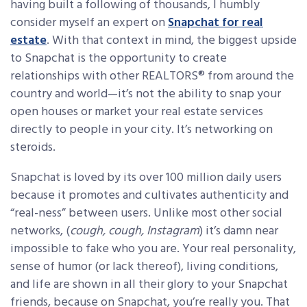
having built a following of thousands, I humbly
consider myself an expert on
Snapchat for real
estate
. With that context in mind, the biggest upside
to Snapchat is the opportunity to create
relationships with other REALTORS® from around the
country and world—it’s not the ability to snap your
open houses or market your real estate services
directly to people in your city. It’s networking on
steroids.
Snapchat is loved by its over 100 million daily users
because it promotes and cultivates authenticity and
“real-ness” between users. Unlike most other social
networks, (
cough, cough, Instagram
) it’s damn near
impossible to fake who you are. Your real personality,
sense of humor (or lack thereof), living conditions,
and life are shown in all their glory to your Snapchat
friends, because on Snapchat, you’re really you. That