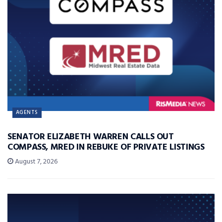
AGENTS
SENATOR ELIZABETH WARREN CALLS OUT
COMPASS, MRED IN REBUKE OF PRIVATE LISTINGS
August 7, 2026