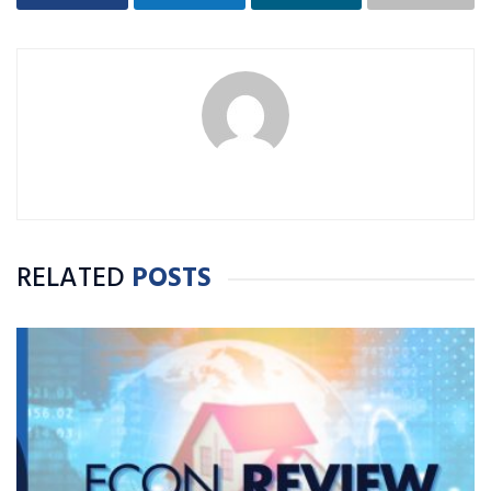
RELATED
POSTS