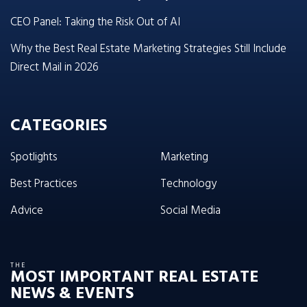
CEO Panel: Taking the Risk Out of AI
Why the Best Real Estate Marketing Strategies Still Include
Direct Mail in 2026
CATEGORIES
Spotlights
Marketing
Best Practices
Technology
Advice
Social Media
THE
MOST IMPORTANT REAL ESTATE
NEWS & EVENTS