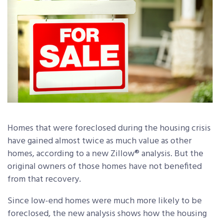
Homes that were foreclosed during the housing crisis
have gained almost twice as much value as other
homes, according to a new Zillow® analysis. But the
original owners of those homes have not benefited
from that recovery.
Since low-end homes were much more likely to be
foreclosed, the new analysis shows how the housing