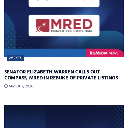
AGENTS
SENATOR ELIZABETH WARREN CALLS OUT
COMPASS, MRED IN REBUKE OF PRIVATE LISTINGS
August 7, 2026