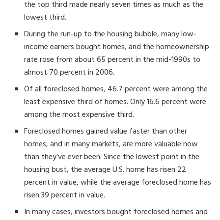
the top third made nearly seven times as much as the
lowest third.
During the run-up to the housing bubble, many low-
income earners bought homes, and the homeownership
rate rose from about 65 percent in the mid-1990s to
almost 70 percent in 2006.
Of all foreclosed homes, 46.7 percent were among the
least expensive third of homes. Only 16.6 percent were
among the most expensive third.
Foreclosed homes gained value faster than other
homes, and in many markets, are more valuable now
than they’ve ever been. Since the lowest point in the
housing bust, the average U.S. home has risen 22
percent in value, while the average foreclosed home has
risen 39 percent in value.
In many cases, investors bought foreclosed homes and