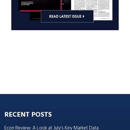
RECENT POSTS
Econ Review: A Look at July’s Key Market Data