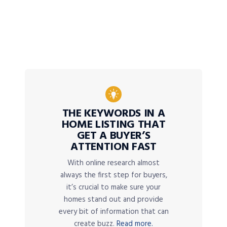
THE KEYWORDS IN A
HOME LISTING THAT
GET A BUYER’S
ATTENTION FAST
With online research almost
always the first step for buyers,
it’s crucial to make sure your
homes stand out and provide
every bit of information that can
create buzz.
Read more.