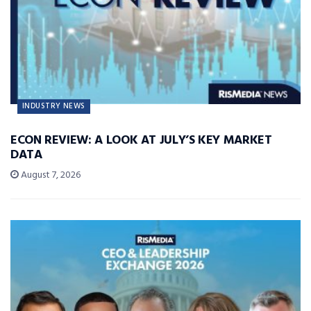
INDUSTRY NEWS
ECON REVIEW: A LOOK AT JULY’S KEY MARKET
DATA
August 7, 2026