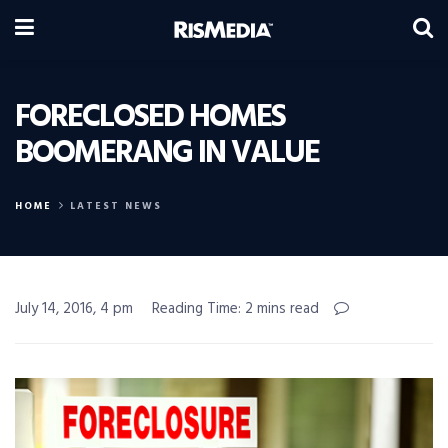
FORECLOSED HOMES
BOOMERANG IN VALUE
HOME
LATEST NEWS
July 14, 2016, 4 pm
Reading Time: 2 mins read