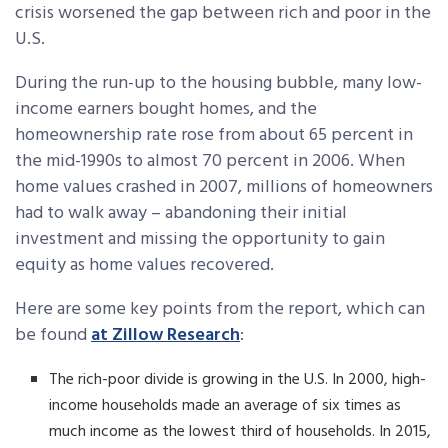
crisis worsened the gap between rich and poor in the
U.S.
During the run-up to the housing bubble, many low-
income earners bought homes, and the
homeownership rate rose from about 65 percent in
the mid-1990s to almost 70 percent in 2006. When
home values crashed in 2007, millions of homeowners
had to walk away – abandoning their initial
investment and missing the opportunity to gain
equity as home values recovered.
Here are some key points from the report, which can
be found
at Zillow Research
:
The rich-poor divide is growing in the U.S. In 2000, high-
income households made an average of six times as
much income as the lowest third of households. In 2015,