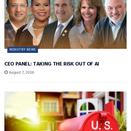
INDUSTRY NEWS
CEO PANEL: TAKING THE RISK OUT OF AI
August 7, 2026