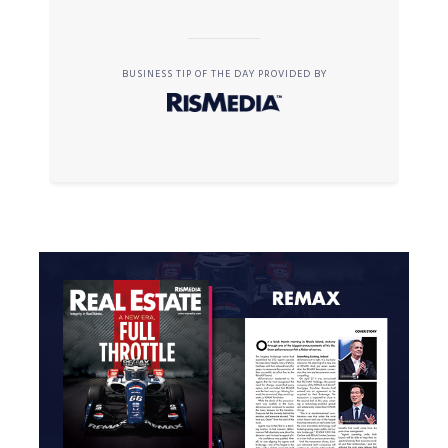
BUSINESS TIP OF THE DAY PROVIDED BY