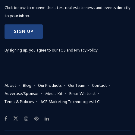
Click below to receive the latest real estate news and events directly
to your inbox.
SIGN UP
By signing up, you agree to our
TOS and Privacy Policy
.
About
Blog
Our Products
Our Team
Contact
Advertise/Sponsor
Media Kit
Email Whitelist
Terms & Policies
ACE Marketing Technologies LLC