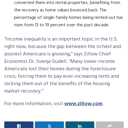
converted them into rental properties, benefiting from
the recovery as home values bounced back. The
percentage of single-family homes being rented out has
risen from 13 to 19 percent over the past decade.
“Income inequality is an important topic in the U.S.
right now, because the gap between the richest and
poorest Americans is growing,” says Zillow Chief
Economist Dr. Svenja Gudell. “Many lower-income
Americans lost their homes during the foreclosure
crisis, forcing them to pay ever-increasing rents and
locking them out of the benefits of the housing
market recovery.”
For more information, visit
www.zillow.com
.