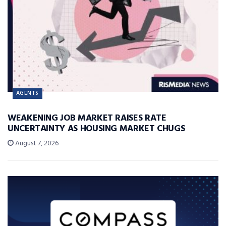
AGENTS
WEAKENING JOB MARKET RAISES RATE
UNCERTAINTY AS HOUSING MARKET CHUGS
August 7, 2026