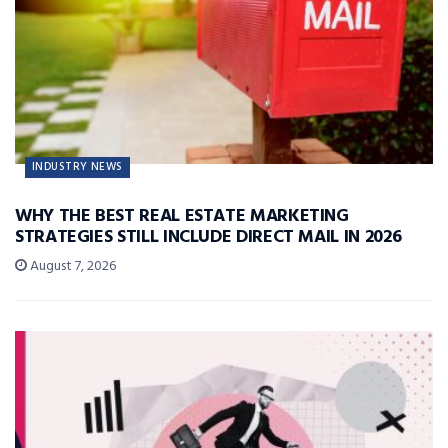
INDUSTRY NEWS
WHY THE BEST REAL ESTATE MARKETING
STRATEGIES STILL INCLUDE DIRECT MAIL IN 2026
August 7, 2026