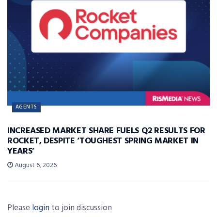
AGENTS
INCREASED MARKET SHARE FUELS Q2 RESULTS FOR
ROCKET, DESPITE ‘TOUGHEST SPRING MARKET IN
YEARS’
August 6, 2026
Please
login
to join discussion