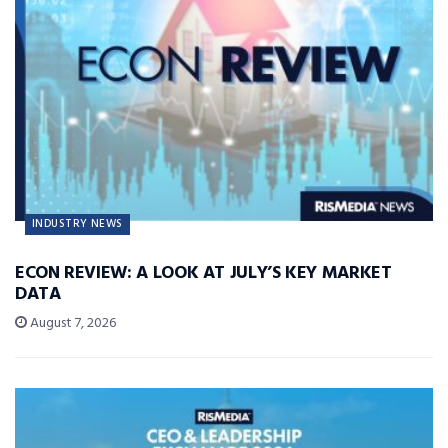
INDUSTRY NEWS
ECON REVIEW: A LOOK AT JULY’S KEY MARKET
DATA
August 7, 2026