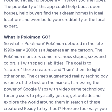
Pokémon at all, no problem – I’ll show you the ropes.
The popularity of this app could help boost open
houses, help buyers find their dream homes in ideal
locations and even build your credibility as the local
expert.
What is Pokémon GO?
So what is Pokémon? Pokémon debuted in the late
1990s-early 2000s as a Japanese anime cartoon. The
Pokémon monsters come in various shapes, sizes and
colors, all with special abilities. The goal is to
“capture” these creatures and “train” them to fight
other ones. The game’s augmented reality technology
is some of the best on the market, harnessing the
power of Google Maps with video game technology,
forcing users to physically get up, get outside and
explore the world around them in search of these
creatures! Ready to try it out? Here are four ways you