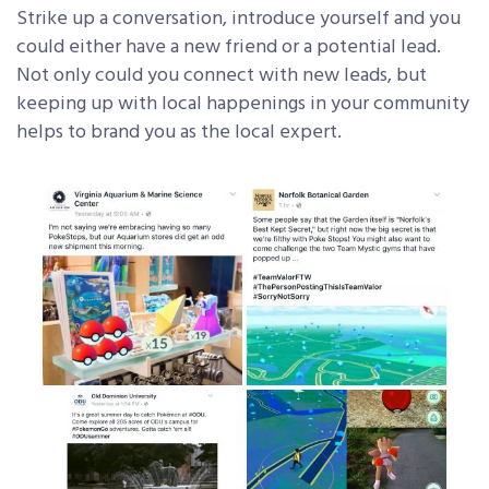
Strike up a conversation, introduce yourself and you
could either have a new friend or a potential lead.
Not only could you connect with new leads, but
keeping up with local happenings in your community
helps to brand you as the local expert.