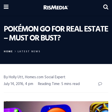
POKÉMON GO FOR REAL ESTATE
– MUST OR BUST?
HOME
LATEST NEWS
By Holly Utt, Homes.com Social Expert
July 14, 2016, 4 pm
Reading Time: 5 mins read