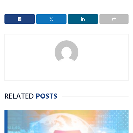
RELATED
POSTS