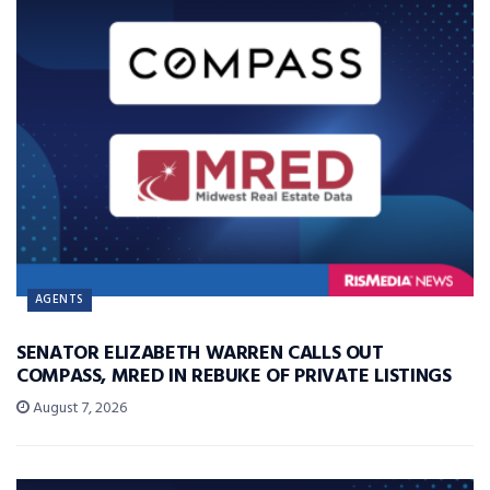
AGENTS
SENATOR ELIZABETH WARREN CALLS OUT
COMPASS, MRED IN REBUKE OF PRIVATE LISTINGS
August 7, 2026