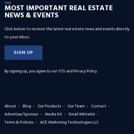
THE
MOST IMPORTANT REAL ESTATE
NEWS & EVENTS
Click below to receive the latest real estate news and events directly
to your inbox.
SIGN UP
By signing up, you agree to our
TOS and Privacy Policy
.
About
Blog
Our Products
Our Team
Contact
Advertise/Sponsor
Media Kit
Email Whitelist
Terms & Policies
ACE Marketing Technologies LLC