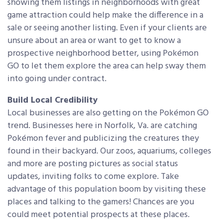
showing them listings in neighborhoods with great
game attraction could help make the difference in a
sale or seeing another listing. Even if your clients are
unsure about an area or want to get to know a
prospective neighborhood better, using Pokémon
GO to let them explore the area can help sway them
into going under contract.
Build Local Credibility
Local businesses are also getting on the Pokémon GO
trend. Businesses here in Norfolk, Va. are catching
Pokémon fever and publicizing the creatures they
found in their backyard. Our zoos, aquariums, colleges
and more are posting pictures as social status
updates, inviting folks to come explore. Take
advantage of this population boom by visiting these
places and talking to the gamers! Chances are you
could meet potential prospects at these places.