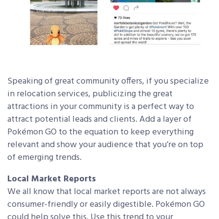
Speaking of great community offers, if you specialize
in relocation services, publicizing the great
attractions in your community is a perfect way to
attract potential leads and clients. Add a layer of
Pokémon GO to the equation to keep everything
relevant and show your audience that you’re on top
of emerging trends.
Local Market Reports
We all know that local market reports are not always
consumer-friendly or easily digestible. Pokémon GO
could help solve this. Use this trend to your