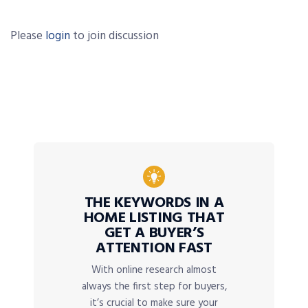
Please
login
to join discussion
THE KEYWORDS IN A
HOME LISTING THAT
GET A BUYER’S
ATTENTION FAST
With online research almost
always the first step for buyers,
it’s crucial to make sure your