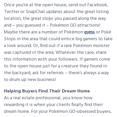
Once you’re at the open house, send out Facebook,
Twitter or SnapChat updates about the great listing
location, the great stops you passed along the way
and – you guessed it – Pokémon GO attractions!
Maybe there are a number of Pokémon
gyms
or Poké
Stops in the area that could entice big gamers to take
a look around. Or, find out if a rare Pokémon monster
was captured in the area. Whatever the case, share
this information with your followers. If gamers come
to the open house just for a creature they found in
the backyard, ask for referrals – there’s always a way
to drum up new business!
Helping Buyers Find Their Dream Home
As a real estate professional, you know how
rewarding it is when your clients finally find their
dream home. For your Pokémon GO-obsessed buyers,