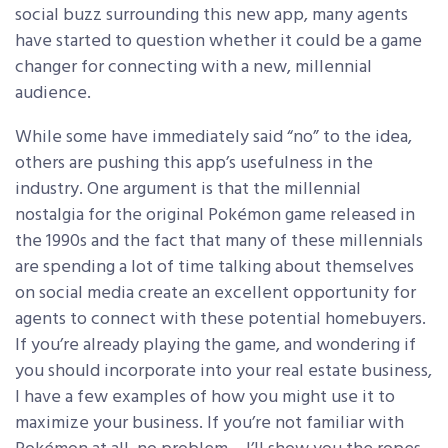
social buzz surrounding this new app, many agents
have started to question whether it could be a game
changer for connecting with a new, millennial
audience.
While some have immediately said “no” to the idea,
others are pushing this app’s usefulness in the
industry. One argument is that the millennial
nostalgia for the original Pokémon game released in
the 1990s and the fact that many of these millennials
are spending a lot of time talking about themselves
on social media create an excellent opportunity for
agents to connect with these potential homebuyers.
If you’re already playing the game, and wondering if
you should incorporate into your real estate business,
I have a few examples of how you might use it to
maximize your business. If you’re not familiar with