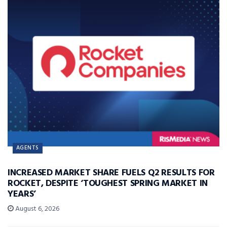
AGENTS
INCREASED MARKET SHARE FUELS Q2 RESULTS FOR
ROCKET, DESPITE ‘TOUGHEST SPRING MARKET IN
YEARS’
August 6, 2026