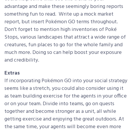
advantage and make these seemingly boring reports
something fun to read. Write up a mock market
report, but insert Pokémon GO terms throughout.
Don’t forget to mention high inventories of Poké
Stops, various landscapes that attract a wide range of
creatures, fun places to go for the whole family and
much more. Doing so can help boost your exposure
and credibility.
Extras
If incorporating Pokémon GO into your social strategy
seems like a stretch, you could also consider using it
as team building exercise for the agents in your office
or on your team. Divide into teams, go on quests
together and become stronger as a unit, all while
getting exercise and enjoying the great outdoors. At
the same time, your agents will become even more