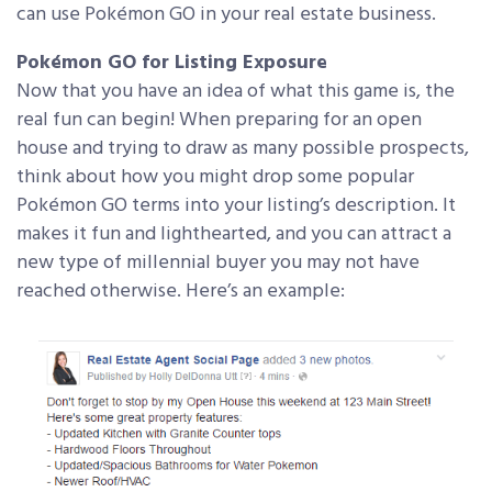
can use Pokémon GO in your real estate business.
Pokémon GO for Listing Exposure
Now that you have an idea of what this game is, the
real fun can begin! When preparing for an open
house and trying to draw as many possible prospects,
think about how you might drop some popular
Pokémon GO terms into your listing’s description. It
makes it fun and lighthearted, and you can attract a
new type of millennial buyer you may not have
reached otherwise. Here’s an example: