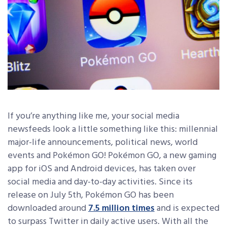
If you’re anything like me, your social media
newsfeeds look a little something like this: millennial
major-life announcements, political news, world
events and Pokémon GO! Pokémon GO, a new gaming
app for iOS and Android devices, has taken over
social media and day-to-day activities. Since its
release on July 5th, Pokémon GO has been
downloaded around
7.5 million times
and is expected
to surpass Twitter in daily active users. With all the