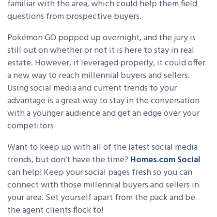
familiar with the area, which could help them field
questions from prospective buyers.
Pokémon GO popped up overnight, and the jury is
still out on whether or not it is here to stay in real
estate. However, if leveraged properly, it could offer
a new way to reach millennial buyers and sellers.
Using social media and current trends to your
advantage is a great way to stay in the conversation
with a younger audience and get an edge over your
competitors
Want to keep up with all of the latest social media
trends, but don’t have the time?
Homes.com Social
can help! Keep your social pages fresh so you can
connect with those millennial buyers and sellers in
your area. Set yourself apart from the pack and be
the agent clients flock to!