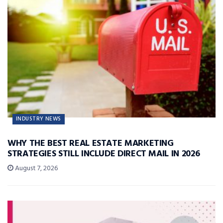
INDUSTRY NEWS
WHY THE BEST REAL ESTATE MARKETING
STRATEGIES STILL INCLUDE DIRECT MAIL IN 2026
August 7, 2026