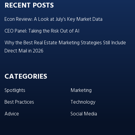
RECENT POSTS
Econ Review: A Look at July’s Key Market Data
CEO Panel: Taking the Risk Out of AI
Why the Best Real Estate Marketing Strategies Still Include
Direct Mail in 2026
CATEGORIES
Spotlights
Marketing
Best Practices
Technology
Advice
Social Media