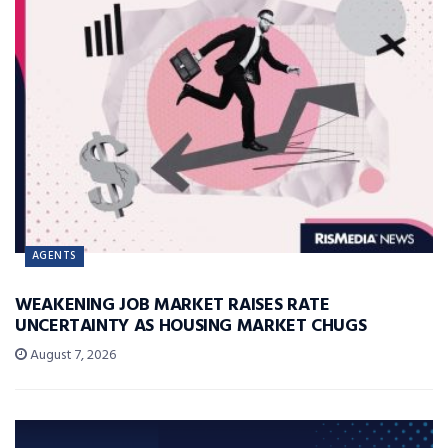
AGENTS
WEAKENING JOB MARKET RAISES RATE
UNCERTAINTY AS HOUSING MARKET CHUGS
August 7, 2026