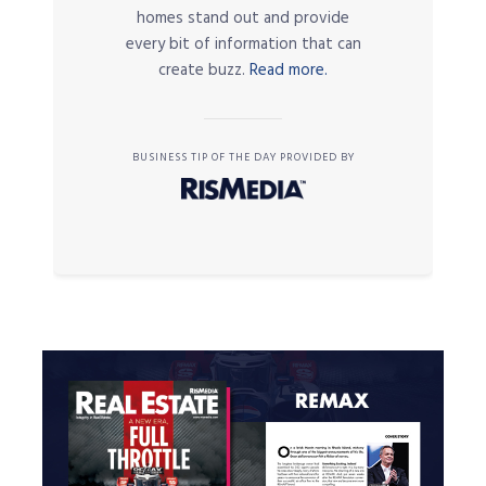
homes stand out and provide
every bit of information that can
create buzz.
Read more.
BUSINESS TIP OF THE DAY PROVIDED BY