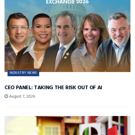
INDUSTRY NEWS
CEO PANEL: TAKING THE RISK OUT OF AI
August 7, 2026