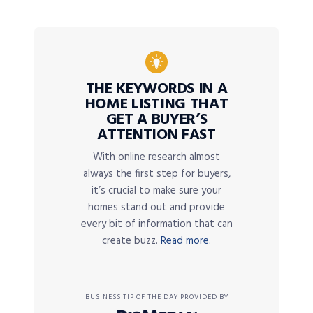
THE KEYWORDS IN A
HOME LISTING THAT
GET A BUYER’S
ATTENTION FAST
With online research almost
always the first step for buyers,
it’s crucial to make sure your
homes stand out and provide
every bit of information that can
create buzz.
Read more.
BUSINESS TIP OF THE DAY PROVIDED BY