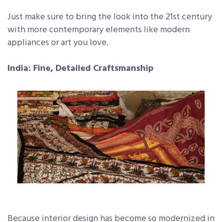
Just make sure to bring the look into the 21st century
with more contemporary elements like modern
appliances or art you love.
India: Fine, Detailed Craftsmanship
Because interior design has become so modernized in