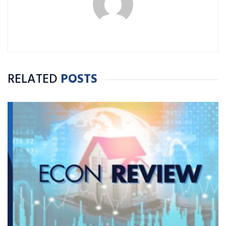
RELATED
POSTS