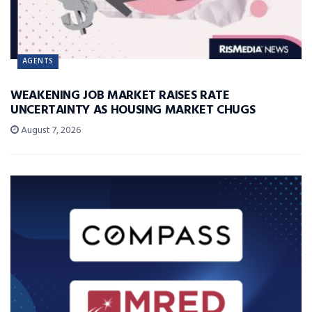
AGENTS
WEAKENING JOB MARKET RAISES RATE
UNCERTAINTY AS HOUSING MARKET CHUGS
August 7, 2026