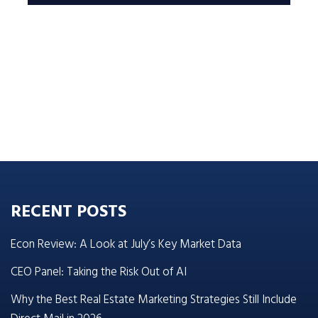
RECENT POSTS
Econ Review: A Look at July’s Key Market Data
CEO Panel: Taking the Risk Out of AI
Why the Best Real Estate Marketing Strategies Still Include