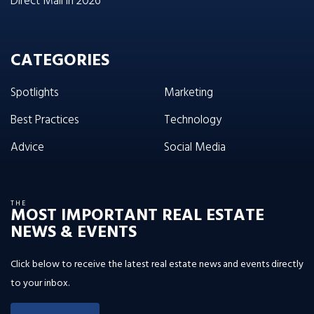
Direct Mail in 2026
CATEGORIES
Spotlights
Marketing
Best Practices
Technology
Advice
Social Media
THE
MOST IMPORTANT REAL ESTATE
NEWS & EVENTS
Click below to receive the latest real estate news and events directly
to your inbox.