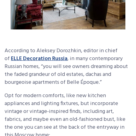
According to Aleksey Dorozhkin, editor in chief
of
ELLE Decoration Russia
, in many contemporary
Russian homes, “you will see owners dreaming about
the faded grandeur of old estates, dachas and
bourgeoise apartments of Belle Époque.”
Opt for modern comforts, like new kitchen
appliances and lighting fixtures, but incorporate
vintage or vintage-inspired finds, including art,
fabrics, and maybe even an old-fashioned bust, like
the one you can see at the back of the entryway in
this Moscow home: