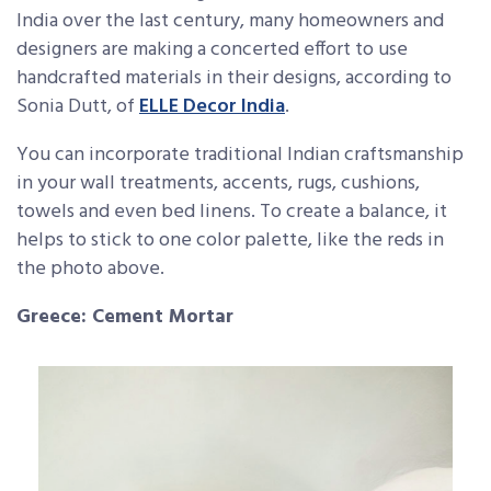
India over the last century, many homeowners and
designers are making a concerted effort to use
handcrafted materials in their designs, according to
Sonia Dutt, of
ELLE Decor India
.
You can incorporate traditional Indian craftsmanship
in your wall treatments, accents, rugs, cushions,
towels and even bed linens. To create a balance, it
helps to stick to one color palette, like the reds in
the photo above.
Greece: Cement Mortar