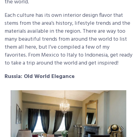
the world.
Each culture has its own interior design flavor that
stems from the area’s history, lifestyle trends and the
materials available in the region. There are way too
many beautiful trends from around the world to list
them all here, but I’ve compiled a few of my
favorites. From Mexico to Italy to Indonesia, get ready
to take a trip around the world and get inspired!
Russia: Old World Elegance