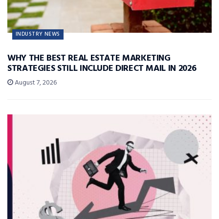
INDUSTRY NEWS
WHY THE BEST REAL ESTATE MARKETING
STRATEGIES STILL INCLUDE DIRECT MAIL IN 2026
August 7, 2026