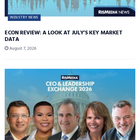
INDUSTRY NEWS
ECON REVIEW: A LOOK AT JULY’S KEY MARKET
DATA
August 7, 2026