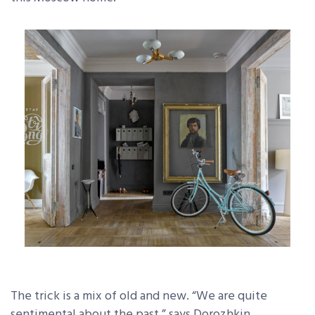
The trick is a mix of old and new. “We are quite
sentimental about the past,” says Dorozhkin.