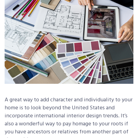
A great way to add character and individuality to your
home is to look beyond the United States and
incorporate international interior design trends. It’s
also a wonderful way to pay homage to your roots if
you have ancestors or relatives from another part of