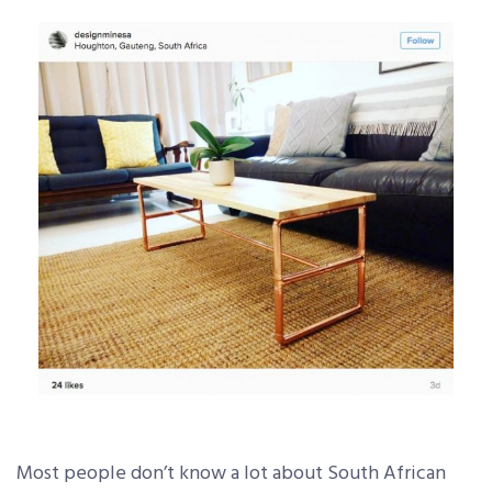
Most people don’t know a lot about South African