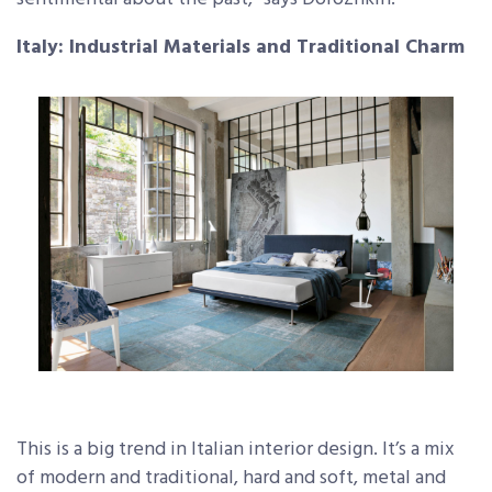
Italy: Industrial Materials and Traditional Charm
This is a big trend in Italian interior design. It’s a mix
of modern and traditional, hard and soft, metal and