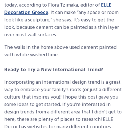
today, according to Flora Tzimaka, editor of
ELLE
Decoration Greece
. It can make “any space or room
look like a sculpture,” she says. It’s easy to get the
look, because cement can be painted as a thin layer
over most wall surfaces.
The walls in the home above used cement painted
with white washed lime.
Ready to Try a New International Trend?
Incorporating an international design trend is a great
way to embrace your family’s roots (or just a different
culture that inspires you)! I hope this post gave you
some ideas to get started. If you’re interested in
design trends from a different area that I didn’t get to
here, there are plenty of places to research! ELLE
Decor has websites for many different countries