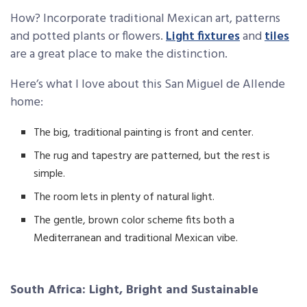
How? Incorporate traditional Mexican art, patterns
and potted plants or flowers.
Light fixtures
and
tiles
are a great place to make the distinction.
Here’s what I love about this San Miguel de Allende
home:
The big, traditional painting is front and center.
The rug and tapestry are patterned, but the rest is
simple.
The room lets in plenty of natural light.
The gentle, brown color scheme fits both a
Mediterranean and traditional Mexican vibe.
South Africa: Light, Bright and Sustainable