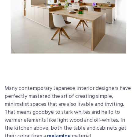
Many contemporary Japanese interior designers have
perfectly mastered the art of creating simple,
minimalist spaces that are also livable and inviting.
That means goodbye to stark whites and hello to
warmer elements like light wood and off-whites. In
the kitchen above, both the table and cabinets get
their color from a
melamine
material.