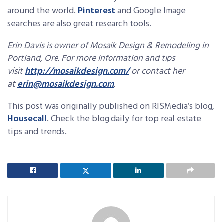
around the world.
Pinterest
and Google Image
searches are also great research tools.
Erin Davis is owner of Mosaik Design & Remodeling in
Portland, Ore. For more information and tips
visit
http://mosaikdesign.com/
or contact her
at
erin@mosaikdesign.com
.
This post was originally published on RISMedia’s blog,
Housecall
. Check the blog daily for top real estate
tips and trends.