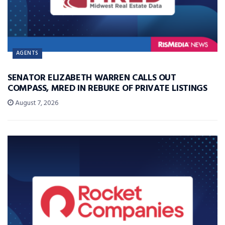
AGENTS
SENATOR ELIZABETH WARREN CALLS OUT
COMPASS, MRED IN REBUKE OF PRIVATE LISTINGS
August 7, 2026