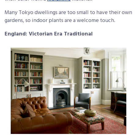
Many Tokyo dwellings are too small to have their own
gardens, so indoor plants are a welcome touch.
England: Victorian Era Traditional