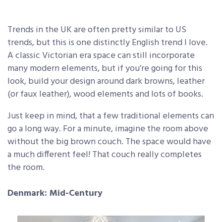
Trends in the UK are often pretty similar to US
trends, but this is one distinctly English trend I love.
A classic Victorian era space can still incorporate
many modern elements, but if you’re going for this
look, build your design around dark browns, leather
(or faux leather), wood elements and lots of books.
Just keep in mind, that a few traditional elements can
go a long way. For a minute, imagine the room above
without the big brown couch. The space would have
a much different feel! That couch really completes
the room.
Denmark: Mid-Century