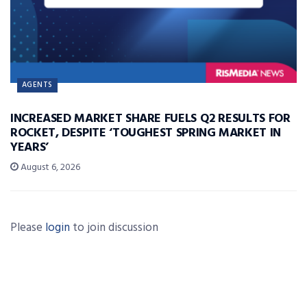
AGENTS
INCREASED MARKET SHARE FUELS Q2 RESULTS FOR
ROCKET, DESPITE ‘TOUGHEST SPRING MARKET IN
YEARS’
August 6, 2026
Please
login
to join discussion