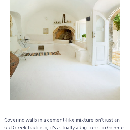
Covering walls in a cement-like mixture isn’t just an
old Greek tradition, it’s actually a big trend in Greece