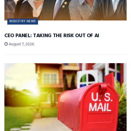
INDUSTRY NEWS
CEO PANEL: TAKING THE RISK OUT OF AI
August 7, 2026