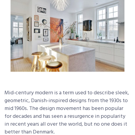
Mid-century modern is a term used to describe sleek,
geometric, Danish-inspired designs from the 1930s to
mid 1960s. The design movement has been popular
for decades and has seen a resurgence in popularity
in recent years all over the world, but no one does it
better than Denmark.