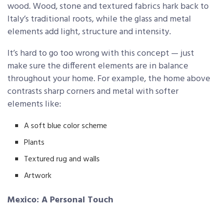
wood. Wood, stone and textured fabrics hark back to
Italy’s traditional roots, while the glass and metal
elements add light, structure and intensity.
It’s hard to go too wrong with this concept — just
make sure the different elements are in balance
throughout your home. For example, the home above
contrasts sharp corners and metal with softer
elements like:
A soft blue color scheme
Plants
Textured rug and walls
Artwork
Mexico: A Personal Touch