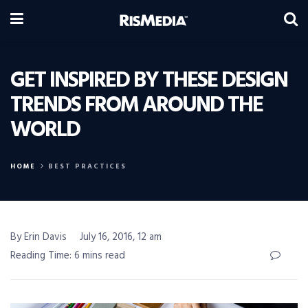
GET INSPIRED BY THESE DESIGN
TRENDS FROM AROUND THE
WORLD
HOME
BEST PRACTICES
By Erin Davis
July 16, 2016, 12 am
Reading Time: 6 mins read