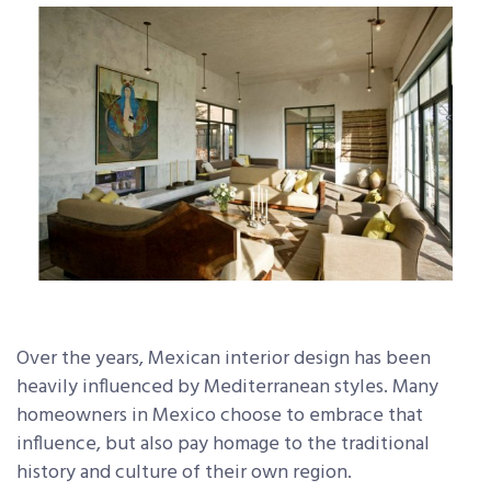
Over the years, Mexican interior design has been
heavily influenced by Mediterranean styles. Many
homeowners in Mexico choose to embrace that
influence, but also pay homage to the traditional
history and culture of their own region.