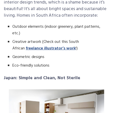
interior design trends, which is a shame because it’s
beautiful! It’s all about bright spaces and sustainable
living. Homes in South Africa often incorporate:
Outdoor elements (indoor greenery, plant patterns,
etc.)
Creative artwork (Check out this South
African
freelance illustrator’s work
!)
Geometric designs
Eco-friendly solutions
Japan: Simple and Clean, Not Sterile