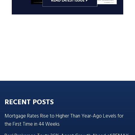
RECENT POSTS
Mortgage Rates Rise to Higher Than Year-Ago Levels for
the First Time in 44 Weeks