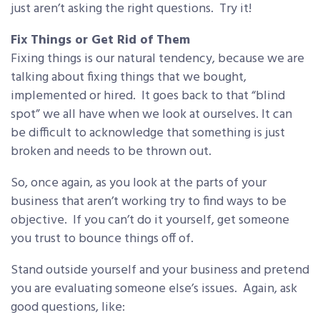
just aren’t asking the right questions. Try it!
Fix Things or Get Rid of Them
Fixing things is our natural tendency, because we are
talking about fixing things that we bought,
implemented or hired. It goes back to that “blind
spot” we all have when we look at ourselves. It can
be difficult to acknowledge that something is just
broken and needs to be thrown out.
So, once again, as you look at the parts of your
business that aren’t working try to find ways to be
objective. If you can’t do it yourself, get someone
you trust to bounce things off of.
Stand outside yourself and your business and pretend
you are evaluating someone else’s issues. Again, ask
good questions, like: