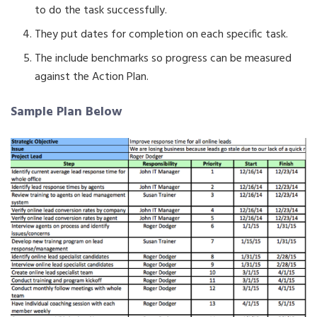
to do the task successfully.
They put dates for completion on each specific task.
The include benchmarks so progress can be measured
against the Action Plan.
Sample Plan Below