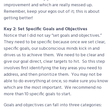
improvement and which are really messed up.
Remember, keep your egos out of it; this is about
getting better!
Key 2: Set Specific Goals and Objectives
Notice that I did not say “set goals and objectives.”
They need to be specific because once we set clear,
specific goals, our subconscious minds kick in and
drives us to achieve them. We need to be clear and
give our goal direct, clear targets to hit. So this step
involves first identifying the key areas you need to
address, and then prioritize them. You may not be
able to do everything at once, so make sure you know
which are the most important. We recommend no
more than 10 specific goals to start.
Goals and objectives can fall into three categories: