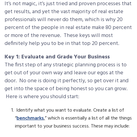
It’s not magic, it’s just tried and proven processes that
get results, and yet the vast majority of real estate
professionals will never do them, which is why 20
percent of the people in real estate make 80 percent
or more of the revenue. These keys will most
definitely help you to be in that top 20 percent.
Key 1: Evaluate and Grade Your Business
The first step of any strategic planning process is to
get out of your own way and leave our egos at the
door. No one is doing it perfectly, so get over it and
get into the space of being honest so you can grow.
Here is where you should start:
Identify what you want to evaluate. Create a list of
“
benchmarks
,
” which is essentially a list of all the things
important to your business success. These may include: