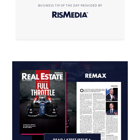
BUSINESS TIP OF THE DAY PROVIDED BY