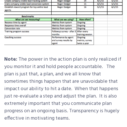
Note:
The power in the action plan is only realized if
you monitor it and hold people accountable. The
plan is just that, a plan, and we all know that
sometimes things happen that are unavoidable that
impact our ability to hit a date. When that happens
just re-evaluate a step and adjust the plan. It is also
extremely important that you communicate plan
progress on an ongoing basis. Transparency is hugely
effective in motivating teams.