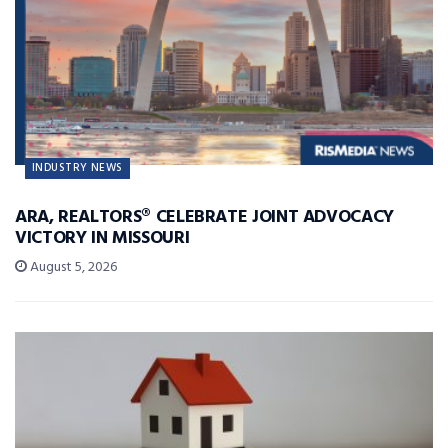
INDUSTRY NEWS
ARA, REALTORS® CELEBRATE JOINT ADVOCACY
VICTORY IN MISSOURI
August 5, 2026