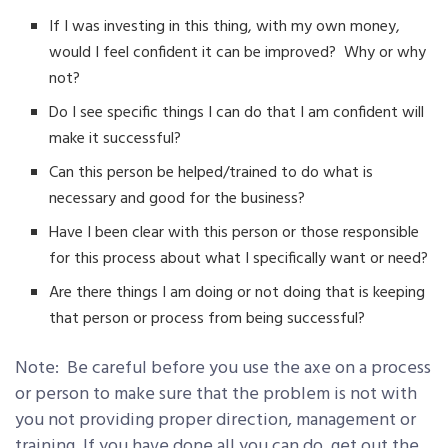
If I was investing in this thing, with my own money,
would I feel confident it can be improved? Why or why
not?
Do I see specific things I can do that I am confident will
make it successful?
Can this person be helped/trained to do what is
necessary and good for the business?
Have I been clear with this person or those responsible
for this process about what I specifically want or need?
Are there things I am doing or not doing that is keeping
that person or process from being successful?
Note: Be careful before you use the axe on a process
or person to make sure that the problem is not with
you not providing proper direction, management or
training. If you have done all you can do, get out the