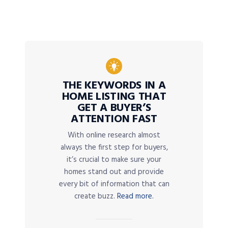
THE KEYWORDS IN A
HOME LISTING THAT
GET A BUYER’S
ATTENTION FAST
With online research almost
always the first step for buyers,
it’s crucial to make sure your
homes stand out and provide
every bit of information that can
create buzz.
Read more.