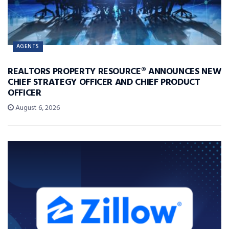
AGENTS
REALTORS PROPERTY RESOURCE® ANNOUNCES NEW
CHIEF STRATEGY OFFICER AND CHIEF PRODUCT
OFFICER
August 6, 2026