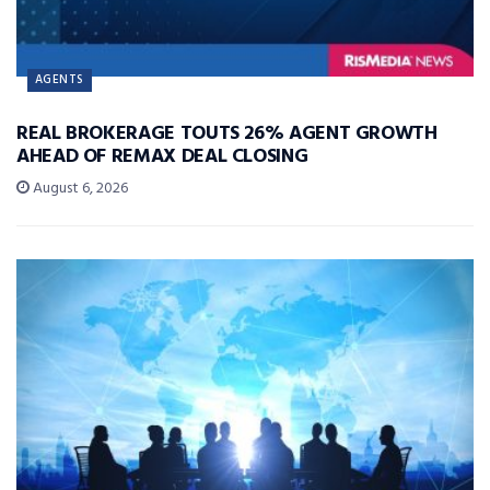
AGENTS
REAL BROKERAGE TOUTS 26% AGENT GROWTH
AHEAD OF REMAX DEAL CLOSING
August 6, 2026