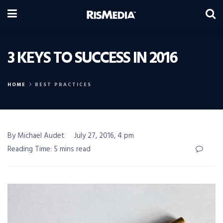
3 KEYS TO SUCCESS IN 2016
HOME
BEST PRACTICES
By Michael Audet
July 27, 2016, 4 pm
Reading Time: 5 mins read