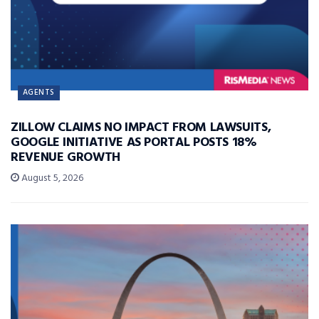
AGENTS
ZILLOW CLAIMS NO IMPACT FROM LAWSUITS,
GOOGLE INITIATIVE AS PORTAL POSTS 18%
REVENUE GROWTH
August 5, 2026