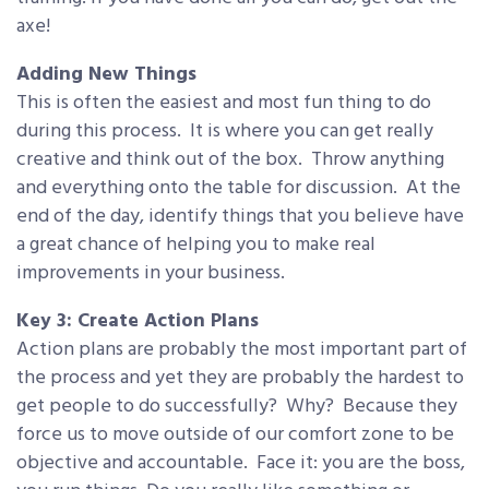
axe!
Adding New Things
This is often the easiest and most fun thing to do
during this process. It is where you can get really
creative and think out of the box. Throw anything
and everything onto the table for discussion. At the
end of the day, identify things that you believe have
a great chance of helping you to make real
improvements in your business.
Key 3: Create Action Plans
Action plans are probably the most important part of
the process and yet they are probably the hardest to
get people to do successfully? Why? Because they
force us to move outside of our comfort zone to be
objective and accountable. Face it: you are the boss,