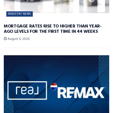
INDUSTRY NEWS
MORTGAGE RATES RISE TO HIGHER THAN YEAR-
AGO LEVELS FOR THE FIRST TIME IN 44 WEEKS
August 6, 2026