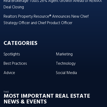
Real Brokerage Touts 26% Agent Growth Ahead of REMAX
Deal Closing
Realtors Property Resource® Announces New Chief
Strategy Officer and Chief Product Officer
CATEGORIES
Spotlights
Marketing
Best Practices
Technology
Advice
Social Media
THE
MOST IMPORTANT REAL ESTATE
NEWS & EVENTS