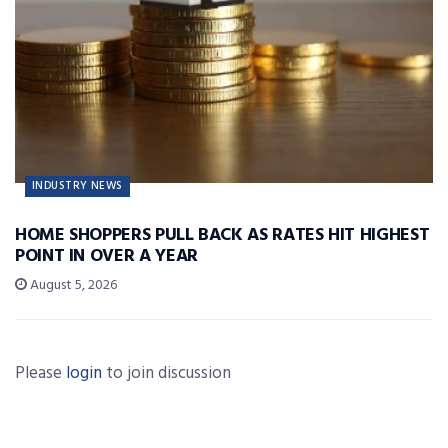
INDUSTRY NEWS
HOME SHOPPERS PULL BACK AS RATES HIT HIGHEST
POINT IN OVER A YEAR
August 5, 2026
Please
login
to join discussion