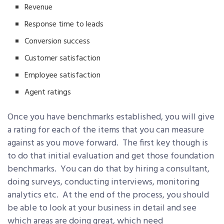
Revenue
Response time to leads
Conversion success
Customer satisfaction
Employee satisfaction
Agent ratings
Once you have benchmarks established, you will give
a rating for each of the items that you can measure
against as you move forward. The first key though is
to do that initial evaluation and get those foundation
benchmarks. You can do that by hiring a consultant,
doing surveys, conducting interviews, monitoring
analytics etc. At the end of the process, you should
be able to look at your business in detail and see
which areas are doing great, which need