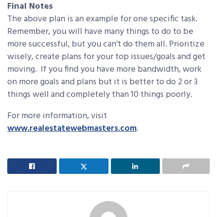
Final Notes
The above plan is an example for one specific task.
Remember, you will have many things to do to be
more successful, but you can’t do them all. Prioritize
wisely, create plans for your top issues/goals and get
moving. If you find you have more bandwidth, work
on more goals and plans but it is better to do 2 or 3
things well and completely than 10 things poorly.
For more information, visit
www.realestatewebmasters.com
.