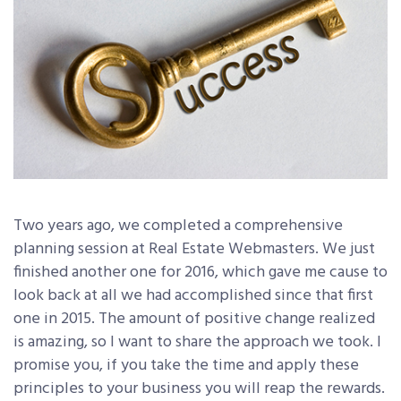
Two years ago, we completed a comprehensive
planning session at Real Estate Webmasters. We just
finished another one for 2016, which gave me cause to
look back at all we had accomplished since that first
one in 2015. The amount of positive change realized
is amazing, so I want to share the approach we took. I
promise you, if you take the time and apply these
principles to your business you will reap the rewards.