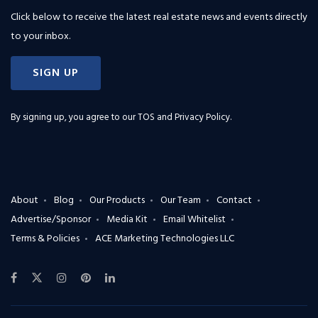
Click below to receive the latest real estate news and events directly
to your inbox.
SIGN UP
By signing up, you agree to our
TOS and Privacy Policy
.
About
Blog
Our Products
Our Team
Contact
Advertise/Sponsor
Media Kit
Email Whitelist
Terms & Policies
ACE Marketing Technologies LLC