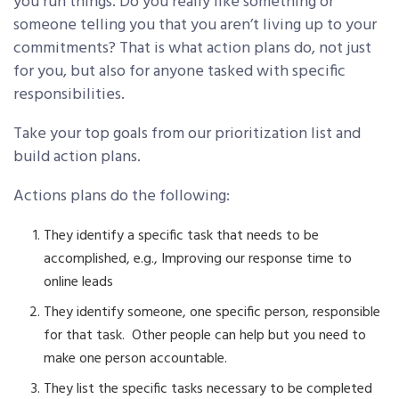
you run things. Do you really like something or
someone telling you that you aren’t living up to your
commitments? That is what action plans do, not just
for you, but also for anyone tasked with specific
responsibilities.
Take your top goals from our prioritization list and
build action plans.
Actions plans do the following:
They identify a specific task that needs to be
accomplished, e.g., Improving our response time to
online leads
They identify someone, one specific person, responsible
for that task. Other people can help but you need to
make one person accountable.
They list the specific tasks necessary to be completed