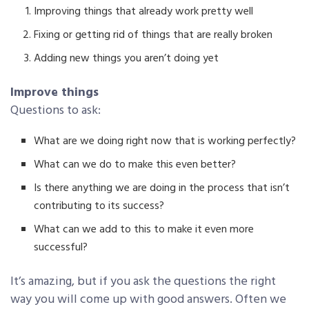
Improving things that already work pretty well
Fixing or getting rid of things that are really broken
Adding new things you aren’t doing yet
Improve things
Questions to ask:
What are we doing right now that is working perfectly?
What can we do to make this even better?
Is there anything we are doing in the process that isn’t
contributing to its success?
What can we add to this to make it even more
successful?
It’s amazing, but if you ask the questions the right
way you will come up with good answers. Often we