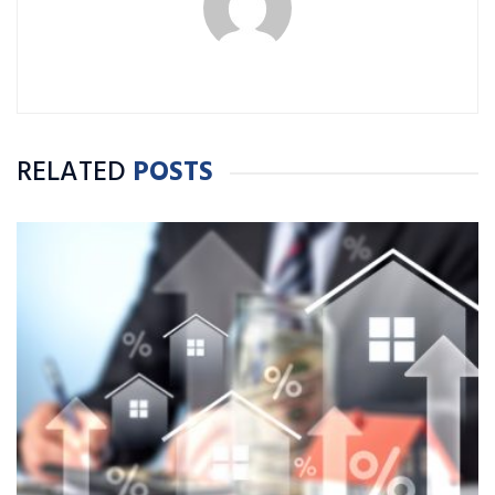
RELATED
POSTS