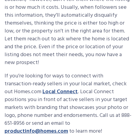
is or how much it costs. Usually, when followers see
this information, they’ll automatically disqualify
themselves, thinking the price is either too high or
low, or the property isn’t in the right area for them.
Let them reach out to ask where the home is located
and the price. Even if the price or location of your
listing does not meet their needs, you now have a
new prospect!
If you’re looking for ways to connect with
transaction-ready sellers in your local market, check
out Homes.com
Local Connect
. Local Connect
positions you in front of active sellers in your target
markets with branding that showcases your photo or
logo, phone number and endorsements. Call us at 888-
651-8956 or send an email to
productinfo@homes.com
to learn more!