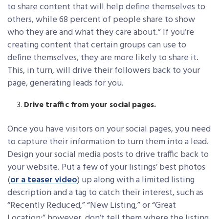
to share content that will help define themselves to
others, while 68 percent of people share to show
who they are and what they care about.” If you’re
creating content that certain groups can use to
define themselves, they are more likely to share it.
This, in turn, will drive their followers back to your
page, generating leads for you.
Drive traffic from your social pages.
Once you have visitors on your social pages, you need
to capture their information to turn them into a lead.
Design your social media posts to drive traffic back to
your website. Put a few of your listings’ best photos
(
or a teaser video
) up along with a limited listing
description and a tag to catch their interest, such as
“Recently Reduced,” “New Listing,” or “Great
Location;” however, don’t tell them where the listing