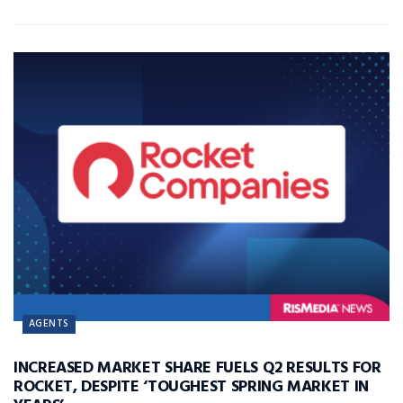
AGENTS
INCREASED MARKET SHARE FUELS Q2 RESULTS FOR
ROCKET, DESPITE ‘TOUGHEST SPRING MARKET IN