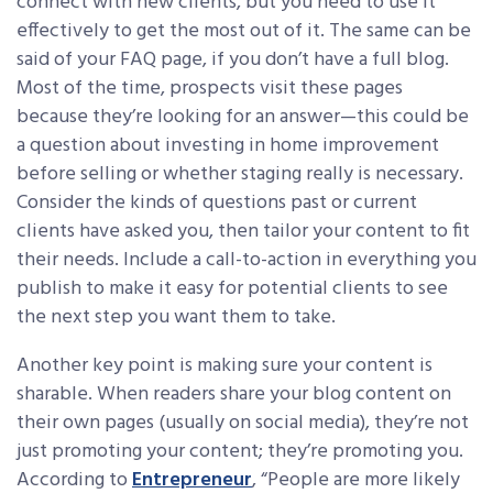
connect with new clients, but you need to use it
effectively to get the most out of it. The same can be
said of your FAQ page, if you don’t have a full blog.
Most of the time, prospects visit these pages
because they’re looking for an answer—this could be
a question about investing in home improvement
before selling or whether staging really is necessary.
Consider the kinds of questions past or current
clients have asked you, then tailor your content to fit
their needs. Include a call-to-action in everything you
publish to make it easy for potential clients to see
the next step you want them to take.
Another key point is making sure your content is
sharable. When readers share your blog content on
their own pages (usually on social media), they’re not
just promoting your content; they’re promoting you.
According to
Entrepreneur
, “People are more likely