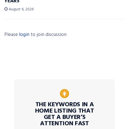
YEARS’
August 6, 2026
Please
login
to join discussion
THE KEYWORDS IN A
HOME LISTING THAT
GET A BUYER’S
ATTENTION FAST