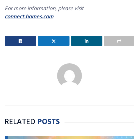
For more information, please visit
connect.homes.com
.
RELATED
POSTS