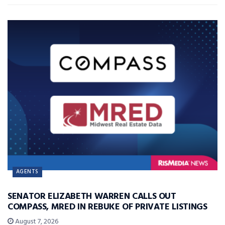
AGENTS
SENATOR ELIZABETH WARREN CALLS OUT
COMPASS, MRED IN REBUKE OF PRIVATE LISTINGS
August 7, 2026