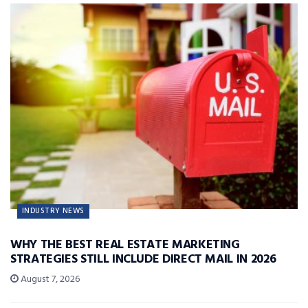
INDUSTRY NEWS
WHY THE BEST REAL ESTATE MARKETING
STRATEGIES STILL INCLUDE DIRECT MAIL IN 2026
August 7, 2026