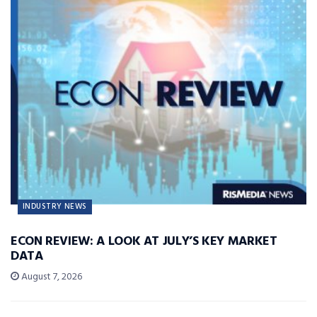
INDUSTRY NEWS
ECON REVIEW: A LOOK AT JULY’S KEY MARKET
DATA
August 7, 2026