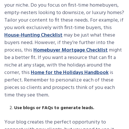
your niche. Do you focus on first-time homebuyers,
empty-nesters looking to downsize, or luxury homes?
Tailor your content to fit these needs. For example, if
you work exclusively with first-time buyers, this
House-Hunting Checklist
may be just what these
buyers need. However, if they’re further into the
process, this
Homebuyer Mortgage Checklist
might
be a better fit. If you want a resource that can fit a
niche at any stage, with the holidays around the
corner, this
Home for the Holidays Handbook
is
perfect. Remember to personalize each of these
pieces so clients and prospects think of you each
time they see them.
Use blogs or FAQs to generate leads.
Your blog creates the perfect opportunity to