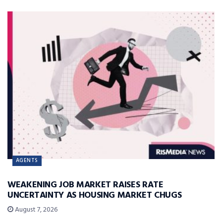
AGENTS
WEAKENING JOB MARKET RAISES RATE
UNCERTAINTY AS HOUSING MARKET CHUGS
August 7, 2026