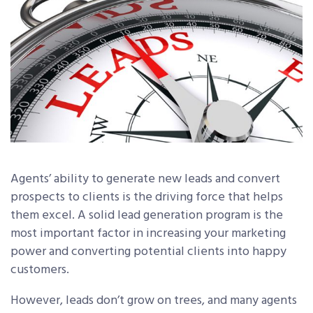
Agents’ ability to generate new leads and convert
prospects to clients is the driving force that helps
them excel. A solid lead generation program is the
most important factor in increasing your marketing
power and converting potential clients into happy
customers.
However, leads don’t grow on trees, and many agents