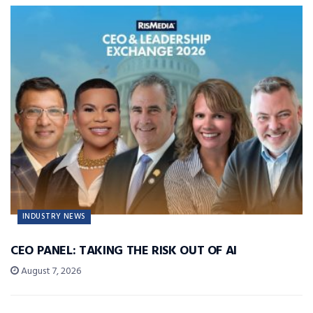
INDUSTRY NEWS
CEO PANEL: TAKING THE RISK OUT OF AI
August 7, 2026