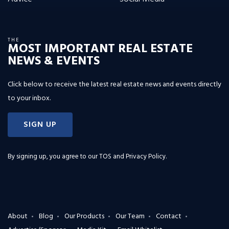
THE
MOST IMPORTANT REAL ESTATE
NEWS & EVENTS
Click below to receive the latest real estate news and events directly
to your inbox.
SIGN UP
By signing up, you agree to our
TOS and Privacy Policy
.
About
Blog
Our Products
Our Team
Contact