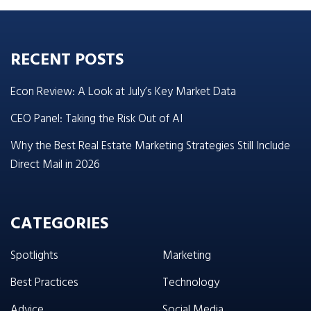
RECENT POSTS
Econ Review: A Look at July’s Key Market Data
CEO Panel: Taking the Risk Out of AI
Why the Best Real Estate Marketing Strategies Still Include
Direct Mail in 2026
CATEGORIES
Spotlights
Marketing
Best Practices
Technology
Advice
Social Media