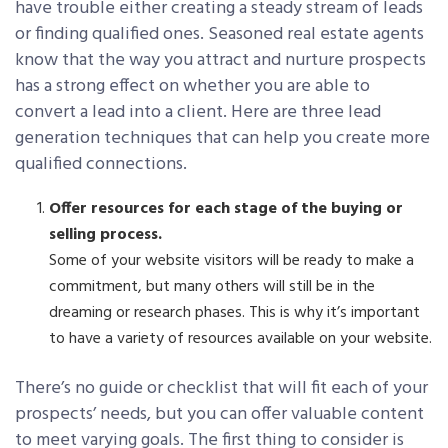
have trouble either creating a steady stream of leads
or finding qualified ones. Seasoned real estate agents
know that the way you attract and nurture prospects
has a strong effect on whether you are able to
convert a lead into a client. Here are three lead
generation techniques that can help you create more
qualified connections.
Offer resources for each stage of the buying or
selling process.
Some of your website visitors will be ready to make a
commitment, but many others will still be in the
dreaming or research phases. This is why it’s important
to have a variety of resources available on your website.
There’s no guide or checklist that will fit each of your
prospects’ needs, but you can offer valuable content
to meet varying goals. The first thing to consider is