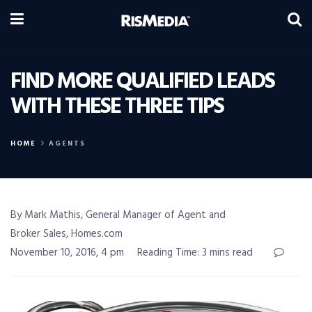
FIND MORE QUALIFIED LEADS
WITH THESE THREE TIPS
HOME
AGENTS
By Mark Mathis, General Manager of Agent and
Broker Sales, Homes.com
November 10, 2016, 4 pm
Reading Time: 3 mins read