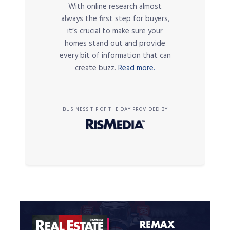
With online research almost
always the first step for buyers,
it’s crucial to make sure your
homes stand out and provide
every bit of information that can
create buzz.
Read more.
BUSINESS TIP OF THE DAY PROVIDED BY