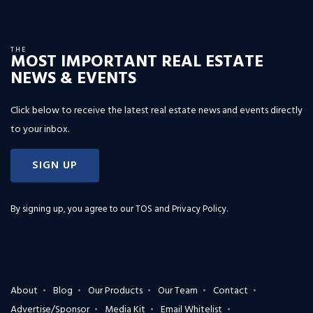
THE
MOST IMPORTANT REAL ESTATE
NEWS & EVENTS
Click below to receive the latest real estate news and events directly
to your inbox.
SIGN UP
By signing up, you agree to our
TOS and Privacy Policy
.
About
Blog
Our Products
Our Team
Contact
Advertise/Sponsor
Media Kit
Email Whitelist