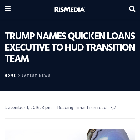
TRUMP NAMES QUICKEN LOANS
EXECUTIVE TO HUD TRANSITION
TEAM
HOME
LATEST NEWS
December 1, 2016, 3 pm
Reading Time: 1 min read