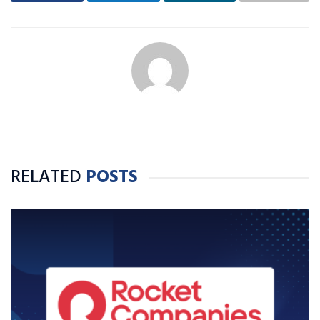
RELATED
POSTS