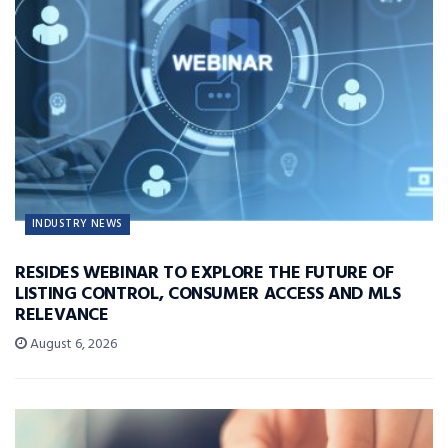
INDUSTRY NEWS
RESIDES WEBINAR TO EXPLORE THE FUTURE OF
LISTING CONTROL, CONSUMER ACCESS AND MLS
RELEVANCE
August 6, 2026