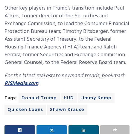
Other key players in Trump’s transition include Paul
Atkins, former director of the Securities and
Exchange Commission, to lead the Consumer Financial
Protection Bureau team; Timothy Bitsberger, former
Assistant Secretary of Treasury, to the Federal
Housing Finance Agency (FHFA) team; and Ralph
Ferrara, former Securities and Exchange Commission
General Counsel, to the Federal Reserve Board team.
For the latest real estate news and trends, bookmark
RISMedia.com
.
Tags:
Donald Trump
HUD
Jimmy Kemp
Quicken Loans
Shawn Krause