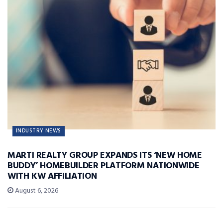
INDUSTRY NEWS
MARTI REALTY GROUP EXPANDS ITS ‘NEW HOME
BUDDY’ HOMEBUILDER PLATFORM NATIONWIDE
WITH KW AFFILIATION
August 6, 2026