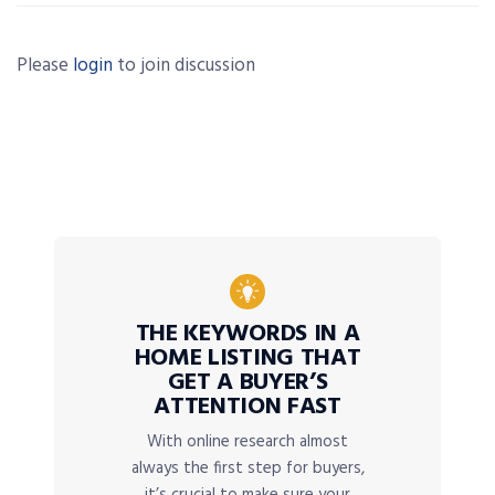
Please
login
to join discussion
THE KEYWORDS IN A
HOME LISTING THAT
GET A BUYER’S
ATTENTION FAST
With online research almost
always the first step for buyers,
it’s crucial to make sure your