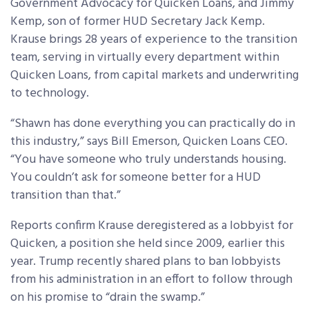
Government Advocacy for Quicken Loans, and Jimmy
Kemp, son of former HUD Secretary Jack Kemp.
Krause brings 28 years of experience to the transition
team, serving in virtually every department within
Quicken Loans, from capital markets and underwriting
to technology.
“Shawn has done everything you can practically do in
this industry,” says Bill Emerson, Quicken Loans CEO.
“You have someone who truly understands housing.
You couldn’t ask for someone better for a HUD
transition than that.”
Reports confirm Krause deregistered as a lobbyist for
Quicken, a position she held since 2009, earlier this
year. Trump recently shared plans to ban lobbyists
from his administration in an effort to follow through
on his promise to “drain the swamp.”