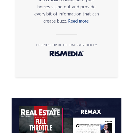
homes stand out and provide
every bit of information that can
create buzz.
Read more.
BUSINESS TIP OF THE DAY PROVIDED BY