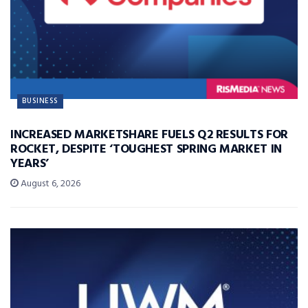
BUSINESS
INCREASED MARKETSHARE FUELS Q2 RESULTS FOR
ROCKET, DESPITE ‘TOUGHEST SPRING MARKET IN
YEARS’
August 6, 2026