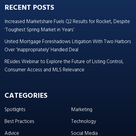
RECENT POSTS
Increased Marketshare Fuels Q2 Results for Rocket, Despite
‘Toughest Spring Market in Years’
United Mortgage Foreshadows Litigation With Two Harbors
Over ‘Inappropriately’ Handled Deal
REsides Webinar to Explore the Future of Listing Control,
Consumer Access and MLS Relevance
CATEGORIES
Spotlights
Marketing
Best Practices
Technology
Advice
Social Media