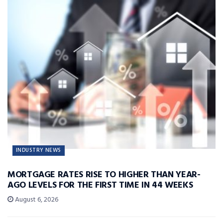
INDUSTRY NEWS
MORTGAGE RATES RISE TO HIGHER THAN YEAR-
AGO LEVELS FOR THE FIRST TIME IN 44 WEEKS
August 6, 2026