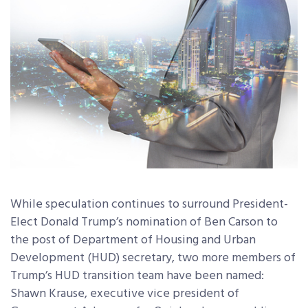
While speculation continues to surround President-
Elect Donald Trump’s nomination of Ben Carson to
the post of Department of Housing and Urban
Development (HUD) secretary, two more members of
Trump’s HUD transition team have been named:
Shawn Krause, executive vice president of