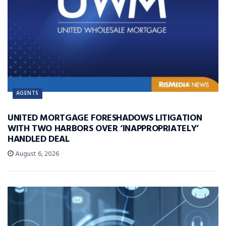
AGENTS
UNITED MORTGAGE FORESHADOWS LITIGATION
WITH TWO HARBORS OVER ‘INAPPROPRIATELY’
HANDLED DEAL
August 6, 2026