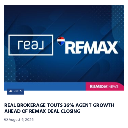
AGENTS
REAL BROKERAGE TOUTS 26% AGENT GROWTH
AHEAD OF REMAX DEAL CLOSING
August 6, 2026