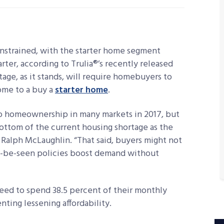
nstrained, with the starter home segment
rter, according to Trulia®’s recently released
age, as it stands, will require homebuyers to
ome to a buy a
starter home
.
e to homeownership in many markets in 2017, but
bottom of the current housing shortage as the
t Ralph McLaughlin. “That said, buyers might not
 to-be-seen policies boost demand without
need to spend 38.5 percent of their monthly
nting lessening affordability.