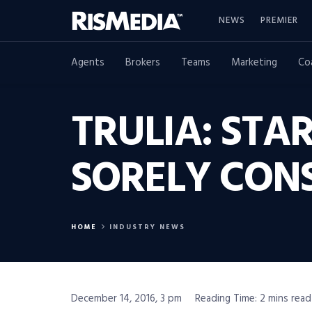
NEWS
PREMIER
Agents
Brokers
Teams
Marketing
Co
TRULIA: ST
SORELY CON
HOME
INDUSTRY NEWS
December 14, 2016, 3 pm
Reading Time: 2 mins read