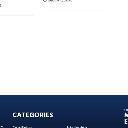
August 6, 2026
6
T
CATEGORIES
E