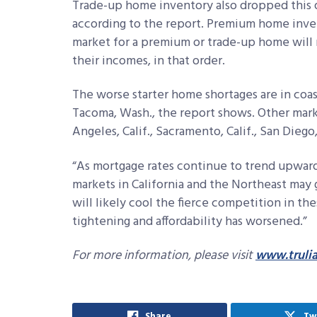
Trade-up home inventory also dropped this q
according to the report. Premium home invent
market for a premium or trade-up home will 
their incomes, in that order.
The worse starter home shortages are in coas
Tacoma, Wash., the report shows. Other mark
Angeles, Calif., Sacramento, Calif., San Diego, 
“As mortgage rates continue to trend upward
markets in California and the Northeast may g
will likely cool the fierce competition in t
tightening and affordability has worsened.”
For more information, please visit
www.truli
Share
Tw