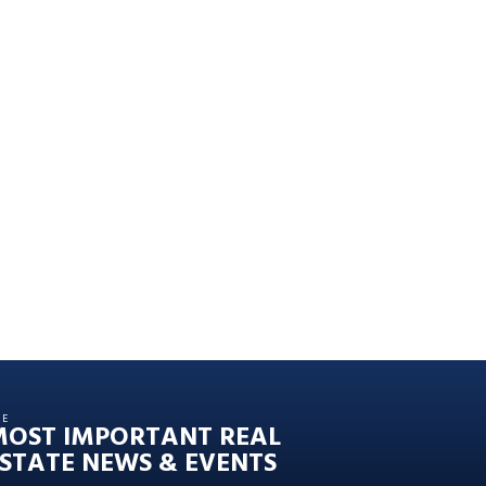
HE
MOST IMPORTANT REAL
STATE NEWS & EVENTS