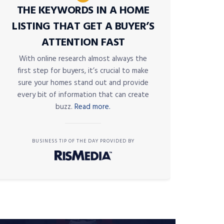
THE KEYWORDS IN A HOME
LISTING THAT GET A BUYER’S
ATTENTION FAST
With online research almost always the
first step for buyers, it’s crucial to make
sure your homes stand out and provide
every bit of information that can create
buzz.
Read more.
BUSINESS TIP OF THE DAY PROVIDED BY