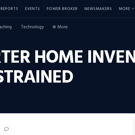
REPORTS
EVENTS
POWER BROKER
NEWSMAKERS
MORE
aching
Technology
More
ARTER HOME INVE
STRAINED