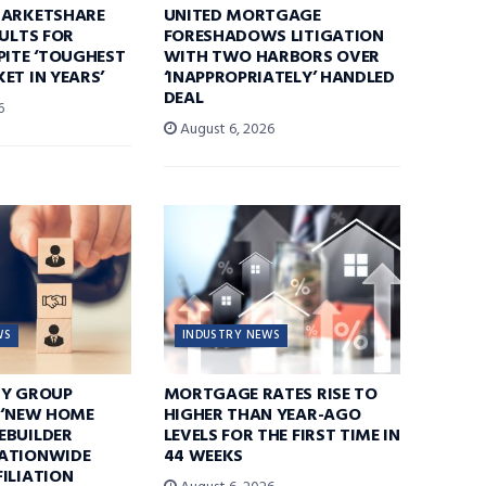
MARKETSHARE
UNITED MORTGAGE
SULTS FOR
FORESHADOWS LITIGATION
PITE ‘TOUGHEST
WITH TWO HARBORS OVER
ET IN YEARS’
‘INAPPROPRIATELY’ HANDLED
DEAL
6
August 6, 2026
WS
INDUSTRY NEWS
TY GROUP
MORTGAGE RATES RISE TO
 ‘NEW HOME
HIGHER THAN YEAR-AGO
EBUILDER
LEVELS FOR THE FIRST TIME IN
ATIONWIDE
44 WEEKS
ILIATION