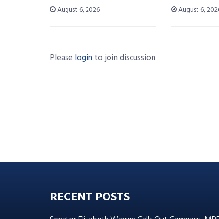
August 6, 2026
August 6, 202
Please
login
to join discussion
RECENT POSTS