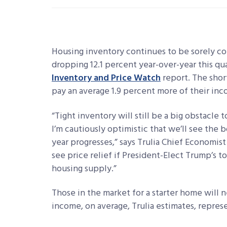
Housing inventory continues to be sorely co
dropping 12.1 percent year-over-year this qua
Inventory and Price Watch
report. The short
pay an average 1.9 percent more of their inc
“Tight inventory will still be a big obstacl
I’m cautiously optimistic that we’ll see the 
year progresses,” says Trulia Chief Economis
see price relief if President-Elect Trump’s
housing supply.”
Those in the market for a starter home will 
income, on average, Trulia estimates, represe