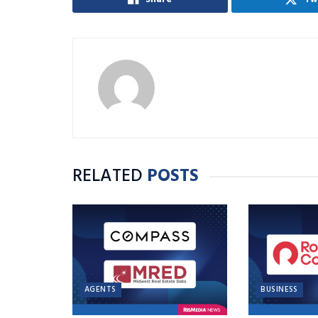
RELATED
POSTS
AGENTS
BUSINESS