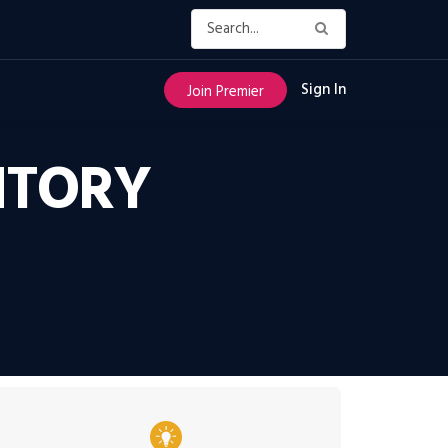
Sign In
Join Premier
NTORY