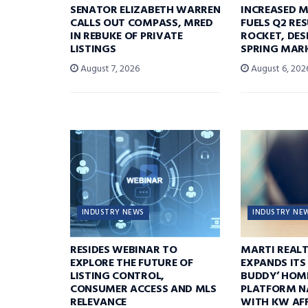
SENATOR ELIZABETH WARREN
INCREASED 
CALLS OUT COMPASS, MRED
FUELS Q2 RE
IN REBUKE OF PRIVATE
ROCKET, DES
LISTINGS
SPRING MARK
August 7, 2026
August 6, 202
INDUSTRY NEWS
INDUSTRY NE
RESIDES WEBINAR TO
MARTI REAL
EXPLORE THE FUTURE OF
EXPANDS ITS
LISTING CONTROL,
BUDDY’ HOM
CONSUMER ACCESS AND MLS
PLATFORM N
RELEVANCE
WITH KW AFF