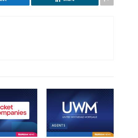
AGENTS