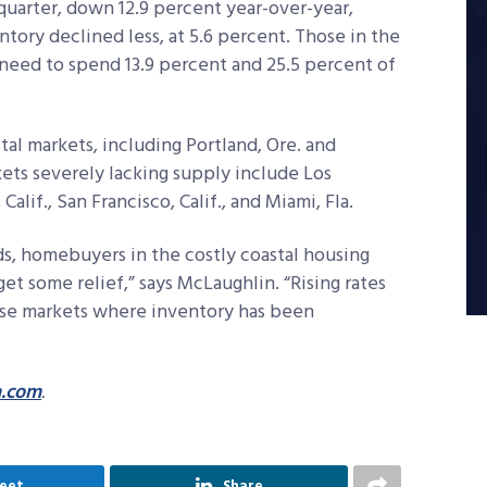
uarter, down 12.9 percent year-over-year,
ory declined less, at 5.6 percent. Those in the
need to spend 13.9 percent and 25.5 percent of
tal markets, including Portland, Ore. and
ets severely lacking supply include Los
Calif., San Francisco, Calif., and Miami, Fla.
s, homebuyers in the costly coastal housing
et some relief,” says McLaughlin. “Rising rates
hese markets where inventory has been
a.com
.
eet
Share