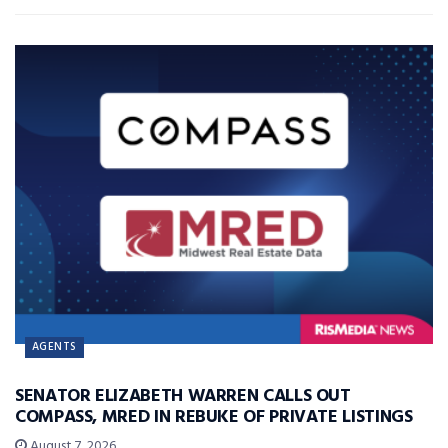
AGENTS
SENATOR ELIZABETH WARREN CALLS OUT
COMPASS, MRED IN REBUKE OF PRIVATE LISTINGS
August 7, 2026