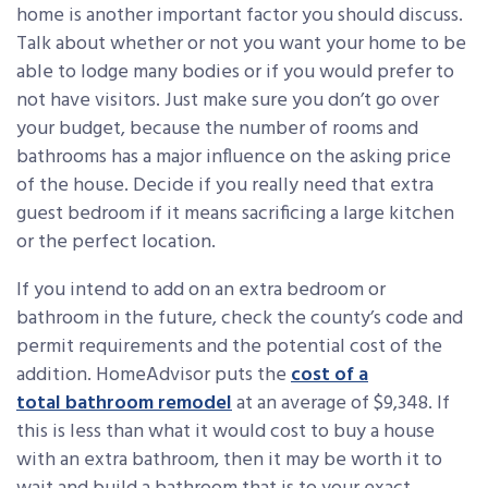
home is another important factor you should discuss.
Talk about whether or not you want your home to be
able to lodge many bodies or if you would prefer to
not have visitors. Just make sure you don’t go over
your budget, because the number of rooms and
bathrooms has a major influence on the asking price
of the house. Decide if you really need that extra
guest bedroom if it means sacrificing a large kitchen
or the perfect location.
If you intend to add on an extra bedroom or
bathroom in the future, check the county’s code and
permit requirements and the potential cost of the
addition. HomeAdvisor puts the
cost of a
total bathroom remodel
at an average of $9,348. If
this is less than what it would cost to buy a house
with an extra bathroom, then it may be worth it to