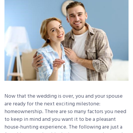
Now that the wedding is over, you and your spouse
are ready for the next exciting milestone:
homeownership. There are so many factors you need
to keep in mind and you want it to be a pleasant
house-hunting experience. The following are just a