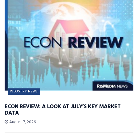
INDUSTRY NEWS
ECON REVIEW: A LOOK AT JULY’S KEY MARKET
DATA
August 7, 2026