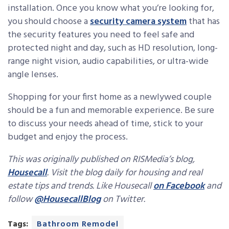
installation. Once you know what you’re looking for,
you should choose a
security camera system
that has
the security features you need to feel safe and
protected night and day, such as HD resolution, long-
range night vision, audio capabilities, or ultra-wide
angle lenses.
Shopping for your first home as a newlywed couple
should be a fun and memorable experience. Be sure
to discuss your needs ahead of time, stick to your
budget and enjoy the process.
This was originally published on RISMedia’s blog,
Housecall
. Visit the blog daily for housing and real
estate tips and trends. Like Housecall
on Facebook
and
follow
@HousecallBlog
on Twitter.
Tags:
Bathroom Remodel