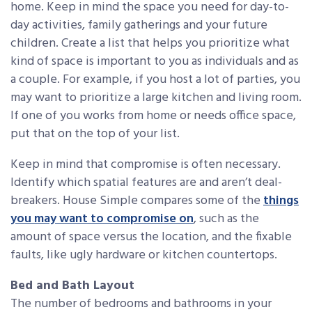
home. Keep in mind the space you need for day-to-
day activities, family gatherings and your future
children. Create a list that helps you prioritize what
kind of space is important to you as individuals and as
a couple. For example, if you host a lot of parties, you
may want to prioritize a large kitchen and living room.
If one of you works from home or needs office space,
put that on the top of your list.
Keep in mind that compromise is often necessary.
Identify which spatial features are and aren’t deal-
breakers. House Simple compares some of the
things
you may want to compromise on
, such as the
amount of space versus the location, and the fixable
faults, like ugly hardware or kitchen countertops.
Bed and Bath Layout
The number of bedrooms and bathrooms in your