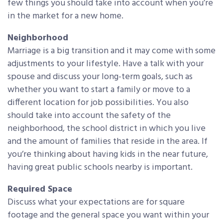
few things you should take into account when you’re
in the market for a new home.
Neighborhood
Marriage is a big transition and it may come with some
adjustments to your lifestyle. Have a talk with your
spouse and discuss your long-term goals, such as
whether you want to start a family or move to a
different location for job possibilities. You also
should take into account the safety of the
neighborhood, the school district in which you live
and the amount of families that reside in the area. If
you’re thinking about having kids in the near future,
having great public schools nearby is important.
Required Space
Discuss what your expectations are for square
footage and the general space you want within your