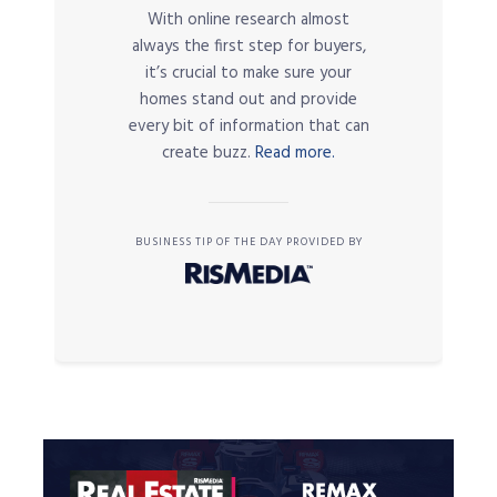
With online research almost
always the first step for buyers,
it’s crucial to make sure your
homes stand out and provide
every bit of information that can
create buzz.
Read more.
BUSINESS TIP OF THE DAY PROVIDED BY