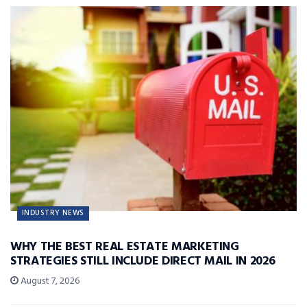
INDUSTRY NEWS
WHY THE BEST REAL ESTATE MARKETING
STRATEGIES STILL INCLUDE DIRECT MAIL IN 2026
August 7, 2026