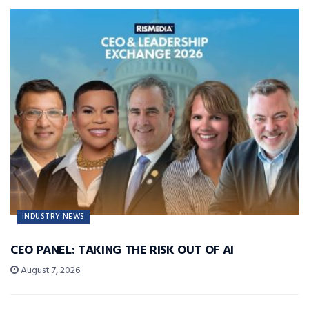
INDUSTRY NEWS
CEO PANEL: TAKING THE RISK OUT OF AI
August 7, 2026