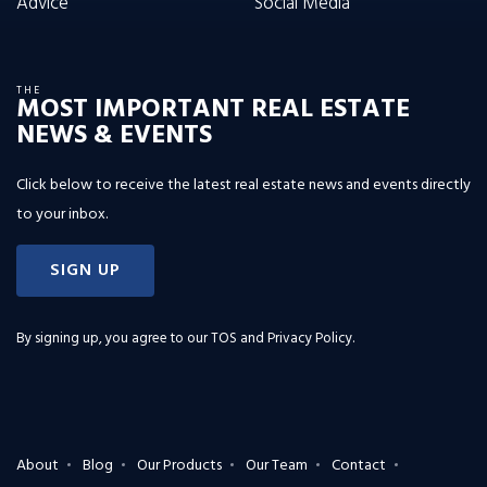
Advice
Social Media
THE
MOST IMPORTANT REAL ESTATE
NEWS & EVENTS
Click below to receive the latest real estate news and events directly
to your inbox.
SIGN UP
By signing up, you agree to our
TOS and Privacy Policy
.
About
Blog
Our Products
Our Team
Contact