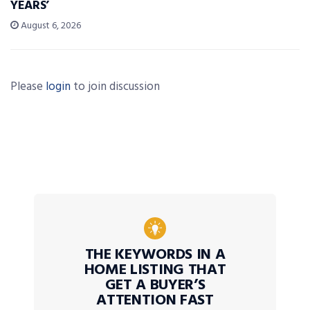
YEARS’
August 6, 2026
Please
login
to join discussion
THE KEYWORDS IN A
HOME LISTING THAT
GET A BUYER’S
ATTENTION FAST