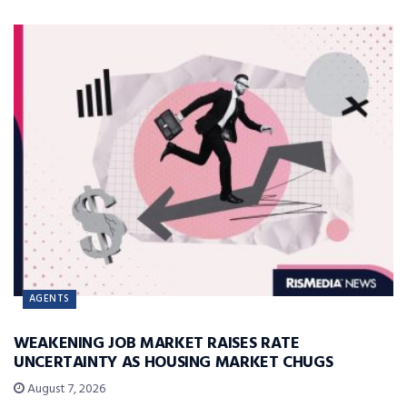
AGENTS
WEAKENING JOB MARKET RAISES RATE
UNCERTAINTY AS HOUSING MARKET CHUGS
August 7, 2026