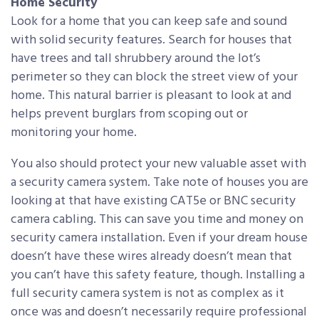
Home Security
Look for a home that you can keep safe and sound
with solid security features. Search for houses that
have trees and tall shrubbery around the lot’s
perimeter so they can block the street view of your
home. This natural barrier is pleasant to look at and
helps prevent burglars from scoping out or
monitoring your home.
You also should protect your new valuable asset with
a security camera system. Take note of houses you are
looking at that have existing CAT5e or BNC security
camera cabling. This can save you time and money on
security camera installation. Even if your dream house
doesn’t have these wires already doesn’t mean that
you can’t have this safety feature, though. Installing a
full security camera system is not as complex as it
once was and doesn’t necessarily require professional