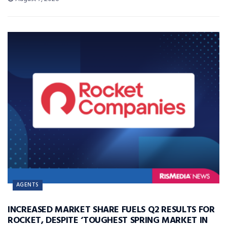
AGENTS
INCREASED MARKET SHARE FUELS Q2 RESULTS FOR
ROCKET, DESPITE ‘TOUGHEST SPRING MARKET IN