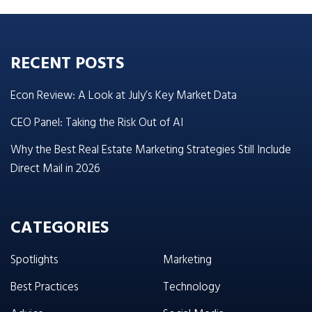
RECENT POSTS
Econ Review: A Look at July’s Key Market Data
CEO Panel: Taking the Risk Out of AI
Why the Best Real Estate Marketing Strategies Still Include
Direct Mail in 2026
CATEGORIES
Spotlights
Marketing
Best Practices
Technology