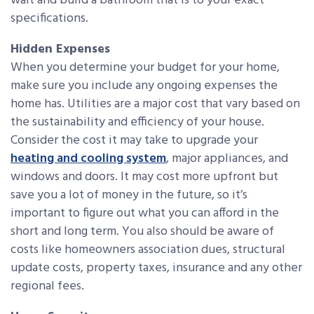
wait and build a bathroom that is to your exact
specifications.
Hidden Expenses
When you determine your budget for your home,
make sure you include any ongoing expenses the
home has. Utilities are a major cost that vary based on
the sustainability and efficiency of your house.
Consider the cost it may take to upgrade your
heating and cooling system
, major appliances, and
windows and doors. It may cost more upfront but
save you a lot of money in the future, so it’s
important to figure out what you can afford in the
short and long term. You also should be aware of
costs like homeowners association dues, structural
update costs, property taxes, insurance and any other
regional fees.