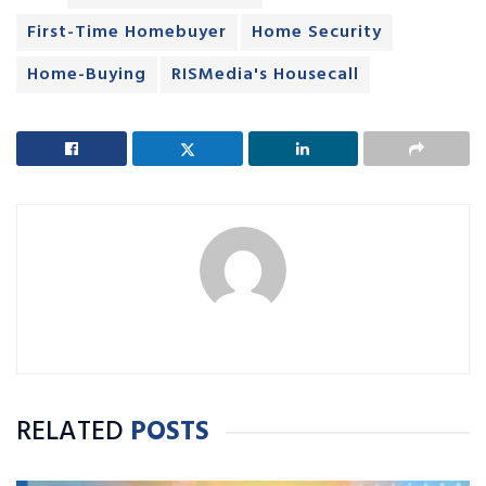
First-Time Homebuyer
Home Security
Home-Buying
RISMedia's Housecall
RELATED
POSTS