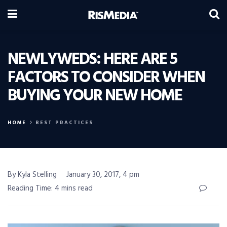
NEWLYWEDS: HERE ARE 5
FACTORS TO CONSIDER WHEN
BUYING YOUR NEW HOME
HOME
BEST PRACTICES
By Kyla Stelling
January 30, 2017, 4 pm
Reading Time: 4 mins read