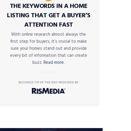
THE KEYWORDS IN A HOME
LISTING THAT GET A BUYER’S
ATTENTION FAST
With online research almost always the
first step for buyers, it’s crucial to make
sure your homes stand out and provide
every bit of information that can create
buzz.
Read more.
BUSINESS TIP OF THE DAY PROVIDED BY