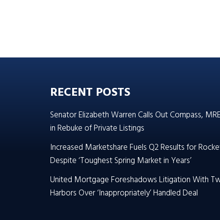
RECENT POSTS
Senator Elizabeth Warren Calls Out Compass, MR
in Rebuke of Private Listings
Increased Marketshare Fuels Q2 Results for Rocke
Despite ‘Toughest Spring Market in Years’
United Mortgage Foreshadows Litigation With T
Harbors Over ‘Inappropriately’ Handled Deal