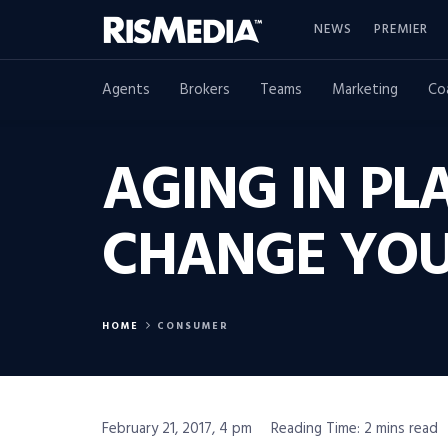
NEWS
PREMIER
Agents
Brokers
Teams
Marketing
Co
AGING IN PL
CHANGE YOU
HOME
CONSUMER
February 21, 2017, 4 pm
Reading Time: 2 mins read