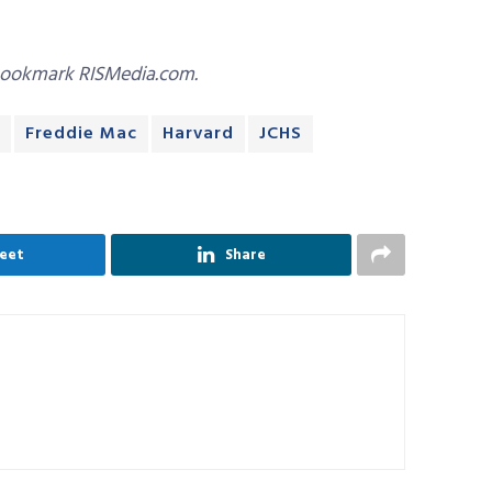
bookmark RISMedia.com.
Freddie Mac
Harvard
JCHS
eet
Share