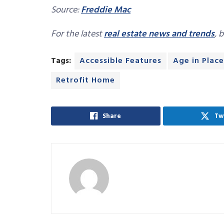
Source:
Freddie Mac
For the latest
real estate news and trends
, 
Tags:
Accessible Features
Age in Place
Retrofit Home
Share
Tw