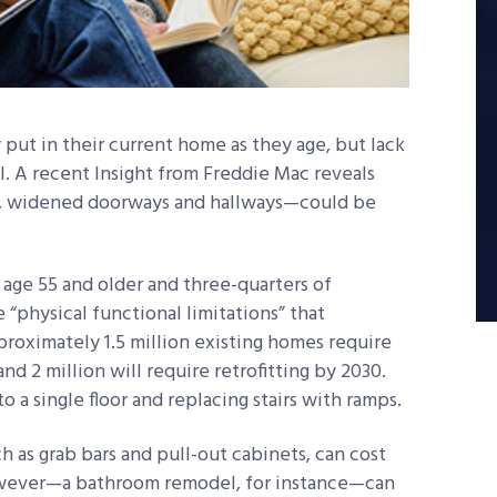
put in their current home as they age, but lack
al. A recent Insight from Freddie Mac reveals
s, widened doorways and hallways—could be
 age 55 and older and three-quarters of
“physical functional limitations” that
roximately 1.5 million existing homes require
d 2 million will require retrofitting by 2030.
to a single floor and replacing stairs with ramps.
ch as grab bars and pull-out cabinets, can cost
however—a bathroom remodel, for instance—can