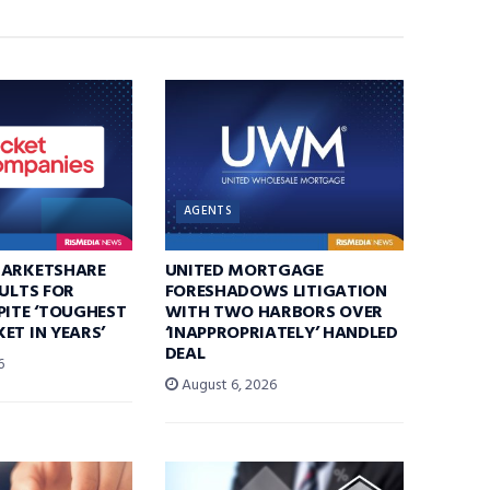
AGENTS
MARKETSHARE
UNITED MORTGAGE
SULTS FOR
FORESHADOWS LITIGATION
PITE ‘TOUGHEST
WITH TWO HARBORS OVER
ET IN YEARS’
‘INAPPROPRIATELY’ HANDLED
DEAL
6
August 6, 2026