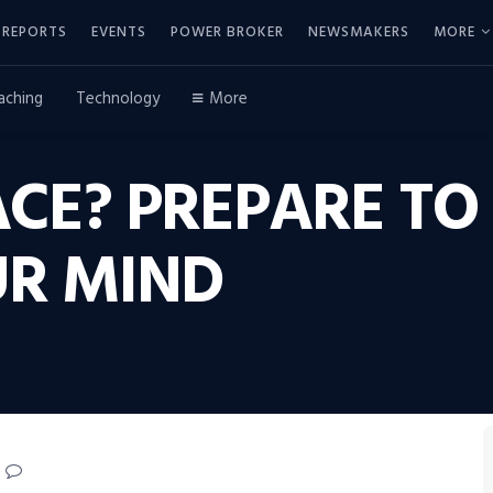
REPORTS
EVENTS
POWER BROKER
NEWSMAKERS
MORE
aching
Technology
More
ACE? PREPARE T
R MIND