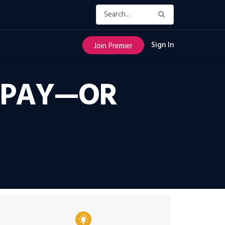
Sign In
Join Premier
O PAY—OR