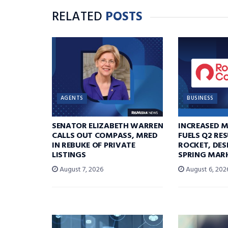
RELATED
POSTS
AGENTS
BUSINESS
SENATOR ELIZABETH WARREN
INCREASED 
CALLS OUT COMPASS, MRED
FUELS Q2 RE
IN REBUKE OF PRIVATE
ROCKET, DES
LISTINGS
SPRING MARK
August 7, 2026
August 6, 202