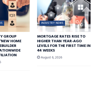
WS
INDUSTRY NEWS
TY GROUP
MORTGAGE RATES RISE TO
 ‘NEW HOME
HIGHER THAN YEAR-AGO
EBUILDER
LEVELS FOR THE FIRST TIME IN
ATIONWIDE
44 WEEKS
ILIATION
August 6, 2026
6