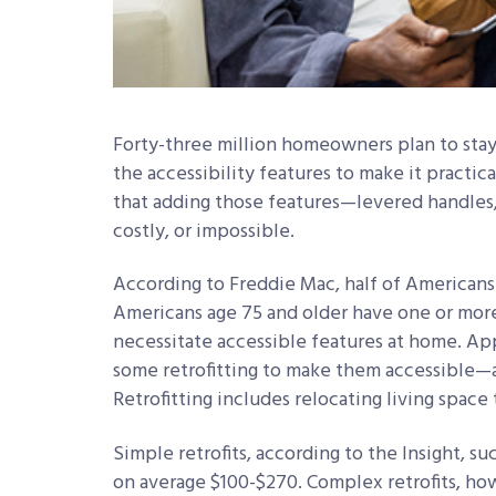
Forty-three million homeowners plan to stay 
the accessibility features to make it practic
that adding those features—levered handle
costly, or impossible.
According to Freddie Mac, half of Americans
Americans age 75 and older have one or more 
necessitate accessible features at home. App
some retrofitting to make them accessible—an
Retrofitting includes relocating living space 
Simple retrofits, according to the Insight, su
on average $100-$270. Complex retrofits, 