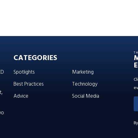
T
CATEGORIES
E
ED
Spotlights
Marketing
Cl
Best Practices
Technology
ev
t,
Advice
Social Media
wo
By