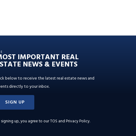
HE
MOST IMPORTANT REAL
STATE NEWS & EVENTS
ick below to receive the latest real estate news and
ents directly to your inbox.
SIGN UP
 signing up, you agree to our
TOS and Privacy Policy
.