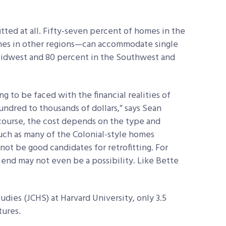
tted at all. Fifty-seven percent of homes in the
es in other regions—can accommodate single
 Midwest and 80 percent in the Southwest and
g to be faced with the financial realities of
undred to thousands of dollars,” says Sean
course, the cost depends on the type and
uch as many of the Colonial-style homes
t be good candidates for retrofitting. For
r end may not even be a possibility. Like Bette
dies (JCHS) at Harvard University, only 3.5
tures.