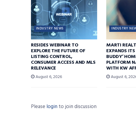
INDUSTRY NEWS
INDUSTRY NE
RESIDES WEBINAR TO
MARTI REAL
EXPLORE THE FUTURE OF
EXPANDS ITS
LISTING CONTROL,
BUDDY’ HOM
CONSUMER ACCESS AND MLS
PLATFORM N
RELEVANCE
WITH KW AFF
August 6, 2026
August 6, 202
Please
login
to join discussion