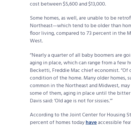
cost between $5,600 and $13,000.
Some homes, as well, are unable to be retrofi
Northeast—which tend to be older than hom
floor living, compared to 73 percent in the
West.
“Nearly a quarter of all baby boomers are goin
aging in place, which can range from a few h
Becketti, Freddie Mac chief economist. “Of 
condition of the home. Many older homes, s
common in the Northeast and Midwest, may no
some of them, aging in place until the bitte
Davis said: ‘Old age is not for sissies.'”
According to the Joint Center for Housing Stu
percent of homes today
have
accessible fea