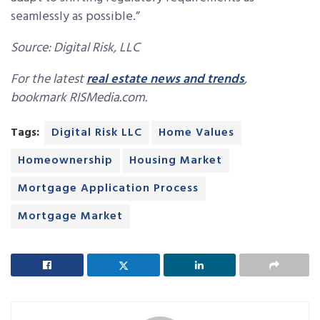
seamlessly as possible.”
Source: Digital Risk, LLC
For the latest
real estate news and trends
,
bookmark RISMedia.com.
Tags:
Digital Risk LLC
Home Values
Homeownership
Housing Market
Mortgage Application Process
Mortgage Market