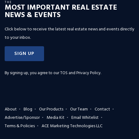
THE
MOST IMPORTANT REAL ESTATE
NEWS & EVENTS
Click below to receive the latest real estate news and events directly
to your inbox.
SIGN UP
By signing up, you agree to our
TOS and Privacy Policy
.
About
Blog
Our Products
Our Team
Contact
Advertise/Sponsor
Media Kit
Email Whitelist
Terms & Policies
ACE Marketing Technologies LLC