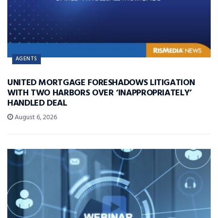
AGENTS
UNITED MORTGAGE FORESHADOWS LITIGATION
WITH TWO HARBORS OVER ‘INAPPROPRIATELY’
HANDLED DEAL
August 6, 2026