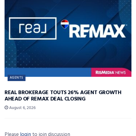
AGENTS
REAL BROKERAGE TOUTS 26% AGENT GROWTH
AHEAD OF REMAX DEAL CLOSING
August 6, 2026
Please
login
to join discussion