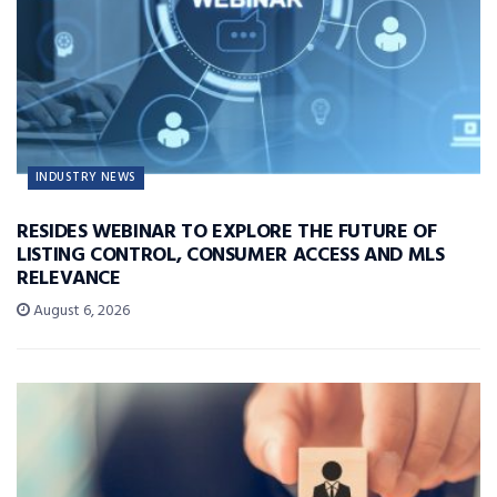
INDUSTRY NEWS
RESIDES WEBINAR TO EXPLORE THE FUTURE OF
LISTING CONTROL, CONSUMER ACCESS AND MLS
RELEVANCE
August 6, 2026