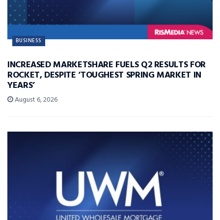
BUSINESS
INCREASED MARKETSHARE FUELS Q2 RESULTS FOR
ROCKET, DESPITE ‘TOUGHEST SPRING MARKET IN
YEARS’
August 6, 2026