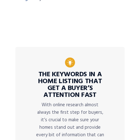
THE KEYWORDS IN A
HOME LISTING THAT
GET A BUYER’S
ATTENTION FAST
With online research almost
always the first step for buyers,
it’s crucial to make sure your
homes stand out and provide
every bit of information that can