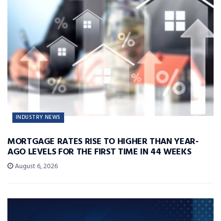
INDUSTRY NEWS
MORTGAGE RATES RISE TO HIGHER THAN YEAR-
AGO LEVELS FOR THE FIRST TIME IN 44 WEEKS
August 6, 2026