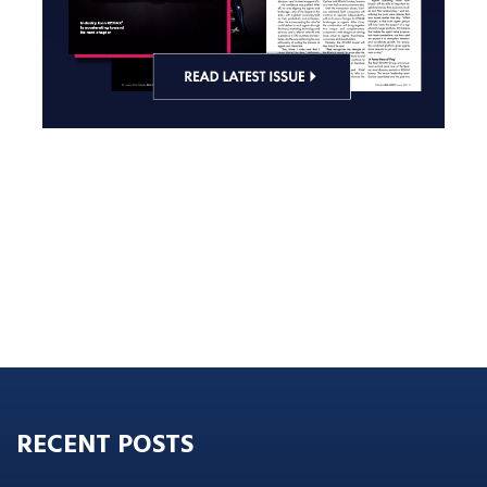
RECENT POSTS