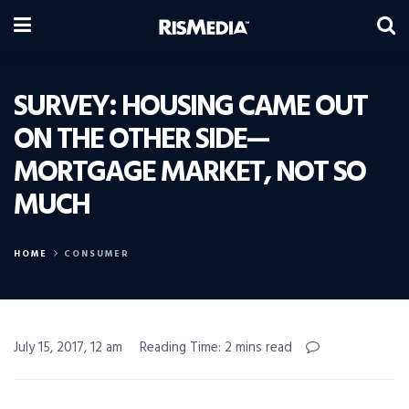
SURVEY: HOUSING CAME OUT
ON THE OTHER SIDE—
MORTGAGE MARKET, NOT SO
MUCH
HOME
CONSUMER
July 15, 2017, 12 am
Reading Time: 2 mins read