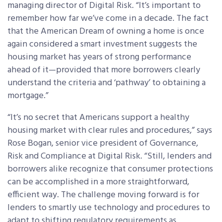
managing director of Digital Risk. “It’s important to
remember how far we’ve come in a decade. The fact
that the American Dream of owning a home is once
again considered a smart investment suggests the
housing market has years of strong performance
ahead of it—provided that more borrowers clearly
understand the criteria and ‘pathway’ to obtaining a
mortgage.”
“It’s no secret that Americans support a healthy
housing market with clear rules and procedures,” says
Rose Bogan, senior vice president of Governance,
Risk and Compliance at Digital Risk. “Still, lenders and
borrowers alike recognize that consumer protections
can be accomplished in a more straightforward,
efficient way. The challenge moving forward is for
lenders to smartly use technology and procedures to
adapt to shifting regulatory requirements as