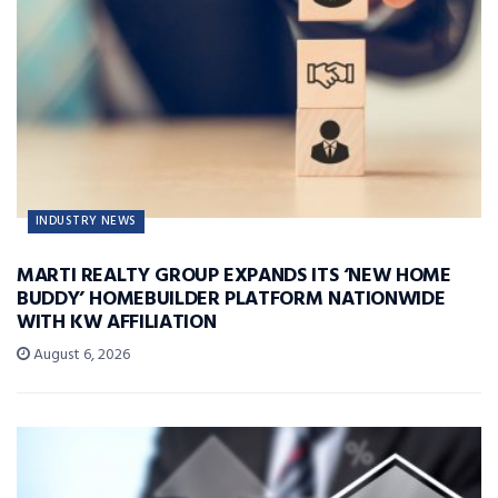
INDUSTRY NEWS
MARTI REALTY GROUP EXPANDS ITS ‘NEW HOME
BUDDY’ HOMEBUILDER PLATFORM NATIONWIDE
WITH KW AFFILIATION
August 6, 2026