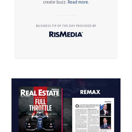
create buzz.
Read more.
BUSINESS TIP OF THE DAY PROVIDED BY