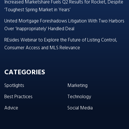
Increased Marketshare Fuels Q2 Results for Rocket, Despite
‘Toughest Spring Market in Years’
United Mortgage Foreshadows Litigation With Two Harbors
Over ‘Inappropriately’ Handled Deal
REsides Webinar to Explore the Future of Listing Control,
Consumer Access and MLS Relevance
CATEGORIES
Spotlights
Marketing
Best Practices
Technology
Advice
Social Media