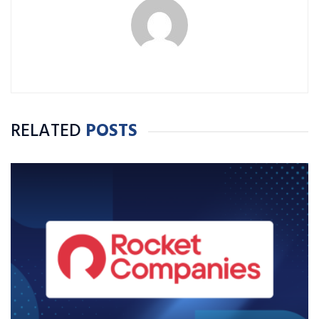
RELATED
POSTS