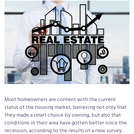
Most homeowners are content with the current
status of the housing market, believing not only that
they made a smart choice by owning, but also that
conditions in their area have gotten better since the
recession, according to the results of a new survey.