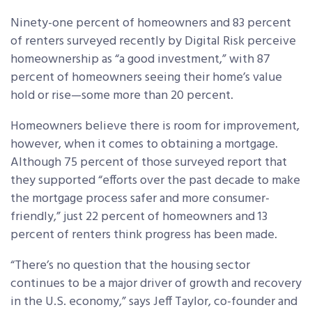
Ninety-one percent of homeowners and 83 percent
of renters surveyed recently by Digital Risk perceive
homeownership as “a good investment,” with 87
percent of homeowners seeing their home’s value
hold or rise—some more than 20 percent.
Homeowners believe there is room for improvement,
however, when it comes to obtaining a mortgage.
Although 75 percent of those surveyed report that
they supported “efforts over the past decade to make
the mortgage process safer and more consumer-
friendly,” just 22 percent of homeowners and 13
percent of renters think progress has been made.
“There’s no question that the housing sector
continues to be a major driver of growth and recovery
in the U.S. economy,” says Jeff Taylor, co-founder and