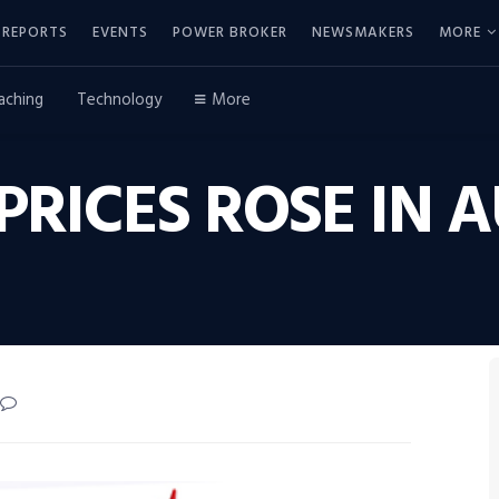
REPORTS
EVENTS
POWER BROKER
NEWSMAKERS
MORE
aching
Technology
More
PRICES ROSE IN 