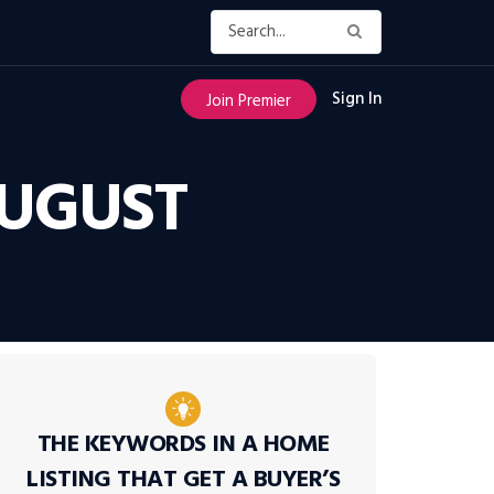
Sign In
Join Premier
AUGUST
THE KEYWORDS IN A HOME
LISTING THAT GET A BUYER’S