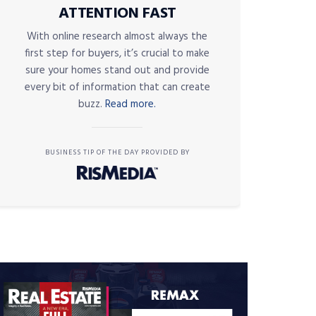
ATTENTION FAST
With online research almost always the
first step for buyers, it’s crucial to make
sure your homes stand out and provide
every bit of information that can create
buzz.
Read more.
BUSINESS TIP OF THE DAY PROVIDED BY