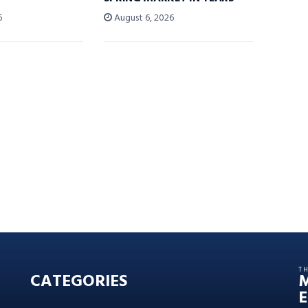
6
August 6, 2026
T
CATEGORIES
E