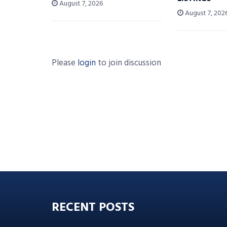
August 7, 2026
August 7, 202
Please
login
to join discussion
RECENT POSTS