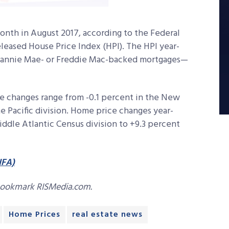
nth in August 2017, according to the Federal
leased House Price Index (HPI). The HPI year-
Fannie Mae- or Freddie Mac-backed mortgages—
 changes range from -0.1 percent in the New
he Pacific division. Home price changes year-
ddle Atlantic Census division to +9.3 percent
HFA)
bookmark RISMedia.com.
Home Prices
real estate news