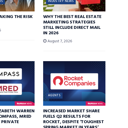
WS
INDUSTRY NEWS
TAKING THE RISK
WHY THE BEST REAL ESTATE
MARKETING STRATEGIES
STILL INCLUDE DIRECT MAIL
6
IN 2026
August 7, 2026
AGENTS
IZABETH WARREN
INCREASED MARKET SHARE
COMPASS, MRED
FUELS Q2 RESULTS FOR
F PRIVATE
ROCKET, DESPITE ‘TOUGHEST
SPRING MARKET IN YEARS’