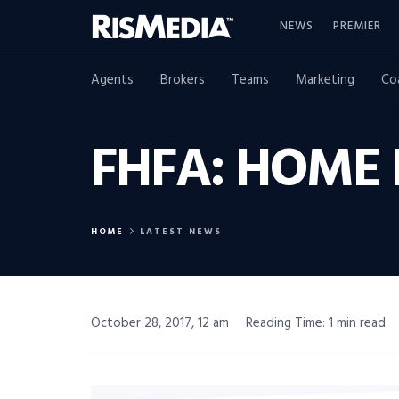
NEWS
PREMIER
Agents
Brokers
Teams
Marketing
Co
FHFA: HOME 
HOME
LATEST NEWS
October 28, 2017, 12 am
Reading Time: 1 min read