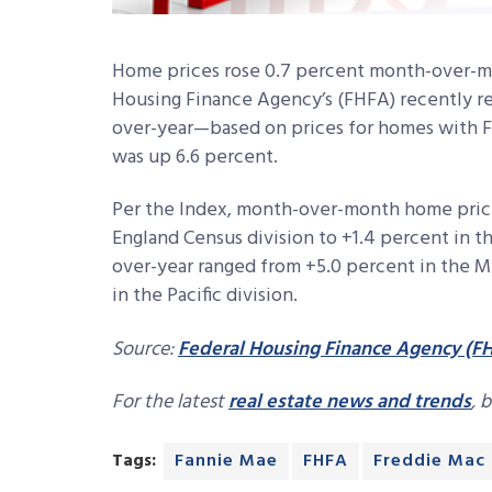
Home prices rose 0.7 percent month-over-mo
Housing Finance Agency’s (FHFA) recently re
over-year—based on prices for homes with 
was up 6.6 percent.
Per the Index, month-over-month home price
England Census division to +1.4 percent in t
over-year ranged from +5.0 percent in the Mi
in the Pacific division.
Source:
Federal Housing Finance Agency (F
For the latest
real estate news and trends
, 
Tags:
Fannie Mae
FHFA
Freddie Mac