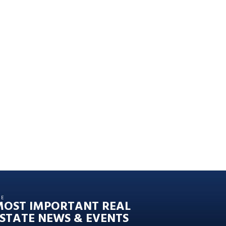
HE
MOST IMPORTANT REAL
STATE NEWS & EVENTS