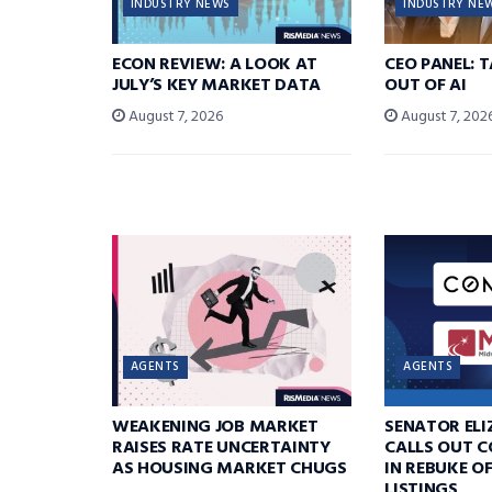
INDUSTRY NEWS
INDUSTRY NE
ECON REVIEW: A LOOK AT
CEO PANEL: 
JULY’S KEY MARKET DATA
OUT OF AI
August 7, 2026
August 7, 202
AGENTS
AGENTS
WEAKENING JOB MARKET
SENATOR EL
RAISES RATE UNCERTAINTY
CALLS OUT 
AS HOUSING MARKET CHUGS
IN REBUKE O
LISTINGS