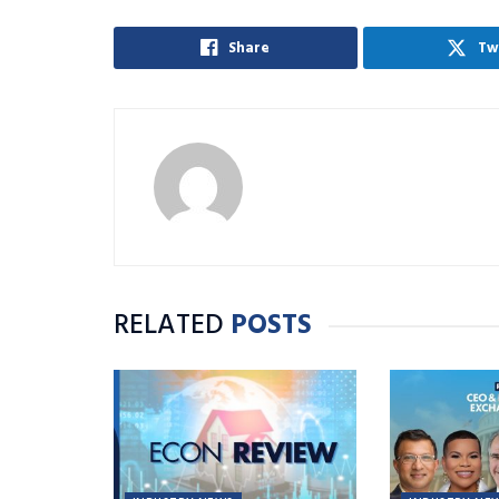
Share
Tw
RELATED
POSTS