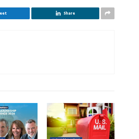
eet
Share