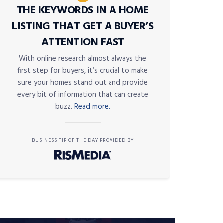
THE KEYWORDS IN A HOME
LISTING THAT GET A BUYER’S
ATTENTION FAST
With online research almost always the
first step for buyers, it’s crucial to make
sure your homes stand out and provide
every bit of information that can create
buzz.
Read more.
BUSINESS TIP OF THE DAY PROVIDED BY