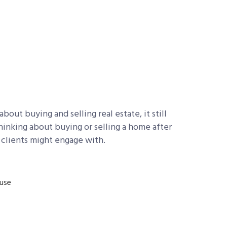
out buying and selling real estate, it still
thinking about buying or selling a home after
 clients might engage with.
ouse