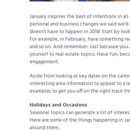
January inspires the best of intentions in all
personal and business changes we said we’d d
doesn’t have to happen in 2018! Start by loo
For example, in February, have something read
and so on. And remember: Just because you a
yourself to real estate topics. Have fun, bec
engagement.
Aside from looking at key dates on the cale
interesting area information to appeal to a l
examples to get you off on the right track th
Holidays and Occasions
Seasonal topics can generate a lot of intere
Here are some of the things happening in Ja
around them.