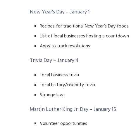
New Year’s Day – January 1
Recipes for traditional New Year’s Day foods
List of local businesses hosting a countdown
Apps to track resolutions
Trivia Day – January 4
Local business trivia
Local history/celebrity trivia
Strange laws
Martin Luther King Jr. Day – January 15
Volunteer opportunities