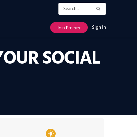
Sign In
Join Premier
YOUR SOCIAL