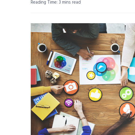
Reading Time: 3 mins read