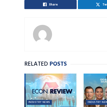
Share
Tw
RELATED
POSTS
INDUSTRY NEWS
INDUSTRY NE