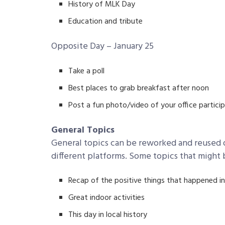
History of MLK Day
Education and tribute
Opposite Day – January 25
Take a poll
Best places to grab breakfast after noon
Post a fun photo/video of your office partici
General Topics
General topics can be reworked and reused o
different platforms. Some topics that might 
Recap of the positive things that happened in
Great indoor activities
This day in local history