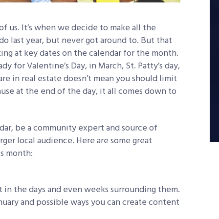
 of us. It’s when we decide to make all the
o last year, but never got around to. But that
king at key dates on the calendar for the month.
y for Valentine’s Day, in March, St. Patty’s day,
re in real estate doesn’t mean you should limit
ause at the end of the day, it all comes down to
ndar, be a community expert and source of
arger local audience. Here are some great
is month:
st in the days and even weeks surrounding them.
nuary and possible ways you can create content