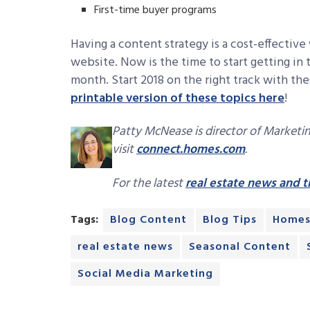
First-time buyer programs
Having a content strategy is a cost-effective
website. Now is the time to start getting in 
month. Start 2018 on the right track with the
printable version of these topics here
!
Patty McNease is director of Marketi
visit
connect.homes.com
.
For the latest
real estate news and 
Tags:
Blog Content
Blog Tips
Homes
real estate news
Seasonal Content
Social Media Marketing