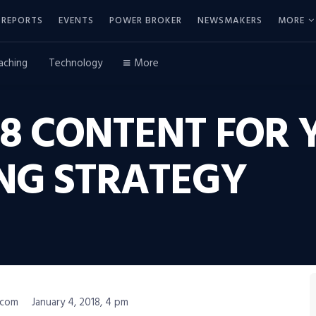
REPORTS
EVENTS
POWER BROKER
NEWSMAKERS
MORE
aching
Technology
More
8 CONTENT FOR 
NG STRATEGY
.com
January 4, 2018, 4 pm