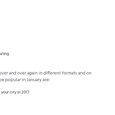
pating
ver and over again in different formats and on
be popular in January are:
 your city in 2017