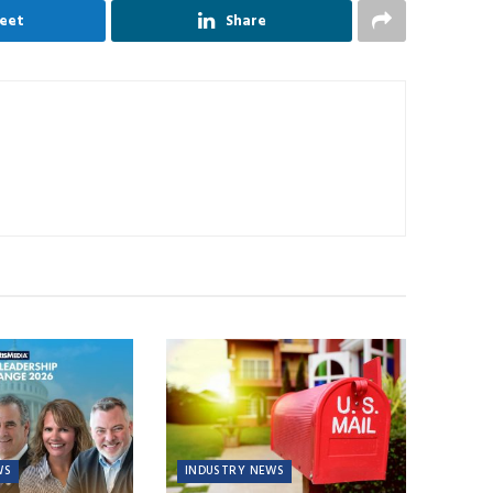
eet
Share
WS
INDUSTRY NEWS