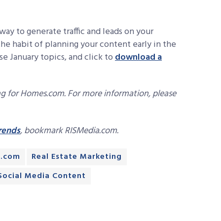
 way to generate traffic and leads on your
the habit of planning your content early in the
se January topics, and click to
download a
ng for Homes.com. For more information, please
trends
, bookmark RISMedia.com.
.com
Real Estate Marketing
Social Media Content