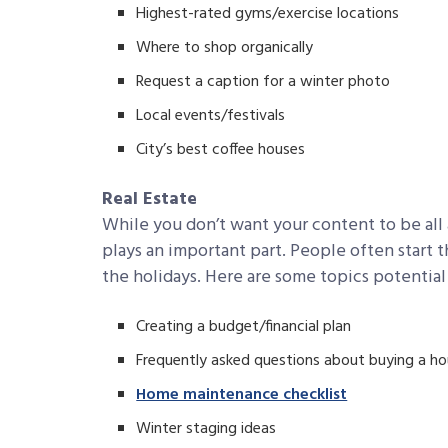
Highest-rated gyms/exercise locations
Where to shop organically
Request a caption for a winter photo
Local events/festivals
City’s best coffee houses
Real Estate
While you don’t want your content to be all ab
plays an important part. People often start 
the holidays. Here are some topics potential
Creating a budget/financial plan
Frequently asked questions about buying a h
Home maintenance checklist
Winter staging ideas