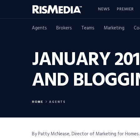
NEWS
PREMIER
Agents
Brokers
Teams
Marketing
Co
JANUARY 201
AND BLOGGI
HOME
AGENTS
By Patty McNease, Director of Marketing for Homes