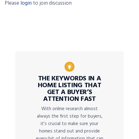
Please
login
to join discussion
THE KEYWORDS IN A
HOME LISTING THAT
GET A BUYER’S
ATTENTION FAST
With online research almost
always the first step for buyers,
it’s crucial to make sure your
homes stand out and provide
every bit of information that can