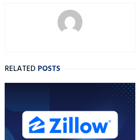
RELATED
POSTS