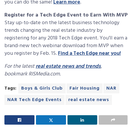
you can do the same!
Learn more
.
Register for a Tech Edge Event to Earn With MVP
Stay up-to-date on the latest business technology
trends changing the real estate industry by
registering for any 2018 Tech Edge event. You’ll earn a
brand-new tech webinar download from MVP when
you register by Feb. 15.
Find a Tech Edge near you!
For the latest
real estate news and trends
,
bookmark RISMedia.com.
Tags:
Boys & Girls Club
Fair Housing
NAR
NAR Tech Edge Events
real estate news