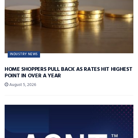
INDUSTRY NEWS
HOME SHOPPERS PULL BACK AS RATES HIT HIGHEST
POINT IN OVER A YEAR
August 5, 2026