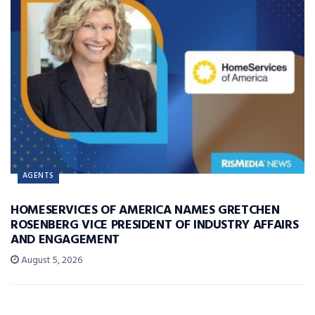
AGENTS
HOMESERVICES OF AMERICA NAMES GRETCHEN
ROSENBERG VICE PRESIDENT OF INDUSTRY AFFAIRS
AND ENGAGEMENT
August 5, 2026