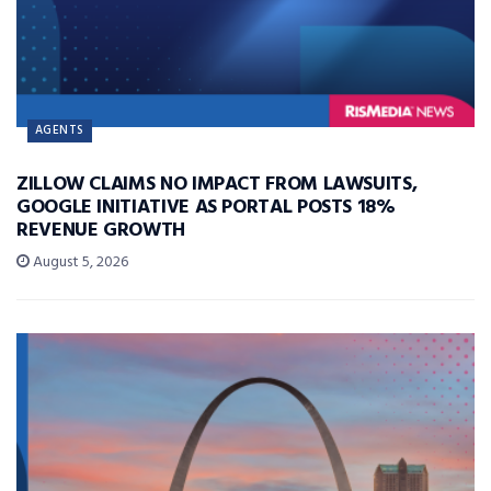
AGENTS
ZILLOW CLAIMS NO IMPACT FROM LAWSUITS,
GOOGLE INITIATIVE AS PORTAL POSTS 18%
REVENUE GROWTH
August 5, 2026