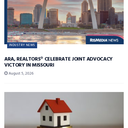
INDUSTRY NEWS
ARA, REALTORS® CELEBRATE JOINT ADVOCACY
VICTORY IN MISSOURI
August 5, 2026