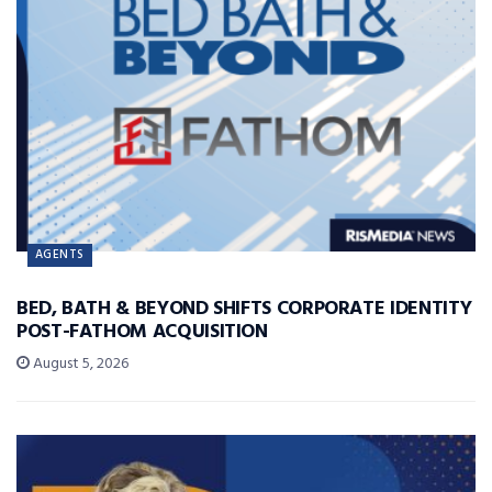
AGENTS
BED, BATH & BEYOND SHIFTS CORPORATE IDENTITY
POST-FATHOM ACQUISITION
August 5, 2026