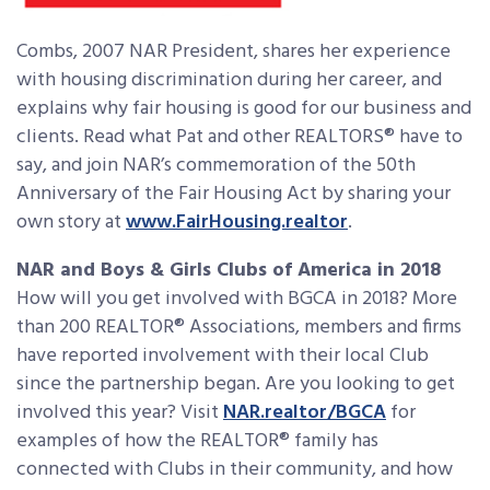
Combs, 2007 NAR President, shares her experience
with housing discrimination during her career, and
explains why fair housing is good for our business and
clients. Read what Pat and other REALTORS® have to
say, and join NAR’s commemoration of the 50th
Anniversary of the Fair Housing Act by sharing your
own story at
www.FairHousing.realtor
.
NAR and Boys & Girls Clubs of America in 2018
How will you get involved with BGCA in 2018? More
than 200 REALTOR® Associations, members and firms
have reported involvement with their local Club
since the partnership began. Are you looking to get
involved this year? Visit
NAR.realtor/BGCA
for
examples of how the REALTOR® family has
connected with Clubs in their community, and how