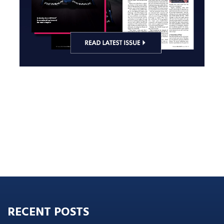
RECENT POSTS