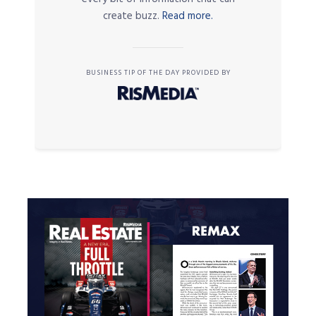
create buzz.
Read more.
BUSINESS TIP OF THE DAY PROVIDED BY