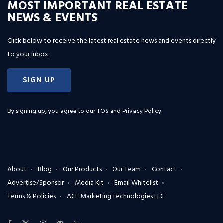
MOST IMPORTANT REAL ESTATE
NEWS & EVENTS
Click below to receive the latest real estate news and events directly
to your inbox.
SIGN UP
By signing up, you agree to our
TOS and Privacy Policy
.
About
Blog
Our Products
Our Team
Contact
Advertise/Sponsor
Media Kit
Email Whitelist
Terms & Policies
ACE Marketing Technologies LLC