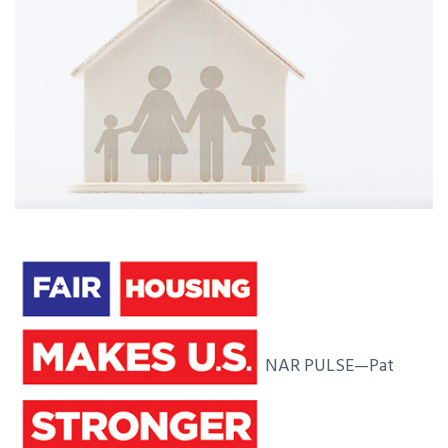
NAR PULSE—Pat