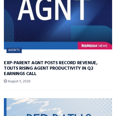
AGENTS
EXP-PARENT AGNT POSTS RECORD REVENUE,
TOUTS RISING AGENT PRODUCTIVITY IN Q2
EARNINGS CALL
August 5, 2026