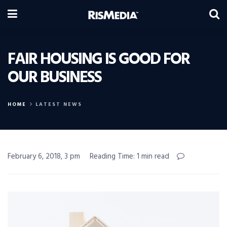
FAIR HOUSING IS GOOD FOR
OUR BUSINESS
HOME
LATEST NEWS
February 6, 2018, 3 pm
Reading Time: 1 min read