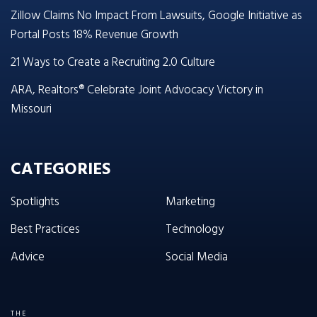
Zillow Claims No Impact From Lawsuits, Google Initiative as
Portal Posts 18% Revenue Growth
21 Ways to Create a Recruiting 2.0 Culture
ARA, Realtors® Celebrate Joint Advocacy Victory in
Missouri
CATEGORIES
Spotlights
Marketing
Best Practices
Technology
Advice
Social Media
THE