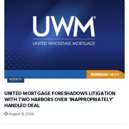
AGENTS
UNITED MORTGAGE FORESHADOWS LITIGATION
WITH TWO HARBORS OVER ‘INAPPROPRIATELY’
HANDLED DEAL
August 6, 2026