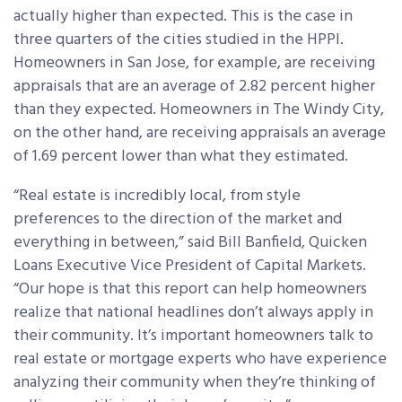
actually higher than expected. This is the case in
three quarters of the cities studied in the HPPI.
Homeowners in San Jose, for example, are receiving
appraisals that are an average of 2.82 percent higher
than they expected. Homeowners in The Windy City,
on the other hand, are receiving appraisals an average
of 1.69 percent lower than what they estimated.
“Real estate is incredibly local, from style
preferences to the direction of the market and
everything in between,” said Bill Banfield, Quicken
Loans Executive Vice President of Capital Markets.
“Our hope is that this report can help homeowners
realize that national headlines don’t always apply in
their community. It’s important homeowners talk to
real estate or mortgage experts who have experience
analyzing their community when they’re thinking of