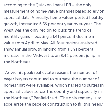
according to the Quicken Loans HVI – the only
measurement of home-value changes based solely on
appraisal data. Annually, home values posted healthy
growth, increasing 6.56 percent year-over-year. The
West was the only region to buck the trend of
monthly gains – posting a 1.41 percent decline in
value from April to May. All four regions analyzed
show annual growth ranging from a 5.91 percent
increase in the Midwest to an 8.42 percent jump in
the Northeast.
“As we hit peak real estate season, the number of
eager buyers continued to outpace the number of
homes that were available, which has led to surges in
appraisal values across the country and especially in
the Northeast,” Banfield said. “The only remedy is to
accelerate the pace of construction to fill this need.”