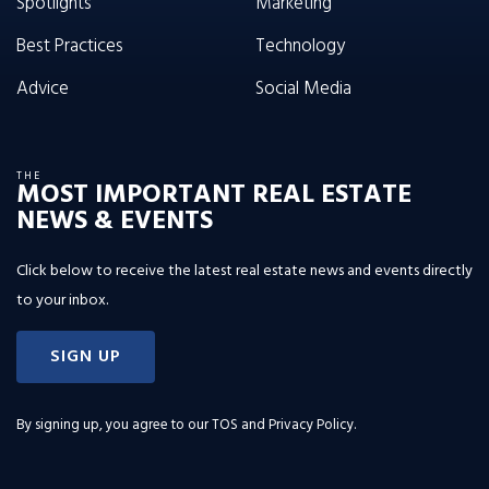
Spotlights
Marketing
Best Practices
Technology
Advice
Social Media
THE
MOST IMPORTANT REAL ESTATE
NEWS & EVENTS
Click below to receive the latest real estate news and events directly
to your inbox.
SIGN UP
By signing up, you agree to our
TOS and Privacy Policy
.