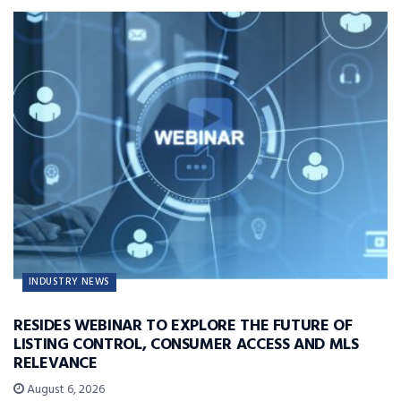
INDUSTRY NEWS
RESIDES WEBINAR TO EXPLORE THE FUTURE OF
LISTING CONTROL, CONSUMER ACCESS AND MLS
RELEVANCE
August 6, 2026