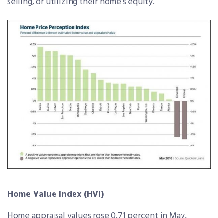
selling, or utilizing their home’s equity.”
Home Value Index (HVI)
Home appraisal values rose 0.71 percent in May,