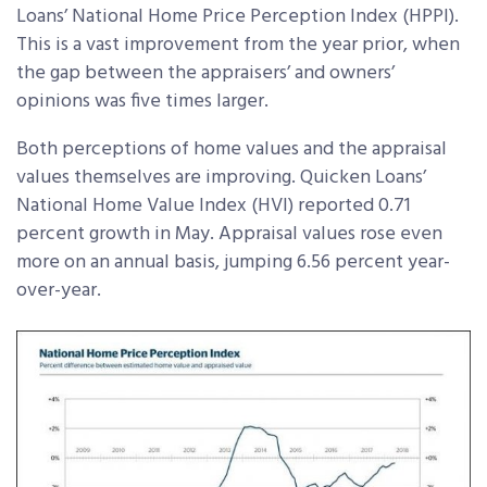
Loans’ National Home Price Perception Index (HPPI).
This is a vast improvement from the year prior, when
the gap between the appraisers’ and owners’
opinions was five times larger.
Both perceptions of home values and the appraisal
values themselves are improving. Quicken Loans’
National Home Value Index (HVI) reported 0.71
percent growth in May. Appraisal values rose even
more on an annual basis, jumping 6.56 percent year-
over-year.