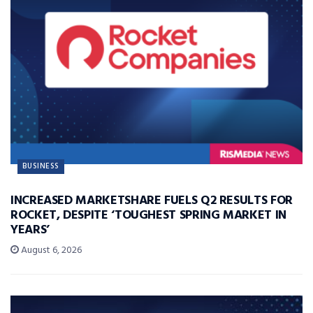
BUSINESS
INCREASED MARKETSHARE FUELS Q2 RESULTS FOR
ROCKET, DESPITE ‘TOUGHEST SPRING MARKET IN
YEARS’
August 6, 2026