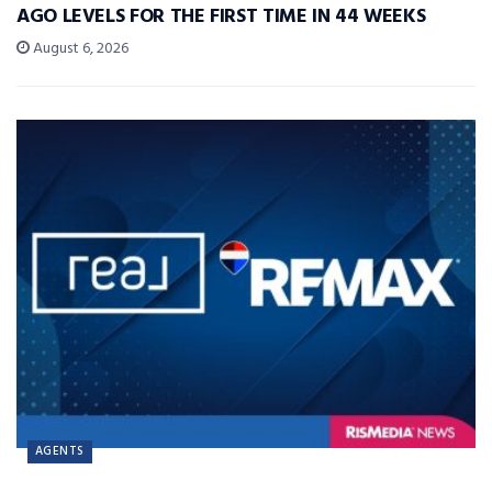
AGO LEVELS FOR THE FIRST TIME IN 44 WEEKS
August 6, 2026
AGENTS