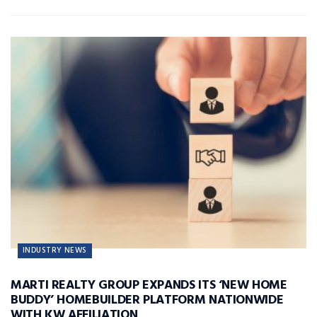
INDUSTRY NEWS
MARTI REALTY GROUP EXPANDS ITS ‘NEW HOME
BUDDY’ HOMEBUILDER PLATFORM NATIONWIDE
WITH KW AFFILIATION