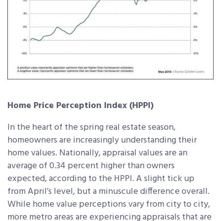
Home Price Perception Index (HPPI)
In the heart of the spring real estate season,
homeowners are increasingly understanding their
home values. Nationally, appraisal values are an
average of 0.34 percent higher than owners
expected, according to the HPPI. A slight tick up
from April’s level, but a minuscule difference overall.
While home value perceptions vary from city to city,
more metro areas are experiencing appraisals that are