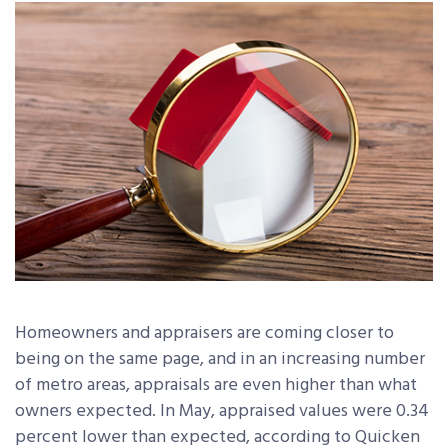
Homeowners and appraisers are coming closer to
being on the same page, and in an increasing number
of metro areas, appraisals are even higher than what
owners expected. In May, appraised values were 0.34
percent lower than expected, according to Quicken