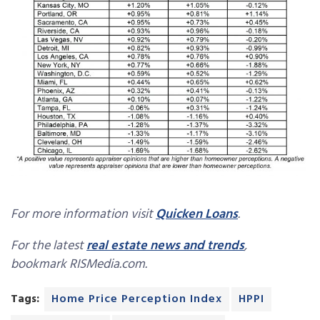
For more information visit
Quicken Loans
.
For the latest
real estate news and trends
,
bookmark RISMedia.com.
Tags:
Home Price Perception Index
HPPI