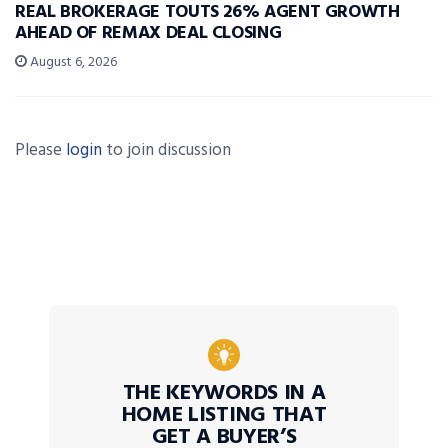
REAL BROKERAGE TOUTS 26% AGENT GROWTH
AHEAD OF REMAX DEAL CLOSING
August 6, 2026
Please
login
to join discussion
THE KEYWORDS IN A
HOME LISTING THAT
GET A BUYER’S