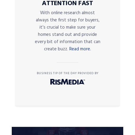
ATTENTION FAST
With online research almost
always the first step for buyers,
it’s crucial to make sure your
homes stand out and provide
every bit of information that can
create buzz.
Read more.
BUSINESS TIP OF THE DAY PROVIDED BY