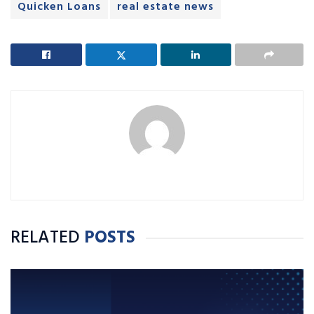
Quicken Loans
real estate news
RELATED
POSTS