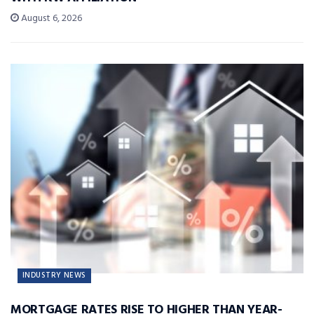
August 6, 2026
INDUSTRY NEWS
MORTGAGE RATES RISE TO HIGHER THAN YEAR-