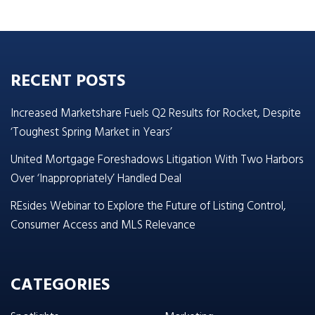
RECENT POSTS
Increased Marketshare Fuels Q2 Results for Rocket, Despite
‘Toughest Spring Market in Years’
United Mortgage Foreshadows Litigation With Two Harbors
Over ‘Inappropriately’ Handled Deal
REsides Webinar to Explore the Future of Listing Control,
Consumer Access and MLS Relevance
CATEGORIES