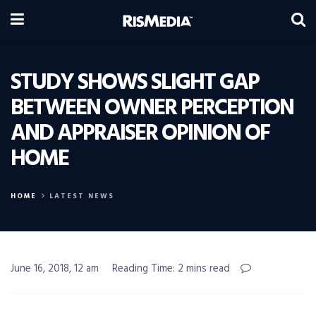
STUDY SHOWS SLIGHT GAP
BETWEEN OWNER PERCEPTION
AND APPRAISER OPINION OF
HOME
HOME
LATEST NEWS
June 16, 2018, 12 am
Reading Time: 2 mins read