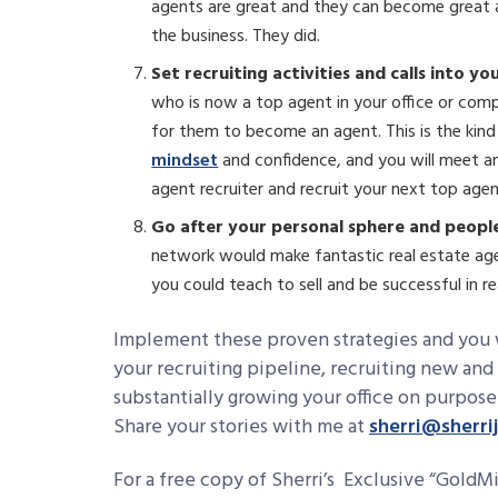
agents are great and they can become great a
the business. They did.
Set recruiting activities and calls into yo
who is now a top agent in your office or com
for them to become an agent. This is the kind
mindset
and confidence, and you will meet and
agent recruiter and recruit your next top age
Go after your personal sphere and peop
network would make fantastic real estate age
you could teach to sell and be successful in re
Implement these proven strategies and you w
your recruiting pipeline, recruiting new and
substantially growing your office on purpose
Share your stories with me at
sherri@sherri
For a free copy of Sherri’s Exclusive “Gold