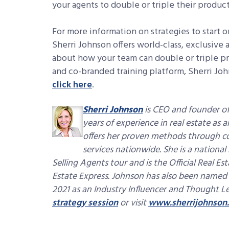
your agents to double or triple their produ
For more information on strategies to start o
Sherri Johnson offers world-class, exclusive
about how your team can double or triple pr
and co-branded training platform, Sherri J
click here
.
Sherri Johnson
is CEO and founder of
years of experience in real estate as
offers her proven methods through c
services nationwide. She is a nationa
Selling Agents tour and is the Official Real E
Estate Express. Johnson has also been named
2021 as an Industry Influencer and Thought L
strategy session
or visit
www.sherrijohnson