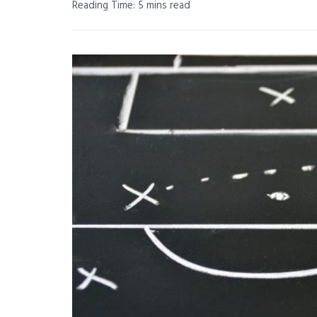
Reading Time: 5 mins read