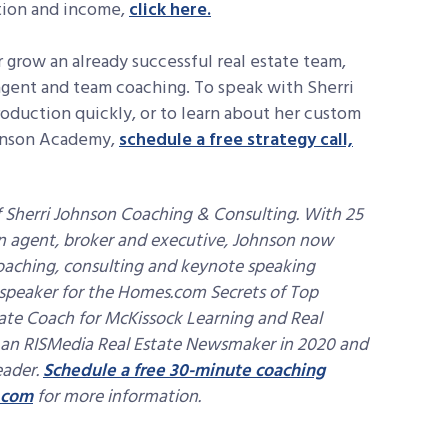
ction and income,
click here.
r grow an already successful real estate team,
 agent and team coaching. To speak with Sherri
oduction quickly, or to learn about her custom
ohnson Academy,
schedule a free strategy call,
 Sherri Johnson Coaching & Consulting. With 25
 an agent, broker and executive, Johnson now
oaching, consulting and keynote speaking
l speaker for the Homes.com Secrets of Top
state Coach for McKissock Learning and Real
 an RISMedia Real Estate Newsmaker in 2020 and
eader.
Schedule a free 30-minute coaching
.com
for more information.