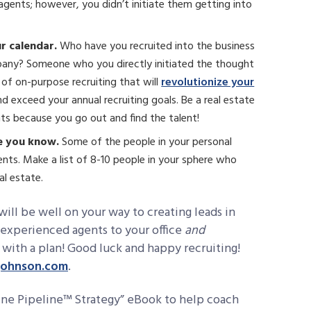
gents; however, you didn’t initiate them getting into
ur calendar.
Who have you recruited into the business
pany? Someone who you directly initiated the thought
 of on-purpose recruiting that will
revolutionize your
 exceed your annual recruiting goals. Be a real estate
nts because you go out and find the talent!
le you know.
Some of the people in your personal
nts. Make a list of 8-10 people in your sphere who
al estate.
ill be well on your way to creating leads in
 experienced agents to your office
and
 with a plan! Good luck and happy recruiting!
johnson.com
.
Mine Pipeline™ Strategy” eBook to help coach