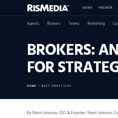
NEWS
PREMIER
Agents
Brokers
Teams
Marketing
Co
BROKERS: AN
FOR STRATE
HOME
BEST PRACTICES
By Sherri Johnson, CEO & Founder, Sherri Johnson C