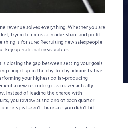
p-line revenue solves everything. Whether you are
ket, trying to increase marketshare and profit
ne thing is for sure: Recruiting new salespeople
our key operational measurables.
 is closing the gap between setting your goals
ing caught up in the day-to-day administrative
erforming your highest dollar-producing
lement a new recruiting idea never actually
y. Instead of leading the charge with
ults, you review at the end of each quarter
mbers just aren’t there and you didn’t hit