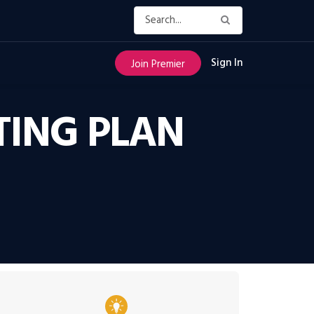
Sign In
Join Premier
TING PLAN