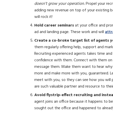
doesn’t grow your operation.
Propel your rec
adding new revenue on top of your existing ba
will rock it!
Hold career seminars
at your office and pr
ad and landing page. These work and will
attr
Create a co-broke target list of agents y
them regularly offering help, support and mark
Recruiting experienced agents takes time and i
confidence with them. Connect with them on 
message them. Make them want to hear why y
more and make more with you, guaranteed. Let 
meet with you, so they can see how you will 
are such valuable partner and resource to thei
Avoid flystrip-effect recruiting
and inste
agent joins an office because it happens to be
sought out the office and happened to alread