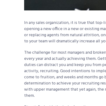
In any sales organization, it is true that to
opening a new office in a new or existing mar
or replacing agents from natural attrition, o
to your team will dramatically increase all y
The challenge for most managers and brokers
every year and actually achieving them. Gett
duties can distract you and keep you from p
activity, recruiting. Good intentions to imp
come to fruition, and weeks and months go b
determination to achieve your recruiting res
with upper management that yet again, the nu
them.