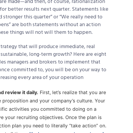
s are made—and then, of course, rationalization
for better results next quarter. Statements like
 stronger this quarter” or “We really need to
pens” are both statements without an action
these things will not will them to happen.
rategy that will produce immediate, real
 sustainable, long-term growth? Here are eight
ales managers and brokers to implement that
 once committed to, you will be on your way to
creasing every area of your operation
d review it daily.
First, let’s realize that you are
alue proposition and your company’s culture. Your
ific activities you committed to doing on a
e your recruiting objectives. Once the plan is
ion plan you need to literally “take action” on.