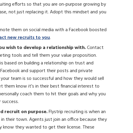
ruiting efforts so that you are on-purpose growing by
se, not just replacing it. Adopt this mindset and you
omote them on social media with a Facebook boosted
act new recruits to you
.
ou wish to develop a relationship with.
Contact
eting tools and tell them your value proposition.
s based on building a relationship on trust and
Facebook and support their posts and private
our team is so successful and how they would sell
them know it’s in their best financial interest to
personally coach them to hit their goals and why you
r success.
ad recruit on purpose.
Flystrip recruiting is when an
 in their town. Agents just join an office because they
y know they wanted to get their license. These