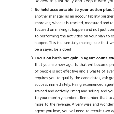
Review this list daily and keep it with you
Be held accountable to your action plan.
another manager as an accountability partner
improves; when it is tracked, measured and re
focused on making it happen and not just co
to performing the activities on your plan to
happen. This is essentially making sure that 
be a sayer; be a doer!
Focus on both net gain in agent count
an
that you hire new agents that will become prod
of people is not effective and a waste of ever
requires you to qualify the candidates, ask g
success immediately. Hiring experienced agents
trained and actively listing and selling, and y
to your monthly numbers. Remember that to a
more to the revenue. A very wise and wonder
agent you lose, you will need to recruit two 