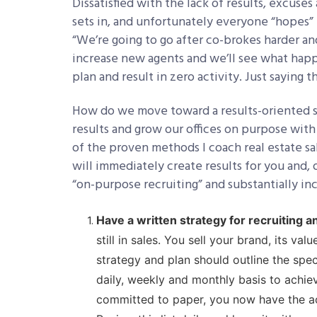
Dissatisfied with the lack of results, excuse
sets in, and unfortunately everyone “hopes” 
“We’re going to go after co-brokes harder and
increase new agents and we’ll see what hap
plan and result in zero activity. Just saying 
How do we move toward a results-oriented st
results and grow our offices on purpose with
of the proven methods I coach real estate s
will immediately create results for you and,
“on-purpose recruiting” and substantially in
Have a written strategy for recruiting an
still in sales. You sell your brand, its v
strategy and plan should outline the spec
daily, weekly and monthly basis to achiev
committed to paper, you now have the act