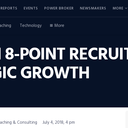
REPORTS
EVENTS
POWER BROKER
NEWSMAKERS
MORE
aching
Technology
More
 8-POINT RECRUI
GIC GROWTH
oaching & Consulting
July 4, 2018, 4 pm