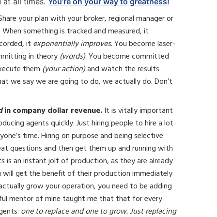
 at all times.
You’re on your way to greatness!
Share your plan with your broker, regional manager or
. When something is tracked and measured, it
corded, it
exponentially improves
. You become laser-
mmitting in theory
(words)
. You become committed
 execute them
(your action)
and watch the results
what we say we are going to do, we actually do. Don’t
d
in company dollar revenue.
It is vitally important
ucing agents quickly. Just hiring people to hire a lot
yone’s time. Hiring on purpose and being selective
reat questions and then get them up and running with
 is an instant jolt of production, as they are already
ou will get the benefit of their production immediately
ctually grow your operation, you need to be adding
ful mentor of mine taught me that that for every
agents:
one to replace and one to grow. Just replacing