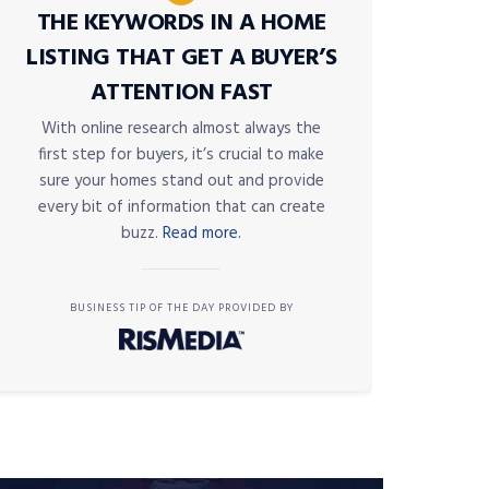
THE KEYWORDS IN A HOME
LISTING THAT GET A BUYER’S
ATTENTION FAST
With online research almost always the
first step for buyers, it’s crucial to make
sure your homes stand out and provide
every bit of information that can create
buzz.
Read more.
BUSINESS TIP OF THE DAY PROVIDED BY