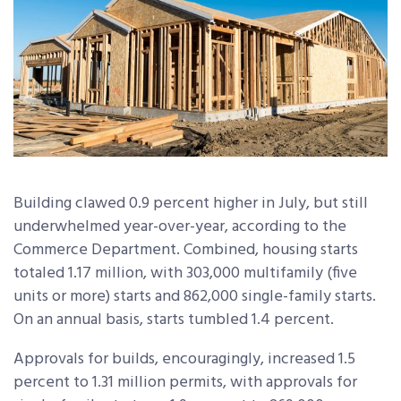
Building clawed 0.9 percent higher in July, but still
underwhelmed year-over-year, according to the
Commerce Department. Combined, housing starts
totaled 1.17 million, with 303,000 multifamily (five
units or more) starts and 862,000 single-family starts.
On an annual basis, starts tumbled 1.4 percent.
Approvals for builds, encouragingly, increased 1.5
percent to 1.31 million permits, with approvals for