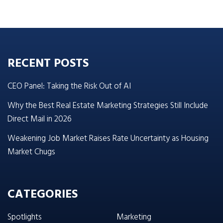
RECENT POSTS
CEO Panel: Taking the Risk Out of AI
Why the Best Real Estate Marketing Strategies Still Include
Direct Mail in 2026
Weakening Job Market Raises Rate Uncertainty as Housing
Market Chugs
CATEGORIES
Spotlights
Marketing