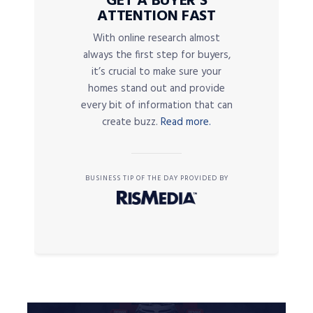
GET A BUYER’S
ATTENTION FAST
With online research almost
always the first step for buyers,
it’s crucial to make sure your
homes stand out and provide
every bit of information that can
create buzz.
Read more.
BUSINESS TIP OF THE DAY PROVIDED BY