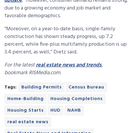
update
. “However, consumer demand remains strong,
due to a growing economy and job market and
favorable demographics.
“Moreover, on a year-to-date basis, single-family
construction has shown steady progress, up 7.2
percent, while five-plus multifamily production is up
3.4 percent, as well,” Dietz said.
For the latest
real estate news and trends
,
bookmark RISMedia.com.
Tags:
Building Permits
Census Bureau
Home-Building
Housing Completions
Housing Starts
HUD
NAHB
real estate news