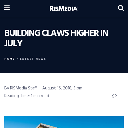
BUILDING CLAWS HIGHER IN
JULY
HOME
LATEST NEWS
By RISMedia Staff
August 16, 2018, 3 pm
Reading Time: 1 min read