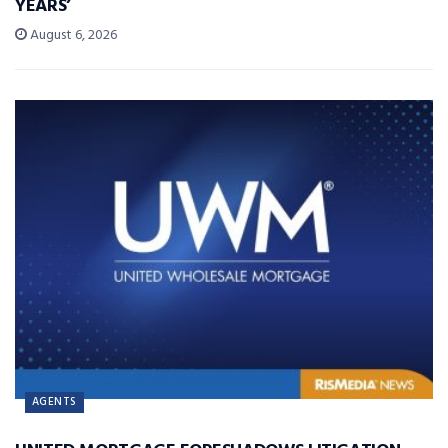
YEARS’
August 6, 2026
AGENTS