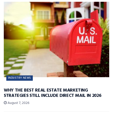
INDUSTRY NEWS
WHY THE BEST REAL ESTATE MARKETING
STRATEGIES STILL INCLUDE DIRECT MAIL IN 2026
August 7, 2026