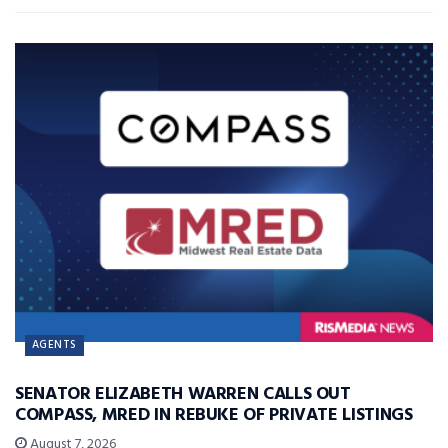
AGENTS
SENATOR ELIZABETH WARREN CALLS OUT
COMPASS, MRED IN REBUKE OF PRIVATE LISTINGS
August 7, 2026