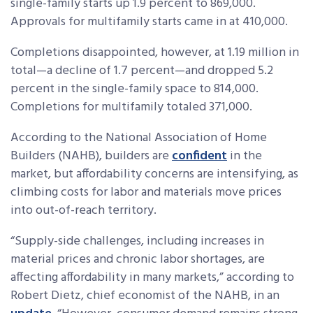
single-family starts up 1.9 percent to 869,000.
Approvals for multifamily starts came in at 410,000.
Completions disappointed, however, at 1.19 million in
total—a decline of 1.7 percent—and dropped 5.2
percent in the single-family space to 814,000.
Completions for multifamily totaled 371,000.
According to the National Association of Home
Builders (NAHB), builders are
confident
in the
market, but affordability concerns are intensifying, as
climbing costs for labor and materials move prices
into out-of-reach territory.
“Supply-side challenges, including increases in
material prices and chronic labor shortages, are
affecting affordability in many markets,” according to
Robert Dietz, chief economist of the NAHB, in an