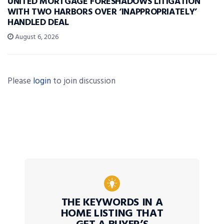
UNITED MORTGAGE FORESHADOWS LITIGATION
WITH TWO HARBORS OVER ‘INAPPROPRIATELY’
HANDLED DEAL
August 6, 2026
Please
login
to join discussion
THE KEYWORDS IN A
HOME LISTING THAT