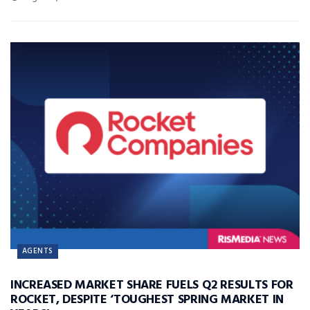
AGENTS
INCREASED MARKET SHARE FUELS Q2 RESULTS FOR
ROCKET, DESPITE ‘TOUGHEST SPRING MARKET IN