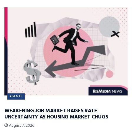
AGENTS
WEAKENING JOB MARKET RAISES RATE
UNCERTAINTY AS HOUSING MARKET CHUGS
August 7, 2026