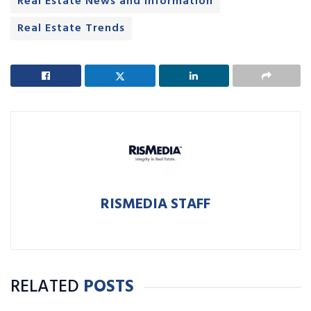
Real Estate News and Information
Real Estate Trends
RISMEDIA STAFF
RELATED
POSTS