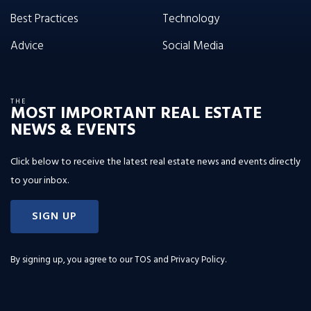
Best Practices
Technology
Advice
Social Media
THE
MOST IMPORTANT REAL ESTATE
NEWS & EVENTS
Click below to receive the latest real estate news and events directly
to your inbox.
SIGN UP
By signing up, you agree to our
TOS and Privacy Policy
.