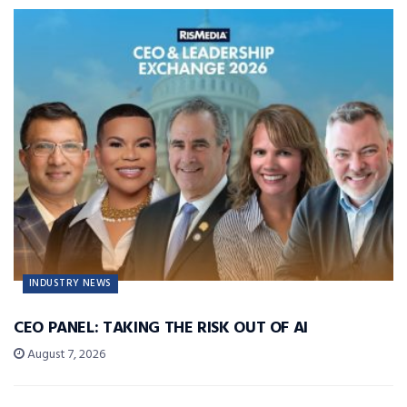
INDUSTRY NEWS
CEO PANEL: TAKING THE RISK OUT OF AI
August 7, 2026