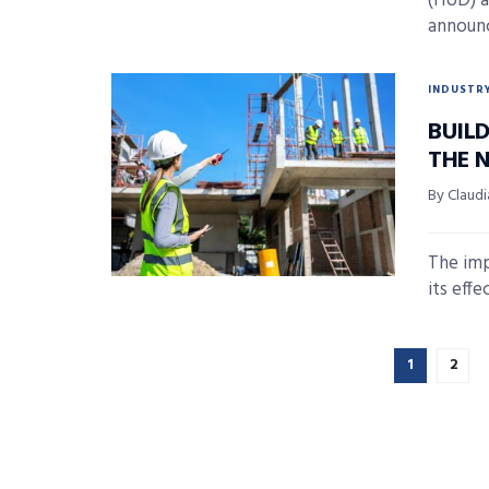
(HUD) a
announc
INDUSTR
BUIL
THE N
By Claudi
The imp
its effe
1
2