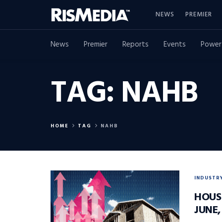
NEWS
PREMIER
News
Premier
Reports
Events
Power
TAG:
NAHB
HOME
TAG
NAHB
INDUSTR
HOUS
JUNE