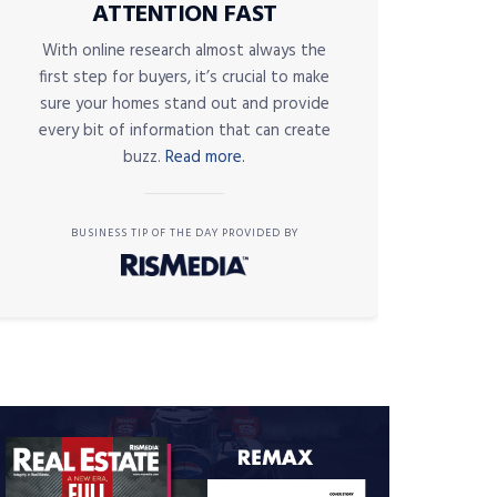
ATTENTION FAST
With online research almost always the
first step for buyers, it’s crucial to make
sure your homes stand out and provide
every bit of information that can create
buzz.
Read more.
BUSINESS TIP OF THE DAY PROVIDED BY