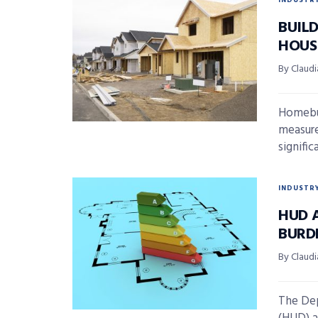
INDUSTR
BUIL
HOUS
By Claudi
Homebui
measur
signific
INDUSTR
HUD 
BURD
By Claudi
The De