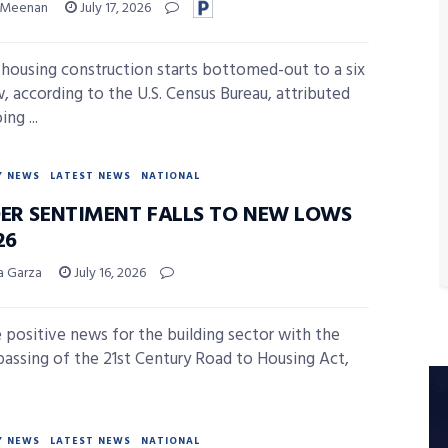
 Meenan
July 17, 2026
 housing construction starts bottomed-out to a six
w, according to the U.S. Census Bureau, attributed
ng ...
Y NEWS
LATEST NEWS
NATIONAL
DER SENTIMENT FALLS TO NEW LOWS
26
sa Garza
July 16, 2026
 positive news for the building sector with the
passing of the 21st Century Road to Housing Act,
Y NEWS
LATEST NEWS
NATIONAL