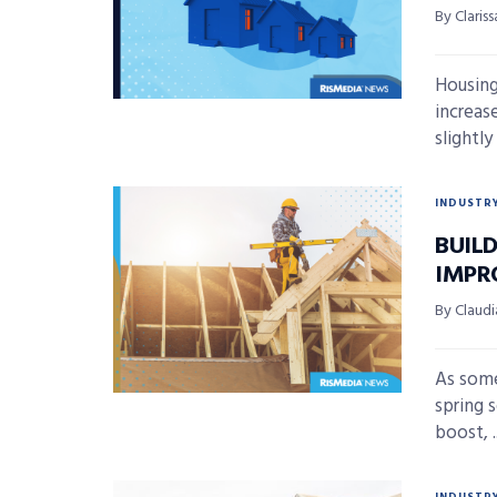
By Claris
Housing
increas
slightly
INDUSTR
BUILD
IMPR
By Claudi
As some
spring 
boost, ..