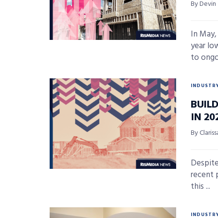
By Devin
In May,
year lo
to ongoi
INDUSTR
BUIL
IN 20
By Claris
Despite
recent 
this ...
INDUSTR