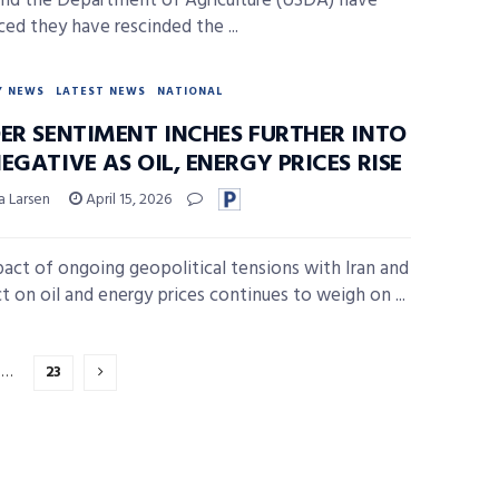
nd the Department of Agriculture (USDA) have
ed they have rescinded the ...
Y NEWS
LATEST NEWS
NATIONAL
DER SENTIMENT INCHES FURTHER INTO
EGATIVE AS OIL, ENERGY PRICES RISE
a Larsen
April 15, 2026
act of ongoing geopolitical tensions with Iran and
ct on oil and energy prices continues to weigh on ...
…
23