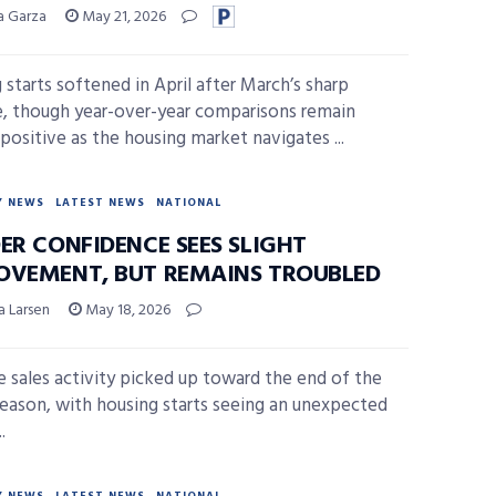
sa Garza
May 21, 2026
 starts softened in April after March’s sharp
e, though year-over-year comparisons remain
 positive as the housing market navigates ...
Y NEWS
LATEST NEWS
NATIONAL
ER CONFIDENCE SEES SLIGHT
OVEMENT, BUT REMAINS TROUBLED
a Larsen
May 18, 2026
 sales activity picked up toward the end of the
season, with housing starts seeing an unexpected
.