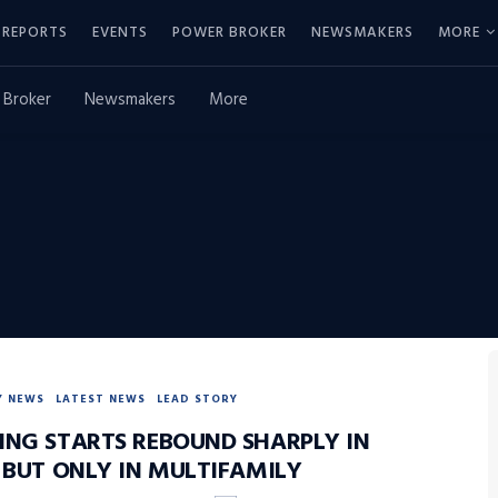
REPORTS
EVENTS
POWER BROKER
NEWSMAKERS
MORE
 Broker
Newsmakers
More
Y NEWS
LATEST NEWS
LEAD STORY
ING STARTS REBOUND SHARPLY IN
, BUT ONLY IN MULTIFAMILY