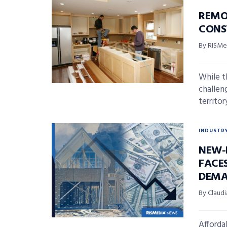
REMO
CONS
By RISMed
While t
challen
territor
INDUSTR
NEW-
FACE
DEMA
By Claudi
Afforda