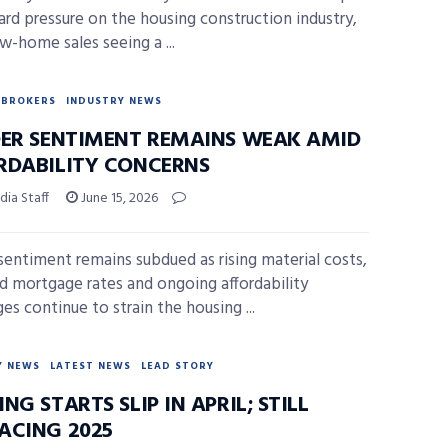
d pressure on the housing construction industry,
w-home sales seeing a ...
BROKERS
INDUSTRY NEWS
DER SENTIMENT REMAINS WEAK AMID
RDABILITY CONCERNS
ia Staff
June 15, 2026
 sentiment remains subdued as rising material costs,
d mortgage rates and ongoing affordability
es continue to strain the housing ...
Y NEWS
LATEST NEWS
LEAD STORY
NG STARTS SLIP IN APRIL; STILL
ACING 2025