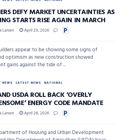
Y NEWS
LATEST NEWS
NATIONAL
DERS DEFY MARKET UNCERTAINTIES AS
ING STARTS RISE AGAIN IN MARCH
a Larsen
April 29, 2026
lders appear to be showing some signs of
ed optimism as new construction showed
ant gains against the tide of ...
Y NEWS
LATEST NEWS
NATIONAL
AND USDA ROLL BACK ‘OVERLY
ENSOME’ ENERGY CODE MANDATE
a Larsen
April 28, 2026
partment of Housing and Urban Development