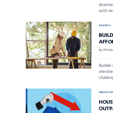
downwar
with ne
AGENTS
BUIL
AFFO
By RISMed
Builder
elevate
challeng
INDUSTR
HOUSI
OUTP