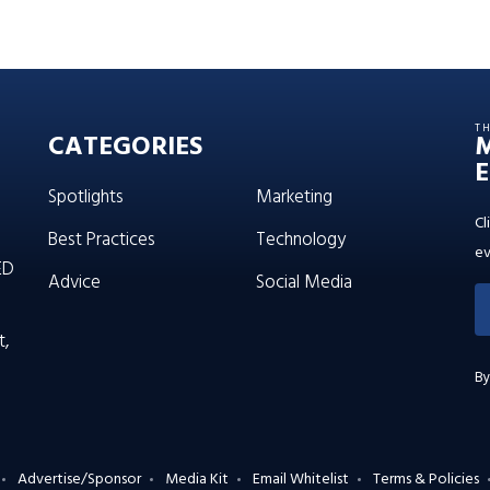
T
CATEGORIES
E
Spotlights
Marketing
Cl
Best Practices
Technology
ev
ED
Advice
Social Media
t,
By
Advertise/Sponsor
Media Kit
Email Whitelist
Terms & Policies