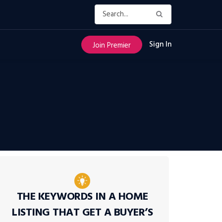
Sign In
Join Premier
THE KEYWORDS IN A HOME
LISTING THAT GET A BUYER’S