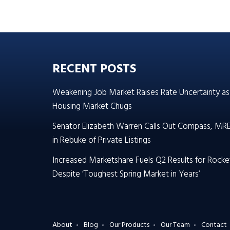
RECENT POSTS
Weakening Job Market Raises Rate Uncertainty as
Housing Market Chugs
Senator Elizabeth Warren Calls Out Compass, MR
in Rebuke of Private Listings
Increased Marketshare Fuels Q2 Results for Rocke
Despite ‘Toughest Spring Market in Years’
About
Blog
Our Products
Our Team
Contact