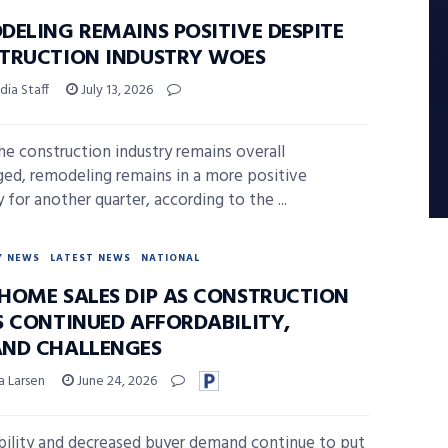
DELING REMAINS POSITIVE DESPITE
TRUCTION INDUSTRY WOES
ia Staff
July 13, 2026
he construction industry remains overall
ged, remodeling remains in a more positive
y for another quarter, according to the ...
Y NEWS
LATEST NEWS
NATIONAL
HOME SALES DIP AS CONSTRUCTION
S CONTINUED AFFORDABILITY,
ND CHALLENGES
a Larsen
June 24, 2026
bility and decreased buyer demand continue to put