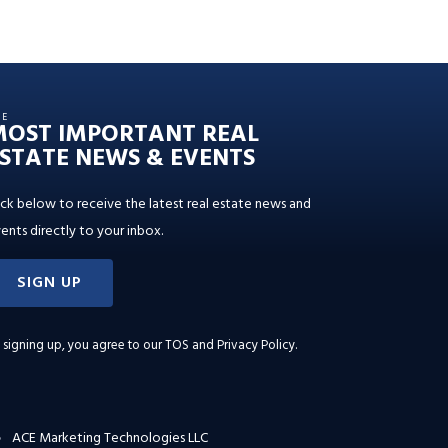
HE
MOST IMPORTANT REAL
STATE NEWS & EVENTS
ick below to receive the latest real estate news and
ents directly to your inbox.
SIGN UP
 signing up, you agree to our
TOS and Privacy Policy
.
ACE Marketing Technologies LLC