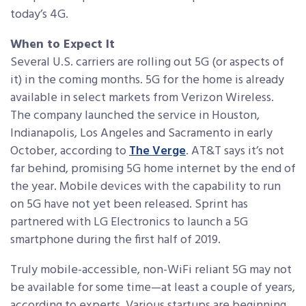
today’s 4G.
When to Expect It
Several U.S. carriers are rolling out 5G (or aspects of
it) in the coming months. 5G for the home is already
available in select markets from Verizon Wireless.
The company launched the service in Houston,
Indianapolis, Los Angeles and Sacramento in early
October, according to
The Verge
. AT&T says it’s not
far behind, promising 5G home internet by the end of
the year. Mobile devices with the capability to run
on 5G have not yet been released. Sprint has
partnered with LG Electronics to launch a 5G
smartphone during the first half of 2019.
Truly mobile-accessible, non-WiFi reliant 5G may not
be available for some time—at least a couple of years,
according to experts. Various startups are beginning