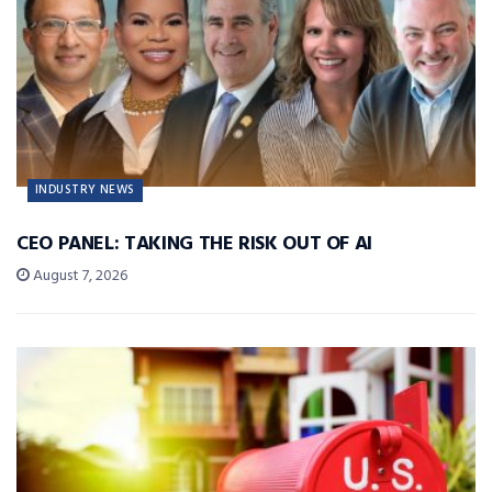
INDUSTRY NEWS
CEO PANEL: TAKING THE RISK OUT OF AI
August 7, 2026