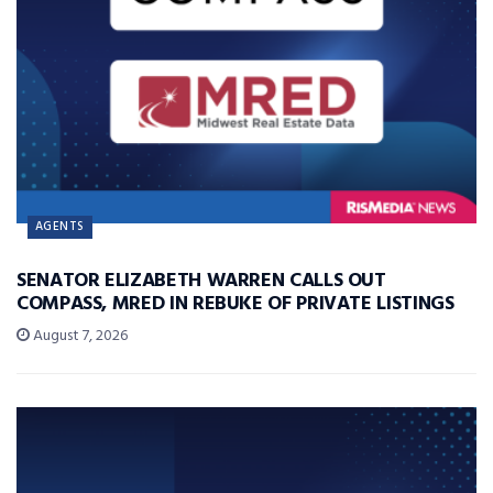
AGENTS
SENATOR ELIZABETH WARREN CALLS OUT
COMPASS, MRED IN REBUKE OF PRIVATE LISTINGS
August 7, 2026