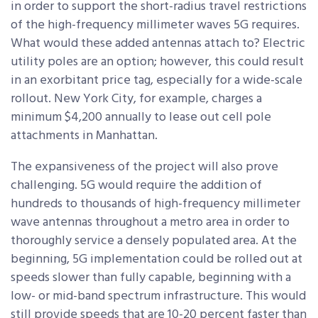
in order to support the short-radius travel restrictions
of the high-frequency millimeter waves 5G requires.
What would these added antennas attach to? Electric
utility poles are an option; however, this could result
in an exorbitant price tag, especially for a wide-scale
rollout. New York City, for example, charges a
minimum $4,200 annually to lease out cell pole
attachments in Manhattan.
The expansiveness of the project will also prove
challenging. 5G would require the addition of
hundreds to thousands of high-frequency millimeter
wave antennas throughout a metro area in order to
thoroughly service a densely populated area. At the
beginning, 5G implementation could be rolled out at
speeds slower than fully capable, beginning with a
low- or mid-band spectrum infrastructure. This would
still provide speeds that are 10-20 percent faster than