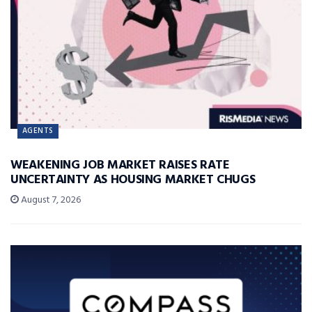
AGENTS
WEAKENING JOB MARKET RAISES RATE
UNCERTAINTY AS HOUSING MARKET CHUGS
August 7, 2026