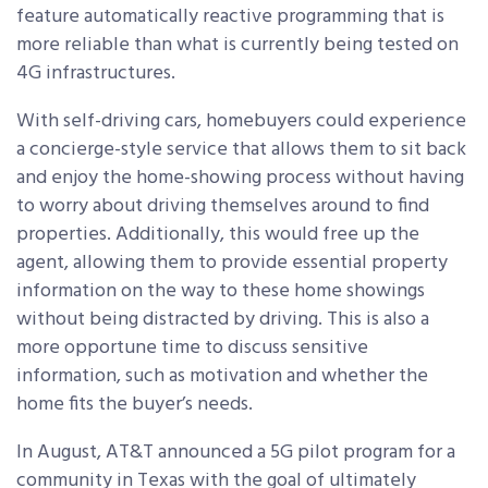
feature automatically reactive programming that is
more reliable than what is currently being tested on
4G infrastructures.
With self-driving cars, homebuyers could experience
a concierge-style service that allows them to sit back
and enjoy the home-showing process without having
to worry about driving themselves around to find
properties. Additionally, this would free up the
agent, allowing them to provide essential property
information on the way to these home showings
without being distracted by driving. This is also a
more opportune time to discuss sensitive
information, such as motivation and whether the
home fits the buyer’s needs.
In August, AT&T announced a 5G pilot program for a
community in Texas with the goal of ultimately