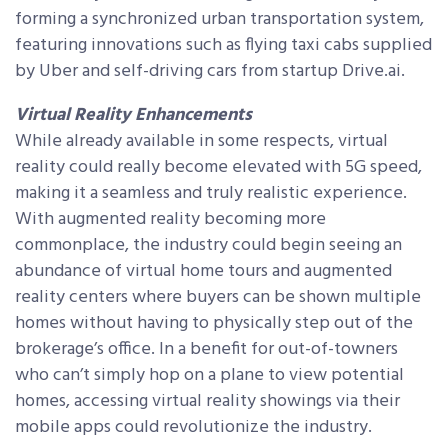
forming a synchronized urban transportation system,
featuring innovations such as flying taxi cabs supplied
by Uber and self-driving cars from startup Drive.ai.
Virtual Reality Enhancements
While already available in some respects, virtual
reality could really become elevated with 5G speed,
making it a seamless and truly realistic experience.
With augmented reality becoming more
commonplace, the industry could begin seeing an
abundance of virtual home tours and augmented
reality centers where buyers can be shown multiple
homes without having to physically step out of the
brokerage’s office. In a benefit for out-of-towners
who can’t simply hop on a plane to view potential
homes, accessing virtual reality showings via their
mobile apps could revolutionize the industry.