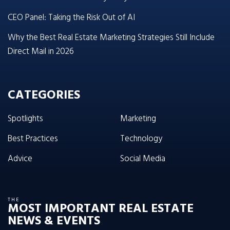
CEO Panel: Taking the Risk Out of AI
Why the Best Real Estate Marketing Strategies Still Include
Direct Mail in 2026
CATEGORIES
Spotlights
Marketing
Best Practices
Technology
Advice
Social Media
THE
MOST IMPORTANT REAL ESTATE
NEWS & EVENTS