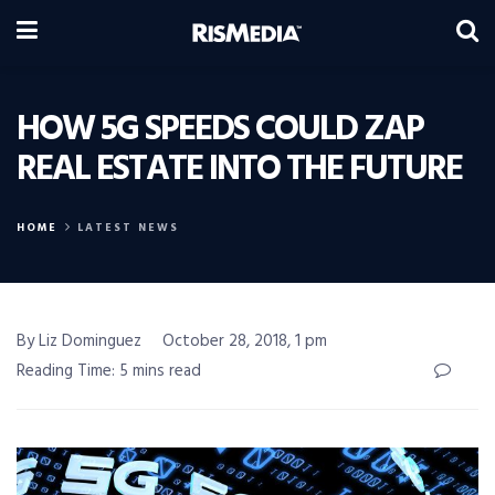
HOW 5G SPEEDS COULD ZAP
REAL ESTATE INTO THE FUTURE
HOME
LATEST NEWS
By Liz Dominguez
October 28, 2018, 1 pm
Reading Time: 5 mins read