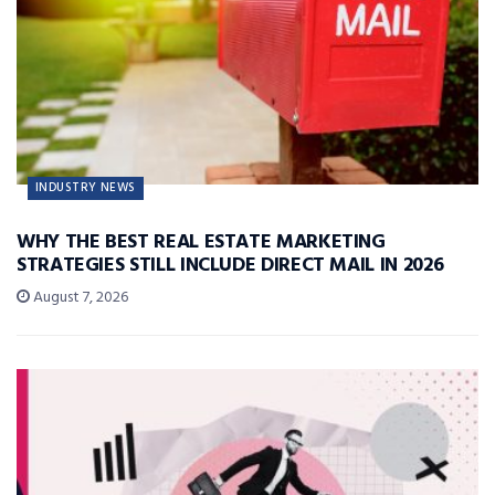
INDUSTRY NEWS
WHY THE BEST REAL ESTATE MARKETING
STRATEGIES STILL INCLUDE DIRECT MAIL IN 2026
August 7, 2026