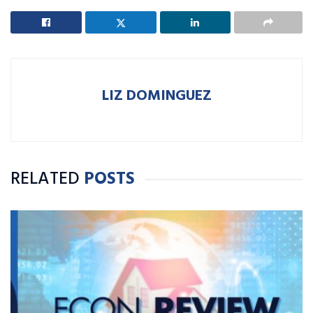
LIZ DOMINGUEZ
RELATED
POSTS