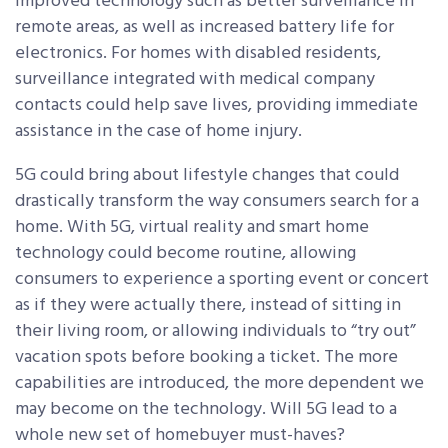
improved technology such as better surveillance in
remote areas, as well as increased battery life for
electronics. For homes with disabled residents,
surveillance integrated with medical company
contacts could help save lives, providing immediate
assistance in the case of home injury.
5G could bring about lifestyle changes that could
drastically transform the way consumers search for a
home. With 5G, virtual reality and smart home
technology could become routine, allowing
consumers to experience a sporting event or concert
as if they were actually there, instead of sitting in
their living room, or allowing individuals to “try out”
vacation spots before booking a ticket. The more
capabilities are introduced, the more dependent we
may become on the technology. Will 5G lead to a
whole new set of homebuyer must-haves?