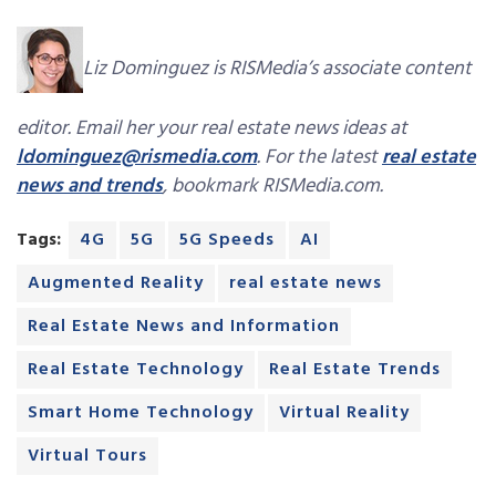
Liz Dominguez is RISMedia’s associate content
editor. Email her your real estate news ideas at
ldominguez@rismedia.com
. For the latest
real estate
news and trends
, bookmark RISMedia.com.
Tags:
4G
5G
5G Speeds
AI
Augmented Reality
real estate news
Real Estate News and Information
Real Estate Technology
Real Estate Trends
Smart Home Technology
Virtual Reality
Virtual Tours