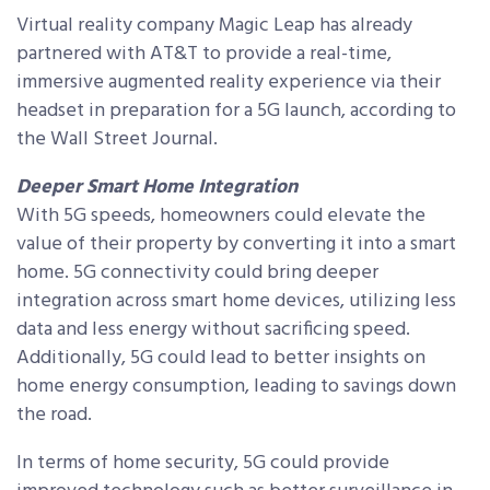
Virtual reality company Magic Leap has already
partnered with AT&T to provide a real-time,
immersive augmented reality experience via their
headset in preparation for a 5G launch, according to
the Wall Street Journal.
Deeper Smart Home Integration
With 5G speeds, homeowners could elevate the
value of their property by converting it into a smart
home. 5G connectivity could bring deeper
integration across smart home devices, utilizing less
data and less energy without sacrificing speed.
Additionally, 5G could lead to better insights on
home energy consumption, leading to savings down
the road.
In terms of home security, 5G could provide