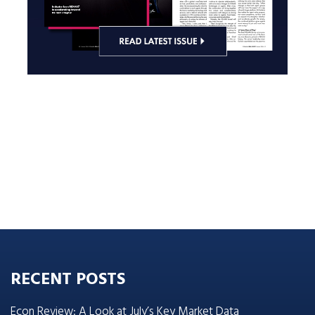
RECENT POSTS
Econ Review: A Look at July’s Key Market Data