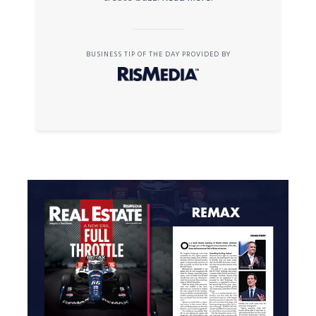
BUSINESS TIP OF THE DAY PROVIDED BY