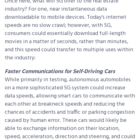
Once here, what will 5G offer to the real estate
industry? For one, near instantaneous data
downloadable to mobile devices. Today’s internet
speeds are no slow crawl; however, with 5G,
consumers could essentially download full-length
movies in a matter of seconds, rather than minutes,
and this speed could transfer to multiple uses within
the industry:
Faster Communications for Self-Driving Cars
While primarily in testing, autonomous automobiles
on a more sophisticated 5G system could increase
data speeds, allowing smart cars to communicate with
each other at breakneck speeds and reducing the
chances of accidents and traffic or parking congestion
caused by human error. These cars would likely be
able to exchange information on their location,
speed, acceleration, direction and steering, and could