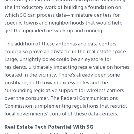
the introductory work of building a foundation on
which 5G can process data—miniature centers for
specific towns and neighborhoods that would help
get the upgraded network up and running.
The addition of these antennas and data centers
could also prove an obstacle in the real estate space.
Large, unsightly poles could be an eyesore for
residents, ultimately impacting resale value on homes
located in the vicinity. There’s already been some
pushback, both toward excess poles and the
surrounding legislative support for wireless carriers
over the consumer. The Federal Communications
Commission is implementing regulations that restrict
local governments’ control of these data centers.
Real Estate Tech Potential With 5G