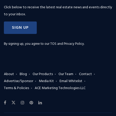
Click below to receive the latest real estate news and events directly
to your inbox.
SIGN UP
By signing up, you agree to our
TOS and Privacy Policy
.
About
Blog
Our Products
Our Team
Contact
Advertise/Sponsor
Media Kit
Email Whitelist
Terms & Policies
ACE Marketing Technologies LLC