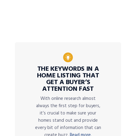
THE KEYWORDS IN A
HOME LISTING THAT
GET A BUYER’S
ATTENTION FAST
With online research almost
always the first step for buyers,
it’s crucial to make sure your
homes stand out and provide
every bit of information that can
create buzz.
Read more.