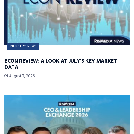
INDUSTRY NEWS
ECON REVIEW: A LOOK AT JULY’S KEY MARKET
DATA
August 7, 2026