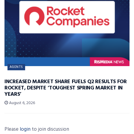
AGENTS
INCREASED MARKET SHARE FUELS Q2 RESULTS FOR
ROCKET, DESPITE ‘TOUGHEST SPRING MARKET IN
YEARS’
August 6, 2026
Please
login
to join discussion