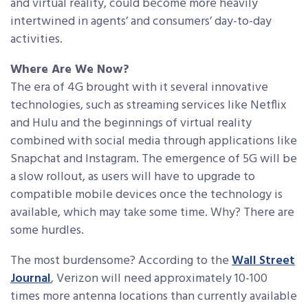
and virtual reality, could become more heavily
intertwined in agents’ and consumers’ day-to-day
activities.
Where Are We Now?
The era of 4G brought with it several innovative
technologies, such as streaming services like Netflix
and Hulu and the beginnings of virtual reality
combined with social media through applications like
Snapchat and Instagram. The emergence of 5G will be
a slow rollout, as users will have to upgrade to
compatible mobile devices once the technology is
available, which may take some time. Why? There are
some hurdles.
The most burdensome? According to the
Wall Street
Journal
, Verizon will need approximately 10-100
times more antenna locations than currently available