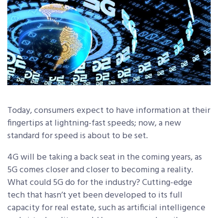
Today, consumers expect to have information at their
fingertips at lightning-fast speeds; now, a new
standard for speed is about to be set.
4G will be taking a back seat in the coming years, as
5G comes closer and closer to becoming a reality.
What could 5G do for the industry? Cutting-edge
tech that hasn’t yet been developed to its full
capacity for real estate, such as artificial intelligence