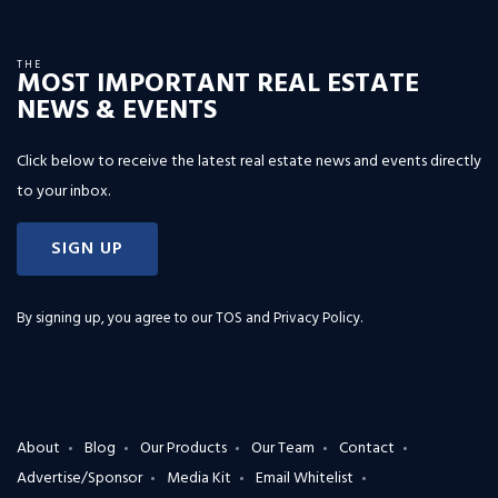
THE
MOST IMPORTANT REAL ESTATE
NEWS & EVENTS
Click below to receive the latest real estate news and events directly
to your inbox.
SIGN UP
By signing up, you agree to our
TOS and Privacy Policy
.
About
Blog
Our Products
Our Team
Contact
Advertise/Sponsor
Media Kit
Email Whitelist