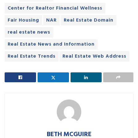
Center for Realtor Financial Wellness
Fair Housing
NAR
Real Estate Domain
real estate news
Real Estate News and Information
Real Estate Trends
Real Estate Web Address
BETH MCGUIRE