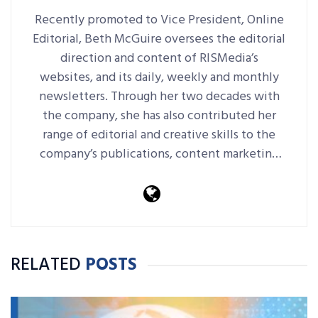
Recently promoted to Vice President, Online
Editorial, Beth McGuire oversees the editorial
direction and content of RISMedia’s
websites, and its daily, weekly and monthly
newsletters. Through her two decades with
the company, she has also contributed her
range of editorial and creative skills to the
company’s publications, content marketing
platforms, events and more.
RELATED
POSTS