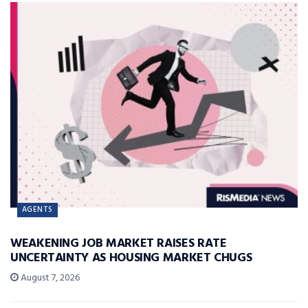
AGENTS
WEAKENING JOB MARKET RAISES RATE
UNCERTAINTY AS HOUSING MARKET CHUGS
August 7, 2026