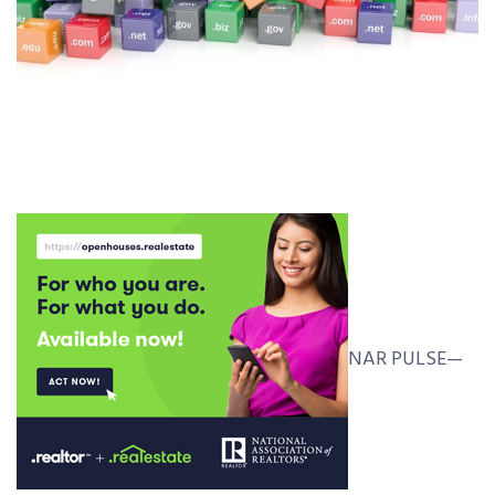
NAR PULSE—