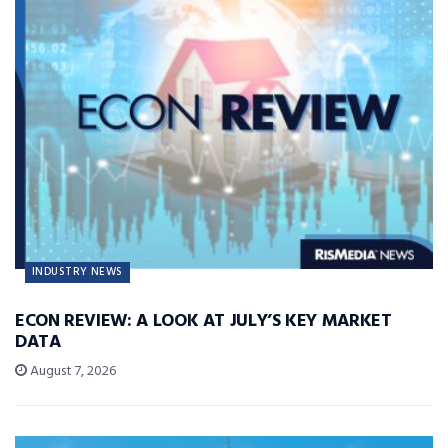
INDUSTRY NEWS
ECON REVIEW: A LOOK AT JULY’S KEY MARKET
DATA
August 7, 2026