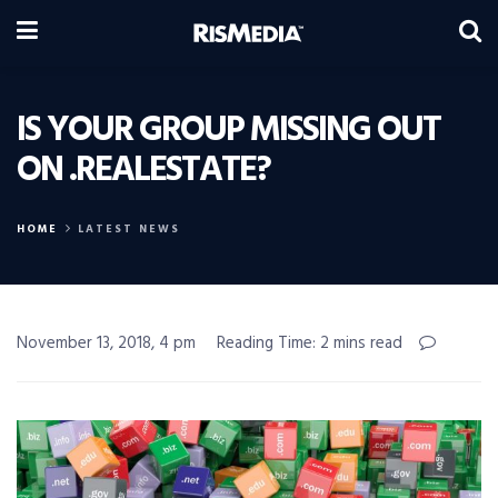
IS YOUR GROUP MISSING OUT
ON .REALESTATE?
HOME
LATEST NEWS
November 13, 2018, 4 pm
Reading Time: 2 mins read