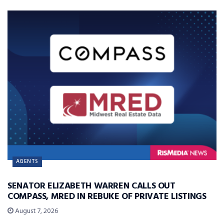
AGENTS
SENATOR ELIZABETH WARREN CALLS OUT
COMPASS, MRED IN REBUKE OF PRIVATE LISTINGS
August 7, 2026