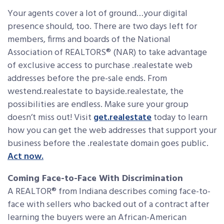
Your agents cover a lot of ground…your digital
presence should, too. There are two days left for
members, firms and boards of the National
Association of REALTORS® (NAR) to take advantage
of exclusive access to purchase .realestate web
addresses before the pre-sale ends. From
westend.realestate to bayside.realestate, the
possibilities are endless. Make sure your group
doesn’t miss out! Visit
get.realestate
today to learn
how you can get the web addresses that support your
business before the .realestate domain goes public.
Act now.
Coming Face-to-Face With Discrimination
A REALTOR® from Indiana describes coming face-to-
face with sellers who backed out of a contract after
learning the buyers were an African-American