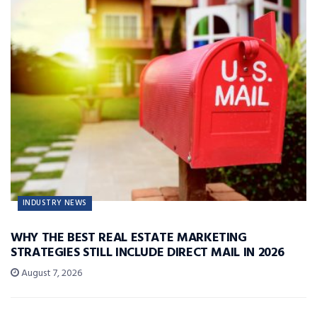
INDUSTRY NEWS
WHY THE BEST REAL ESTATE MARKETING
STRATEGIES STILL INCLUDE DIRECT MAIL IN 2026
August 7, 2026