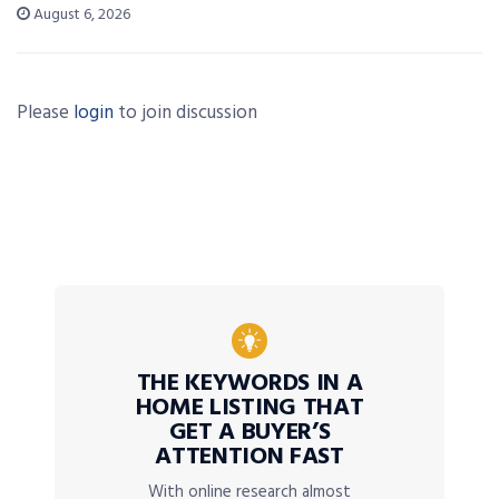
August 6, 2026
Please
login
to join discussion
THE KEYWORDS IN A
HOME LISTING THAT
GET A BUYER’S
ATTENTION FAST
With online research almost