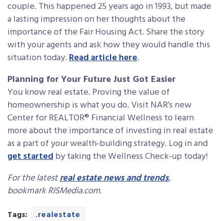
couple. This happened 25 years ago in 1993, but made
a lasting impression on her thoughts about the
importance of the Fair Housing Act. Share the story
with your agents and ask how they would handle this
situation today.
Read article here
.
Planning for Your Future Just Got Easier
You know real estate. Proving the value of
homeownership is what you do. Visit NAR’s new
Center for REALTOR® Financial Wellness to learn
more about the importance of investing in real estate
as a part of your wealth-building strategy. Log in and
get started
by taking the Wellness Check-up today!
For the latest
real estate news and trends
,
bookmark RISMedia.com.
Tags:
.realestate