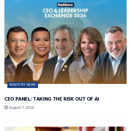
INDUSTRY NEWS
CEO PANEL: TAKING THE RISK OUT OF AI
August 7, 2026