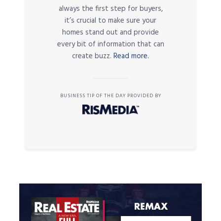
always the first step for buyers,
it’s crucial to make sure your
homes stand out and provide
every bit of information that can
create buzz.
Read more.
BUSINESS TIP OF THE DAY PROVIDED BY