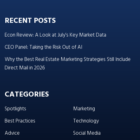
RECENT POSTS
Econ Review: A Look at July’s Key Market Data
CEO Panel: Taking the Risk Out of AI
Why the Best Real Estate Marketing Strategies Still Include
Direct Mail in 2026
CATEGORIES
Spotlights
Marketing
Best Practices
Technology
Advice
Social Media