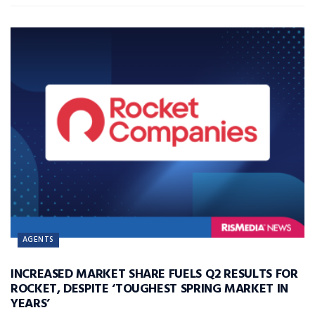
AGENTS
INCREASED MARKET SHARE FUELS Q2 RESULTS FOR
ROCKET, DESPITE ‘TOUGHEST SPRING MARKET IN
YEARS’