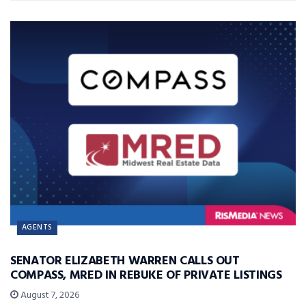
AGENTS
SENATOR ELIZABETH WARREN CALLS OUT
COMPASS, MRED IN REBUKE OF PRIVATE LISTINGS
August 7, 2026