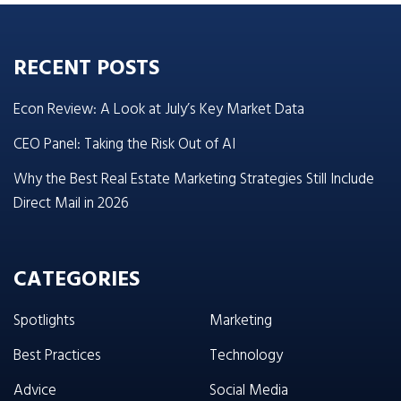
RECENT POSTS
Econ Review: A Look at July’s Key Market Data
CEO Panel: Taking the Risk Out of AI
Why the Best Real Estate Marketing Strategies Still Include
Direct Mail in 2026
CATEGORIES
Spotlights
Marketing
Best Practices
Technology
Advice
Social Media