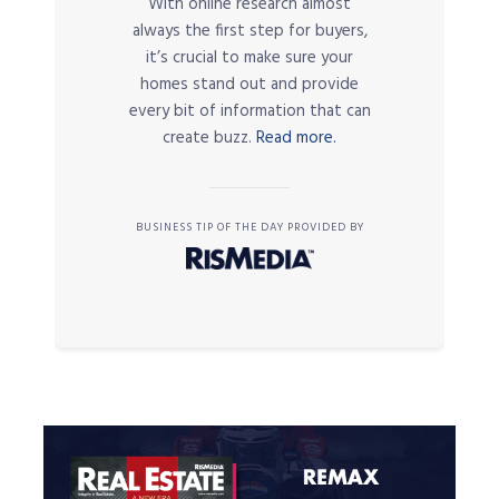
With online research almost
always the first step for buyers,
it’s crucial to make sure your
homes stand out and provide
every bit of information that can
create buzz.
Read more.
BUSINESS TIP OF THE DAY PROVIDED BY