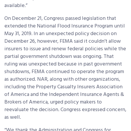
available.”
On December 21, Congress passed legislation that
extended the National Flood Insurance Program until
May 31, 2019. In an unexpected policy decision on
December 26, however, FEMA said it couldn’t allow
insurers to issue and renew federal policies while the
partial government shutdown was ongoing. That
ruling was unexpected because in past government
shutdowns, FEMA continued to operate the program
as authorized. NAR, along with other organizations,
including the Property Casualty Insurers Association
of America and the Independent Insurance Agents &
Brokers of America, urged policy makers to
reevaluate the decision. Congress expressed concern,
as well.
“We thank the Administration and Congress for