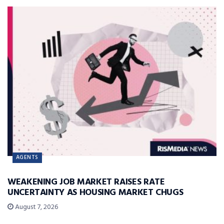
AGENTS
WEAKENING JOB MARKET RAISES RATE
UNCERTAINTY AS HOUSING MARKET CHUGS
August 7, 2026