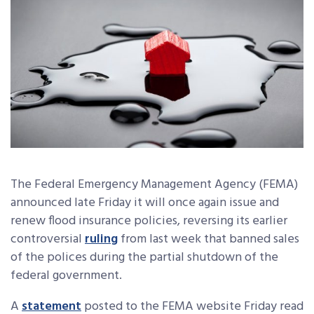
The Federal Emergency Management Agency (FEMA)
announced late Friday it will once again issue and
renew flood insurance policies, reversing its earlier
controversial
ruling
from last week that banned sales
of the polices during the partial shutdown of the
federal government.
A
statement
posted to the FEMA website Friday read