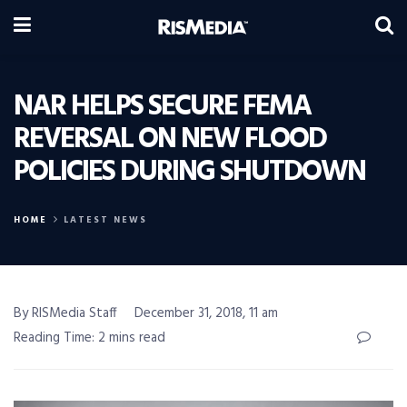
NAR HELPS SECURE FEMA
REVERSAL ON NEW FLOOD
POLICIES DURING SHUTDOWN
HOME
LATEST NEWS
By RISMedia Staff
December 31, 2018, 11 am
Reading Time: 2 mins read