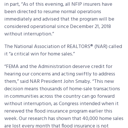
in part, “As of this evening, all NFIP insurers have
been directed to resume normal operations
immediately and advised that the program will be
considered operational since December 21, 2018
without interruption.”
The National Association of REALTORS® (NAR) called
it “a critical win for home sales.”
“FEMA and the Administration deserve credit for
hearing our concerns and acting swiftly to address
them,” said NAR President John Smaby. “This new
decision means thousands of home-sale transactions
in communities across the country can go forward
without interruption, as Congress intended when it
renewed the flood insurance program earlier this
week. Our research has shown that 40,000 home sales
are lost every month that flood insurance is not