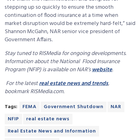
stepping up so quickly to ensure the smooth
continuation of flood insurance at a time when
market disruption would be extremely hard-felt,” said
Shannon McGahn, NAR senior vice president of
Government Affairs.
Stay tuned to RISMedia for ongoing developments.
Information about the National Flood Insurance
Program (NFIP) is available on NAR’s
website
.
For the latest
real estate news and trends
,
bookmark RISMedia.com.
Tags:
FEMA
Government Shutdown
NAR
NFIP
real estate news
Real Estate News and Information