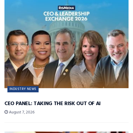
INDUSTRY NEWS
CEO PANEL: TAKING THE RISK OUT OF AI
August 7, 2026