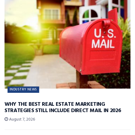
INDUSTRY NEWS
WHY THE BEST REAL ESTATE MARKETING
STRATEGIES STILL INCLUDE DIRECT MAIL IN 2026
August 7, 2026