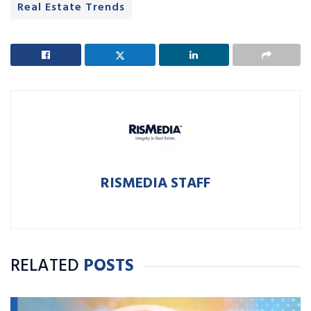
Real Estate Trends
RISMEDIA STAFF
RELATED
POSTS