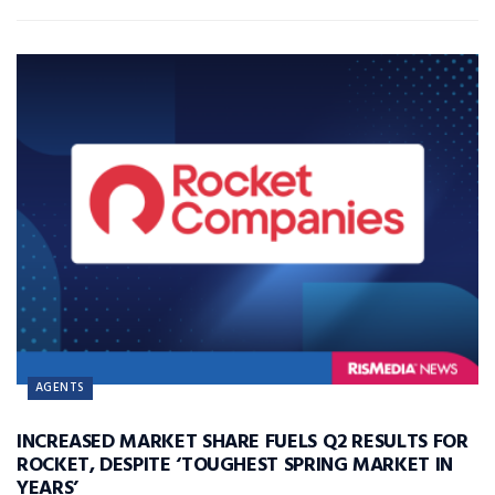
AGENTS
INCREASED MARKET SHARE FUELS Q2 RESULTS FOR
ROCKET, DESPITE ‘TOUGHEST SPRING MARKET IN
YEARS’