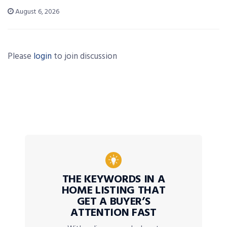
August 6, 2026
Please
login
to join discussion
THE KEYWORDS IN A
HOME LISTING THAT
GET A BUYER’S
ATTENTION FAST