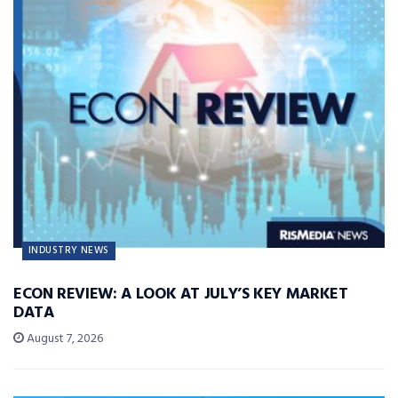
INDUSTRY NEWS
ECON REVIEW: A LOOK AT JULY’S KEY MARKET
DATA
August 7, 2026