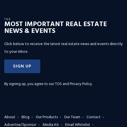
THE
MOST IMPORTANT REAL ESTATE
NEWS & EVENTS
Click below to receive the latest real estate news and events directly
to your inbox.
SIGN UP
By signing up, you agree to our
TOS and Privacy Policy
.
About
Blog
Our Products
Our Team
Contact
Advertise/Sponsor
Media Kit
Email Whitelist