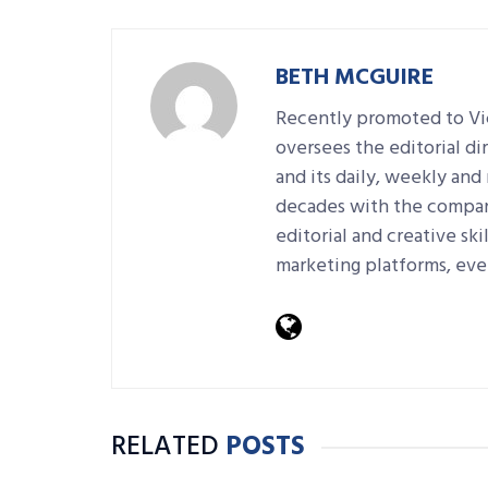
BETH MCGUIRE
Recently promoted to Vic
oversees the editorial d
and its daily, weekly an
decades with the company
editorial and creative sk
marketing platforms, eve
RELATED
POSTS