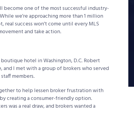
l become one of the most successful industry-
s. While we’re approaching more than 1 million
pt, real success won’t come until every MLS
movement and take action.
a boutique hotel in Washington, D.C. Robert
e, and I met with a group of brokers who served
 staff members.
ether to help lessen broker frustration with
 by creating a consumer-friendly option.
rs was a real draw, and brokers wanted a