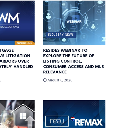
INDUSTRY NEWS
TGAGE
RESIDES WEBINAR TO
S LITIGATION
EXPLORE THE FUTURE OF
ARBORS OVER
LISTING CONTROL,
ATELY’ HANDLED
CONSUMER ACCESS AND MLS
RELEVANCE
6
August 6, 2026