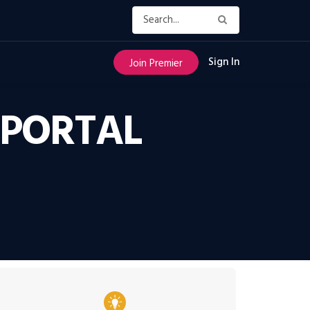
Sign In
Join Premier
 PORTAL