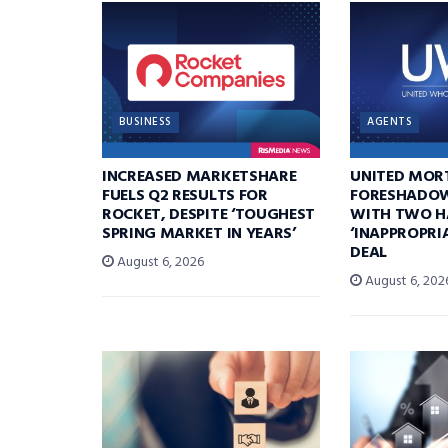
BUSINESS
AGENTS
INCREASED MARKETSHARE
UNITED MOR
FUELS Q2 RESULTS FOR
FORESHADOW
ROCKET, DESPITE ‘TOUGHEST
WITH TWO H
SPRING MARKET IN YEARS’
‘INAPPROPRI
DEAL
August 6, 2026
August 6, 202