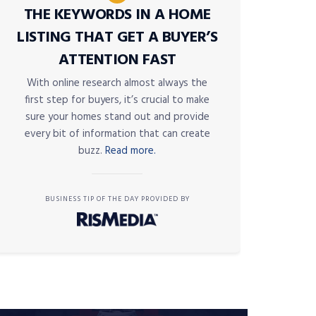
THE KEYWORDS IN A HOME
LISTING THAT GET A BUYER’S
ATTENTION FAST
With online research almost always the
first step for buyers, it’s crucial to make
sure your homes stand out and provide
every bit of information that can create
buzz.
Read more.
BUSINESS TIP OF THE DAY PROVIDED BY