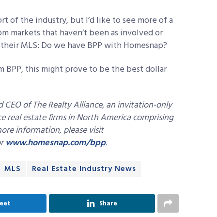
rt of the industry, but I’d like to see more of a
om markets that haven’t been as involved or
k their MLS: Do we have BPP with Homesnap?
m BPP, this might prove to be the best dollar
d CEO of The Realty Alliance, an invitation-only
ice real estate firms in North America comprising
re information, please visit
r
www.homesnap.com/bpp
.
MLS
Real Estate Industry News
eet
Share