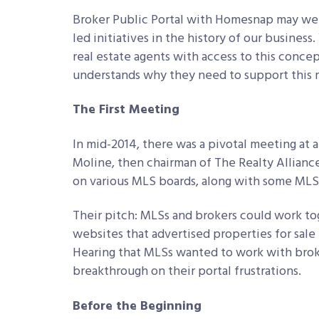
Broker Public Portal with Homesnap may wel
led initiatives in the history of our busines
real estate agents with access to this conce
understands why they need to support this 
The First Meeting
In mid-2014, there was a pivotal meeting at 
Moline, then chairman of The Realty Allianc
on various MLS boards, along with some MLS
Their pitch: MLSs and brokers could work tog
websites that advertised properties for sale
Hearing that MLSs wanted to work with broke
breakthrough on their portal frustrations.
Before the Beginning