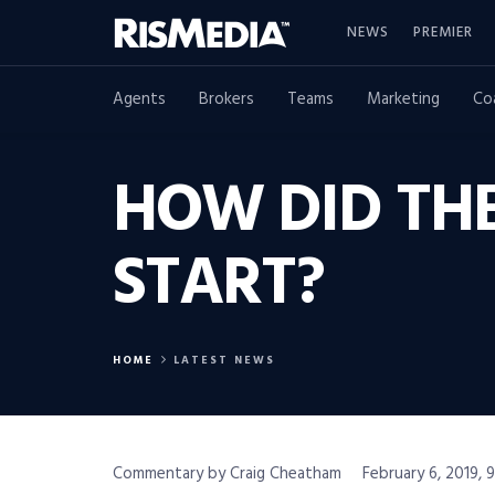
NEWS
PREMIER
Agents
Brokers
Teams
Marketing
Co
HOW DID THE
START?
HOME
LATEST NEWS
Commentary by Craig Cheatham
February 6, 2019, 