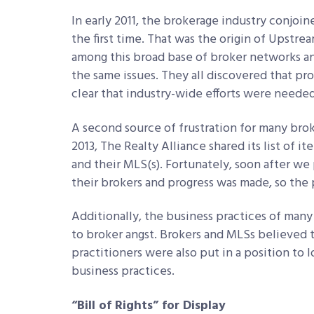
In early 2011, the brokerage industry conjoi
the first time. That was the origin of Upstre
among this broad base of broker networks an
the same issues. They all discovered that pr
clear that industry-wide efforts were needed
A second source of frustration for many brok
2013, The Realty Alliance shared its list of 
and their MLS(s). Fortunately, soon after we
their brokers and progress was made, so the
Additionally, the business practices of many
to broker angst. Brokers and MLSs believed
practitioners were also put in a position to
business practices.
“Bill of Rights” for Display