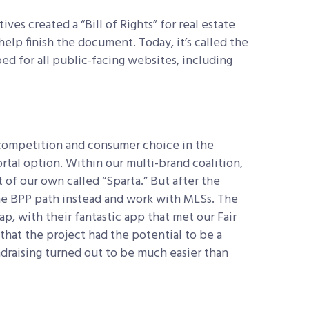
es created a “Bill of Rights” for real estate
elp finish the document. Today, it’s called the
ed for all public-facing websites, including
 competition and consumer choice in the
rtal option. Within our multi-brand coalition,
t of our own called “Sparta.” But after the
e BPP path instead and work with MLSs. The
p, with their fantastic app that met our Fair
hat the project had the potential to be a
ndraising turned out to be much easier than