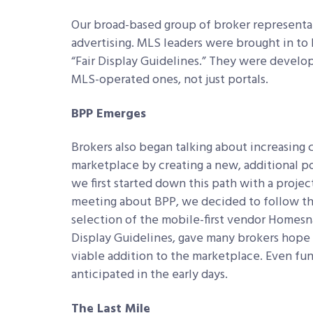
Our broad-based group of broker representativ
advertising. MLS leaders were brought in to h
“Fair Display Guidelines.” They were develop
MLS-operated ones, not just portals.
BPP Emerges
Brokers also began talking about increasing
marketplace by creating a new, additional po
we first started down this path with a projec
meeting about BPP, we decided to follow th
selection of the mobile-first vendor Homesna
Display Guidelines, gave many brokers hope t
viable addition to the marketplace. Even fu
anticipated in the early days.
The Last Mile