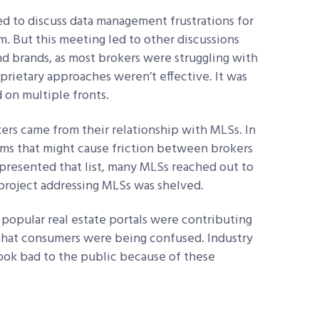
ned to discuss data management frustrations for
am. But this meeting led to other discussions
d brands, as most brokers were struggling with
oprietary approaches weren’t effective. It was
 on multiple fronts.
ers came from their relationship with MLSs. In
items that might cause friction between brokers
 presented that list, many MLSs reached out to
 project addressing MLSs was shelved.
 popular real estate portals were contributing
 that consumers were being confused. Industry
 look bad to the public because of these