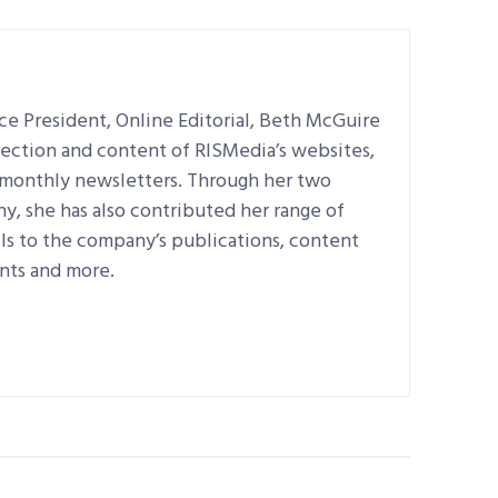
e President, Online Editorial, Beth McGuire
irection and content of RISMedia’s websites,
d monthly newsletters. Through her two
, she has also contributed her range of
ills to the company’s publications, content
nts and more.