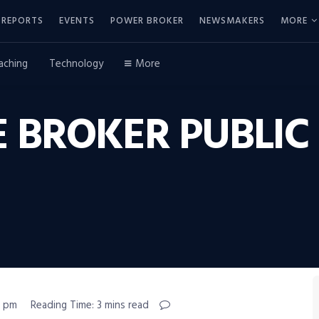
REPORTS
EVENTS
POWER BROKER
NEWSMAKERS
MORE
aching
Technology
More
 BROKER PUBLIC
9 pm
Reading Time: 3 mins read