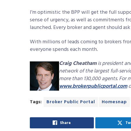
I’m optimistic the BPP will get the full suppo
sense of urgency, as well as commitments fr
launched. Every broker and agent should as
With millions of leads coming to brokers fro
everyone spends each month.
Craig Cheatham
is president an
network of the largest full-serv
more than 130,000 agents. For mo
www.brokerpublicportal.com
o
Tags:
Broker Public Portal
Homesnap
Share
Tw