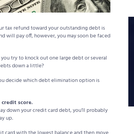
r tax refund toward your outstanding debt is
d will pay off, however, you may soon be faced
 you try to knock out one large debt or several
debts down a little?
ou decide which debt elimination option is
credit score.
pay down your credit card debt, you’ll probably
ay up.
edit card with the lowest balance and then move