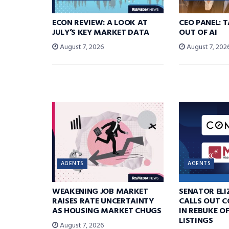
ECON REVIEW: A LOOK AT
CEO PANEL: 
JULY’S KEY MARKET DATA
OUT OF AI
August 7, 2026
August 7, 202
AGENTS
AGENTS
WEAKENING JOB MARKET
SENATOR EL
RAISES RATE UNCERTAINTY
CALLS OUT 
AS HOUSING MARKET CHUGS
IN REBUKE O
LISTINGS
August 7, 2026