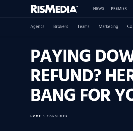
NEWS
PREMIER
Agents
Brokers
Teams
Marketing
Co
PAYING DOW
REFUND? HER
BANG FOR Y
HOME
CONSUMER