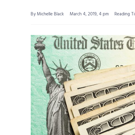
By Michelle Black
March 4, 2019, 4 pm
Reading Ti