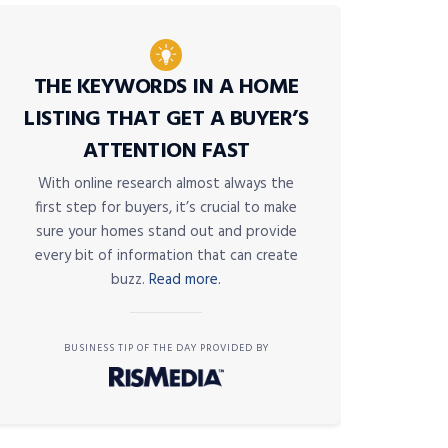
THE KEYWORDS IN A HOME
LISTING THAT GET A BUYER’S
ATTENTION FAST
With online research almost always the
first step for buyers, it’s crucial to make
sure your homes stand out and provide
every bit of information that can create
buzz.
Read more.
BUSINESS TIP OF THE DAY PROVIDED BY