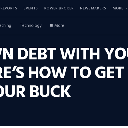
REPORTS
EVENTS
POWER BROKER
NEWSMAKERS
MORE
aching
Technology
More
N DEBT WITH YO
E’S HOW TO GET
OUR BUCK