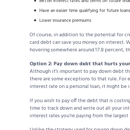
Better interest rates and terms on future fina
Have an easier time qualifying for future loans
Lower insurance premiums
Of course, in addition to the potential for 
card debt can save you money on interest. Wi
hovering somewhere around 17.8 percent, tha
Option 2: Pay down debt that hurts your
Although it’s important to pay down debt tha
there are some exceptions to that rule. For 
interest rate on a personal loan, it might be i
If you wish to pay off the debt that is cos
time to track down and write out all your int
interest rates you’re paying from the largest 
Unlike the strategy used for paying down deb