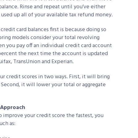
balance. Rinse and repeat until you’ve either
e used up all of your available tax refund money.
credit card balances first is because doing so
coring models consider your total revolving
en you pay off an individual credit card account
 percent the next time the account is updated
uifax, TransUnion and Experian.
 credit scores in two ways. First, it will bring
Second, it will lower your total or aggregate
d Approach
to improve your credit score the fastest, you
uch as: