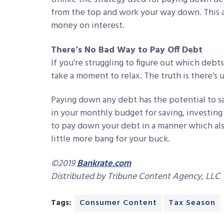
from the top and work your way down. This a
money on interest.
There’s No Bad Way to Pay Off Debt
If you’re struggling to figure out which deb
take a moment to relax. The truth is there’s
Paying down any debt has the potential to 
in your monthly budget for saving, investing 
to pay down your debt in a manner which also
little more bang for your buck.
©2019
Bankrate.com
Distributed by Tribune Content Agency, LLC
Tags:
Consumer Content
Tax Season