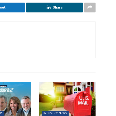
eet
Share
WS
INDUSTRY NEWS