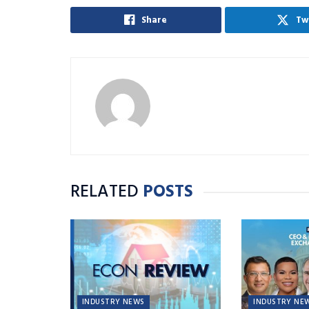
Share
Tw
RELATED
POSTS
INDUSTRY NEWS
INDUSTRY NE