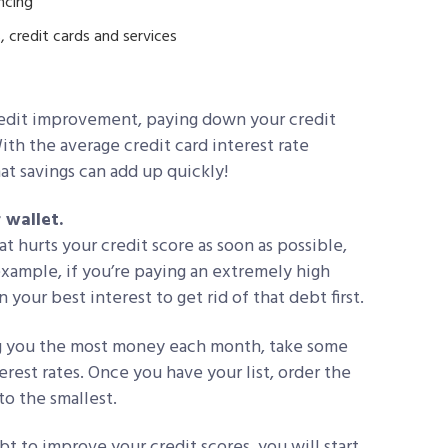
ncing
, credit cards and services
credit improvement, paying down your credit
th the average credit card interest rate
t savings can add up quickly!
 wallet.
t hurts your credit score as soon as possible,
example, if you’re paying an extremely high
n your best interest to get rid of that debt first.
ting you the most money each month, take some
erest rates. Once you have your list, order the
to the smallest.
t to improve your credit scores, you will start