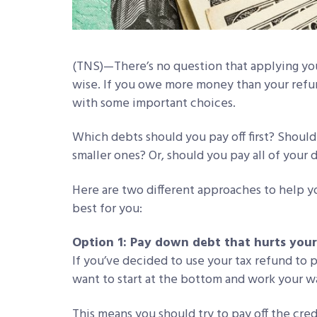
(TNS)—There’s no question that applying you
wise. If you owe more money than your refun
with some important choices.
Which debts should you pay off first? Should
smaller ones? Or, should you pay all of your 
Here are two different approaches to help y
best for you:
Option 1: Pay down debt that hurts your 
If you’ve decided to use your tax refund to 
want to start at the bottom and work your w
This means you should try to pay off the cr