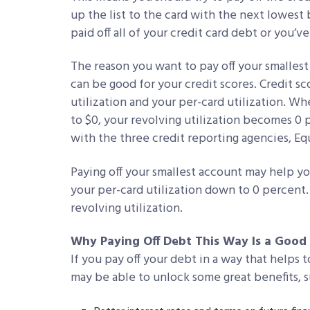
up the list to the card with the next lowest 
paid off all of your credit card debt or you’v
The reason you want to pay off your smallest 
can be good for your credit scores. Credit s
utilization and your per-card utilization. Wh
to $0, your revolving utilization becomes 0
with the three credit reporting agencies, Eq
Paying off your smallest account may help your
your per-card utilization down to 0 percent. 
revolving utilization.
Why Paying Off Debt This Way Is a Goo
If you pay off your debt in a way that helps 
may be able to unlock some great benefits, s