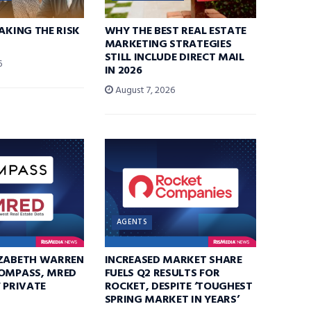
TAKING THE RISK
WHY THE BEST REAL ESTATE
MARKETING STRATEGIES
STILL INCLUDE DIRECT MAIL
6
IN 2026
August 7, 2026
AGENTS
IZABETH WARREN
INCREASED MARKET SHARE
COMPASS, MRED
FUELS Q2 RESULTS FOR
F PRIVATE
ROCKET, DESPITE ‘TOUGHEST
SPRING MARKET IN YEARS’