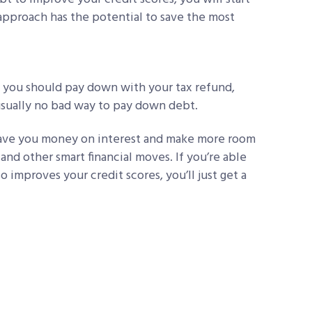
pproach has the potential to save the most
ts you should pay down with your tax refund,
 usually no bad way to pay down debt.
save you money on interest and make more room
and other smart financial moves. If you’re able
 improves your credit scores, you’ll just get a