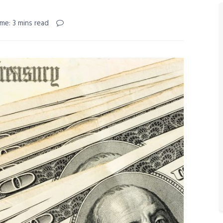
me: 3 mins read