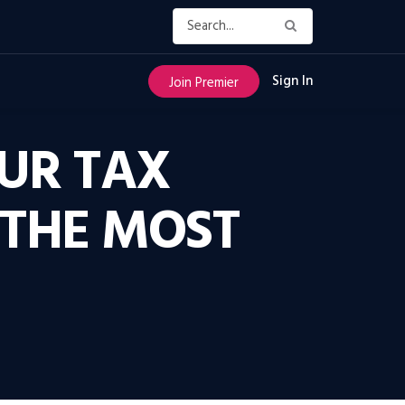
Sign In
Join Premier
UR TAX
 THE MOST