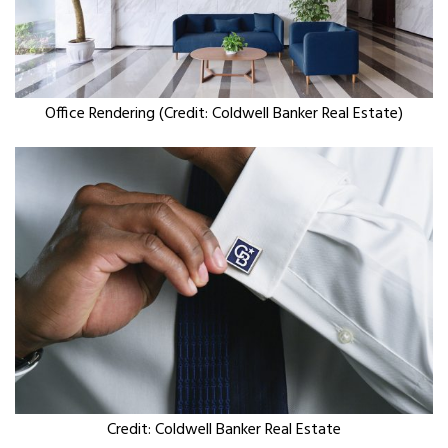
Office Rendering (Credit: Coldwell Banker Real Estate)
Credit: Coldwell Banker Real Estate