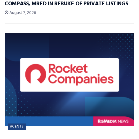
COMPASS, MRED IN REBUKE OF PRIVATE LISTINGS
August 7, 2026
AGENTS