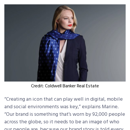
Credit: Coldwell Banker Real Estate
“Creating an icon that can play well in digital, mobile
and social environments was key,” explains Marine.
“Our brand is something that’s worn by 92,000 people
across the globe, so it needs to be an image of who
our people are, because our brand story is told every