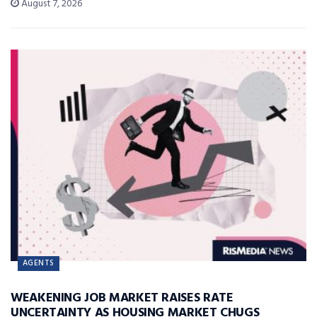
August 7, 2026
AGENTS
WEAKENING JOB MARKET RAISES RATE
UNCERTAINTY AS HOUSING MARKET CHUGS