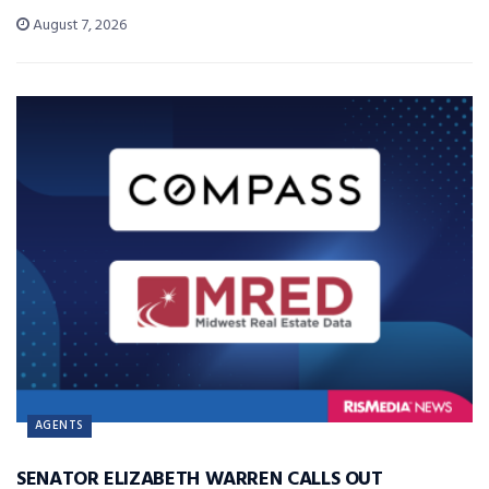
August 7, 2026
AGENTS
SENATOR ELIZABETH WARREN CALLS OUT