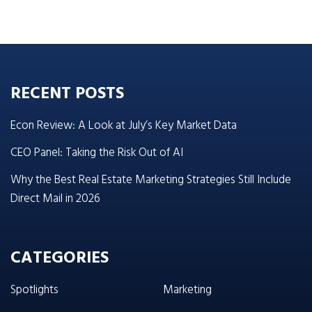
RECENT POSTS
Econ Review: A Look at July’s Key Market Data
CEO Panel: Taking the Risk Out of AI
Why the Best Real Estate Marketing Strategies Still Include
Direct Mail in 2026
CATEGORIES
Spotlights
Marketing