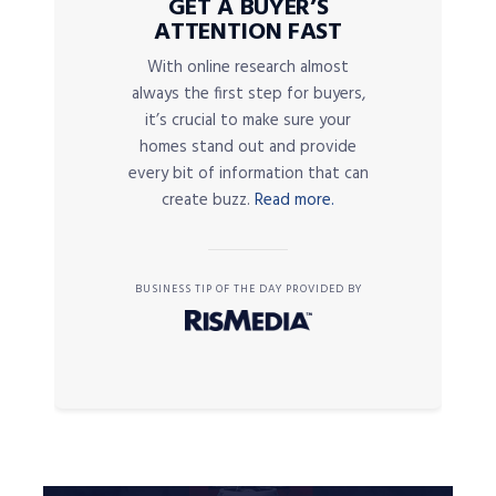
GET A BUYER’S
ATTENTION FAST
With online research almost
always the first step for buyers,
it’s crucial to make sure your
homes stand out and provide
every bit of information that can
create buzz.
Read more.
BUSINESS TIP OF THE DAY PROVIDED BY