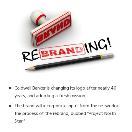
Coldwell Banker is changing its logo after nearly 40
years, and adopting a fresh mission.
The brand will incorporate input from the network in
the process of the rebrand, dubbed “Project North
Star.”