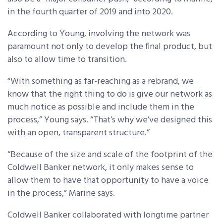
in the fourth quarter of 2019 and into 2020.
According to Young, involving the network was
paramount not only to develop the final product, but
also to allow time to transition.
“With something as far-reaching as a rebrand, we
know that the right thing to do is give our network as
much notice as possible and include them in the
process,” Young says. “That’s why we’ve designed this
with an open, transparent structure.”
“Because of the size and scale of the footprint of the
Coldwell Banker network, it only makes sense to
allow them to have that opportunity to have a voice
in the process,” Marine says.
Coldwell Banker collaborated with longtime partner