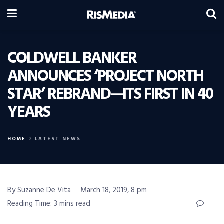
COLDWELL BANKER
ANNOUNCES ‘PROJECT NORTH
STAR’ REBRAND—ITS FIRST IN 40
YEARS
HOME
LATEST NEWS
By Suzanne De Vita
March 18, 2019, 8 pm
Reading Time: 3 mins read