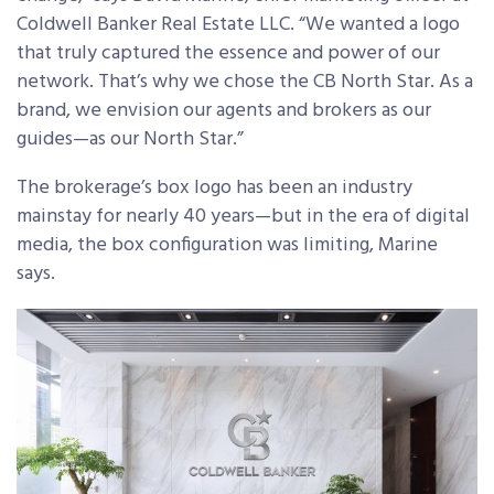
Coldwell Banker Real Estate LLC. “We wanted a logo
that truly captured the essence and power of our
network. That’s why we chose the CB North Star. As a
brand, we envision our agents and brokers as our
guides—as our North Star.”
The brokerage’s box logo has been an industry
mainstay for nearly 40 years—but in the era of digital
media, the box configuration was limiting, Marine
says.