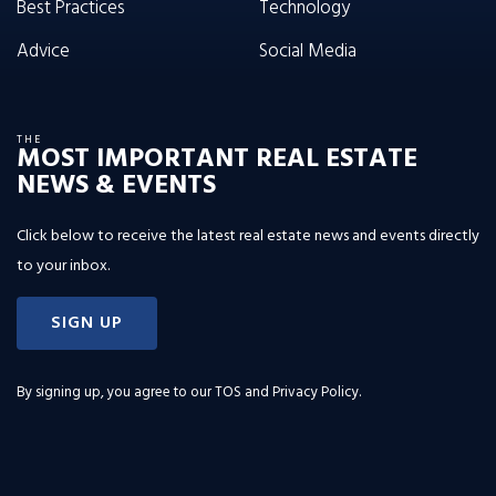
Best Practices
Technology
Advice
Social Media
THE
MOST IMPORTANT REAL ESTATE
NEWS & EVENTS
Click below to receive the latest real estate news and events directly
to your inbox.
SIGN UP
By signing up, you agree to our
TOS and Privacy Policy
.