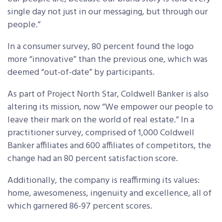
single day not just in our messaging, but through our
people.”
In a consumer survey, 80 percent found the logo
more “innovative” than the previous one, which was
deemed “out-of-date” by participants.
As part of Project North Star, Coldwell Banker is also
altering its mission, now “We empower our people to
leave their mark on the world of real estate.” In a
practitioner survey, comprised of 1,000 Coldwell
Banker affiliates and 600 affiliates of competitors, the
change had an 80 percent satisfaction score.
Additionally, the company is reaffirming its values:
home, awesomeness, ingenuity and excellence, all of
which garnered 86-97 percent scores.