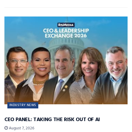
INDUSTRY NEWS
CEO PANEL: TAKING THE RISK OUT OF AI
August 7, 2026