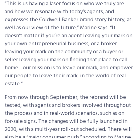
“This is us having a laser focus on who we truly are
and how we resonate with today’s agents, and
expresses the Coldwell Banker brand story history, as
well as our view of the future,” Marine says. “It
doesn’t matter if you’re an agent leaving your mark on
your own entrepreneurial business, or a broker
leaving your mark on the community or a buyer or
seller leaving your mark on finding that place to call
home—our mission is to leave our mark, and empower
our people to leave their mark, in the world of real
estate.”
From now through September, the rebrand will be
tested, with agents and brokers involved throughout
the process and in real-world scenarios, such as on
for-sale signs. The changes will be fully launched in
2020, with a multi-year roll-out scheduled. There will
also be a “major consumer push,” according to Marine,