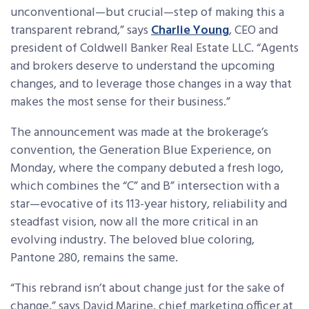
unconventional—but crucial—step of making this a
transparent rebrand,” says
Charlie Young
, CEO and
president of Coldwell Banker Real Estate LLC. “Agents
and brokers deserve to understand the upcoming
changes, and to leverage those changes in a way that
makes the most sense for their business.”
The announcement was made at the brokerage’s
convention, the Generation Blue Experience, on
Monday, where the company debuted a fresh logo,
which combines the “C” and B” intersection with a
star—evocative of its 113-year history, reliability and
steadfast vision, now all the more critical in an
evolving industry. The beloved blue coloring,
Pantone 280, remains the same.
“This rebrand isn’t about change just for the sake of
change,” says David Marine, chief marketing officer at