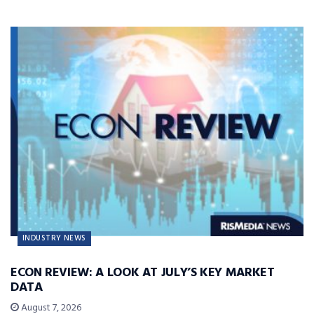
INDUSTRY NEWS
ECON REVIEW: A LOOK AT JULY’S KEY MARKET
DATA
August 7, 2026