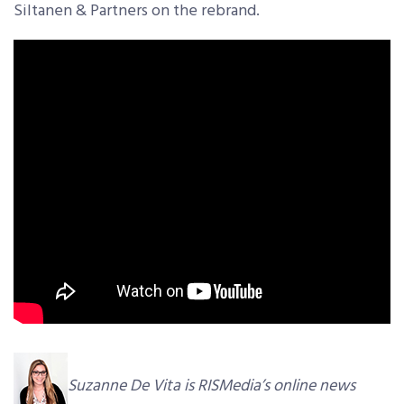
Siltanen & Partners on the rebrand.
Suzanne De Vita is RISMedia’s online news