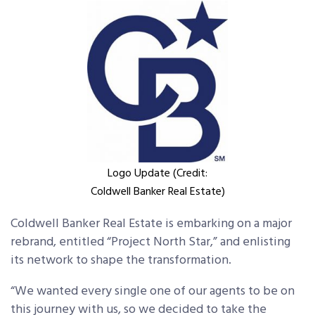
Logo Update (Credit:
Coldwell Banker Real Estate)
Coldwell Banker Real Estate is embarking on a major
rebrand, entitled “Project North Star,” and enlisting
its network to shape the transformation.
“We wanted every single one of our agents to be on
this journey with us, so we decided to take the