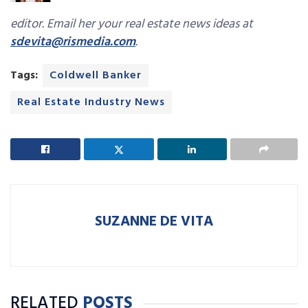
editor. Email her your real estate news ideas at
sdevita@rismedia.com
.
Tags:
Coldwell Banker
Real Estate Industry News
SUZANNE DE VITA
RELATED
POSTS