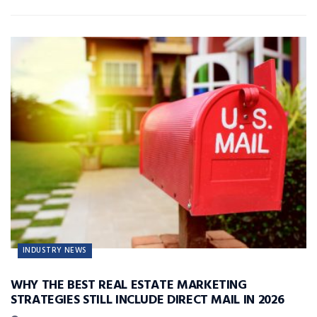
INDUSTRY NEWS
WHY THE BEST REAL ESTATE MARKETING
STRATEGIES STILL INCLUDE DIRECT MAIL IN 2026