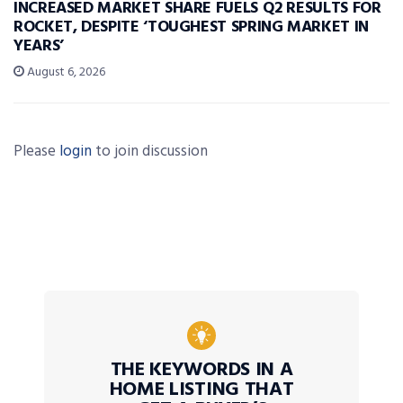
INCREASED MARKET SHARE FUELS Q2 RESULTS FOR
ROCKET, DESPITE ‘TOUGHEST SPRING MARKET IN
YEARS’
August 6, 2026
Please
login
to join discussion
THE KEYWORDS IN A
HOME LISTING THAT