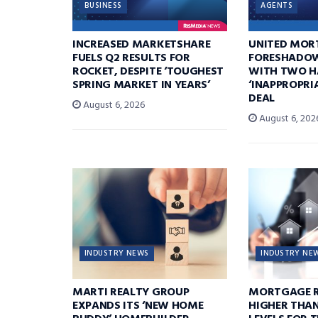
BUSINESS
AGENTS
INCREASED MARKETSHARE
UNITED MOR
FUELS Q2 RESULTS FOR
FORESHADOW
ROCKET, DESPITE ‘TOUGHEST
WITH TWO H
SPRING MARKET IN YEARS’
‘INAPPROPRI
DEAL
August 6, 2026
August 6, 202
INDUSTRY NEWS
INDUSTRY NE
MARTI REALTY GROUP
MORTGAGE R
EXPANDS ITS ‘NEW HOME
HIGHER THA