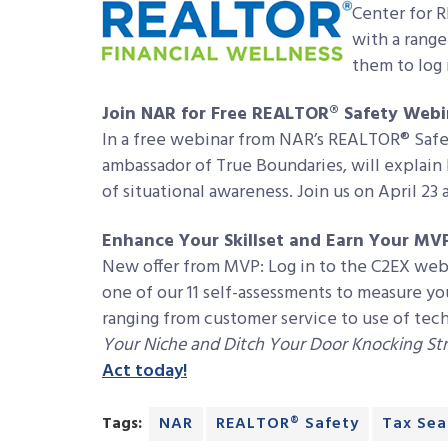
Center for 
with a range
them to log 
Join NAR for Free REALTOR® Safety Webi
In a free webinar from NAR’s REALTOR® Safe
ambassador of True Boundaries, will explain
of situational awareness. Join us on April 23 
Enhance Your Skillset and Earn Your MV
New offer from MVP: Log in to the C2EX web
one of our 11 self-assessments to measure you
ranging from customer service to use of te
Your Niche and Ditch Your Door Knocking S
Act today!
Tags:
NAR
REALTOR® Safety
Tax Sea