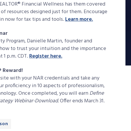
REALTOR® Financial Wellness has them covered
 of resources designed just for them. Encourage
in now for tax tips and tools.
Learn more.
nar
ty Program, Danielle Martin, founder and
 how to trust your intuition and the importance
at 1 p.m. CDT.
Register here.
P Reward!
site with your NAR credentials and take any
r proficiency in 10 aspects of professionalism,
chnology. Once completed, you will earn
Define
trategy Webinar-Download.
Offer ends March 31.
son