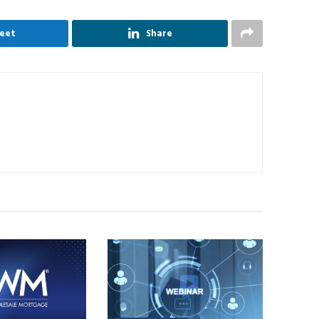
eet
Share