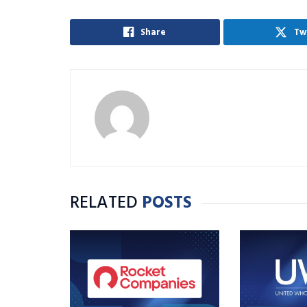
Share
Tw
RELATED
POSTS