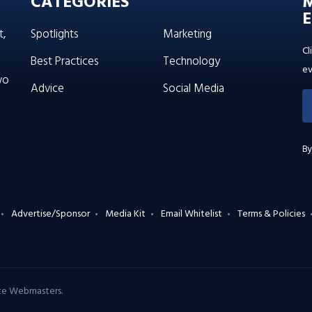
CATEGORIES
E
t,
Spotlights
Marketing
Cl
Best Practices
Technology
ev
wo
Advice
Social Media
By
Advertise/Sponsor
Media Kit
Email Whitelist
Terms & Policies
ate Webmasters
.