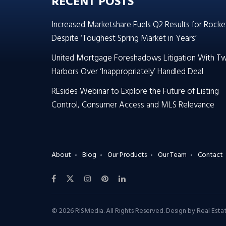
RECENT POSTS
Increased Marketshare Fuels Q2 Results for Rocke
Despite ‘Toughest Spring Market in Years’
United Mortgage Foreshadows Litigation With T
Harbors Over ‘Inappropriately’ Handled Deal
REsides Webinar to Explore the Future of Listing
Control, Consumer Access and MLS Relevance
About
Blog
Our Products
Our Team
Contact
© 2026 RISMedia. All Rights Reserved. Design by
Real Est