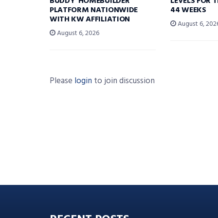
BUDDY’ HOMEBUILDER
LEVELS FOR T
PLATFORM NATIONWIDE
44 WEEKS
WITH KW AFFILIATION
August 6, 202
August 6, 2026
Please
login
to join discussion