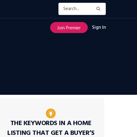
Sign In
Join Premier
THE KEYWORDS IN A HOME
LISTING THAT GET A BUYER’S