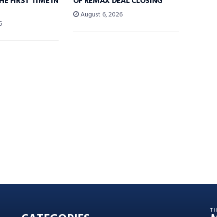
HE FIRST TIME IN
OF REMAX DEAL CLOSING
August 6, 2026
6
T