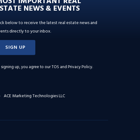
MOST IMPORTANT REAL
STATE NEWS & EVENTS
ick below to receive the latest real estate news and
ents directly to your inbox.
SIGN UP
 signing up, you agree to our
TOS and Privacy Policy
.
ACE Marketing Technologies LLC