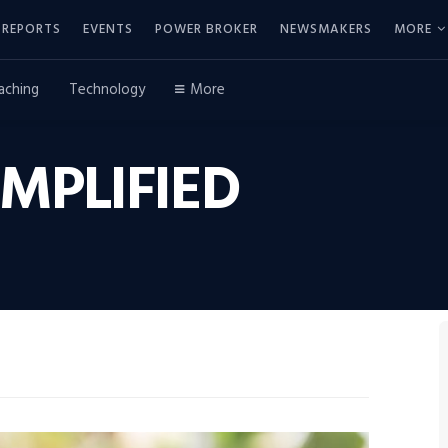
REPORTS
EVENTS
POWER BROKER
NEWSMAKERS
MORE
aching
Technology
More
MPLIFIED