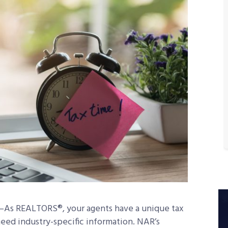
s REALTORS®, your agents have a unique tax
need industry-specific information. NAR’s