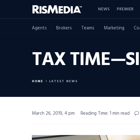
NEWS
PREMIER
Agents
Brokers
Teams
Marketing
Co
TAX TIME—SI
HOME
LATEST NEWS
March 26, 2019, 4 pm
Reading Time: 1 min read