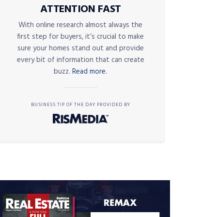
ATTENTION FAST
With online research almost always the
first step for buyers, it’s crucial to make
sure your homes stand out and provide
every bit of information that can create
buzz.
Read more.
BUSINESS TIP OF THE DAY PROVIDED BY