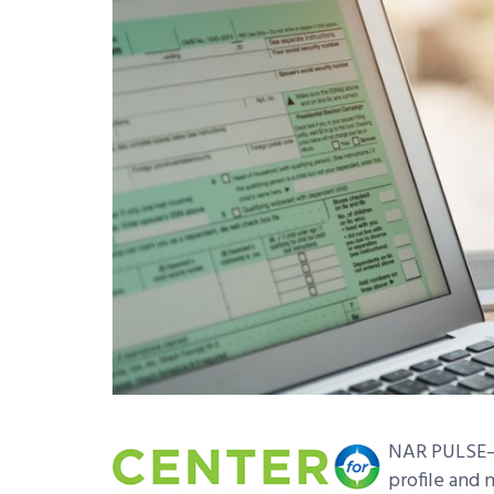
NAR PULSE—A
profile and 