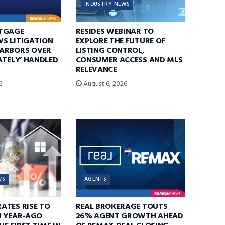
INDUSTRY NEWS
TGAGE
RESIDES WEBINAR TO
S LITIGATION
EXPLORE THE FUTURE OF
ARBORS OVER
LISTING CONTROL,
ATELY’ HANDLED
CONSUMER ACCESS AND MLS
RELEVANCE
6
August 6, 2026
WS
AGENTS
ATES RISE TO
REAL BROKERAGE TOUTS
N YEAR-AGO
26% AGENT GROWTH AHEAD