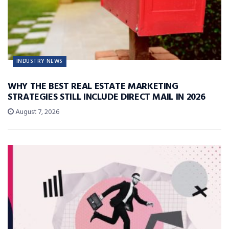
INDUSTRY NEWS
WHY THE BEST REAL ESTATE MARKETING
STRATEGIES STILL INCLUDE DIRECT MAIL IN 2026
August 7, 2026