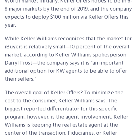
Worth market initially, Keller Offers hopes to be in 6-
8 major markets by the end of 2019, and the company
expects to deploy $100 million via Keller Offers this
year.
While Keller Williams recognizes that the market for
iBuyers is relatively small—10 percent of the overall
market, according to Keller Williams spokesperson
Darryl Frost—the company says it is “an important
additional option for KW agents to be able to offer
their sellers.”
The overall goal of Keller Offers? To minimize the
cost to the consumer, Keller Williams says. The
biggest reported differentiator for this specific
program, however, is the agent involvement. Keller
Williams is keeping the real estate agent at the
center of the transaction. Fiduciaries, or Keller