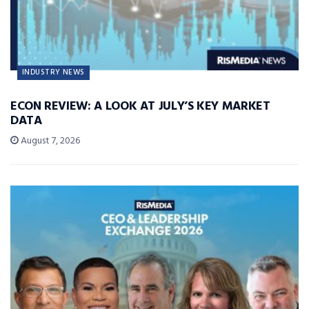
INDUSTRY NEWS
ECON REVIEW: A LOOK AT JULY’S KEY MARKET
DATA
August 7, 2026