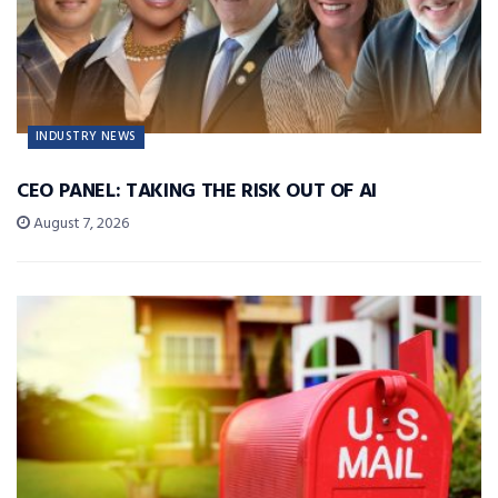
INDUSTRY NEWS
CEO PANEL: TAKING THE RISK OUT OF AI
August 7, 2026