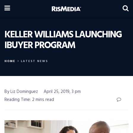
KELLER WILLIAMS LAUNCHING
IBUYER PROGRAM
HOME
LATEST NEWS
By Liz Dominguez
April 25, 2019, 3 pm
Reading Time: 2 mins read