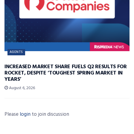
AGENTS
INCREASED MARKET SHARE FUELS Q2 RESULTS FOR
ROCKET, DESPITE ‘TOUGHEST SPRING MARKET IN
YEARS’
August 6, 2026
Please
login
to join discussion