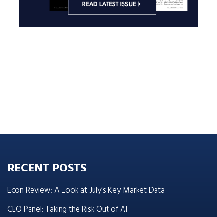
RECENT POSTS
Econ Review: A Look at July’s Key Market Data
CEO Panel: Taking the Risk Out of AI