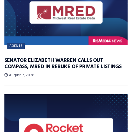
AGENTS
SENATOR ELIZABETH WARREN CALLS OUT
COMPASS, MRED IN REBUKE OF PRIVATE LISTINGS
August 7, 2026