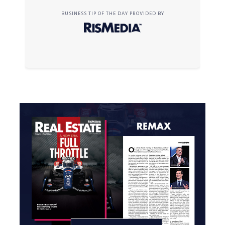
BUSINESS TIP OF THE DAY PROVIDED BY