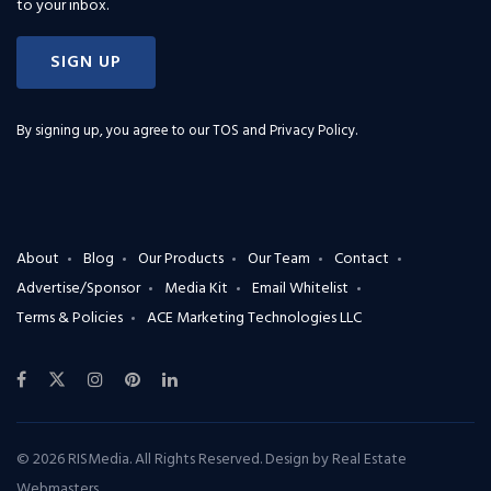
to your inbox.
SIGN UP
By signing up, you agree to our
TOS and Privacy Policy
.
About
Blog
Our Products
Our Team
Contact
Advertise/Sponsor
Media Kit
Email Whitelist
Terms & Policies
ACE Marketing Technologies LLC
© 2026 RISMedia. All Rights Reserved. Design by
Real Estate
Webmasters
.