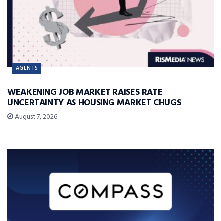
AGENTS
WEAKENING JOB MARKET RAISES RATE
UNCERTAINTY AS HOUSING MARKET CHUGS
August 7, 2026