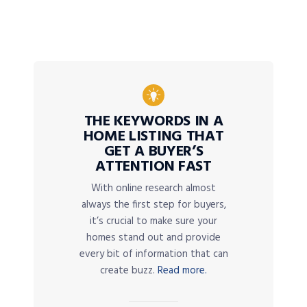
THE KEYWORDS IN A
HOME LISTING THAT
GET A BUYER’S
ATTENTION FAST
With online research almost
always the first step for buyers,
it’s crucial to make sure your
homes stand out and provide
every bit of information that can
create buzz.
Read more.