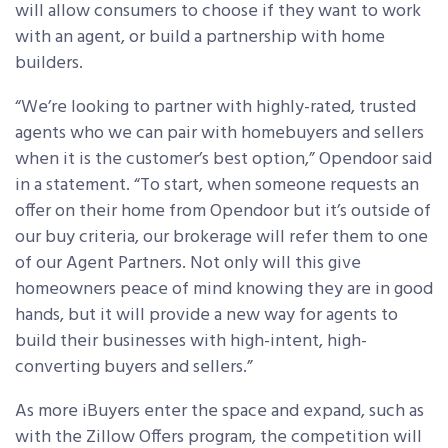
will allow consumers to choose if they want to work
with an agent, or build a partnership with home
builders.
“We’re looking to partner with highly-rated, trusted
agents who we can pair with homebuyers and sellers
when it is the customer’s best option,” Opendoor said
in a statement. “To start, when someone requests an
offer on their home from Opendoor but it’s outside of
our buy criteria, our brokerage will refer them to one
of our Agent Partners. Not only will this give
homeowners peace of mind knowing they are in good
hands, but it will provide a new way for agents to
build their businesses with high-intent, high-
converting buyers and sellers.”
As more iBuyers enter the space and expand, such as
with the Zillow Offers program, the competition will