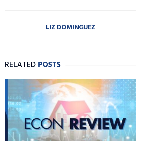
LIZ DOMINGUEZ
RELATED
POSTS