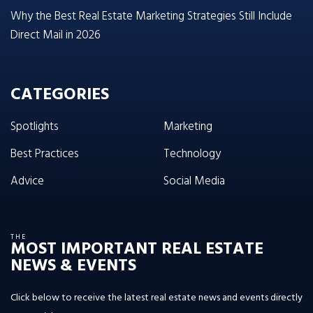
Why the Best Real Estate Marketing Strategies Still Include
Direct Mail in 2026
CATEGORIES
Spotlights
Marketing
Best Practices
Technology
Advice
Social Media
THE
MOST IMPORTANT REAL ESTATE
NEWS & EVENTS
Click below to receive the latest real estate news and events directly