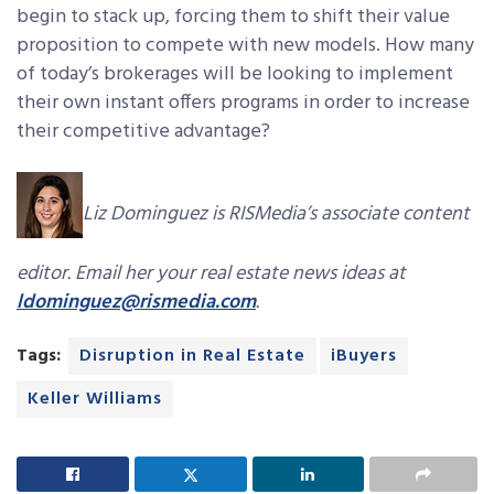
begin to stack up, forcing them to shift their value
proposition to compete with new models. How many
of today’s brokerages will be looking to implement
their own instant offers programs in order to increase
their competitive advantage?
Liz Dominguez is RISMedia’s associate content
editor. Email her your real estate news ideas at
ldominguez@rismedia.com
.
Tags:
Disruption in Real Estate
iBuyers
Keller Williams