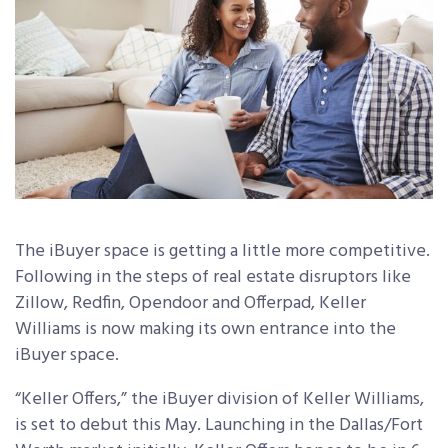
The iBuyer space is getting a little more competitive.
Following in the steps of real estate disruptors like
Zillow, Redfin, Opendoor and Offerpad, Keller
Williams is now making its own entrance into the
iBuyer space.
“Keller Offers,” the iBuyer division of Keller Williams,
is set to debut this May. Launching in the Dallas/Fort