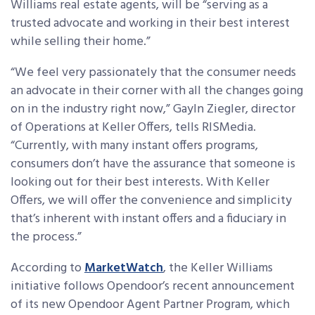
Williams real estate agents, will be “serving as a
trusted advocate and working in their best interest
while selling their home.”
“We feel very passionately that the consumer needs
an advocate in their corner with all the changes going
on in the industry right now,” Gayln Ziegler, director
of Operations at Keller Offers, tells RISMedia.
“Currently, with many instant offers programs,
consumers don’t have the assurance that someone is
looking out for their best interests. With Keller
Offers, we will offer the convenience and simplicity
that’s inherent with instant offers and a fiduciary in
the process.”
According to
MarketWatch
, the Keller Williams
initiative follows Opendoor’s recent announcement
of its new Opendoor Agent Partner Program, which