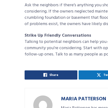
Ask the neighbors if there’s anything you s
considering. If the owners neglected maintena
crumbling foundation or basement that flood
of problems exist, the owners have likely d
Strike Up Friendly Conversations
Talking to potential neighbors can help you 
community you’re considering. Start with op
follow-up ones. Talk to as many people as po
Share
Tw
MARIA PATTERSON