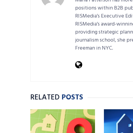
Maria Patterson has more
positions within B2B pub
RISMedia’s Executive Edi
RISMedia’s award-winning 
providing strategic plan
journalism school, she pr
Freeman in NYC.
RELATED
POSTS