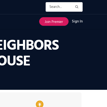
Sign In
Join Premier
EIGHBORS
HOUSE