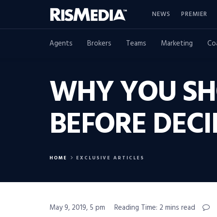
NEWS
PREMIER
Agents
Brokers
Teams
Marketing
Co
WHY YOU SH
BEFORE DECI
HOME
EXCLUSIVE ARTICLES
May 9, 2019, 5 pm
Reading Time: 2 mins read