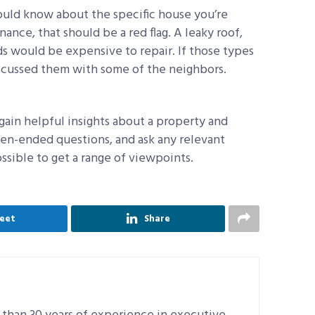
hould know about the specific house you’re
nce, that should be a red flag. A leaky roof,
s would be expensive to repair. If those types
iscussed them with some of the neighbors.
gain helpful insights about a property and
en-ended questions, and ask any relevant
ssible to get a range of viewpoints.
eet
Share