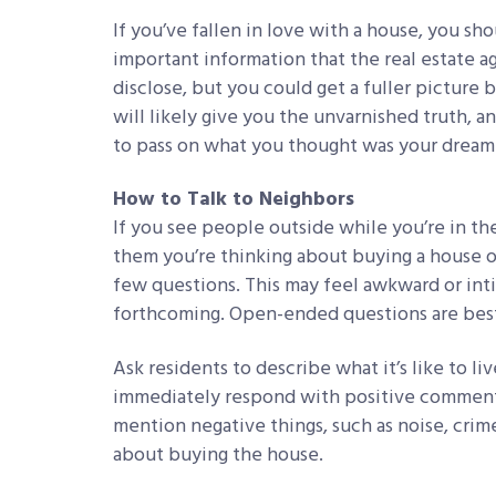
If you’ve fallen in love with a house, you sh
important information that the real estate ag
disclose, but you could get a fuller picture 
will likely give you the unvarnished truth, 
to pass on what you thought was your drea
How to Talk to Neighbors
If you see people outside while you’re in th
them you’re thinking about buying a house on
few questions. This may feel awkward or inti
forthcoming. Open-ended questions are bes
Ask residents to describe what it’s like to l
immediately respond with positive comments, 
mention negative things, such as noise, crime
about buying the house.