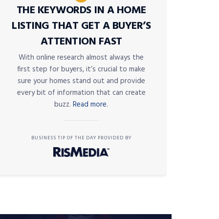
THE KEYWORDS IN A HOME
LISTING THAT GET A BUYER’S
ATTENTION FAST
With online research almost always the
first step for buyers, it’s crucial to make
sure your homes stand out and provide
every bit of information that can create
buzz.
Read more.
BUSINESS TIP OF THE DAY PROVIDED BY