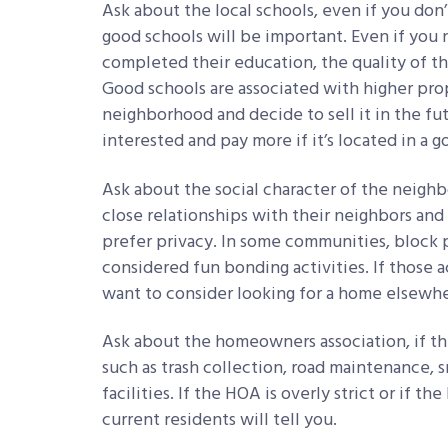
Ask about the local schools, even if you don’t
good schools will be important. Even if you n
completed their education, the quality of the
Good schools are associated with higher prop
neighborhood and decide to sell it in the fu
interested and pay more if it’s located in a g
Ask about the social character of the neigh
close relationships with their neighbors and 
prefer privacy. In some communities, block p
considered fun bonding activities. If those a
want to consider looking for a home elsewhe
Ask about the homeowners association, if the
such as trash collection, road maintenance, 
facilities. If the HOA is overly strict or if 
current residents will tell you.