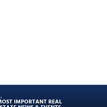
HE
MOST IMPORTANT REAL