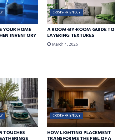
LY
CRISIS-FRIENDLY
E YOUR HOME
A ROOM-BY-ROOM GUIDE TO
HEN INVENTORY
LAYERING TEXTURES
March 4, 2026
6
LY
CRISIS-FRIENDLY
M TOUCHES
HOW LIGHTING PLACEMENT
GATHERINGS
TRANSFORMS THE FEEL OF A