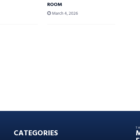
ROOM
6
March 4, 2026
T
CATEGORIES