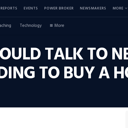
REPORTS
EVENTS
POWER BROKER
NEWSMAKERS
MORE
aching
Technology
More
OULD TALK TO N
DING TO BUY A 