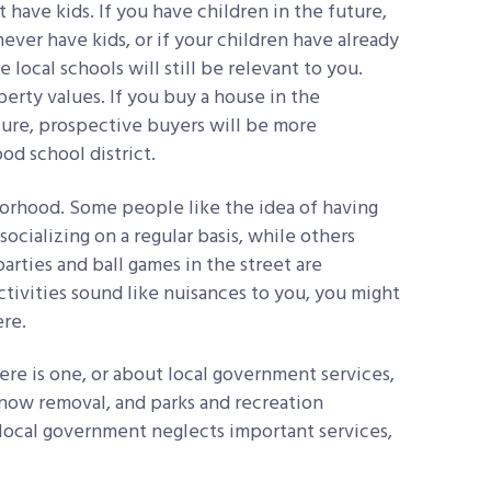
 have kids. If you have children in the future,
ever have kids, or if your children have already
 local schools will still be relevant to you.
erty values. If you buy a house in the
ture, prospective buyers will be more
ood school district.
borhood. Some people like the idea of having
socializing on a regular basis, while others
arties and ball games in the street are
ctivities sound like nuisances to you, you might
re.
re is one, or about local government services,
snow removal, and parks and recreation
the local government neglects important services,