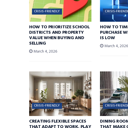
CRISIS-FRIENDLY
CRISIS-FRIEND
HOW TO PRIORITIZE SCHOOL
HOW TO TIM
DISTRICTS AND PROPERTY
PURCHASE W
VALUE WHEN BUYING AND
IS LOW
SELLING
March 4, 202
March 4, 2026
CRISIS-FRIENDLY
CRISIS-FRIEND
CREATING FLEXIBLE SPACES
DINING ROO
THAT ADAPT TO WORK, PLAY
THAT MAKE 