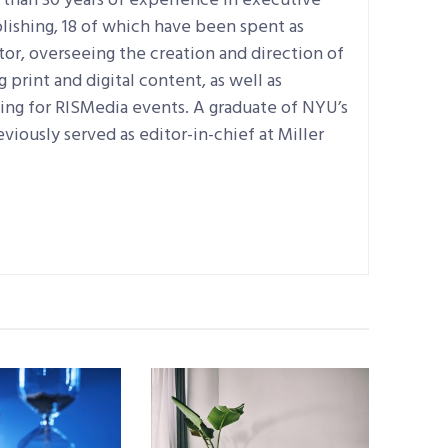
 than 30 years of experience in executive
lishing, 18 of which have been spent as
tor, overseeing the creation and direction of
print and digital content, as well as
ning for RISMedia events. A graduate of NYU’s
eviously served as editor-in-chief at Miller