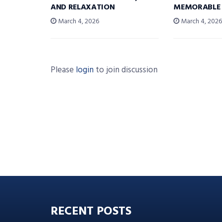
AND RELAXATION
MEMORABLE
March 4, 2026
March 4, 202
Please
login
to join discussion
RECENT POSTS