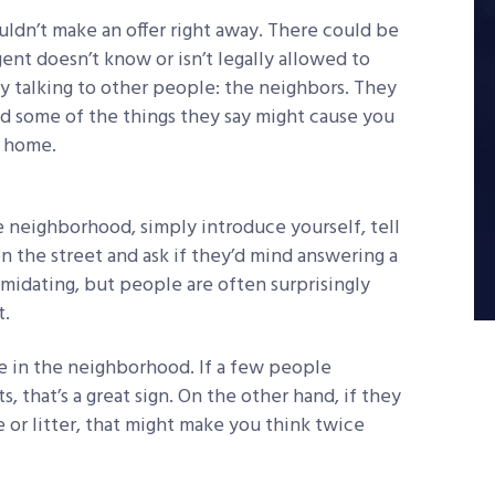
ouldn’t make an offer right away. There could be
ent doesn’t know or isn’t legally allowed to
by talking to other people: the neighbors. They
and some of the things they say might cause you
m home.
e neighborhood, simply introduce yourself, tell
 the street and ask if they’d mind answering a
midating, but people are often surprisingly
t.
ive in the neighborhood. If a few people
that’s a great sign. On the other hand, if they
 or litter, that might make you think twice