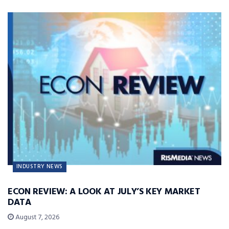
INDUSTRY NEWS
ECON REVIEW: A LOOK AT JULY’S KEY MARKET
DATA
August 7, 2026