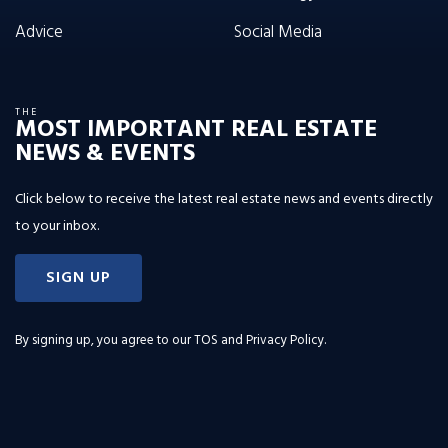
Advice
Social Media
THE
MOST IMPORTANT REAL ESTATE
NEWS & EVENTS
Click below to receive the latest real estate news and events directly
to your inbox.
SIGN UP
By signing up, you agree to our
TOS and Privacy Policy
.