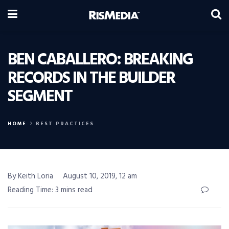
BEN CABALLERO: BREAKING
RECORDS IN THE BUILDER
SEGMENT
HOME
BEST PRACTICES
By Keith Loria
August 10, 2019, 12 am
Reading Time: 3 mins read