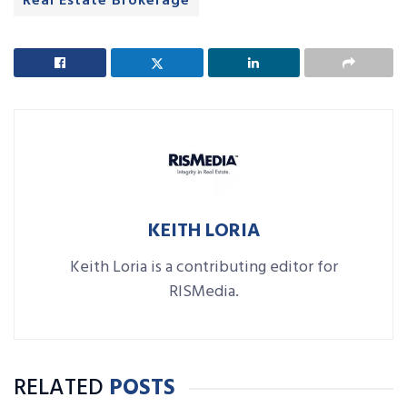
Real Estate Brokerage
KEITH LORIA
Keith Loria is a contributing editor for
RISMedia.
RELATED
POSTS