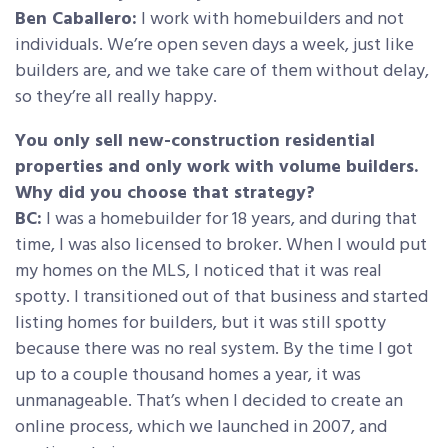
Ben Caballero:
I work with homebuilders and not
individuals. We’re open seven days a week, just like
builders are, and we take care of them without delay,
so they’re all really happy.
You only sell new-construction residential
properties and only work with volume builders.
Why did you choose that strategy?
BC:
I was a homebuilder for 18 years, and during that
time, I was also licensed to broker. When I would put
my homes on the MLS, I noticed that it was real
spotty. I transitioned out of that business and started
listing homes for builders, but it was still spotty
because there was no real system. By the time I got
up to a couple thousand homes a year, it was
unmanageable. That’s when I decided to create an
online process, which we launched in 2007, and