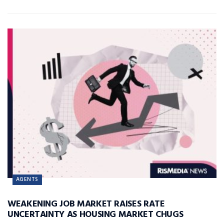
AGENTS
WEAKENING JOB MARKET RAISES RATE
UNCERTAINTY AS HOUSING MARKET CHUGS