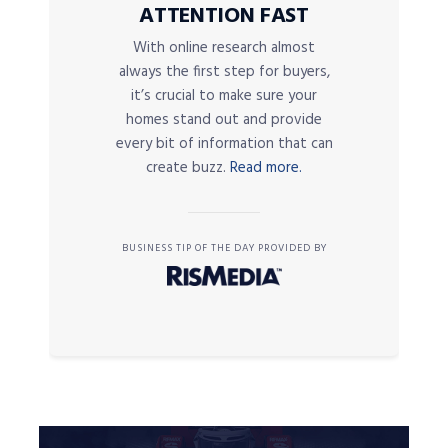
ATTENTION FAST
With online research almost
always the first step for buyers,
it’s crucial to make sure your
homes stand out and provide
every bit of information that can
create buzz.
Read more.
BUSINESS TIP OF THE DAY PROVIDED BY