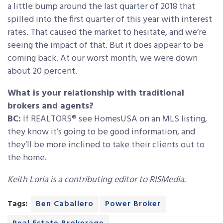
a little bump around the last quarter of 2018 that
spilled into the first quarter of this year with interest
rates. That caused the market to hesitate, and we’re
seeing the impact of that. But it does appear to be
coming back. At our worst month, we were down
about 20 percent.
What is your relationship with traditional
brokers and agents?
BC:
If REALTORS® see HomesUSA on an MLS listing,
they know it’s going to be good information, and
they’ll be more inclined to take their clients out to
the home.
Keith Loria is a contributing editor to RISMedia.
Tags:
Ben Caballero
Power Broker