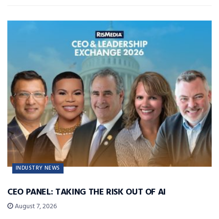
INDUSTRY NEWS
CEO PANEL: TAKING THE RISK OUT OF AI
August 7, 2026