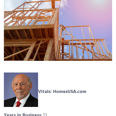
Vitals: HomesUSA.com
Years in Business
: 12