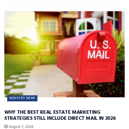
INDUSTRY NEWS
WHY THE BEST REAL ESTATE MARKETING
STRATEGIES STILL INCLUDE DIRECT MAIL IN 2026
August 7, 2026