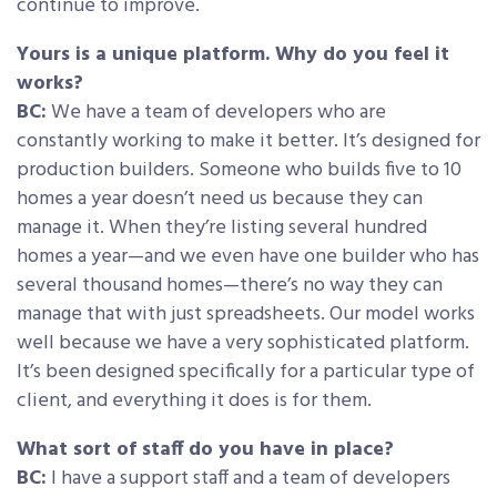
continue to improve.
Yours is a unique platform. Why do you feel it
works?
BC:
We have a team of developers who are
constantly working to make it better. It’s designed for
production builders. Someone who builds five to 10
homes a year doesn’t need us because they can
manage it. When they’re listing several hundred
homes a year—and we even have one builder who has
several thousand homes—there’s no way they can
manage that with just spreadsheets. Our model works
well because we have a very sophisticated platform.
It’s been designed specifically for a particular type of
client, and everything it does is for them.
What sort of staff do you have in place?
BC:
I have a support staff and a team of developers