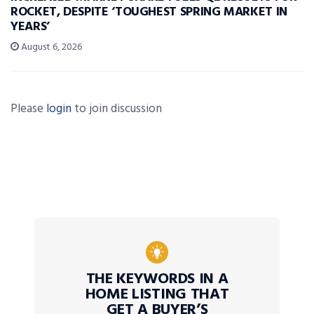
ROCKET, DESPITE ‘TOUGHEST SPRING MARKET IN
YEARS’
August 6, 2026
Please
login
to join discussion
THE KEYWORDS IN A
HOME LISTING THAT
GET A BUYER’S