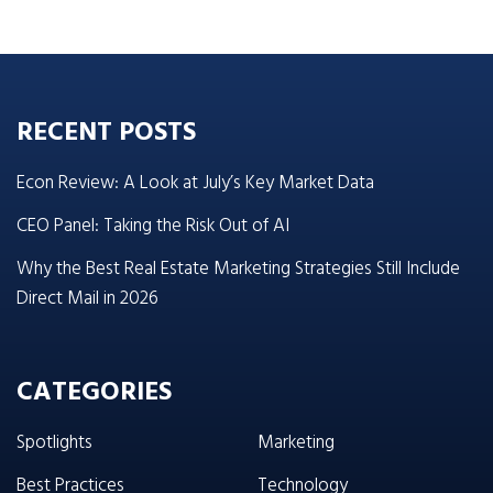
RECENT POSTS
Econ Review: A Look at July’s Key Market Data
CEO Panel: Taking the Risk Out of AI
Why the Best Real Estate Marketing Strategies Still Include
Direct Mail in 2026
CATEGORIES
Spotlights
Marketing
Best Practices
Technology