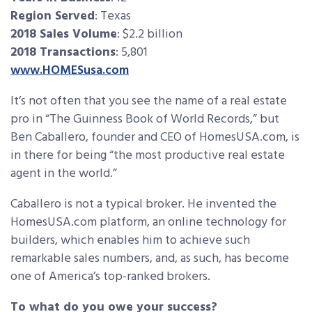
Region Served
: Texas
2018 Sales Volume
: $2.2 billion
2018 Transactions
: 5,801
www.HOMESusa.com
It’s not often that you see the name of a real estate
pro in “The Guinness Book of World Records,” but
Ben Caballero, founder and CEO of HomesUSA.com, is
in there for being “the most productive real estate
agent in the world.”
Caballero is not a typical broker. He invented the
HomesUSA.com platform, an online technology for
builders, which enables him to achieve such
remarkable sales numbers, and, as such, has become
one of America’s top-ranked brokers.
To what do you owe your success?