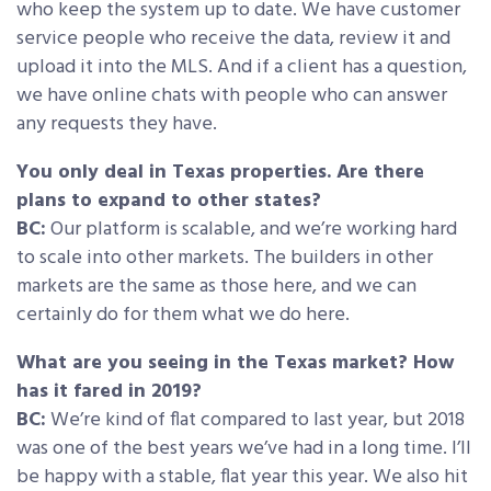
who keep the system up to date. We have customer
service people who receive the data, review it and
upload it into the MLS. And if a client has a question,
we have online chats with people who can answer
any requests they have.
You only deal in Texas properties. Are there
plans to expand to other states?
BC:
Our platform is scalable, and we’re working hard
to scale into other markets. The builders in other
markets are the same as those here, and we can
certainly do for them what we do here.
What are you seeing in the Texas market? How
has it fared in 2019?
BC:
We’re kind of flat compared to last year, but 2018
was one of the best years we’ve had in a long time. I’ll
be happy with a stable, flat year this year. We also hit