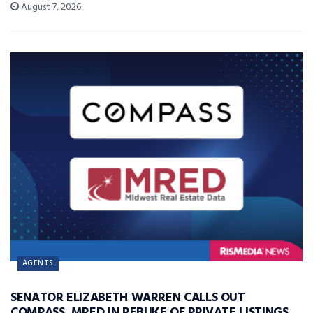
August 7, 2026
AGENTS
SENATOR ELIZABETH WARREN CALLS OUT
COMPASS, MRED IN REBUKE OF PRIVATE LISTINGS