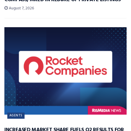
August 7, 2026
AGENTS
INCREASED MARKET SHARE FUELS Q2 RESULTS FOR