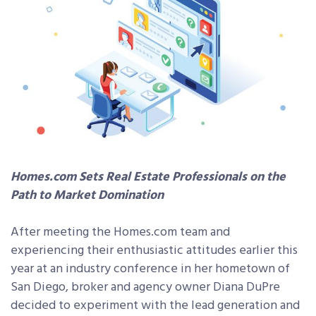
Homes.com Sets Real Estate Professionals on the
Path to Market Domination
After meeting the Homes.com team and
experiencing their enthusiastic attitudes earlier this
year at an industry conference in her hometown of
San Diego, broker and agency owner Diana DuPre
decided to experiment with the lead generation and