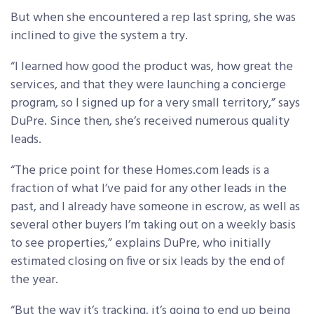
But when she encountered a rep last spring, she was
inclined to give the system a try.
“I learned how good the product was, how great the
services, and that they were launching a concierge
program, so I signed up for a very small territory,” says
DuPre. Since then, she’s received numerous quality
leads.
“The price point for these Homes.com leads is a
fraction of what I’ve paid for any other leads in the
past, and I already have someone in escrow, as well as
several other buyers I’m taking out on a weekly basis
to see properties,” explains DuPre, who initially
estimated closing on five or six leads by the end of
the year.
“But the way it’s tracking, it’s going to end up being