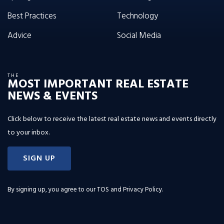
Best Practices
Technology
Advice
Social Media
THE
MOST IMPORTANT REAL ESTATE
NEWS & EVENTS
Click below to receive the latest real estate news and events directly
to your inbox.
SIGN UP
By signing up, you agree to our
TOS and Privacy Policy
.