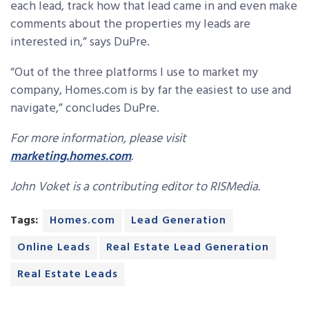
each lead, track how that lead came in and even make
comments about the properties my leads are
interested in,” says DuPre.
“Out of the three platforms I use to market my
company, Homes.com is by far the easiest to use and
navigate,” concludes DuPre.
For more information, please visit
marketing.homes.com
.
John Voket is a contributing editor to RISMedia.
Tags:
Homes.com
Lead Generation
Online Leads
Real Estate Lead Generation
Real Estate Leads