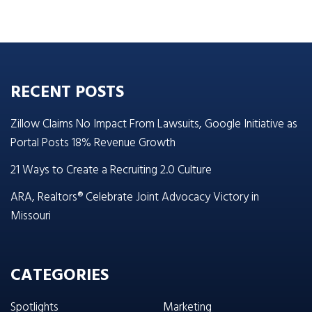
RECENT POSTS
Zillow Claims No Impact From Lawsuits, Google Initiative as
Portal Posts 18% Revenue Growth
21 Ways to Create a Recruiting 2.0 Culture
ARA, Realtors® Celebrate Joint Advocacy Victory in
Missouri
CATEGORIES
Spotlights
Marketing