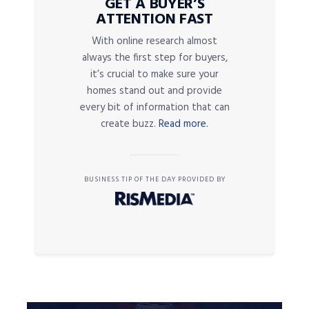
GET A BUYER’S
ATTENTION FAST
With online research almost
always the first step for buyers,
it’s crucial to make sure your
homes stand out and provide
every bit of information that can
create buzz.
Read more.
BUSINESS TIP OF THE DAY PROVIDED BY