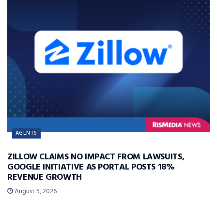
AGENTS
ZILLOW CLAIMS NO IMPACT FROM LAWSUITS,
GOOGLE INITIATIVE AS PORTAL POSTS 18%
REVENUE GROWTH
August 5, 2026