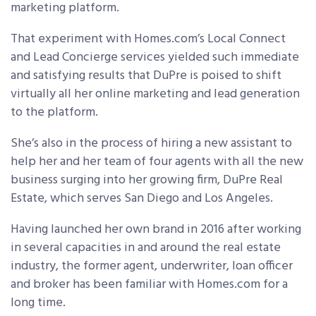
marketing platform.
That experiment with Homes.com’s Local Connect
and Lead Concierge services yielded such immediate
and satisfying results that DuPre is poised to shift
virtually all her online marketing and lead generation
to the platform.
She’s also in the process of hiring a new assistant to
help her and her team of four agents with all the new
business surging into her growing firm, DuPre Real
Estate, which serves San Diego and Los Angeles.
Having launched her own brand in 2016 after working
in several capacities in and around the real estate
industry, the former agent, underwriter, loan officer
and broker has been familiar with Homes.com for a
long time.