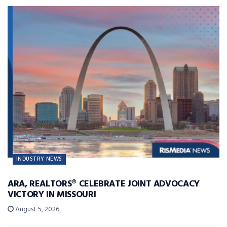
INDUSTRY NEWS
ARA, REALTORS® CELEBRATE JOINT ADVOCACY
VICTORY IN MISSOURI
August 5, 2026