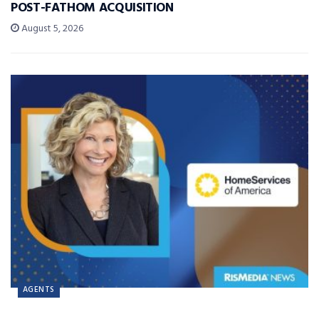
POST-FATHOM ACQUISITION
August 5, 2026
AGENTS