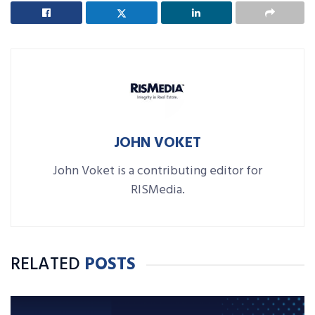
JOHN VOKET
John Voket is a contributing editor for
RISMedia.
RELATED
POSTS