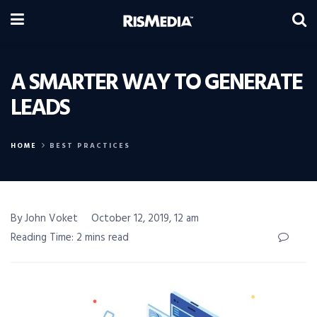
A SMARTER WAY TO GENERATE
LEADS
HOME
BEST PRACTICES
By John Voket
October 12, 2019, 12 am
Reading Time: 2 mins read