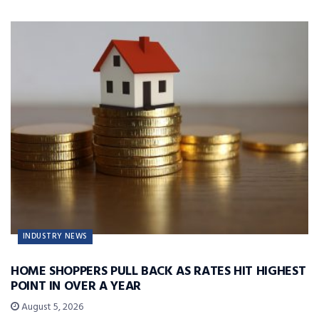
INDUSTRY NEWS
HOME SHOPPERS PULL BACK AS RATES HIT HIGHEST
POINT IN OVER A YEAR
August 5, 2026