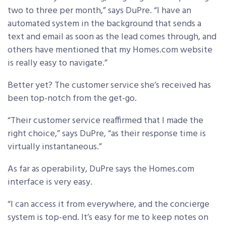
two to three per month,” says DuPre. “I have an
automated system in the background that sends a
text and email as soon as the lead comes through, and
others have mentioned that my Homes.com website
is really easy to navigate.”
Better yet? The customer service she’s received has
been top-notch from the get-go.
“Their customer service reaffirmed that I made the
right choice,” says DuPre, “as their response time is
virtually instantaneous.”
As far as operability, DuPre says the Homes.com
interface is very easy.
“I can access it from everywhere, and the concierge
system is top-end. It’s easy for me to keep notes on