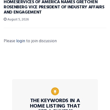
HOMESERVICES OF AMERICA NAMES GRETCHEN
ROSENBERG VICE PRESIDENT OF INDUSTRY AFFAIRS
AND ENGAGEMENT
August 5, 2026
Please
login
to join discussion
THE KEYWORDS IN A
HOME LISTING THAT