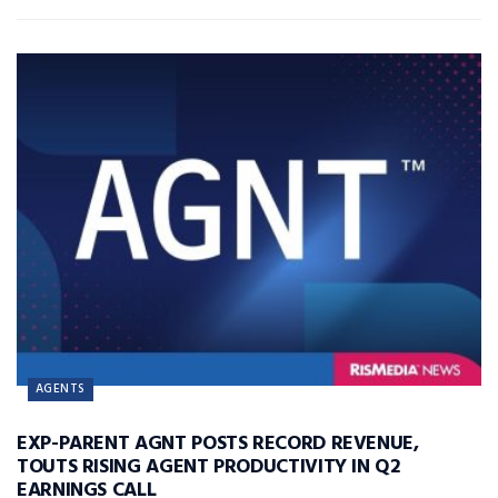
AGENTS
EXP-PARENT AGNT POSTS RECORD REVENUE,
TOUTS RISING AGENT PRODUCTIVITY IN Q2
EARNINGS CALL