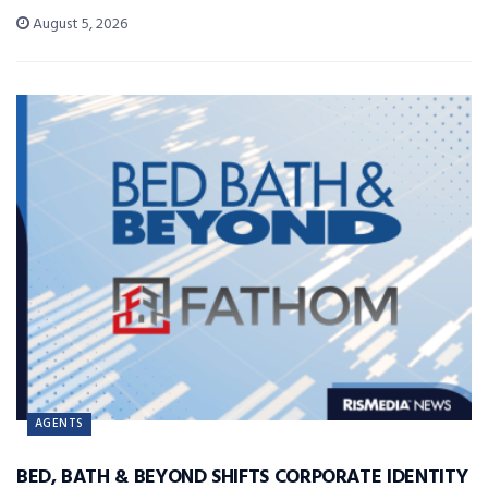
August 5, 2026
AGENTS
BED, BATH & BEYOND SHIFTS CORPORATE IDENTITY