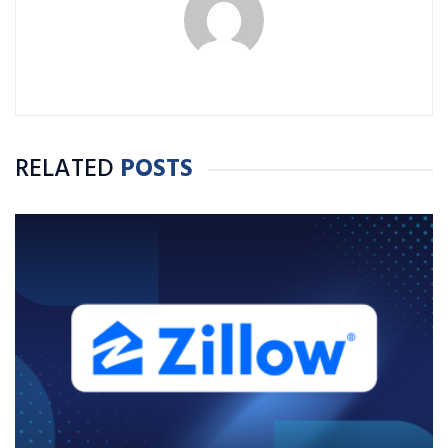
RELATED
POSTS