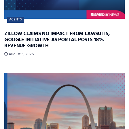
AGENTS
ZILLOW CLAIMS NO IMPACT FROM LAWSUITS,
GOOGLE INITIATIVE AS PORTAL POSTS 18%
REVENUE GROWTH
August 5, 2026