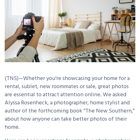
(TNS)—Whether you’re showcasing your home for a
rental, sublet, new roommates or sale, great photos
are essential to attract attention online. We asked
Alyssa Rosenheck, a photographer, home stylist and
author of the forthcoming book “The New Southern,”
about how anyone can take better photos of their
home.