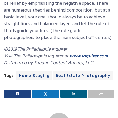
of relief by emphasizing the negative space. There
are numerous theories behind composition, but at a
basic level, your goal should always be to achieve
straight lines and balanced layers and let the rule of
thirds guide your lens. (The rule guides
photographers to place the main subject off-center.)
©2019 The Philadelphia Inquirer
Visit The Philadelphia Inquirer at
www.inquirer.com
Distributed by Tribune Content Agency, LLC
Tags:
Home Staging
Real Estate Photography