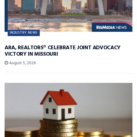
INDUSTRY NEWS
ARA, REALTORS® CELEBRATE JOINT ADVOCACY
VICTORY IN MISSOURI
August 5, 2026