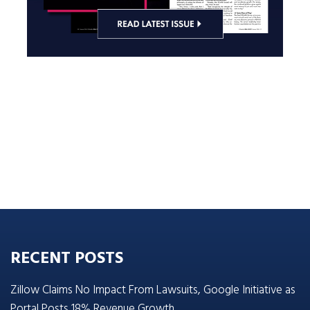
RECENT POSTS
Zillow Claims No Impact From Lawsuits, Google Initiative as
Portal Posts 18% Revenue Growth