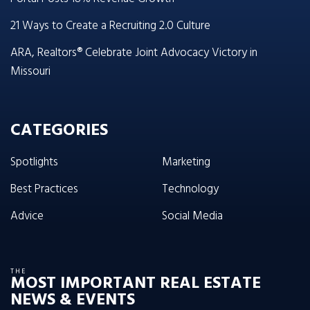
21 Ways to Create a Recruiting 2.0 Culture
ARA, Realtors® Celebrate Joint Advocacy Victory in
Missouri
CATEGORIES
Spotlights
Marketing
Best Practices
Technology
Advice
Social Media
THE
MOST IMPORTANT REAL ESTATE
NEWS & EVENTS