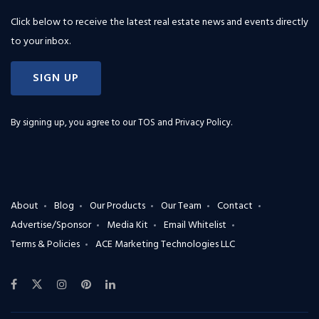
Click below to receive the latest real estate news and events directly
to your inbox.
SIGN UP
By signing up, you agree to our
TOS and Privacy Policy
.
About
Blog
Our Products
Our Team
Contact
Advertise/Sponsor
Media Kit
Email Whitelist
Terms & Policies
ACE Marketing Technologies LLC