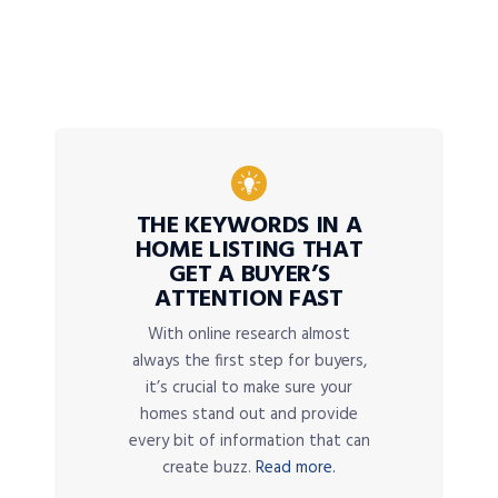
THE KEYWORDS IN A
HOME LISTING THAT
GET A BUYER’S
ATTENTION FAST
With online research almost
always the first step for buyers,
it’s crucial to make sure your
homes stand out and provide
every bit of information that can
create buzz.
Read more.