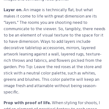
Layer on.
An image is technically flat, but what
makes it come to life with great dimension are its
“layers.” The rooms you are shooting need to
communicate to the viewer. So, tangibly, there needs
to be an element of visual texture to the space for it
to have dimension. Ways to add layers include
decorative tabletop accessories, mirrors, layered
artwork leaning against a wall, layered rugs, texture-
rich throws and fabrics, and flowers picked from the
garden. Pro Tip: Leave the red roses at the store and
stick with a neutral color palette, such as whites,
greens and blushes. This color palette will keep an
image fresh and attainable without being season-
specific.
Prop with proof of life.
When styling for shoots, I