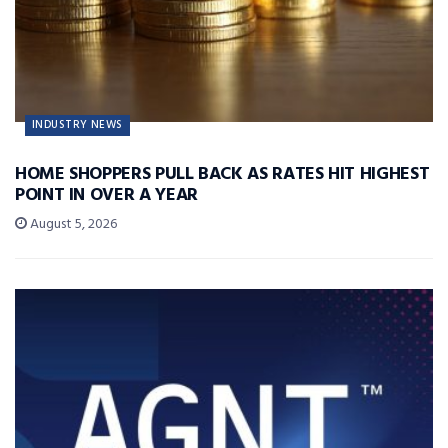
INDUSTRY NEWS
HOME SHOPPERS PULL BACK AS RATES HIT HIGHEST
POINT IN OVER A YEAR
August 5, 2026