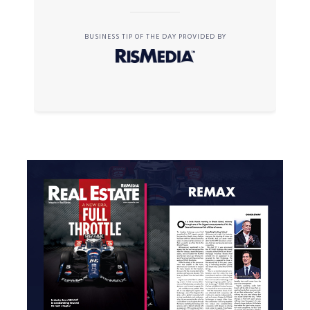
BUSINESS TIP OF THE DAY PROVIDED BY