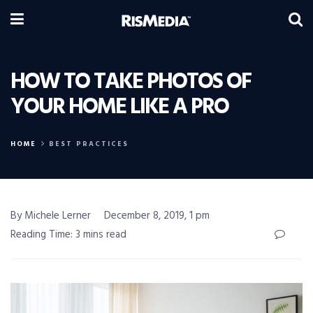
HOW TO TAKE PHOTOS OF
YOUR HOME LIKE A PRO
HOME
BEST PRACTICES
By Michele Lerner
December 8, 2019, 1 pm
Reading Time: 3 mins read