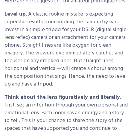
Here are her suggestions for amateur photographers:
Level up.
A classic rookie mistake is expecting
superstar results from holding the camera by hand.
Invest in a simple tripod for your DSLR (digital single-
lens reflex) camera or an attachment for your camera
phone. Straight lines are like oxygen for clean
imagery. The viewer’s eye immediately catches and
focuses on any crooked lines. But straight lines—
horizontal and vertical—will create a chorus among
the composition that sings. Hence, the need to level
up and have a tripod.
Think about the lens figuratively and literally.
First, set an intention through your own personal and
emotional lens. Each room has an energy and a story
to tell. This is your chance to share the story of the
spaces that have supported you and continue to