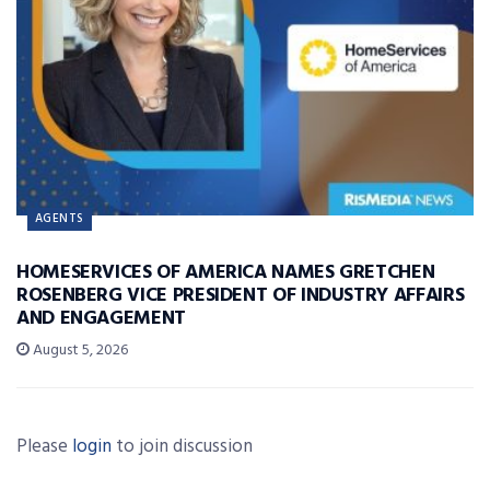
AGENTS
HOMESERVICES OF AMERICA NAMES GRETCHEN
ROSENBERG VICE PRESIDENT OF INDUSTRY AFFAIRS
AND ENGAGEMENT
August 5, 2026
Please
login
to join discussion