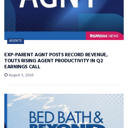
AGENTS
EXP-PARENT AGNT POSTS RECORD REVENUE,
TOUTS RISING AGENT PRODUCTIVITY IN Q2
EARNINGS CALL
August 5, 2026