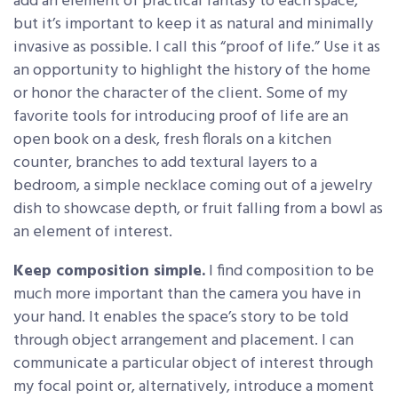
add an element of practical fantasy to each space,
but it’s important to keep it as natural and minimally
invasive as possible. I call this “proof of life.” Use it as
an opportunity to highlight the history of the home
or honor the character of the client. Some of my
favorite tools for introducing proof of life are an
open book on a desk, fresh florals on a kitchen
counter, branches to add textural layers to a
bedroom, a simple necklace coming out of a jewelry
dish to showcase depth, or fruit falling from a bowl as
an element of interest.
Keep composition simple.
I find composition to be
much more important than the camera you have in
your hand. It enables the space’s story to be told
through object arrangement and placement. I can
communicate a particular object of interest through
my focal point or, alternatively, introduce a moment