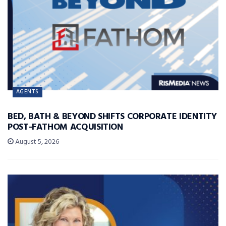
AGENTS
BED, BATH & BEYOND SHIFTS CORPORATE IDENTITY
POST-FATHOM ACQUISITION
August 5, 2026