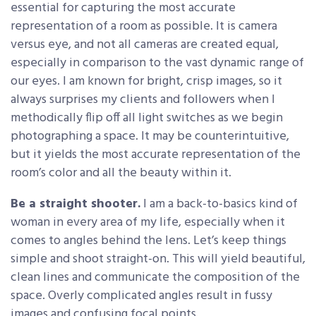
essential for capturing the most accurate
representation of a room as possible. It is camera
versus eye, and not all cameras are created equal,
especially in comparison to the vast dynamic range of
our eyes. I am known for bright, crisp images, so it
always surprises my clients and followers when I
methodically flip off all light switches as we begin
photographing a space. It may be counterintuitive,
but it yields the most accurate representation of the
room’s color and all the beauty within it.
Be a straight shooter.
I am a back-to-basics kind of
woman in every area of my life, especially when it
comes to angles behind the lens. Let’s keep things
simple and shoot straight-on. This will yield beautiful,
clean lines and communicate the composition of the
space. Overly complicated angles result in fussy
images and confusing focal points.