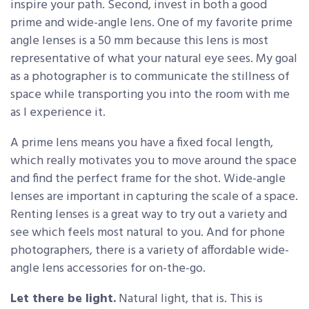
inspire your path. Second, invest in both a good
prime and wide-angle lens. One of my favorite prime
angle lenses is a 50 mm because this lens is most
representative of what your natural eye sees. My goal
as a photographer is to communicate the stillness of
space while transporting you into the room with me
as I experience it.
A prime lens means you have a fixed focal length,
which really motivates you to move around the space
and find the perfect frame for the shot. Wide-angle
lenses are important in capturing the scale of a space.
Renting lenses is a great way to try out a variety and
see which feels most natural to you. And for phone
photographers, there is a variety of affordable wide-
angle lens accessories for on-the-go.
Let there be light.
Natural light, that is. This is