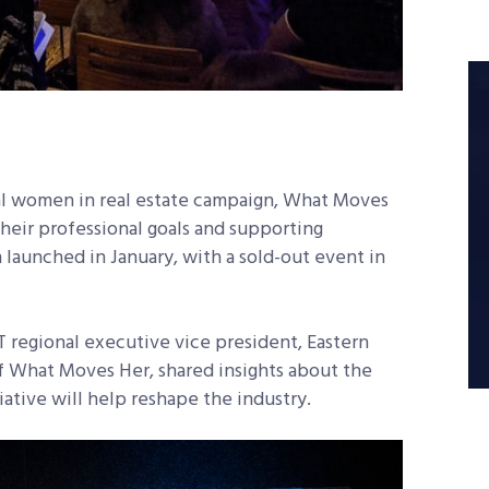
al women in real estate campaign, What Moves
eir professional goals and supporting
 launched in January, with a sold-out event in
 regional executive vice president, Eastern
 What Moves Her, shared insights about the
iative will help reshape the industry.