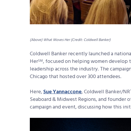
(Above) What Moves Her (Credit: Coldwell Banker)
Coldwell Banker recently launched a nation
Her
, focused on helping women develop th
SM
leadership across the industry. The campaign
Chicago that hosted over 300 attendees.
Here,
Sue Yannaccone
, Coldwell Banker/NRT
Seaboard & Midwest Regions, and founder of
campaign and event, discussing how this init