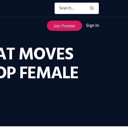
Sign In
Join Premier
HAT MOVES
OP FEMALE