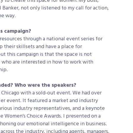
ty to create this space for women. My boss,
 Banker, not only listened to my call for action,
he way.
is campaign?
resources through a national event series for
their skillsets and have a place for
t this campaign is that the space is not
n who are interested in how to work with
hip.
ended? Who were the speakers?
n Chicago with a sold-out event. We had over
er event. It featured a market and industry
rious industry representatives, and a keynote
the Women’s Choice Awards. I presented on a
s honing our emotional intelligence in business.
cross the industry, including agents, managers,