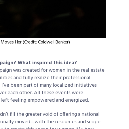
Moves Her (Credit: Coldwell Banker)
mpaign? What inspired this idea?
aign was created for women in the real estate
ities and fully realize their professional
 I’ve been part of many localized initiatives
er each other. All these events were
 left feeling empowered and energized.
t fill the greater void of offering a national
ersonally moved—with the resources and scope