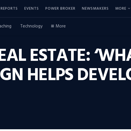
REPORTS
EVENTS
POWER BROKER
NEWSMAKERS
MORE
aching
Technology
More
EAL ESTATE: ‘W
GN HELPS DEVEL