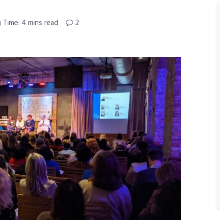
 Time: 4 mins read
2