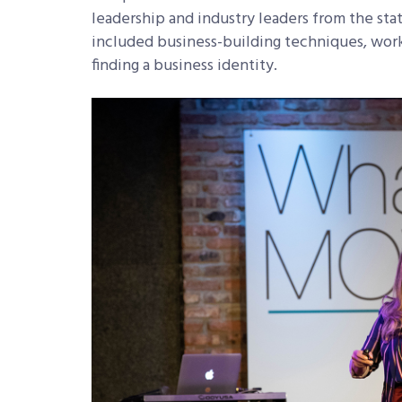
leadership and industry leaders from the sta
included business-building techniques, work-
finding a business identity.