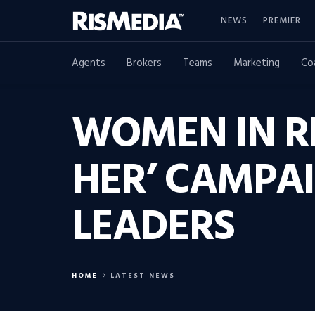
NEWS
PREMIER
Agents
Brokers
Teams
Marketing
Co
WOMEN IN R
HER’ CAMPAI
LEADERS
HOME
LATEST NEWS