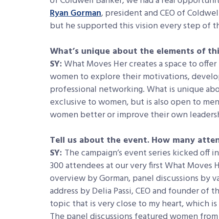
of Coldwell Banker, we had a real opportuni
Ryan Gorman
, president and CEO of Coldwell
but he supported this vision every step of t
What’s unique about the elements of th
SY:
What Moves Her creates a space to offer 
women to explore their motivations, develop 
professional networking. What is unique abou
exclusive to women, but is also open to me
women better or improve their own leaders
Tell us about the event. How many att
SY:
The campaign’s event series kicked off i
300 attendees at our very first What Moves H
overview by Gorman, panel discussions by va
address by Delia Passi, CEO and founder of 
topic that is very close to my heart, which i
The panel discussions featured women from a