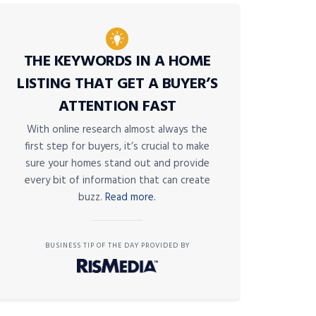
THE KEYWORDS IN A HOME
LISTING THAT GET A BUYER’S
ATTENTION FAST
With online research almost always the
first step for buyers, it’s crucial to make
sure your homes stand out and provide
every bit of information that can create
buzz.
Read more.
BUSINESS TIP OF THE DAY PROVIDED BY