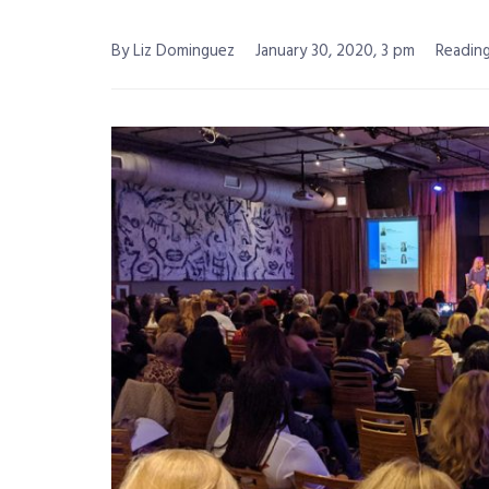
By Liz Dominguez
January 30, 2020, 3 pm
Reading