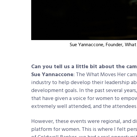
Sue Yannaccone, Founder, What 
Can you tell us a little bit about the ca
Sue Yannaccone
: The What Moves Her camp
industry to help develop their leadership abil
development goals. In the past several years,
that have given a voice for women to empow
extremely well attended, and the attendees
However, these events were regional, and didn’
platform for women. This is where I felt p