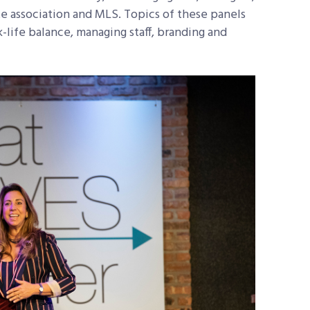
te association and MLS. Topics of these panels
life balance, managing staff, branding and