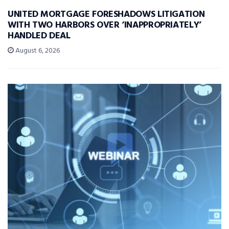
UNITED MORTGAGE FORESHADOWS LITIGATION
WITH TWO HARBORS OVER ‘INAPPROPRIATELY’
HANDLED DEAL
August 6, 2026