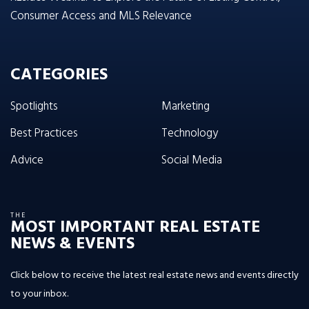
Consumer Access and MLS Relevance
CATEGORIES
Spotlights
Marketing
Best Practices
Technology
Advice
Social Media
THE
MOST IMPORTANT REAL ESTATE
NEWS & EVENTS
Click below to receive the latest real estate news and events directly
to your inbox.