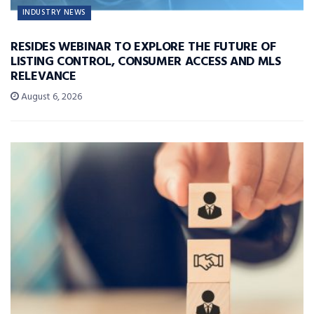
INDUSTRY NEWS
RESIDES WEBINAR TO EXPLORE THE FUTURE OF
LISTING CONTROL, CONSUMER ACCESS AND MLS
RELEVANCE
August 6, 2026