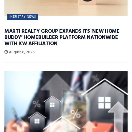
INDUSTRY NEWS
MARTI REALTY GROUP EXPANDS ITS ‘NEW HOME
BUDDY’ HOMEBUILDER PLATFORM NATIONWIDE
WITH KW AFFILIATION
August 6, 2026