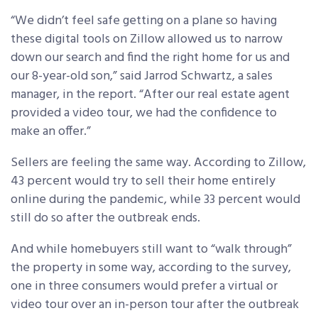
“We didn’t feel safe getting on a plane so having
these digital tools on Zillow allowed us to narrow
down our search and find the right home for us and
our 8-year-old son,” said Jarrod Schwartz, a sales
manager, in the report. “After our real estate agent
provided a video tour, we had the confidence to
make an offer.”
Sellers are feeling the same way. According to Zillow,
43 percent would try to sell their home entirely
online during the pandemic, while 33 percent would
still do so after the outbreak ends.
And while homebuyers still want to “walk through”
the property in some way, according to the survey,
one in three consumers would prefer a virtual or
video tour over an in-person tour after the outbreak