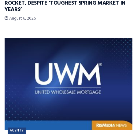
ROCKET, DESPITE ‘TOUGHEST SPRING MARKET IN
YEARS’
August 6, 2026
AGENTS