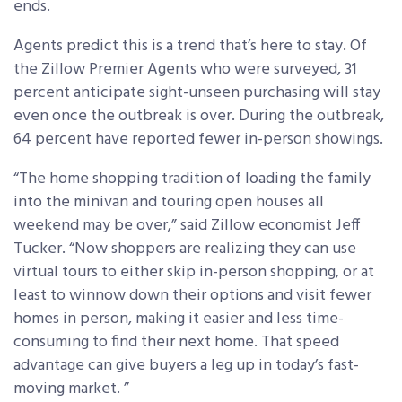
ends.
Agents predict this is a trend that’s here to stay. Of
the Zillow Premier Agents who were surveyed, 31
percent anticipate sight-unseen purchasing will stay
even once the outbreak is over. During the outbreak,
64 percent have reported fewer in-person showings.
“The home shopping tradition of loading the family
into the minivan and touring open houses all
weekend may be over,” said Zillow economist Jeff
Tucker. “Now shoppers are realizing they can use
virtual tours to either skip in-person shopping, or at
least to winnow down their options and visit fewer
homes in person, making it easier and less time-
consuming to find their next home. That speed
advantage can give buyers a leg up in today’s fast-
moving market. ”