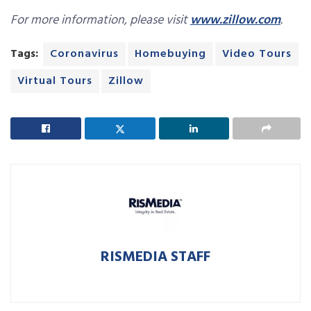
For more information, please visit
www.zillow.com
.
Tags:
Coronavirus
Homebuying
Video Tours
Virtual Tours
Zillow
RISMEDIA STAFF