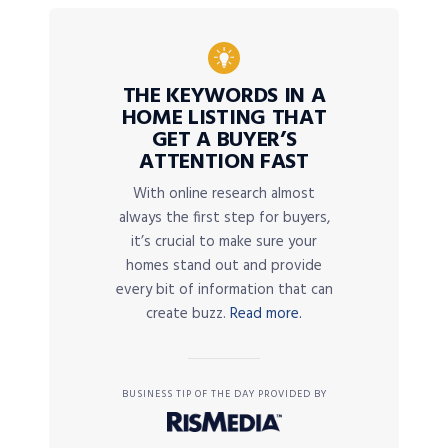
THE KEYWORDS IN A
HOME LISTING THAT
GET A BUYER’S
ATTENTION FAST
With online research almost
always the first step for buyers,
it’s crucial to make sure your
homes stand out and provide
every bit of information that can
create buzz.
Read more.
BUSINESS TIP OF THE DAY PROVIDED BY