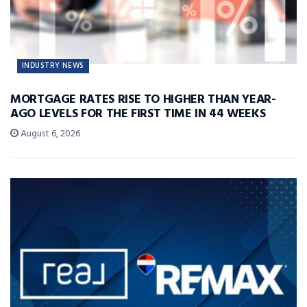
INDUSTRY NEWS
MORTGAGE RATES RISE TO HIGHER THAN YEAR-
AGO LEVELS FOR THE FIRST TIME IN 44 WEEKS
August 6, 2026