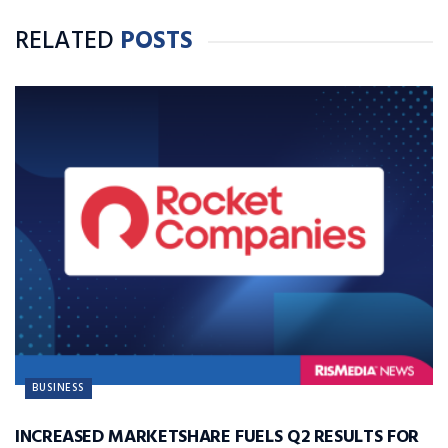
RELATED
POSTS
BUSINESS
INCREASED MARKETSHARE FUELS Q2 RESULTS FOR