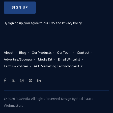
SIGN UP
By signing up, you agree to our
TOS and Privacy Policy
.
About
Blog
Our Products
Our Team
Contact
Advertise/Sponsor
Media Kit
Email Whitelist
Terms & Policies
ACE Marketing Technologies LLC
© 2026 RISMedia. All Rights Reserved. Design by
Real Estate
Webmasters
.