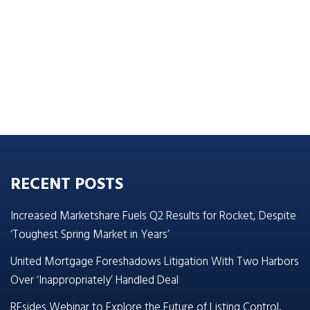
RECENT POSTS
Increased Marketshare Fuels Q2 Results for Rocket, Despite
‘Toughest Spring Market in Years’
United Mortgage Foreshadows Litigation With Two Harbors
Over ‘Inappropriately’ Handled Deal
REsides Webinar to Explore the Future of Listing Control,