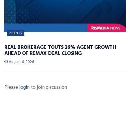
AGENTS
REAL BROKERAGE TOUTS 26% AGENT GROWTH
AHEAD OF REMAX DEAL CLOSING
August 6, 2026
Please
login
to join discussion