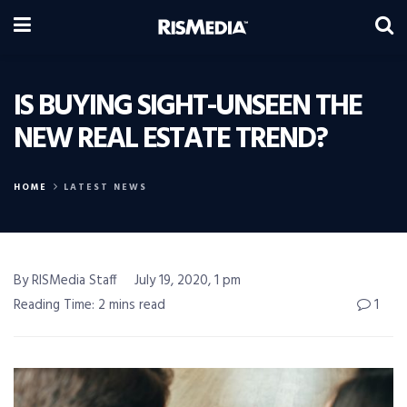
IS BUYING SIGHT-UNSEEN THE
NEW REAL ESTATE TREND?
HOME
LATEST NEWS
By RISMedia Staff
July 19, 2020, 1 pm
Reading Time: 2 mins read
1