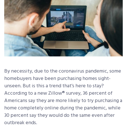
By necessity, due to the coronavirus pandemic, some
homebuyers have been purchasing homes sight-
unseen. But is this a trend that’s here to stay?
According to a new Zillow® survey, 36 percent of
Americans say they are more likely to try purchasing a
home completely online during the pandemic, while
30 percent say they would do the same even after
outbreak ends.