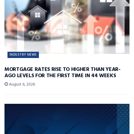
INDUSTRY NEWS
MORTGAGE RATES RISE TO HIGHER THAN YEAR-
AGO LEVELS FOR THE FIRST TIME IN 44 WEEKS
August 6, 2026