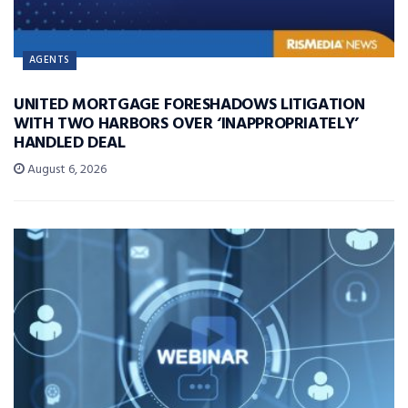
AGENTS
UNITED MORTGAGE FORESHADOWS LITIGATION
WITH TWO HARBORS OVER ‘INAPPROPRIATELY’
HANDLED DEAL
August 6, 2026