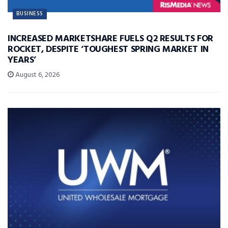
BUSINESS
INCREASED MARKETSHARE FUELS Q2 RESULTS FOR
ROCKET, DESPITE ‘TOUGHEST SPRING MARKET IN
YEARS’
August 6, 2026