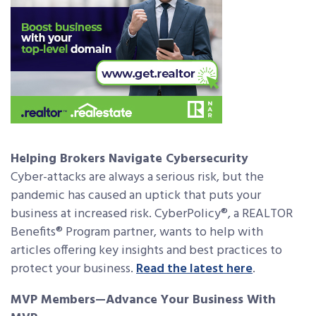
Helping Brokers Navigate Cybersecurity
Cyber-attacks are always a serious risk, but the
pandemic has caused an uptick that puts your
business at increased risk. CyberPolicy®, a REALTOR
Benefits® Program partner, wants to help with
articles offering key insights and best practices to
protect your business.
Read the latest here
.
MVP Members—Advance Your Business With