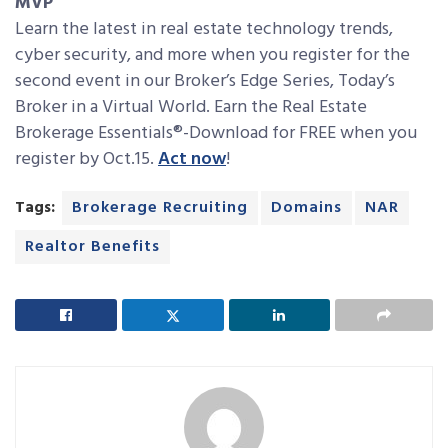
MVP
Learn the latest in real estate technology trends,
cyber security, and more when you register for the
second event in our Broker’s Edge Series, Today’s
Broker in a Virtual World. Earn the Real Estate
Brokerage Essentials®-Download for FREE when you
register by Oct.15.
Act now
!
Tags:
Brokerage Recruiting
Domains
NAR
Realtor Benefits