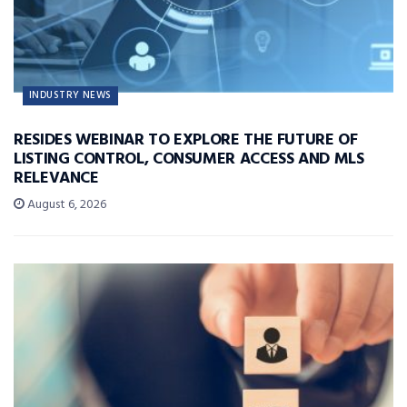
INDUSTRY NEWS
RESIDES WEBINAR TO EXPLORE THE FUTURE OF
LISTING CONTROL, CONSUMER ACCESS AND MLS
RELEVANCE
August 6, 2026