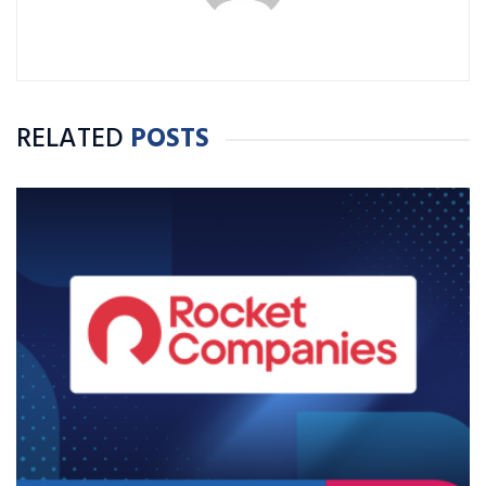
RELATED
POSTS