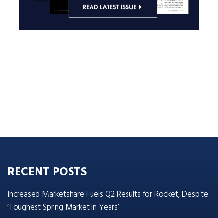
RECENT POSTS
Increased Marketshare Fuels Q2 Results for Rocket, Despite
‘Toughest Spring Market in Years’