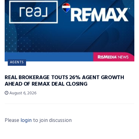
AGENTS
REAL BROKERAGE TOUTS 26% AGENT GROWTH
AHEAD OF REMAX DEAL CLOSING
August 6, 2026
Please
login
to join discussion