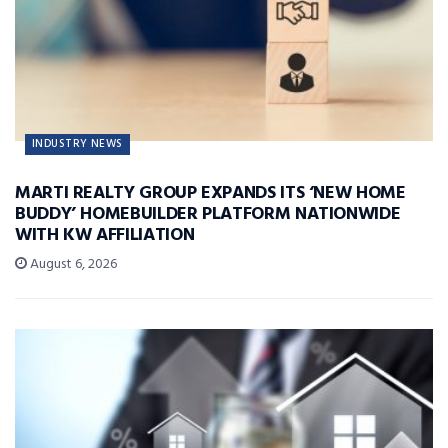
INDUSTRY NEWS
MARTI REALTY GROUP EXPANDS ITS ‘NEW HOME
BUDDY’ HOMEBUILDER PLATFORM NATIONWIDE
WITH KW AFFILIATION
August 6, 2026