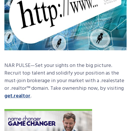
NAR PULSE—Set your sights on the big picture.
Recruit top talent and solidify your position as the
must-join brokerage in your market with a .realestate
or .realtor™ domain. Take ownership now, by visiting
get.realtor
.