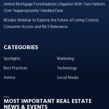
United Mortgage Foreshadows Litigation With Two Harbors
Over ‘Inappropriately’ Handled Deal
REsides Webinar to Explore the Future of Listing Control,
Consumer Access and MLS Relevance
CATEGORIES
Spotlights
Marketing
Best Practices
Technology
Advice
Social Media
THE
MOST IMPORTANT REAL ESTATE
NEWS & EVENTS