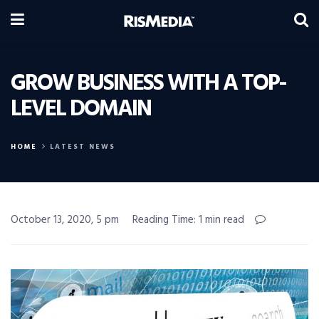
GROW BUSINESS WITH A TOP-
LEVEL DOMAIN
HOME
LATEST NEWS
October 13, 2020, 5 pm
Reading Time: 1 min read