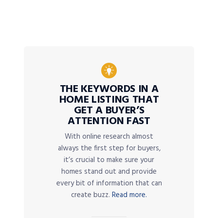
THE KEYWORDS IN A
HOME LISTING THAT
GET A BUYER’S
ATTENTION FAST
With online research almost
always the first step for buyers,
it’s crucial to make sure your
homes stand out and provide
every bit of information that can
create buzz.
Read more.