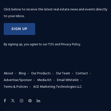
Click below to receive the latest real estate news and events directly
to your inbox.
SIGN UP
By signing up, you agree to our
TOS and Privacy Policy
.
About
Blog
Our Products
Our Team
Contact
Advertise/Sponsor
Media Kit
Email Whitelist
Terms & Policies
ACE Marketing Technologies LLC