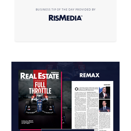
BUSINESS TIP OF THE DAY PROVIDED BY