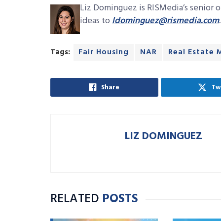
Liz Dominguez is RISMedia’s senior on
ideas to
ldominguez@rismedia.com
.
Tags:
Fair Housing
NAR
Real Estate 
Share
Tw
LIZ DOMINGUEZ
RELATED
POSTS