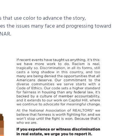
s that use color to advance the story,
zes the issues many face and progressing toward
o NAR.