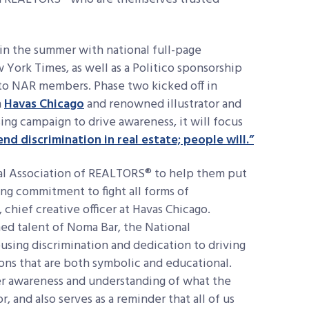
in the summer with national full-page
 York Times, as well as a Politico sponsorship
 to NAR members. Phase two kicked off in
h
Havas Chicago
and renowned illustrator and
ng campaign to drive awareness, it will focus
end discrimination in real estate; people will.”
al Association of REALTORS® to help them put
ing commitment to fight all forms of
 chief creative officer at Havas Chicago.
ed talent of Noma Bar, the National
using discrimination and dedication to driving
tions that are both symbolic and educational.
er awareness and understanding of what the
 and also serves as a reminder that all of us