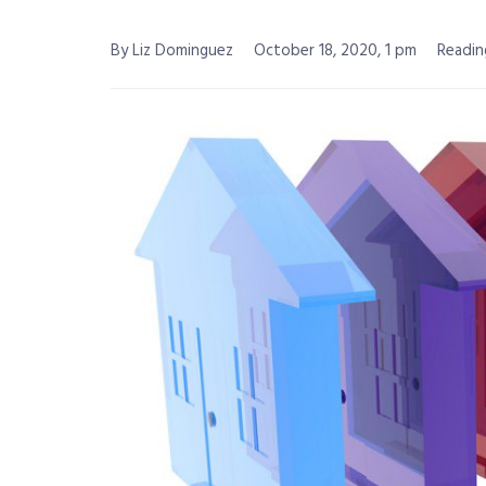
By Liz Dominguez
October 18, 2020, 1 pm
Readin