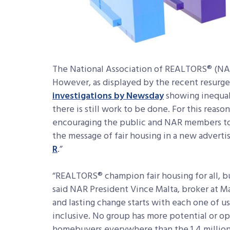
The National Association of REALTORS® (NAR)
However, as displayed by the recent resurg
investigations by Newsday
showing inequali
there is still work to be done. For this reaso
encouraging the public and NAR members to 
the message of fair housing in a new adverti
R
.”
“REALTORS® champion fair housing for all, but
said NAR President Vince Malta, broker at Malt
and lasting change starts with each one of u
inclusive. No group has more potential or op
homebuyers everywhere than the 1.4 millio