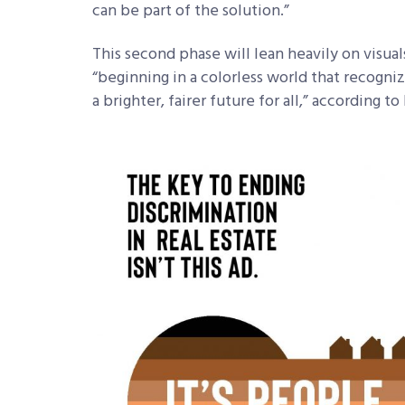
can be part of the solution.”
This second phase will lean heavily on visual
“beginning in a colorless world that recogni
a brighter, fairer future for all,” according t