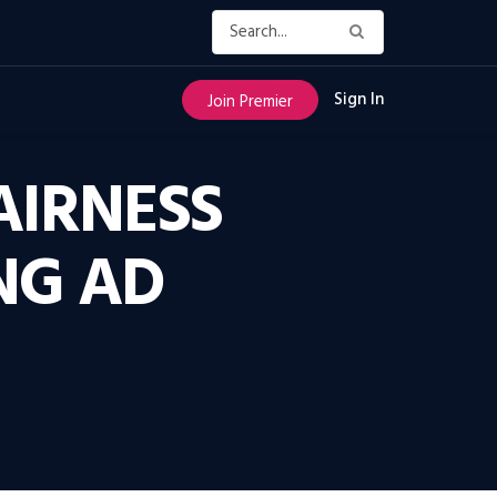
Sign In
Join Premier
AIRNESS
NG AD