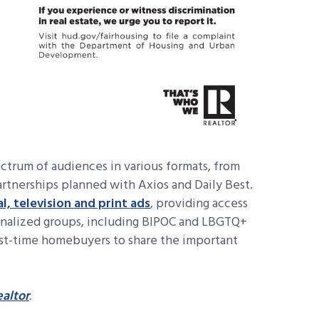
ectrum of audiences in various formats, from
artnerships planned with Axios and Daily Best.
al, television and print ads
, providing access
ginalized groups, including BIPOC and LBGTQ+
irst-time homebuyers to share the important
altor
.