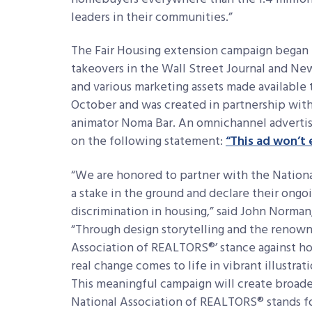
leaders in their communities.”
The Fair Housing extension campaign began 
takeovers in the Wall Street Journal and New
and various marketing assets made available
October and was created in partnership wit
animator Noma Bar. An omnichannel advertisi
on the following statement:
“This ad won’t 
“We are honored to partner with the Nation
a stake in the ground and declare their ongo
discrimination in housing,” said John Norman,
“Through design storytelling and the renown
Association of REALTORS®’ stance against ho
real change comes to life in vibrant illustra
This meaningful campaign will create broad
National Association of REALTORS® stands for,