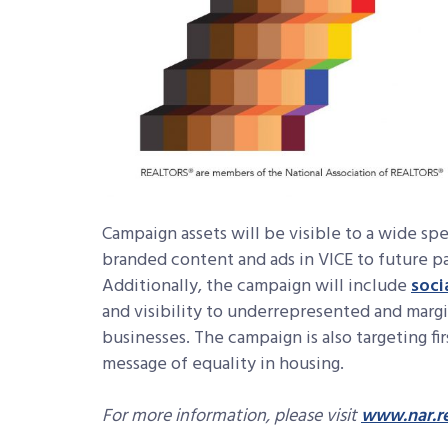
Campaign assets will be visible to a wide sp
branded content and ads in VICE to future p
Additionally, the campaign will include
soci
and visibility to underrepresented and mar
businesses. The campaign is also targeting f
message of equality in housing.
For more information, please visit
www.nar.re