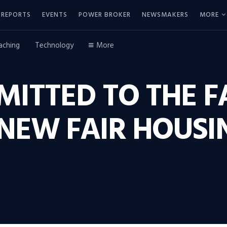
REPORTS
EVENTS
POWER BROKER
NEWSMAKERS
MORE
aching
Technology
More
ITTED TO THE F
 NEW FAIR HOUSI