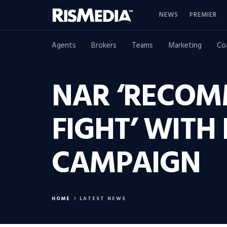
NEWS
PREMIER
Agents
Brokers
Teams
Marketing
Co
NAR ‘RECOMM
FIGHT’ WITH
CAMPAIGN
HOME
LATEST NEWS