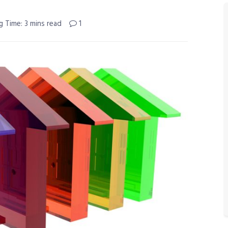
g Time: 3 mins read
1