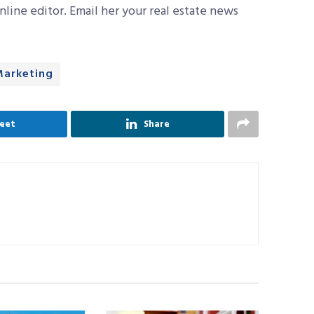
line editor. Email her your real estate news
Marketing
eet
Share