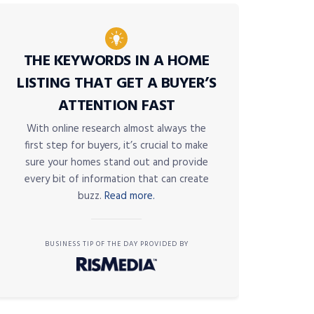
THE KEYWORDS IN A HOME
LISTING THAT GET A BUYER’S
ATTENTION FAST
With online research almost always the
first step for buyers, it’s crucial to make
sure your homes stand out and provide
every bit of information that can create
buzz.
Read more.
BUSINESS TIP OF THE DAY PROVIDED BY