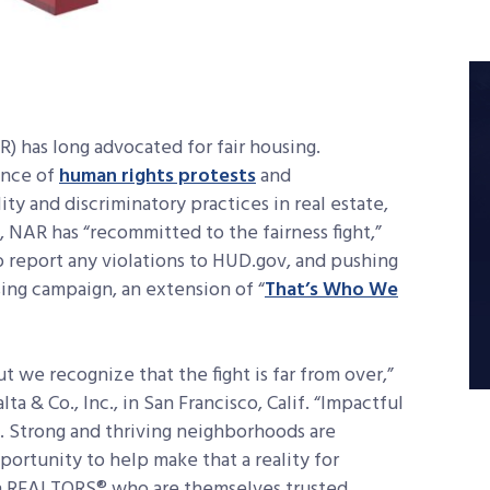
 has long advocated for fair housing.
ence of
human rights protests
and
ty and discriminatory practices in real estate,
n, NAR has “recommitted to the fairness fight,”
report any violations to HUD.gov, and pushing
sing campaign, an extension of “
That’s Who We
 we recognize that the fight is far from over,”
a & Co., Inc., in San Francisco, Calif. “Impactful
s. Strong and thriving neighborhoods are
portunity to help make that a reality for
n REALTORS® who are themselves trusted