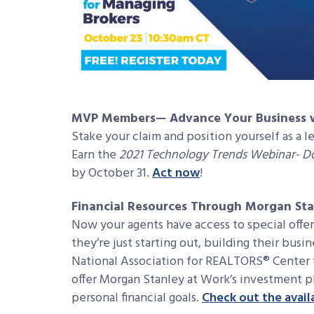
MVP Members— Advance Your Business w
Stake your claim and position yourself as a l
Earn the
2021 Technology Trends Webinar- 
by October 31.
Act now
!
Financial Resources Through Morgan Sta
Now your agents have access to special off
they’re just starting out, building their busin
National Association for REALTORS® Center 
offer Morgan Stanley at Work’s investment p
personal financial goals.
Check out the avail