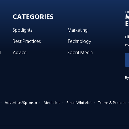
T
CATEGORIES
E
Spotlights
Marketing
Cl
Best Practices
Technology
ev
l
Advice
Social Media
By
Advertise/Sponsor
Media Kit
Email Whitelist
Terms & Policies