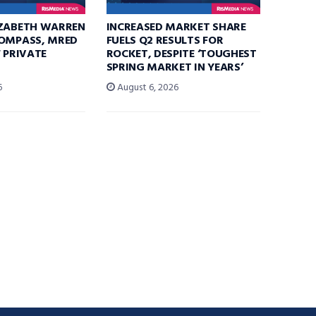
IZABETH WARREN
INCREASED MARKET SHARE
COMPASS, MRED
FUELS Q2 RESULTS FOR
F PRIVATE
ROCKET, DESPITE ‘TOUGHEST
SPRING MARKET IN YEARS’
6
August 6, 2026