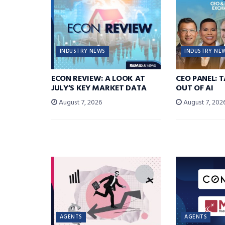
INDUSTRY NEWS
INDUSTRY NE
ECON REVIEW: A LOOK AT
CEO PANEL: 
JULY’S KEY MARKET DATA
OUT OF AI
August 7, 2026
August 7, 202
AGENTS
AGENTS