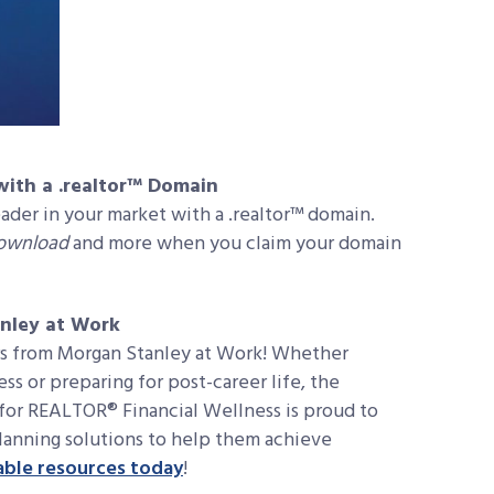
ith a .realtor™ Domain
eader in your market with a .realtor™ domain.
Download
and more when you claim your domain
nley at Work
ers from Morgan Stanley at Work! Whether
ess or preparing for post-career life, the
for REALTOR® Financial Wellness is proud to
lanning solutions to help them achieve
able resources today
!