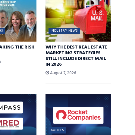
WS
INDUSTRY NEWS
TAKING THE RISK
WHY THE BEST REAL ESTATE
MARKETING STRATEGIES
STILL INCLUDE DIRECT MAIL
6
IN 2026
August 7, 2026
AGENTS