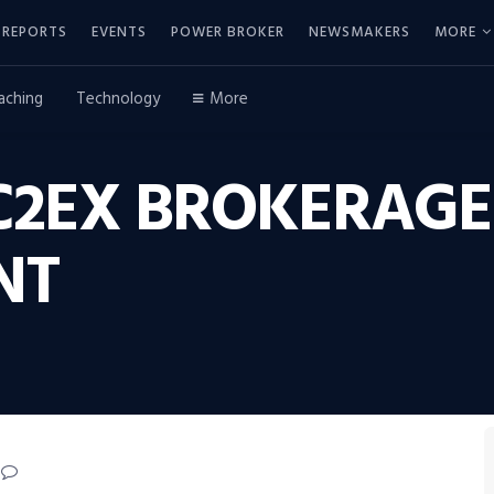
REPORTS
EVENTS
POWER BROKER
NEWSMAKERS
MORE
aching
Technology
More
C2EX BROKERAGE
NT