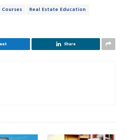
e Courses
Real Estate Education
eet
Share