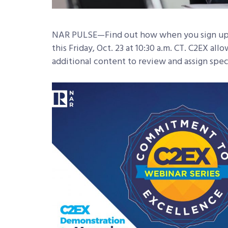
NAR PULSE—Find out how when you sign up
this Friday, Oct. 23 at 10:30 a.m. CT. C2EX al
additional content to review and assign spec