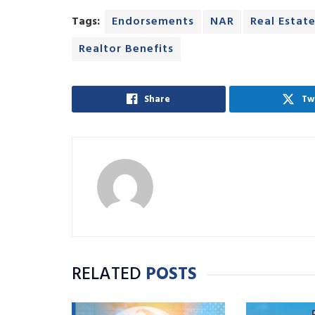
Tags:
Endorsements
NAR
Real Estat
Realtor Benefits
Share
Tw
RELATED
POSTS