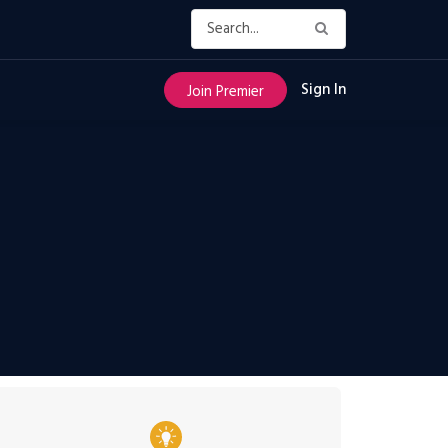
Sign In
Join Premier