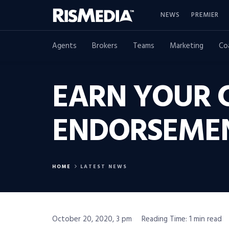
NEWS
PREMIER
Agents
Brokers
Teams
Marketing
Co
EARN YOUR 
ENDORSEME
HOME
LATEST NEWS
October 20, 2020, 3 pm
Reading Time: 1 min read