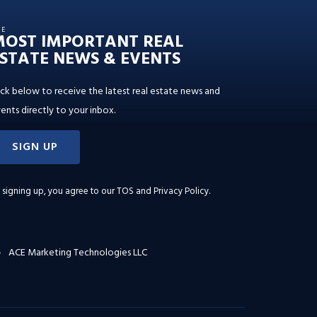
HE
MOST IMPORTANT REAL
STATE NEWS & EVENTS
ick below to receive the latest real estate news and
ents directly to your inbox.
SIGN UP
 signing up, you agree to our
TOS and Privacy Policy
.
ACE Marketing Technologies LLC