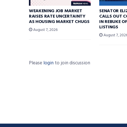
WEAKENING JOB MARKET
SENATOR EL
RAISES RATE UNCERTAINTY
CALLS OUT 
AS HOUSING MARKET CHUGS
IN REBUKE O
LISTINGS
August 7, 2026
August 7, 202
Please
login
to join discussion