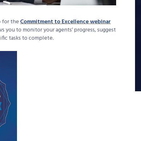
 for the
Commitment to Excellence webinar
lows you to monitor your agents’ progress, suggest
ific tasks to complete.