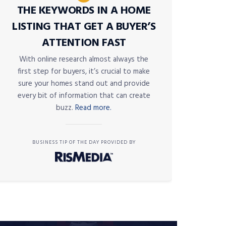
THE KEYWORDS IN A HOME
LISTING THAT GET A BUYER’S
ATTENTION FAST
With online research almost always the
first step for buyers, it’s crucial to make
sure your homes stand out and provide
every bit of information that can create
buzz.
Read more.
BUSINESS TIP OF THE DAY PROVIDED BY