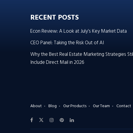
RECENT POSTS
Econ Review: A Look at July’s Key Market Data
CEO Panel: Taking the Risk Out of AI
Why the Best Real Estate Marketing Strategies Stil
Include Direct Mail in 2026
About
Blog
Our Products
Our Team
Contact