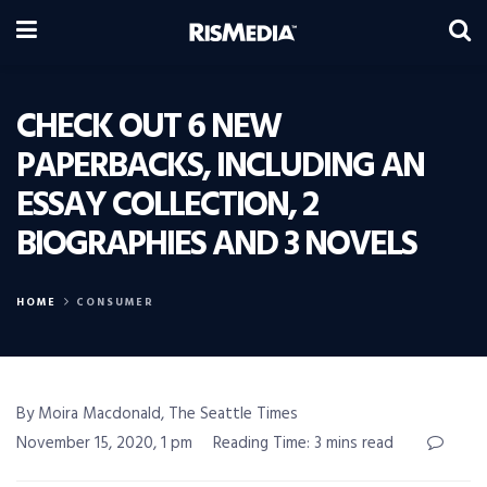
CHECK OUT 6 NEW
PAPERBACKS, INCLUDING AN
ESSAY COLLECTION, 2
BIOGRAPHIES AND 3 NOVELS
HOME
CONSUMER
By Moira Macdonald, The Seattle Times
November 15, 2020, 1 pm
Reading Time: 3 mins read