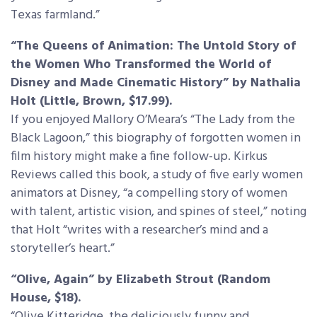
Texas farmland.”
“The Queens of Animation: The Untold Story of
the Women Who Transformed the World of
Disney and Made Cinematic History” by Nathalia
Holt (Little, Brown, $17.99).
If you enjoyed Mallory O’Meara’s “The Lady from the
Black Lagoon,” this biography of forgotten women in
film history might make a fine follow-up. Kirkus
Reviews called this book, a study of five early women
animators at Disney, “a compelling story of women
with talent, artistic vision, and spines of steel,” noting
that Holt “writes with a researcher’s mind and a
storyteller’s heart.”
“Olive, Again” by Elizabeth Strout (Random
House, $18).
“Olive Kitteridge, the deliciously funny and