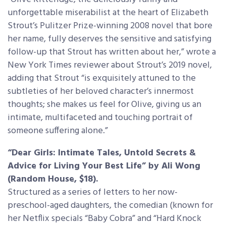
unforgettable miserabilist at the heart of Elizabeth
Strout’s Pulitzer Prize-winning 2008 novel that bore
her name, fully deserves the sensitive and satisfying
follow-up that Strout has written about her,” wrote a
New York Times reviewer about Strout’s 2019 novel,
adding that Strout “is exquisitely attuned to the
subtleties of her beloved character’s innermost
thoughts; she makes us feel for Olive, giving us an
intimate, multifaceted and touching portrait of
someone suffering alone.”
“Dear Girls: Intimate Tales, Untold Secrets &
Advice for Living Your Best Life” by Ali Wong
(Random House, $18).
Structured as a series of letters to her now-
preschool-aged daughters, the comedian (known for
her Netflix specials “Baby Cobra” and “Hard Knock