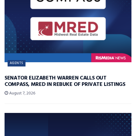
AGENTS
SENATOR ELIZABETH WARREN CALLS OUT
COMPASS, MRED IN REBUKE OF PRIVATE LISTINGS
August 7, 2026