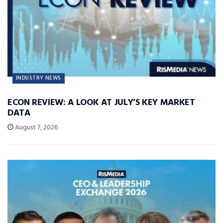
INDUSTRY NEWS
ECON REVIEW: A LOOK AT JULY’S KEY MARKET
DATA
August 7, 2026