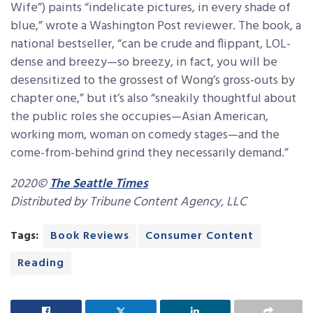
Wife”) paints “indelicate pictures, in every shade of
blue,” wrote a Washington Post reviewer. The book, a
national bestseller, “can be crude and flippant, LOL-
dense and breezy—so breezy, in fact, you will be
desensitized to the grossest of Wong’s gross-outs by
chapter one,” but it’s also “sneakily thoughtful about
the public roles she occupies—Asian American,
working mom, woman on comedy stages—and the
come-from-behind grind they necessarily demand.”
2020©
The Seattle Times
Distributed by Tribune Content Agency, LLC
Tags:
Book Reviews
Consumer Content
Reading