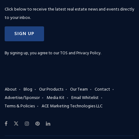
Click below to receive the latest real estate news and events directly
to your inbox.
SIGN UP
By signing up, you agree to our
TOS and Privacy Policy
.
About
Blog
Our Products
Our Team
Contact
Advertise/Sponsor
Media Kit
Email Whitelist
Terms & Policies
ACE Marketing Technologies LLC