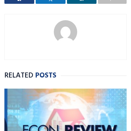
RELATED
POSTS