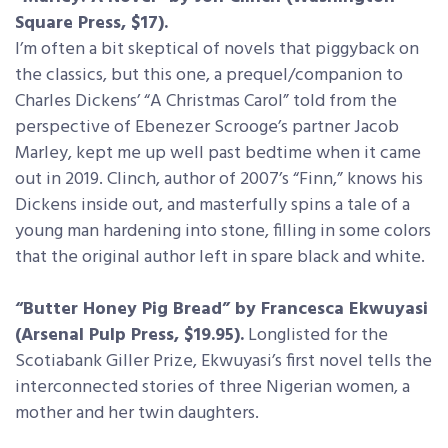
Square Press, $17).
I’m often a bit skeptical of novels that piggyback on
the classics, but this one, a prequel/companion to
Charles Dickens’ “A Christmas Carol” told from the
perspective of Ebenezer Scrooge’s partner Jacob
Marley, kept me up well past bedtime when it came
out in 2019. Clinch, author of 2007’s “Finn,” knows his
Dickens inside out, and masterfully spins a tale of a
young man hardening into stone, filling in some colors
that the original author left in spare black and white.
“Butter Honey Pig Bread” by Francesca Ekwuyasi
(Arsenal Pulp Press, $19.95).
Longlisted for the
Scotiabank Giller Prize, Ekwuyasi’s first novel tells the
interconnected stories of three Nigerian women, a
mother and her twin daughters.