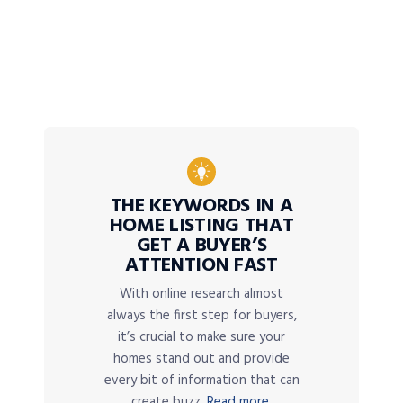
THE KEYWORDS IN A
HOME LISTING THAT
GET A BUYER’S
ATTENTION FAST
With online research almost
always the first step for buyers,
it’s crucial to make sure your
homes stand out and provide
every bit of information that can
create buzz.
Read more.