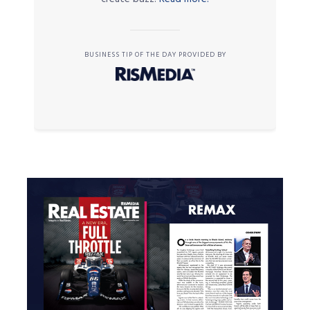
BUSINESS TIP OF THE DAY PROVIDED BY