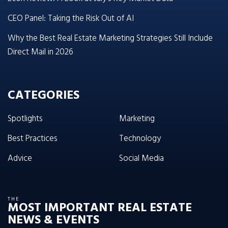
CEO Panel: Taking the Risk Out of AI
Why the Best Real Estate Marketing Strategies Still Include
Direct Mail in 2026
CATEGORIES
Spotlights
Marketing
Best Practices
Technology
Advice
Social Media
THE
MOST IMPORTANT REAL ESTATE
NEWS & EVENTS