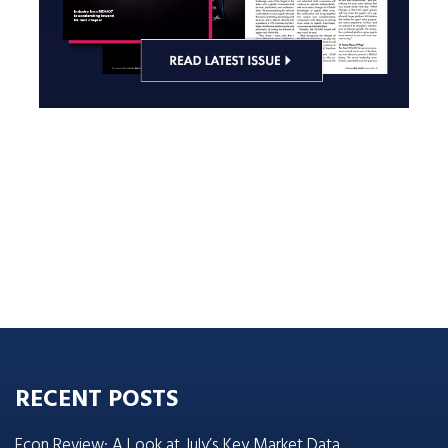
RECENT POSTS
Econ Review: A Look at July’s Key Market Data