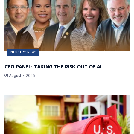
INDUSTRY NEWS
CEO PANEL: TAKING THE RISK OUT OF AI
August 7, 2026