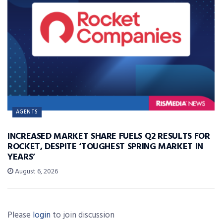
AGENTS
INCREASED MARKET SHARE FUELS Q2 RESULTS FOR
ROCKET, DESPITE ‘TOUGHEST SPRING MARKET IN
YEARS’
August 6, 2026
Please
login
to join discussion