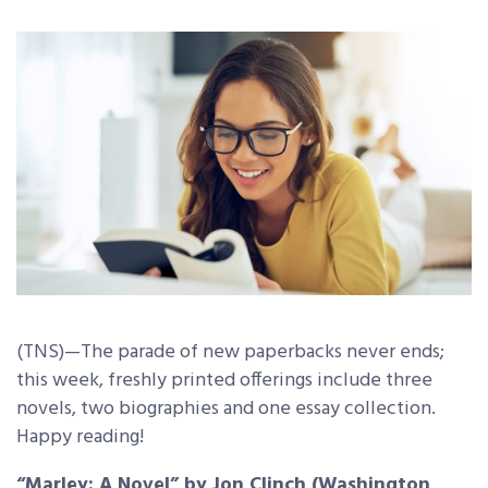
(TNS)—The parade of new paperbacks never ends;
this week, freshly printed offerings include three
novels, two biographies and one essay collection.
Happy reading!
“Marley: A Novel” by Jon Clinch (Washington