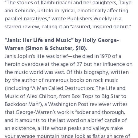
“The stories of Kambirinachi and her daughters, Taiye
and Kehinde, unfold in lyrical, emotionally affecting
parallel narratives,” wrote Publishers Weekly in a
starred review, calling it an “assured, inspired debut.”
“Janis: Her Life and Music” by Holly George-
Warren (Simon & Schuster, $18).
Janis Joplin’s life was brief—she died in 1970 of a
heroin overdose at the age of 27 but her influence on
the music world was vast. Of this biography, written
by the author of numerous books on rock music
(including “A Man Called Destruction: The Life and
Music of Alex Chilton, from Box Tops to Big Star to
Backdoor Man”), a Washington Post reviewer writes
that George-Warren’s work is “sober and thorough,
and it amounts to the last word on a brief candle of
an existence, a life whose peaks and valleys make
your average mountain range look as flat as an acre of