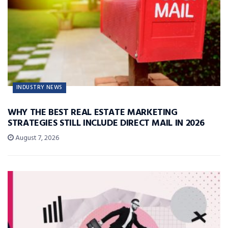
INDUSTRY NEWS
WHY THE BEST REAL ESTATE MARKETING
STRATEGIES STILL INCLUDE DIRECT MAIL IN 2026
August 7, 2026