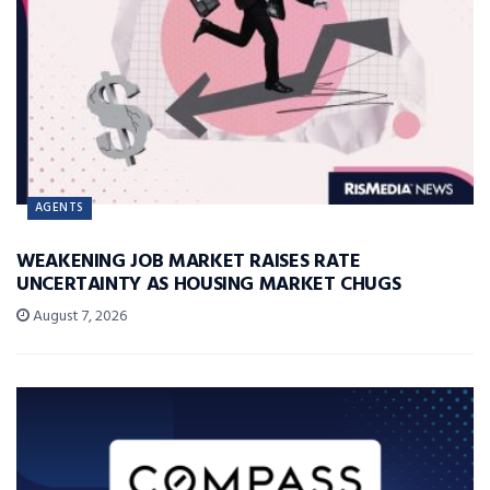
AGENTS
WEAKENING JOB MARKET RAISES RATE
UNCERTAINTY AS HOUSING MARKET CHUGS
August 7, 2026