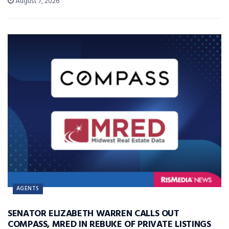
August 7, 2026
AGENTS
SENATOR ELIZABETH WARREN CALLS OUT
COMPASS, MRED IN REBUKE OF PRIVATE LISTINGS