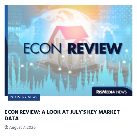
INDUSTRY NEWS
ECON REVIEW: A LOOK AT JULY’S KEY MARKET
DATA
August 7, 2026