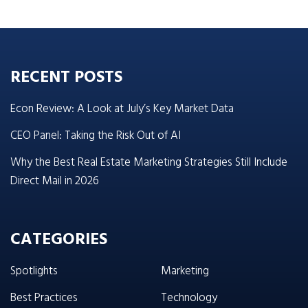
RECENT POSTS
Econ Review: A Look at July’s Key Market Data
CEO Panel: Taking the Risk Out of AI
Why the Best Real Estate Marketing Strategies Still Include
Direct Mail in 2026
CATEGORIES
Spotlights
Marketing
Best Practices
Technology