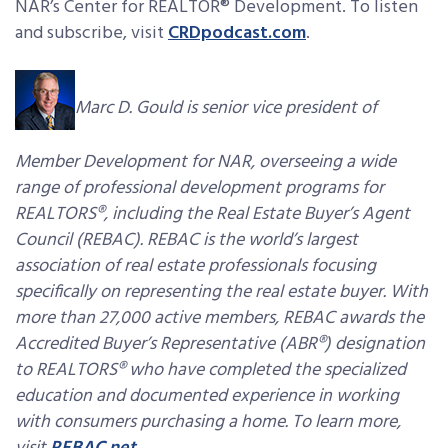
NAR’s Center for REALTOR® Development. To listen
and subscribe, visit
CRDpodcast.com
.
Marc D. Gould is senior vice president of
Member Development for NAR, overseeing a wide
range of professional development programs for
REALTORS®, including the Real Estate Buyer’s Agent
Council (REBAC). REBAC is the world’s largest
association of real estate professionals focusing
specifically on representing the real estate buyer. With
more than 27,000 active members, REBAC awards the
Accredited Buyer’s Representative (ABR®) designation
to REALTORS® who have completed the specialized
education and documented experience in working
with consumers purchasing a home. To learn more,