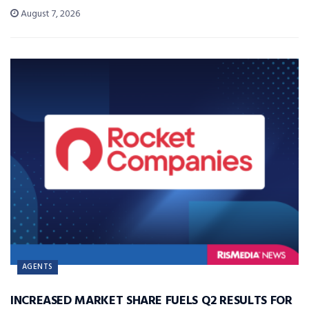
August 7, 2026
AGENTS
INCREASED MARKET SHARE FUELS Q2 RESULTS FOR