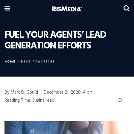
FUEL YOUR AGENTS’ LEAD
GENERATION EFFORTS
HOME
BEST PRACTICES
By Marc D. Gould
December 21, 2020, 4 pm
Reading Time: 2 mins read