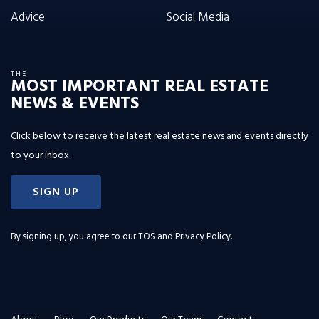
Advice
Social Media
THE
MOST IMPORTANT REAL ESTATE
NEWS & EVENTS
Click below to receive the latest real estate news and events directly
to your inbox.
SIGN UP
By signing up, you agree to our
TOS and Privacy Policy
.