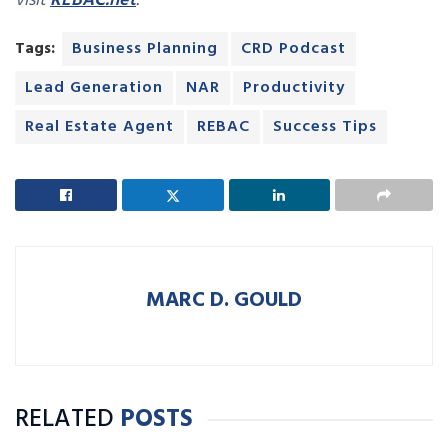
visit
REBAC.net
.
Tags:
Business Planning
CRD Podcast
Lead Generation
NAR
Productivity
Real Estate Agent
REBAC
Success Tips
MARC D. GOULD
RELATED
POSTS