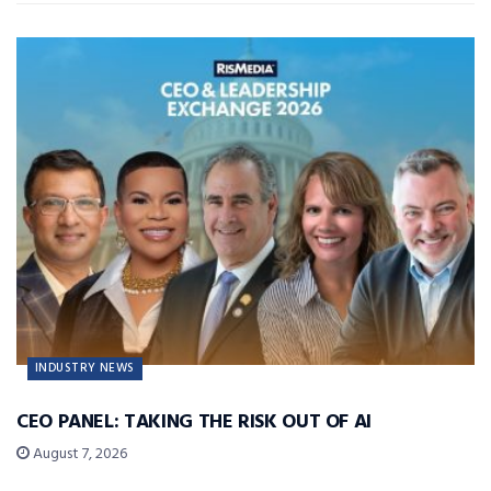
INDUSTRY NEWS
CEO PANEL: TAKING THE RISK OUT OF AI
August 7, 2026