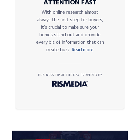
ATTENTION FAST
With online research almost
always the first step for buyers,
it’s crucial to make sure your
homes stand out and provide
every bit of information that can
create buzz.
Read more.
BUSINESS TIP OF THE DAY PROVIDED BY