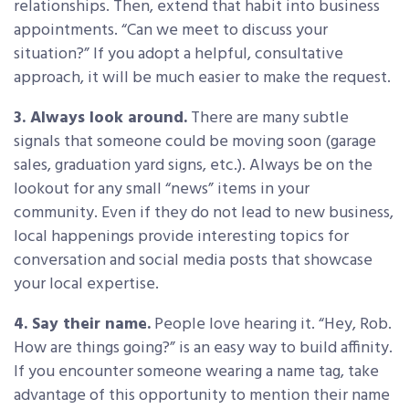
relationships. Then, extend that habit into business
appointments. “Can we meet to discuss your
situation?” If you adopt a helpful, consultative
approach, it will be much easier to make the request.
3. Always look around.
There are many subtle
signals that someone could be moving soon (garage
sales, graduation yard signs, etc.). Always be on the
lookout for any small “news” items in your
community. Even if they do not lead to new business,
local happenings provide interesting topics for
conversation and social media posts that showcase
your local expertise.
4. Say their name.
People love hearing it. “Hey, Rob.
How are things going?” is an easy way to build affinity.
If you encounter someone wearing a name tag, take
advantage of this opportunity to mention their name