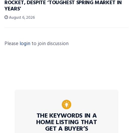
ROCKET, DESPITE ‘TOUGHEST SPRING MARKET IN
YEARS’
August 6, 2026
Please
login
to join discussion
THE KEYWORDS IN A
HOME LISTING THAT
GET A BUYER’S