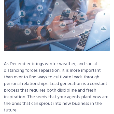
As December brings winter weather, and social
distancing forces separation, it is more important
than ever to find ways to cultivate leads through
personal relationships. Lead generation is a constant
process that requires both discipline and fresh
inspiration. The seeds that your agents plant now are
the ones that can sprout into new business in the
future.