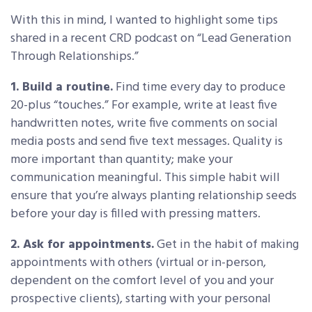
With this in mind, I wanted to highlight some tips
shared in a recent CRD podcast on “Lead Generation
Through Relationships.”
1. Build a routine.
Find time every day to produce
20-plus “touches.” For example, write at least five
handwritten notes, write five comments on social
media posts and send five text messages. Quality is
more important than quantity; make your
communication meaningful. This simple habit will
ensure that you’re always planting relationship seeds
before your day is filled with pressing matters.
2. Ask for appointments.
Get in the habit of making
appointments with others (virtual or in-person,
dependent on the comfort level of you and your
prospective clients), starting with your personal