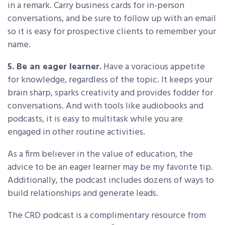
in a remark. Carry business cards for in-person
conversations, and be sure to follow up with an email
so it is easy for prospective clients to remember your
name.
5. Be an eager learner.
Have a voracious appetite
for knowledge, regardless of the topic. It keeps your
brain sharp, sparks creativity and provides fodder for
conversations. And with tools like audiobooks and
podcasts, it is easy to multitask while you are
engaged in other routine activities.
As a firm believer in the value of education, the
advice to be an eager learner may be my favorite tip.
Additionally, the podcast includes dozens of ways to
build relationships and generate leads.
The CRD podcast is a complimentary resource from