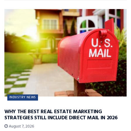
INDUSTRY NEWS
WHY THE BEST REAL ESTATE MARKETING
STRATEGIES STILL INCLUDE DIRECT MAIL IN 2026
August 7, 2026