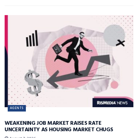
AGENTS
WEAKENING JOB MARKET RAISES RATE
UNCERTAINTY AS HOUSING MARKET CHUGS