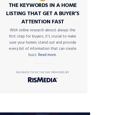
THE KEYWORDS IN A HOME
LISTING THAT GET A BUYER’S
ATTENTION FAST
With online research almost always the
first step for buyers, it’s crucial to make
sure your homes stand out and provide
every bit of information that can create
buzz.
Read more.
BUSINESS TIP OF THE DAY PROVIDED BY