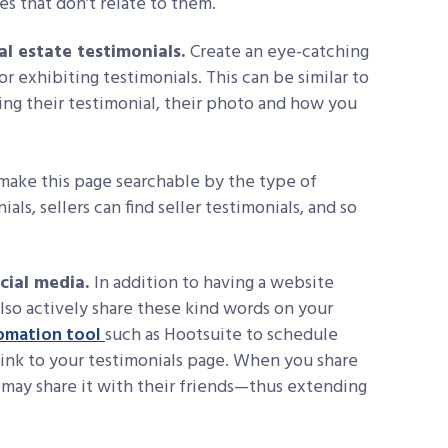
 that don’t relate to them.
al estate testimonials.
Create an eye-catching
or exhibiting testimonials. This can be similar to
ing their testimonial, their photo and how you
, make this page searchable by the type of
als, sellers can find seller testimonials, and so
ocial media.
In addition to having a website
lso actively share these kind words on your
omation tool
such as Hootsuite to schedule
link to your testimonials page. When you share
s may share it with their friends—thus extending