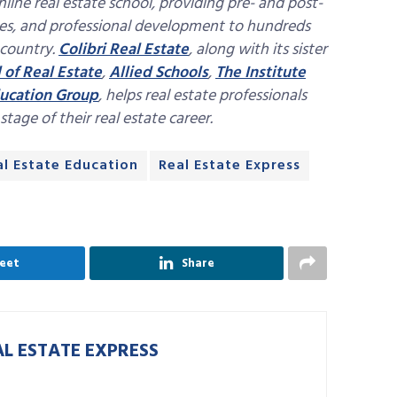
nline real estate school, providing pre- and post-
ses, and professional development to hundreds
 country.
Colibri Real Estate
, along with its sister
 of Real Estate
,
Allied Schools
,
The Institute
ucation Group
, helps real estate professionals
age of their real estate career.
al Estate Education
Real Estate Express
eet
Share
AL ESTATE EXPRESS