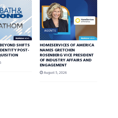
AGENTS
 BEYOND SHIFTS
HOMESERVICES OF AMERICA
DENTITY POST-
NAMES GRETCHEN
UISITION
ROSENBERG VICE PRESIDENT
OF INDUSTRY AFFAIRS AND
6
ENGAGEMENT
August 5, 2026