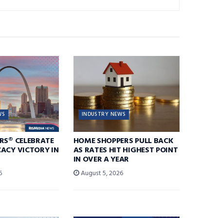
WS
INDUSTRY NEWS
RS® CELEBRATE
HOME SHOPPERS PULL BACK
ACY VICTORY IN
AS RATES HIT HIGHEST POINT
IN OVER A YEAR
6
August 5, 2026