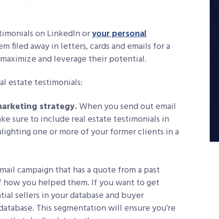
timonials on LinkedIn or
your personal
m filed away in letters, cards and emails for a
u maximize and leverage their potential.
al estate testimonials:
marketing strategy.
When you send out email
ke sure to include real estate testimonials in
hlighting one or more of your former clients in a
mail campaign that has a quote from a past
of how you helped them. If you want to get
ntial sellers in your database and buyer
 database. This segmentation will ensure you’re