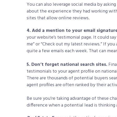
You can also leverage social media by asking
about the experience they had working wit
sites that allow online reviews.
4. Add a mention to your email signatur
your website’s testimonial page. It could sa
me” or “Check out my latest reviews.” If you
quite a few emails each week. That can mean 
5. Don’t forget national search sites.
Fina
testimonials to your agent profile on nationa
There are thousands of potential buyers sear
agent profiles are often ranked by their activ
Be sure you’re taking advantage of these cha
difference when a potential lead is thinking