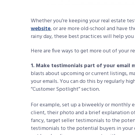
Whether you’re keeping your real estate tes
website
, or are more old-school and have the
rainy day, these best practices will help yo
Here are five ways to get more out of your re
1. Make testimonials part of your email 
blasts about upcoming or current listings, ma
your emails. You can do this by regularly hig
“Customer Spotlight” section.
For example, set up a biweekly or monthly e
client, their photo and a brief explanation 
fancy, target seller testimonials to the pote
testimonials to the potential buyers in your