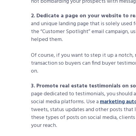
not bombarding your prospects with messages
2. Dedicate a page on your website to re
and unique landing page that is solely used f
the “Customer Spotlight” email campaign, us
helped them.
Of course, if you want to step it up a notch
transaction so buyers can find buyer testimoni
on.
3. Promote real estate testimonials on s
page dedicated to testimonials, you should a
social media platforms. Use a
marketing aut
tweets, status updates and other posts that 
these types of posts on social media, client
your reach.