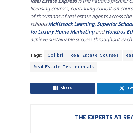
Real Estate Express
is the nation’s premier o
licensing courses, continuing education cour
of thousands of real estate agents across the
schools
McKissock Learning
,
Superior School
for Luxury Home Marketing
and
Hondros Ed
achieve sustainable success throughout each st
Tags:
Colibri
Real Estate Courses
Re
Real Estate Testimonials
Share
Tw
THE EXPERTS AT RE