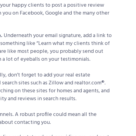
 your happy clients to post a positive review
h you on Facebook, Google and the many other
e.
Underneath your email signature, add a link to
y something like “Learn what my clients think of
 are like most people, you probably send out
a lot of eyeballs on your testimonials.
lly, don’t forget to add your real estate
l search sites such as Zillow and realtor.com®.
ching on these sites for homes and agents, and
ity and reviews in search results.
nnels. A robust profile could mean all the
 about contacting you.