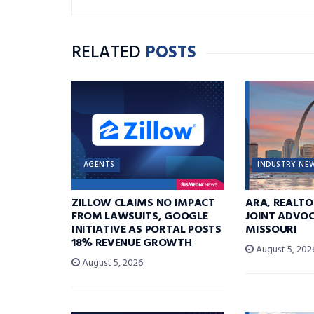
RELATED
POSTS
AGENTS
INDUSTRY NE
ZILLOW CLAIMS NO IMPACT
ARA, REALTO
FROM LAWSUITS, GOOGLE
JOINT ADVOC
INITIATIVE AS PORTAL POSTS
MISSOURI
18% REVENUE GROWTH
August 5, 202
August 5, 2026