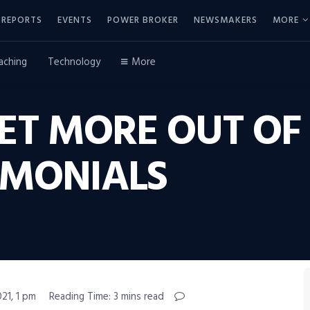
REPORTS
EVENTS
POWER BROKER
NEWSMAKERS
MORE
aching
Technology
More
ET MORE OUT OF
IMONIALS
21, 1 pm
Reading Time: 3 mins read