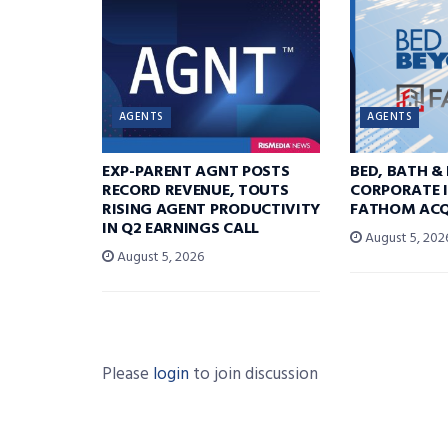
AGENTS
AGENTS
EXP-PARENT AGNT POSTS
BED, BATH &
RECORD REVENUE, TOUTS
CORPORATE I
RISING AGENT PRODUCTIVITY
FATHOM ACQ
IN Q2 EARNINGS CALL
August 5, 202
August 5, 2026
Please
login
to join discussion