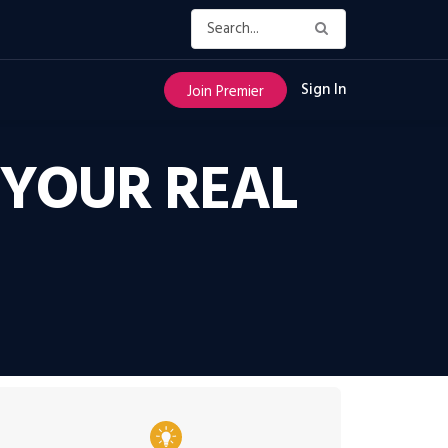
Sign In
Join Premier
 YOUR REAL