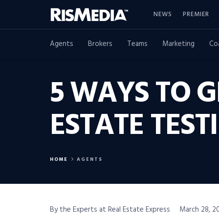
NEWS
PREMIER
Agents
Brokers
Teams
Marketing
Co
5 WAYS TO G
ESTATE TEST
HOME
AGENTS
By the Experts at Real Estate Express
March 28, 20